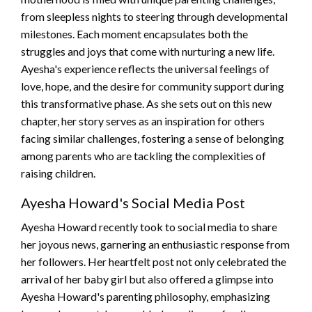
from sleepless nights to steering through developmental
milestones. Each moment encapsulates both the
struggles and joys that come with nurturing a new life.
Ayesha's experience reflects the universal feelings of
love, hope, and the desire for community support during
this transformative phase. As she sets out on this new
chapter, her story serves as an inspiration for others
facing similar challenges, fostering a sense of belonging
among parents who are tackling the complexities of
raising children.
Ayesha Howard's Social Media Post
Ayesha Howard recently took to social media to share
her joyous news, garnering an enthusiastic response from
her followers. Her heartfelt post not only celebrated the
arrival of her baby girl but also offered a glimpse into
Ayesha Howard's parenting philosophy, emphasizing