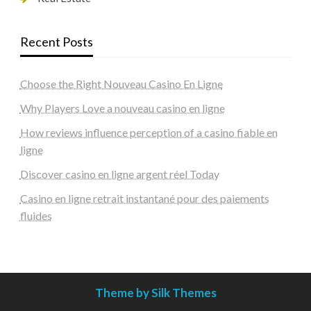
Recent Posts
Choose the Right Nouveau Casino En Ligne
Why Players Love a nouveau casino en ligne
How reviews influence perception of a casino fiable en
ligne
Discover casino en ligne argent réel Today
Casino en ligne retrait instantané pour des paiements
fluides
Theme by Silk Themes