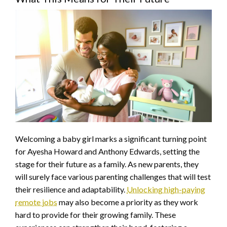
Welcoming a baby girl marks a significant turning point
for Ayesha Howard and Anthony Edwards, setting the
stage for their future as a family. As new parents, they
will surely face various parenting challenges that will test
their resilience and adaptability.
Unlocking high-paying
remote jobs
may also become a priority as they work
hard to provide for their growing family. These