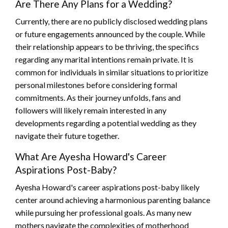
Are There Any Plans for a Wedding?
Currently, there are no publicly disclosed wedding plans
or future engagements announced by the couple. While
their relationship appears to be thriving, the specifics
regarding any marital intentions remain private. It is
common for individuals in similar situations to prioritize
personal milestones before considering formal
commitments. As their journey unfolds, fans and
followers will likely remain interested in any
developments regarding a potential wedding as they
navigate their future together.
What Are Ayesha Howard's Career
Aspirations Post-Baby?
Ayesha Howard's career aspirations post-baby likely
center around achieving a harmonious parenting balance
while pursuing her professional goals. As many new
mothers navigate the complexities of motherhood