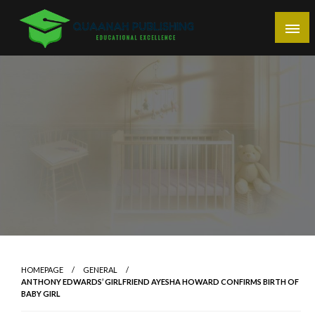
Skip
to
content
Educational Excellence
Quaanah Publishing
HOMEPAGE
GENERAL
ANTHONY EDWARDS’ GIRLFRIEND AYESHA HOWARD CONFIRMS BIRTH OF
BABY GIRL