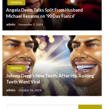
GENERAL
Angela Deem Talks Split From Husband
Michael Ilesanmi on ’90 Day Fiancé’
admin
November 5, 2024
GENERAL
Johnny Depp’s New Teeth: After His ‘Rotting’
Teeth Went Viral
admin
October 26, 2024