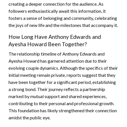
creating a deeper connection for the audience. As
followers enthusiastically await this information, it
fosters a sense of belonging and community, celebrating
the joys of new life and the milestones that accompany it.
How Long Have Anthony Edwards and
Ayesha Howard Been Together?
The relationship timeline of Anthony Edwards and
Ayesha Howard has garnered attention due to their
evolving couple dynamics. Although the specifics of their
initial meeting remain private, reports suggest that they
have been together for a significant period, establishing
a strong bond. Their journey reflects a partnership
marked by mutual support and shared experiences,
contributing to their personal and professional growth.
This foundation has likely strengthened their connection
amidst the public eye.