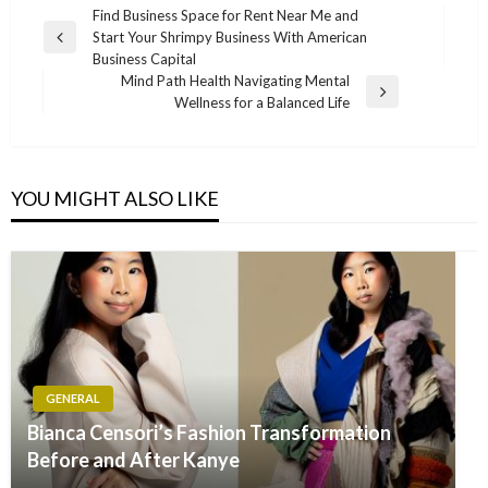
Post
Find Business Space for Rent Near Me and
Start Your Shrimpy Business With American
navigation
Previous
Business Capital
Post
Mind Path Health Navigating Mental
Next
Wellness for a Balanced Life
Post
YOU MIGHT ALSO LIKE
GENERAL
Bianca Censori’s Fashion Transformation
Before and After Kanye