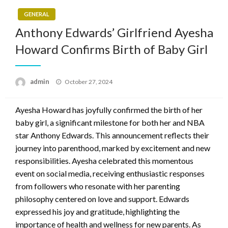
GENERAL
Anthony Edwards’ Girlfriend Ayesha
Howard Confirms Birth of Baby Girl
Posted
admin
October 27, 2024
on
Ayesha Howard has joyfully confirmed the birth of her
baby girl, a significant milestone for both her and NBA
star Anthony Edwards. This announcement reflects their
journey into parenthood, marked by excitement and new
responsibilities. Ayesha celebrated this momentous
event on social media, receiving enthusiastic responses
from followers who resonate with her parenting
philosophy centered on love and support. Edwards
expressed his joy and gratitude, highlighting the
importance of health and wellness for new parents. As