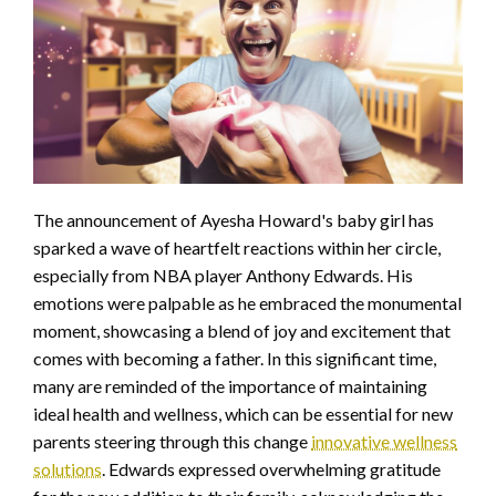
The announcement of Ayesha Howard's baby girl has
sparked a wave of heartfelt reactions within her circle,
especially from NBA player Anthony Edwards. His
emotions were palpable as he embraced the monumental
moment, showcasing a blend of joy and excitement that
comes with becoming a father. In this significant time,
many are reminded of the importance of maintaining
ideal health and wellness, which can be essential for new
parents steering through this change
innovative wellness
solutions
. Edwards expressed overwhelming gratitude