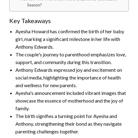
Season?
Key Takeaways
Ayesha Howard has confirmed the birth of her baby
girl, marking a significant milestone in her life with
Anthony Edwards.
The couple's journey to parenthood emphasizes love,
support, and community during this transition.
Anthony Edwards expressed joy and excitement on
social media, highlighting the importance of health
and wellness for new parents.
Ayesha's announcement included vibrant images that
showcase the essence of motherhood and the joy of
family.
The birth signifies a turning point for Ayesha and
Anthony, strengthening their bond as they navigate
parenting challenges together.