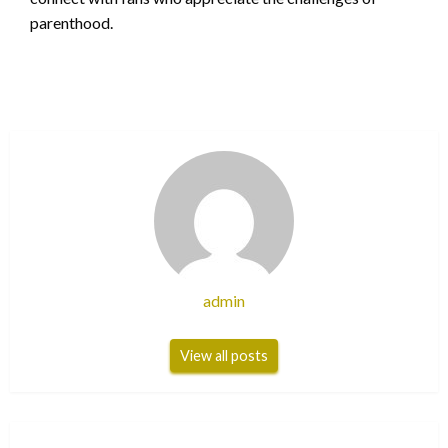
parenthood.
admin
View all posts