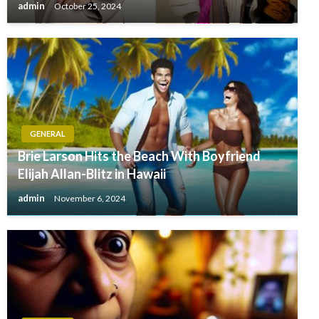
admin
October 25, 2024
GENERAL
Brie Larson Hits the Beach With Boyfriend
Elijah Allan-Blitz in Hawaii
admin
November 6, 2024