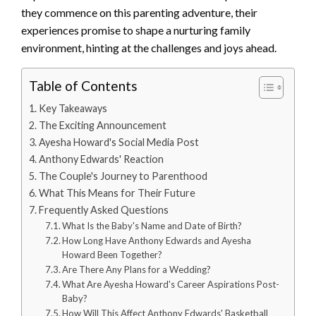
they commence on this parenting adventure, their
experiences promise to shape a nurturing family
environment, hinting at the challenges and joys ahead.
Table of Contents
Key Takeaways
The Exciting Announcement
Ayesha Howard's Social Media Post
Anthony Edwards' Reaction
The Couple's Journey to Parenthood
What This Means for Their Future
Frequently Asked Questions
What Is the Baby's Name and Date of Birth?
How Long Have Anthony Edwards and Ayesha
Howard Been Together?
Are There Any Plans for a Wedding?
What Are Ayesha Howard's Career Aspirations Post-
Baby?
How Will This Affect Anthony Edwards' Basketball