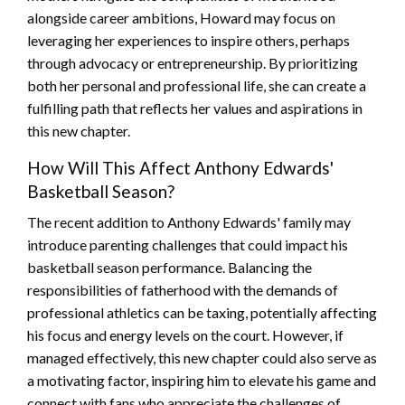
alongside career ambitions, Howard may focus on
leveraging her experiences to inspire others, perhaps
through advocacy or entrepreneurship. By prioritizing
both her personal and professional life, she can create a
fulfilling path that reflects her values and aspirations in
this new chapter.
How Will This Affect Anthony Edwards'
Basketball Season?
The recent addition to Anthony Edwards' family may
introduce parenting challenges that could impact his
basketball season performance. Balancing the
responsibilities of fatherhood with the demands of
professional athletics can be taxing, potentially affecting
his focus and energy levels on the court. However, if
managed effectively, this new chapter could also serve as
a motivating factor, inspiring him to elevate his game and
connect with fans who appreciate the challenges of