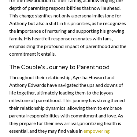
for the new addition to their family, acknowledging the
depth of parenting responsibilities that now lie ahead.
This change signifies not only a personal milestone for
Anthony but also a shift in his priorities, as he recognizes
the importance of nurturing and supporting his growing
family. His heartfelt response resonates with fans,
emphasizing the profound impact of parenthood and the
commitment it entails.
The Couple's Journey to Parenthood
Throughout their relationship, Ayesha Howard and
Anthony Edwards have navigated the ups and downs of
life together, ultimately leading them to the joyous
milestone of parenthood. This journey has strengthened
their relationship dynamics, allowing them to embrace
parental responsibilities with commitment and love. As
they prepare for their new arrival, prioritizing health is
essential, and they may find value in
empowering