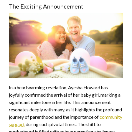
The Exciting Announcement
In a heartwarming revelation, Ayesha Howard has
joyfully confirmed the arrival of her baby girl, marking a
significant milestone in her life. This announcement
resonates deeply with many, as it highlights the profound
journey of parenthood and the importance of
community
support
during such pivotal times. The shift to
motherhood is filled with unique parenting challenges,