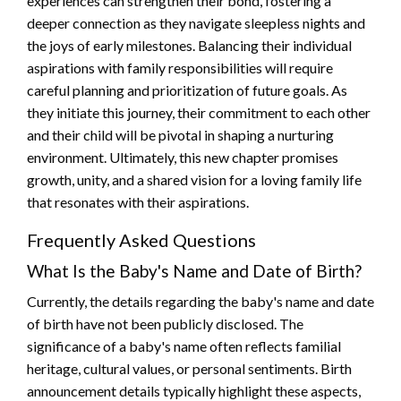
experiences can strengthen their bond, fostering a
deeper connection as they navigate sleepless nights and
the joys of early milestones. Balancing their individual
aspirations with family responsibilities will require
careful planning and prioritization of future goals. As
they initiate this journey, their commitment to each other
and their child will be pivotal in shaping a nurturing
environment. Ultimately, this new chapter promises
growth, unity, and a shared vision for a loving family life
that resonates with their aspirations.
Frequently Asked Questions
What Is the Baby's Name and Date of Birth?
Currently, the details regarding the baby's name and date
of birth have not been publicly disclosed. The
significance of a baby's name often reflects familial
heritage, cultural values, or personal sentiments. Birth
announcement details typically highlight these aspects,