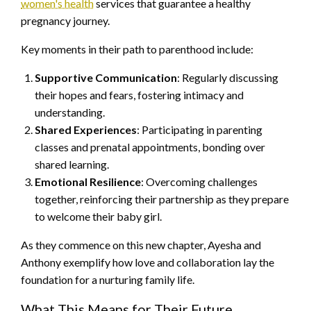
women's health
services that guarantee a healthy
pregnancy journey.
Key moments in their path to parenthood include:
Supportive Communication
: Regularly discussing
their hopes and fears, fostering intimacy and
understanding.
Shared Experiences
: Participating in parenting
classes and prenatal appointments, bonding over
shared learning.
Emotional Resilience
: Overcoming challenges
together, reinforcing their partnership as they prepare
to welcome their baby girl.
As they commence on this new chapter, Ayesha and
Anthony exemplify how love and collaboration lay the
foundation for a nurturing family life.
What This Means for Their Future