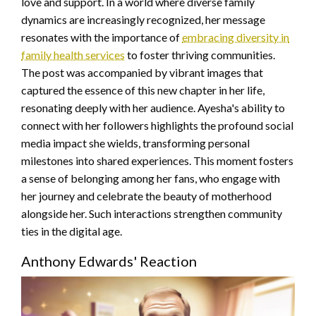
love and support. In a world where diverse family
dynamics are increasingly recognized, her message
resonates with the importance of
embracing diversity in
family health services
to foster thriving communities.
The post was accompanied by vibrant images that
captured the essence of this new chapter in her life,
resonating deeply with her audience. Ayesha's ability to
connect with her followers highlights the profound social
media impact she wields, transforming personal
milestones into shared experiences. This moment fosters
a sense of belonging among her fans, who engage with
her journey and celebrate the beauty of motherhood
alongside her. Such interactions strengthen community
ties in the digital age.
Anthony Edwards' Reaction