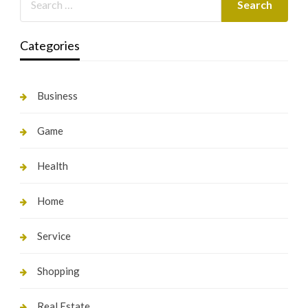
Categories
Business
Game
Health
Home
Service
Shopping
Real Estate