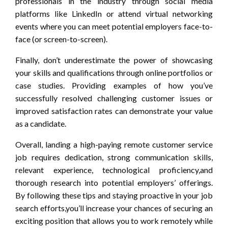
professionals in the industry through social media
platforms like LinkedIn or attend virtual networking
events where you can meet potential employers face-to-
face (or screen-to-screen).
Finally, don’t underestimate the power of showcasing
your skills and qualifications through online portfolios or
case studies. Providing examples of how you’ve
successfully resolved challenging customer issues or
improved satisfaction rates can demonstrate your value
as a candidate.
Overall, landing a high-paying remote customer service
job requires dedication, strong communication skills,
relevant experience, technological proficiency,and
thorough research into potential employers’ offerings.
By following these tips and staying proactive in your job
search efforts,you’ll increase your chances of securing an
exciting position that allows you to work remotely while