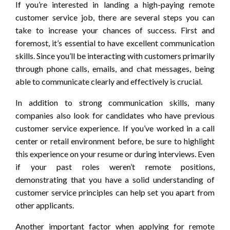
If you’re interested in landing a high-paying remote
customer service job, there are several steps you can
take to increase your chances of success. First and
foremost, it’s essential to have excellent communication
skills. Since you’ll be interacting with customers primarily
through phone calls, emails, and chat messages, being
able to communicate clearly and effectively is crucial.
In addition to strong communication skills, many
companies also look for candidates who have previous
customer service experience. If you’ve worked in a call
center or retail environment before, be sure to highlight
this experience on your resume or during interviews. Even
if your past roles weren’t remote positions,
demonstrating that you have a solid understanding of
customer service principles can help set you apart from
other applicants.
Another important factor when applying for remote