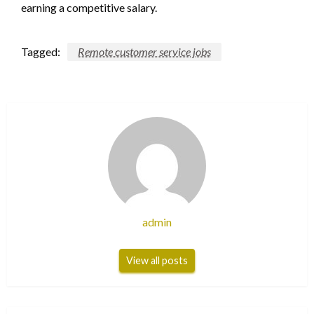
earning a competitive salary.
Tagged:
Remote customer service jobs
admin
View all posts