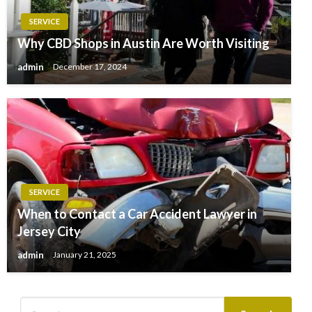
SERVICE
Why CBD Shops in Austin Are Worth Visiting
admin
December 17, 2024
SERVICE
When to Contact a Car Accident Lawyer in
Jersey City
admin
January 21, 2025