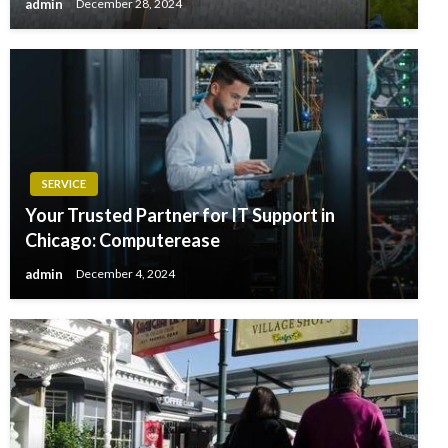
admin
December 28, 2024
SERVICE
Your Trusted Partner for IT Support in
Chicago: Computerease
admin
December 4, 2024