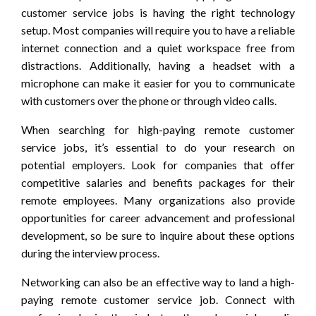
customer service jobs is having the right technology
setup. Most companies will require you to have a reliable
internet connection and a quiet workspace free from
distractions. Additionally, having a headset with a
microphone can make it easier for you to communicate
with customers over the phone or through video calls.
When searching for high-paying remote customer
service jobs, it’s essential to do your research on
potential employers. Look for companies that offer
competitive salaries and benefits packages for their
remote employees. Many organizations also provide
opportunities for career advancement and professional
development, so be sure to inquire about these options
during the interview process.
Networking can also be an effective way to land a high-
paying remote customer service job. Connect with