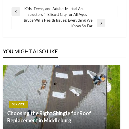
Post
Kids, Teens, and Adults: Martial Arts
Previous
Instructors in Ellicott City for All Ages
navigation
Post
Bruce Willis Health Issues: Everything We
Next
Know So Far
Post
YOU MIGHT ALSO LIKE
SERVICE
Choosing the Right Shingle for Roof
Replacement in Middleburg