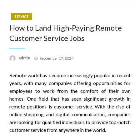
SERVICE
How to Land High-Paying Remote
Customer Service Jobs
Posted
admin
September 17, 2024
on
Remote work has become increasingly popular in recent
years, with many companies offering opportunities for
employees to work from the comfort of their own
homes. One field that has seen significant growth in
remote positions is customer service. With the rise of
online shopping and digital communication, companies
are looking for qualified individuals to provide top-notch
customer service from anywhere in the world.