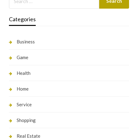
Categories
Business
Game
Health
Home
Service
Shopping
Real Estate