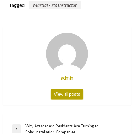
Tagged:
Martial Arts Instructor
admin
View all posts
Post
Why Atascadero Residents Are Turning to
Previous
Solar Installation Companies