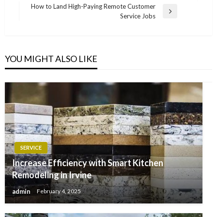
navigation
Post
How to Land High-Paying Remote Customer
Next
Service Jobs
Post
YOU MIGHT ALSO LIKE
SERVICE
Increase Efficiency with Smart Kitchen
Remodeling in Irvine
admin
February 4, 2025