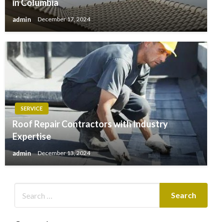
in Columbia
admin
December 17, 2024
SERVICE
Roof Repair Contractors with Industry
Expertise
admin
December 13, 2024