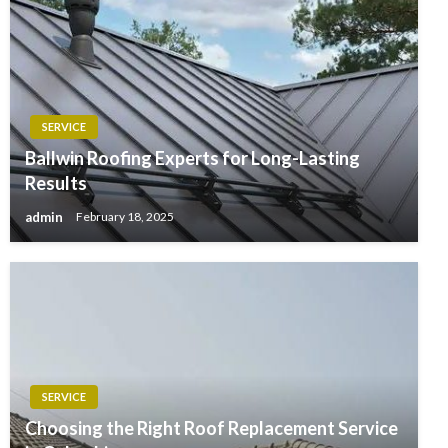
SERVICE
Ballwin Roofing Experts for Long-Lasting
Results
admin
February 18, 2025
SERVICE
Choosing the Right Roof Replacement Service