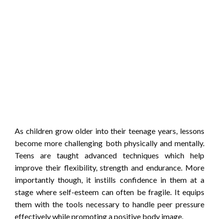
As children grow older into their teenage years, lessons
become more challenging both physically and mentally.
Teens are taught advanced techniques which help
improve their flexibility, strength and endurance. More
importantly though, it instills confidence in them at a
stage where self-esteem can often be fragile. It equips
them with the tools necessary to handle peer pressure
effectively while promoting a positive body image.