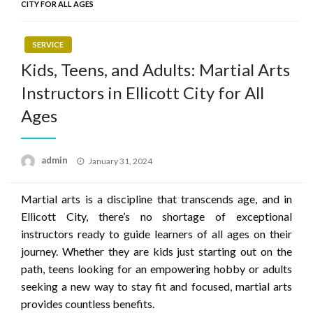
CITY FOR ALL AGES
SERVICE
Kids, Teens, and Adults: Martial Arts
Instructors in Ellicott City for All
Ages
Posted
admin
January 31, 2024
on
Martial arts is a discipline that transcends age, and in
Ellicott City, there’s no shortage of exceptional
instructors ready to guide learners of all ages on their
journey. Whether they are kids just starting out on the
path, teens looking for an empowering hobby or adults
seeking a new way to stay fit and focused, martial arts
provides countless benefits.