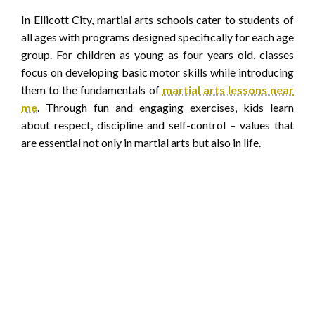
In Ellicott City, martial arts schools cater to students of
all ages with programs designed specifically for each age
group. For children as young as four years old, classes
focus on developing basic motor skills while introducing
them to the fundamentals of
martial arts lessons near
me
. Through fun and engaging exercises, kids learn
about respect, discipline and self-control – values that
are essential not only in martial arts but also in life.