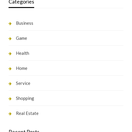
Categories
Business
Game
Health
Home
Service
Shopping
Real Estate
Recent Posts