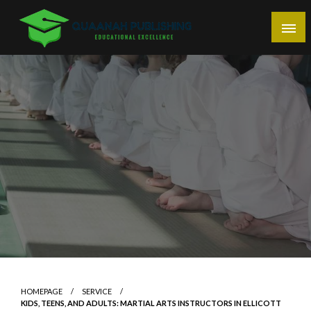
Skip
to
content
Educational Excellence
Quaanah Publishing
HOMEPAGE
SERVICE
KIDS, TEENS, AND ADULTS: MARTIAL ARTS INSTRUCTORS IN ELLICOTT