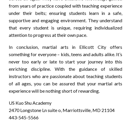
from years of practice coupled with teaching experience
under their belts; ensuring students learn in a safe,
supportive and engaging environment. They understand
that every student is unique, requiring individualized
attention to progress at their own pace.
In conclusion, martial arts in Ellicott City offers
something for everyone – kids, teens and adults alike. It’s
never too early or late to start your journey into this
enriching discipline. With the guidance of skilled
instructors who are passionate about teaching students
of all ages, you can be assured that your martial arts
experience will be nothing short of rewarding.
US Kuo Shu Academy
2470 Longstone Ln suite o, Marriottsville, MD 21104
443-545-5566