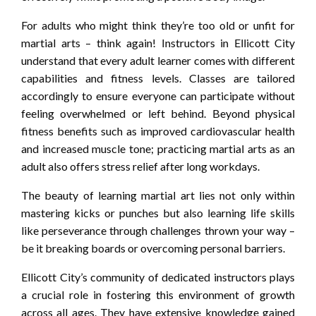
For adults who might think they’re too old or unfit for
martial arts – think again! Instructors in Ellicott City
understand that every adult learner comes with different
capabilities and fitness levels. Classes are tailored
accordingly to ensure everyone can participate without
feeling overwhelmed or left behind. Beyond physical
fitness benefits such as improved cardiovascular health
and increased muscle tone; practicing martial arts as an
adult also offers stress relief after long workdays.
The beauty of learning martial art lies not only within
mastering kicks or punches but also learning life skills
like perseverance through challenges thrown your way –
be it breaking boards or overcoming personal barriers.
Ellicott City’s community of dedicated instructors plays
a crucial role in fostering this environment of growth
across all ages. They have extensive knowledge gained