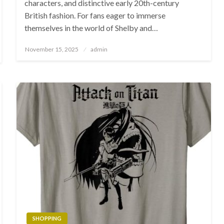
characters, and distinctive early 20th-century
British fashion. For fans eager to immerse
themselves in the world of Shelby and…
Posted
November 15, 2025
admin
on
SHOPPING