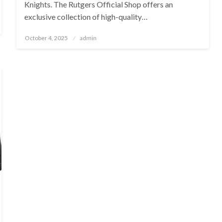
Knights. The Rutgers Official Shop offers an
exclusive collection of high-quality…
Posted
October 4, 2025
admin
on