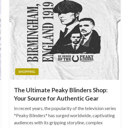
SHOPPING
The Ultimate Peaky Blinders Shop:
Your Source for Authentic Gear
In recent years, the popularity of the television series
*Peaky Blinders* has surged worldwide, captivating
audiences with its gripping storyline, complex