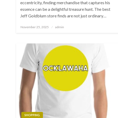
eccentricity, finding merchandise that captures his
essence can be a delightful treasure hunt. The best
Jeff Goldblum store finds are not just ordinary…
Posted
November 25, 2025
admin
on
SHOPPING