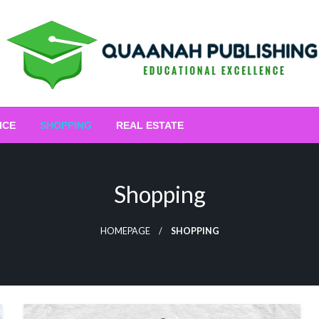
Educational Excellence
Quaanah Publishing
ICE
SHOPPING
REAL ESTATE
Shopping
HOMEPAGE
SHOPPING