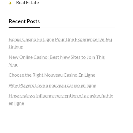
Real Estate
Recent Posts
Bonus Casino En Ligne Pour Une Expérience De Jeu
Unique
New Online Casino: Best New Sites to Join This
Year
Choose the Right Nouveau Casino En Ligne
Why Players Love a nouveau casino en ligne
How reviews influence perception of a casino fiable
en ligne