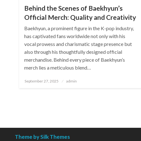
Behind the Scenes of Baekhyun’s
Official Merch: Quality and Creativity
Baekhyun, a prominent figure in the K-pop industry,
has captivated fans worldwide not only with his
vocal prowess and charismatic stage presence but
also through his thoughtfully designed official
merchandise. Behind every piece of Baekhyun’s
merch lies a meticulous blend…
Posted
September 27, 2025
admin
on
Theme by Silk Themes