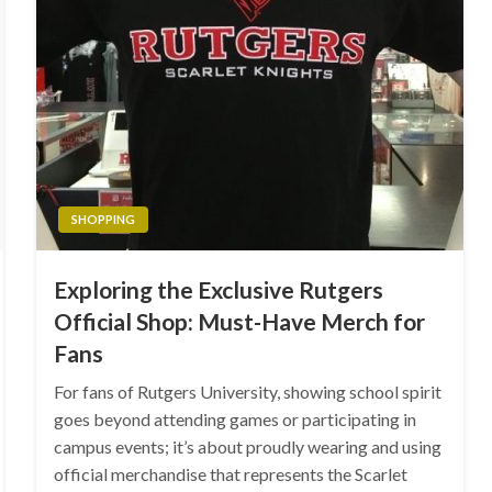
SHOPPING
Exploring the Exclusive Rutgers
Official Shop: Must-Have Merch for
Fans
For fans of Rutgers University, showing school spirit
goes beyond attending games or participating in
campus events; it’s about proudly wearing and using
official merchandise that represents the Scarlet