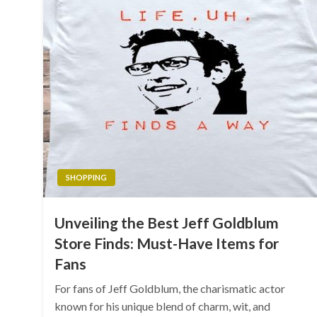
SHOPPING
Unveiling the Best Jeff Goldblum
Store Finds: Must-Have Items for
Fans
For fans of Jeff Goldblum, the charismatic actor
known for his unique blend of charm, wit, and