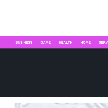
Skip
to
content
BUSINESS
GAME
HEALTH
HOME
SERV