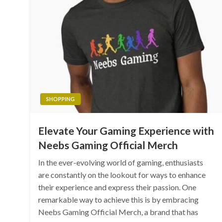
SHOPPING
Elevate Your Gaming Experience with
Neebs Gaming Official Merch
In the ever-evolving world of gaming, enthusiasts
are constantly on the lookout for ways to enhance
their experience and express their passion. One
remarkable way to achieve this is by embracing
Neebs Gaming Official Merch, a brand that has