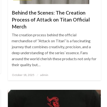
Behind the Scenes: The Creation
Process of Attack on Titan Official
Merch
The creation process behind the official
merchandise of “Attack on Titan” is a fascinating
journey that combines creativity, precision, and a
deep understanding of the series’ essence. Fans
around the world cherish these products not only for
their quality but…
Posted
October 18, 2025
admin
on