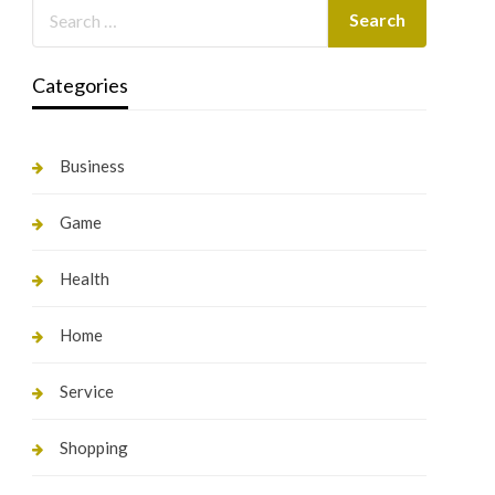
Categories
Business
Game
Health
Home
Service
Shopping