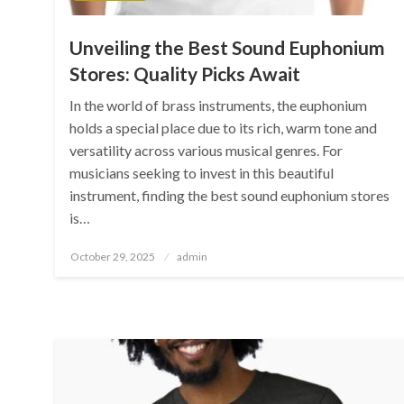
Unveiling the Best Sound Euphonium
Stores: Quality Picks Await
In the world of brass instruments, the euphonium
holds a special place due to its rich, warm tone and
versatility across various musical genres. For
musicians seeking to invest in this beautiful
instrument, finding the best sound euphonium stores
is…
Posted
October 29, 2025
admin
on