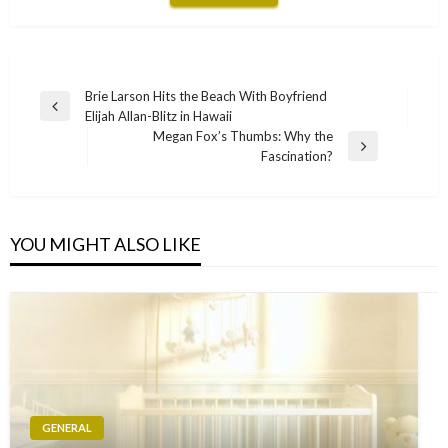
Post
Brie Larson Hits the Beach With Boyfriend
Previous
Elijah Allan-Blitz in Hawaii
navigation
Post
Megan Fox’s Thumbs: Why the
Next
Fascination?
Post
YOU MIGHT ALSO LIKE
GENERAL