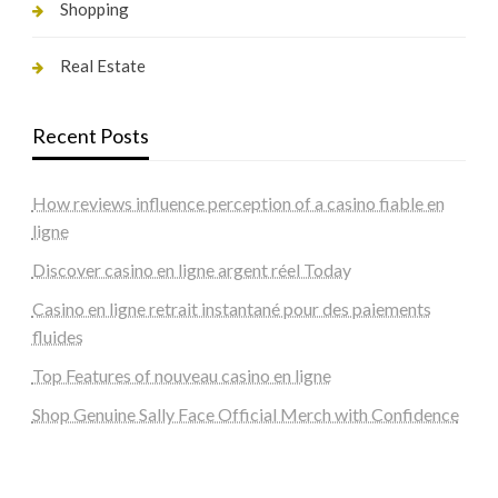
Shopping
Real Estate
Recent Posts
How reviews influence perception of a casino fiable en
ligne
Discover casino en ligne argent réel Today
Casino en ligne retrait instantané pour des paiements
fluides
Top Features of nouveau casino en ligne
Shop Genuine Sally Face Official Merch with Confidence