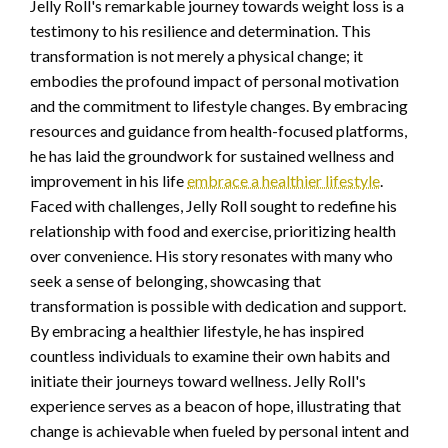
Jelly Roll's remarkable journey towards weight loss is a
testimony to his resilience and determination. This
transformation is not merely a physical change; it
embodies the profound impact of personal motivation
and the commitment to lifestyle changes. By embracing
resources and guidance from health-focused platforms,
he has laid the groundwork for sustained wellness and
improvement in his life
embrace a healthier lifestyle
.
Faced with challenges, Jelly Roll sought to redefine his
relationship with food and exercise, prioritizing health
over convenience. His story resonates with many who
seek a sense of belonging, showcasing that
transformation is possible with dedication and support.
By embracing a healthier lifestyle, he has inspired
countless individuals to examine their own habits and
initiate their journeys toward wellness. Jelly Roll's
experience serves as a beacon of hope, illustrating that
change is achievable when fueled by personal intent and