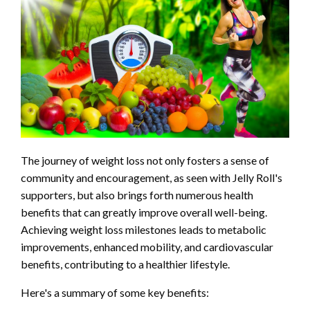
The journey of weight loss not only fosters a sense of
community and encouragement, as seen with Jelly Roll's
supporters, but also brings forth numerous health
benefits that can greatly improve overall well-being.
Achieving weight loss milestones leads to metabolic
improvements, enhanced mobility, and cardiovascular
benefits, contributing to a healthier lifestyle.
Here's a summary of some key benefits: