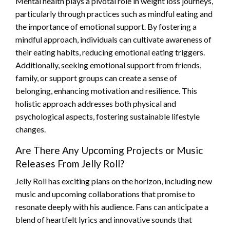
Mental health plays a pivotal role in weight loss journeys,
particularly through practices such as mindful eating and
the importance of emotional support. By fostering a
mindful approach, individuals can cultivate awareness of
their eating habits, reducing emotional eating triggers.
Additionally, seeking emotional support from friends,
family, or support groups can create a sense of
belonging, enhancing motivation and resilience. This
holistic approach addresses both physical and
psychological aspects, fostering sustainable lifestyle
changes.
Are There Any Upcoming Projects or Music
Releases From Jelly Roll?
Jelly Roll has exciting plans on the horizon, including new
music and upcoming collaborations that promise to
resonate deeply with his audience. Fans can anticipate a
blend of heartfelt lyrics and innovative sounds that