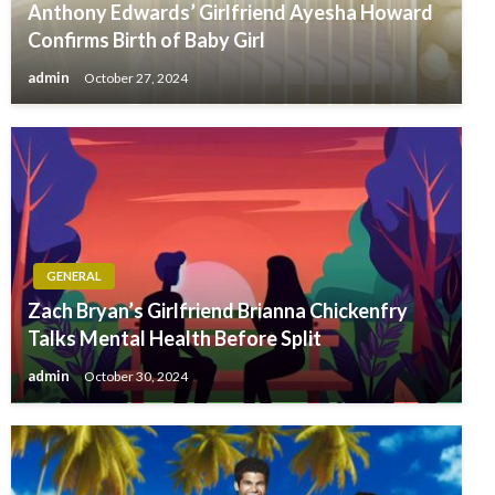
Anthony Edwards’ Girlfriend Ayesha Howard
Confirms Birth of Baby Girl
admin
October 27, 2024
GENERAL
Zach Bryan’s Girlfriend Brianna Chickenfry
Talks Mental Health Before Split
admin
October 30, 2024