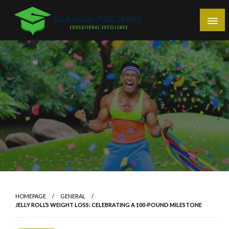
Skip
to
content
Educational Excellence
Quaanah Publishing
HOMEPAGE
GENERAL
JELLY ROLL’S WEIGHT LOSS: CELEBRATING A 100-POUND MILESTONE