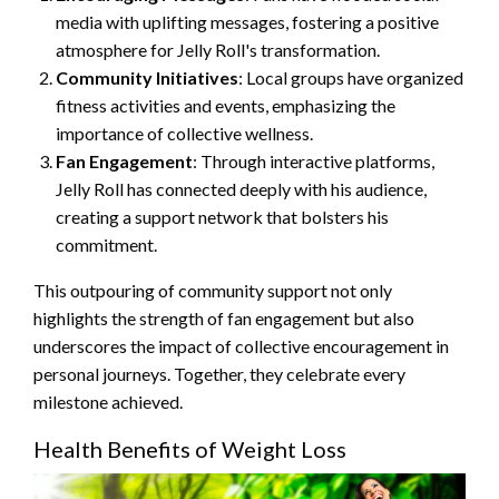
media with uplifting messages, fostering a positive
atmosphere for Jelly Roll's transformation.
Community Initiatives
: Local groups have organized
fitness activities and events, emphasizing the
importance of collective wellness.
Fan Engagement
: Through interactive platforms,
Jelly Roll has connected deeply with his audience,
creating a support network that bolsters his
commitment.
This outpouring of community support not only
highlights the strength of fan engagement but also
underscores the impact of collective encouragement in
personal journeys. Together, they celebrate every
milestone achieved.
Health Benefits of Weight Loss