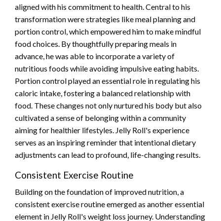
aligned with his commitment to health. Central to his
transformation were strategies like meal planning and
portion control, which empowered him to make mindful
food choices. By thoughtfully preparing meals in
advance, he was able to incorporate a variety of
nutritious foods while avoiding impulsive eating habits.
Portion control played an essential role in regulating his
caloric intake, fostering a balanced relationship with
food. These changes not only nurtured his body but also
cultivated a sense of belonging within a community
aiming for healthier lifestyles. Jelly Roll's experience
serves as an inspiring reminder that intentional dietary
adjustments can lead to profound, life-changing results.
Consistent Exercise Routine
Building on the foundation of improved nutrition, a
consistent exercise routine emerged as another essential
element in Jelly Roll's weight loss journey. Understanding