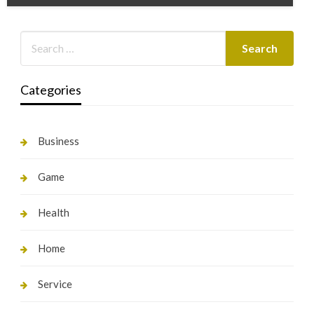
Categories
Business
Game
Health
Home
Service