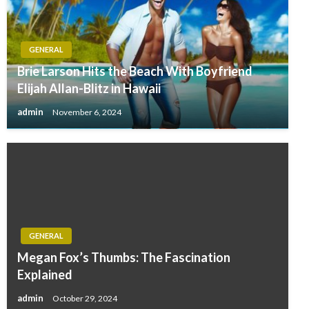
GENERAL
Brie Larson Hits the Beach With Boyfriend
Elijah Allan-Blitz in Hawaii
admin
November 6, 2024
GENERAL
Megan Fox’s Thumbs: The Fascination
Explained
admin
October 29, 2024