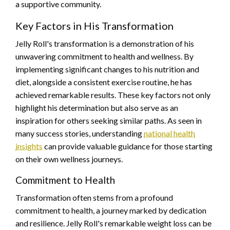
a supportive community.
Key Factors in His Transformation
Jelly Roll's transformation is a demonstration of his
unwavering commitment to health and wellness. By
implementing significant changes to his nutrition and
diet, alongside a consistent exercise routine, he has
achieved remarkable results. These key factors not only
highlight his determination but also serve as an
inspiration for others seeking similar paths. As seen in
many success stories, understanding
national health
insights
can provide valuable guidance for those starting
on their own wellness journeys.
Commitment to Health
Transformation often stems from a profound
commitment to health, a journey marked by dedication
and resilience. Jelly Roll's remarkable weight loss can be