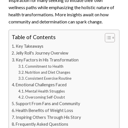
inspiration for many seeking to initiate their own
wellness paths while emphasizing the holistic nature of
health transformations. More insights await on how
community and determination can spark change.
Table of Contents
Key Takeaways
Jelly Roll's Journey Overview
Key Factors in His Transformation
Commitment to Health
Nutrition and Diet Changes
Consistent Exercise Routine
Emotional Challenges Faced
Mental Health Struggles
Overcoming Self-Doubt
Support From Fans and Community
Health Benefits of Weight Loss
Inspiring Others Through His Story
Frequently Asked Questions