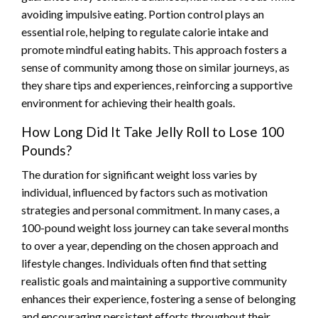
avoiding impulsive eating. Portion control plays an
essential role, helping to regulate calorie intake and
promote mindful eating habits. This approach fosters a
sense of community among those on similar journeys, as
they share tips and experiences, reinforcing a supportive
environment for achieving their health goals.
How Long Did It Take Jelly Roll to Lose 100
Pounds?
The duration for significant weight loss varies by
individual, influenced by factors such as motivation
strategies and personal commitment. In many cases, a
100-pound weight loss journey can take several months
to over a year, depending on the chosen approach and
lifestyle changes. Individuals often find that setting
realistic goals and maintaining a supportive community
enhances their experience, fostering a sense of belonging
and encouraging persistent efforts throughout their