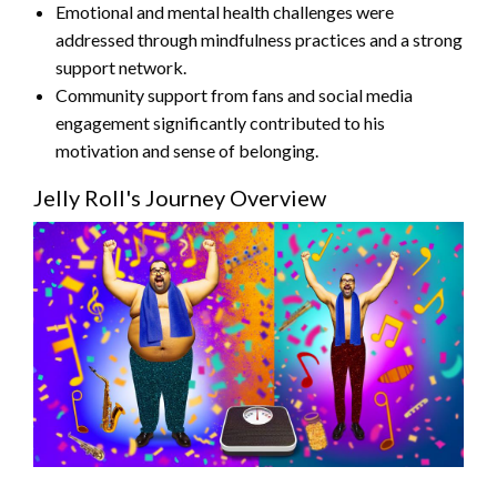
Emotional and mental health challenges were
addressed through mindfulness practices and a strong
support network.
Community support from fans and social media
engagement significantly contributed to his
motivation and sense of belonging.
Jelly Roll's Journey Overview