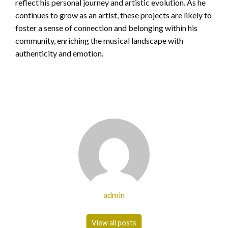
reflect his personal journey and artistic evolution. As he
continues to grow as an artist, these projects are likely to
foster a sense of connection and belonging within his
community, enriching the musical landscape with
authenticity and emotion.
admin
View all posts