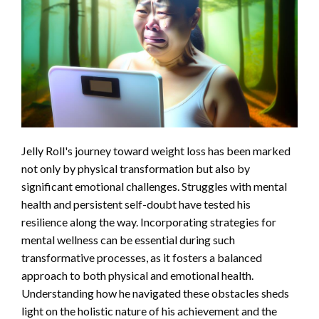
Jelly Roll's journey toward weight loss has been marked
not only by physical transformation but also by
significant emotional challenges. Struggles with mental
health and persistent self-doubt have tested his
resilience along the way. Incorporating strategies for
mental wellness can be essential during such
transformative processes, as it fosters a balanced
approach to both physical and emotional health.
Understanding how he navigated these obstacles sheds
light on the holistic nature of his achievement and the