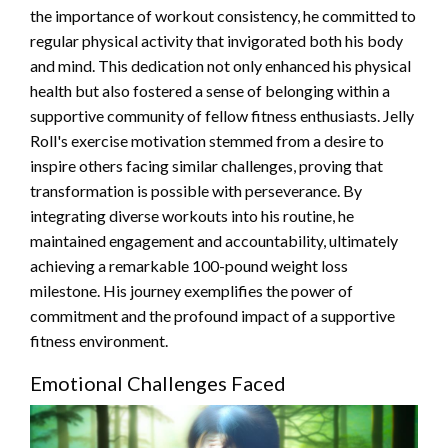
the importance of workout consistency, he committed to
regular physical activity that invigorated both his body
and mind. This dedication not only enhanced his physical
health but also fostered a sense of belonging within a
supportive community of fellow fitness enthusiasts. Jelly
Roll's exercise motivation stemmed from a desire to
inspire others facing similar challenges, proving that
transformation is possible with perseverance. By
integrating diverse workouts into his routine, he
maintained engagement and accountability, ultimately
achieving a remarkable 100-pound weight loss
milestone. His journey exemplifies the power of
commitment and the profound impact of a supportive
fitness environment.
Emotional Challenges Faced