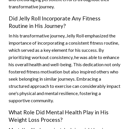
transformative journey.
Did Jelly Roll Incorporate Any Fitness
Routine in His Journey?
In his transformative journey, Jelly Roll emphasized the
importance of incorporating a consistent fitness routine,
which served as a key element for his success. By
prioritizing workout consistency, he was able to enhance
his overall health and well-being. This dedication not only
fostered fitness motivation but also inspired others who
seek belonging in similar journeys. Embracing a
structured approach to exercise can considerably impact
one's physical and mental resilience, fostering a
supportive community.
What Role Did Mental Health Play in His
Weight Loss Process?