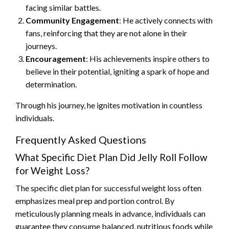
facing similar battles.
Community Engagement
: He actively connects with
fans, reinforcing that they are not alone in their
journeys.
Encouragement
: His achievements inspire others to
believe in their potential, igniting a spark of hope and
determination.
Through his journey, he ignites motivation in countless
individuals.
Frequently Asked Questions
What Specific Diet Plan Did Jelly Roll Follow
for Weight Loss?
The specific diet plan for successful weight loss often
emphasizes meal prep and portion control. By
meticulously planning meals in advance, individuals can
guarantee they consume balanced, nutritious foods while