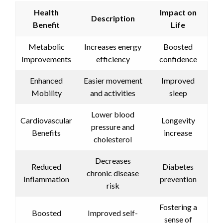
Health
Impact on
Description
Benefit
Life
Metabolic
Increases energy
Boosted
Improvements
efficiency
confidence
Enhanced
Easier movement
Improved
Mobility
and activities
sleep
Lower blood
Cardiovascular
Longevity
pressure and
Benefits
increase
cholesterol
Decreases
Reduced
Diabetes
chronic disease
Inflammation
prevention
risk
Fostering a
Boosted
Improved self-
sense of