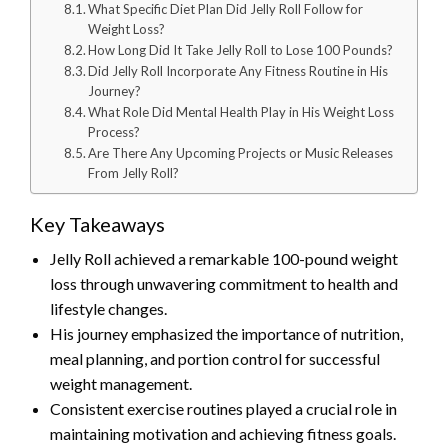
What Specific Diet Plan Did Jelly Roll Follow for
Weight Loss?
How Long Did It Take Jelly Roll to Lose 100 Pounds?
Did Jelly Roll Incorporate Any Fitness Routine in His
Journey?
What Role Did Mental Health Play in His Weight Loss
Process?
Are There Any Upcoming Projects or Music Releases
From Jelly Roll?
Key Takeaways
Jelly Roll achieved a remarkable 100-pound weight
loss through unwavering commitment to health and
lifestyle changes.
His journey emphasized the importance of nutrition,
meal planning, and portion control for successful
weight management.
Consistent exercise routines played a crucial role in
maintaining motivation and achieving fitness goals.