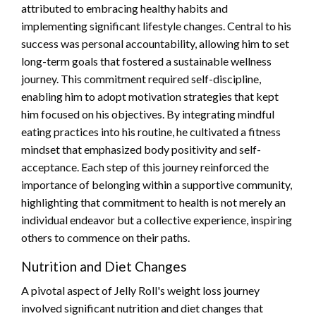
attributed to embracing healthy habits and
implementing significant lifestyle changes. Central to his
success was personal accountability, allowing him to set
long-term goals that fostered a sustainable wellness
journey. This commitment required self-discipline,
enabling him to adopt motivation strategies that kept
him focused on his objectives. By integrating mindful
eating practices into his routine, he cultivated a fitness
mindset that emphasized body positivity and self-
acceptance. Each step of this journey reinforced the
importance of belonging within a supportive community,
highlighting that commitment to health is not merely an
individual endeavor but a collective experience, inspiring
others to commence on their paths.
Nutrition and Diet Changes
A pivotal aspect of Jelly Roll's weight loss journey
involved significant nutrition and diet changes that