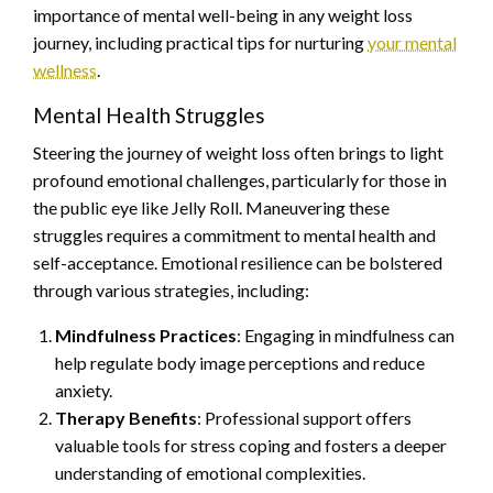
importance of mental well-being in any weight loss
journey, including practical tips for nurturing
your mental
wellness
.
Mental Health Struggles
Steering the journey of weight loss often brings to light
profound emotional challenges, particularly for those in
the public eye like Jelly Roll. Maneuvering these
struggles requires a commitment to mental health and
self-acceptance. Emotional resilience can be bolstered
through various strategies, including:
Mindfulness Practices
: Engaging in mindfulness can
help regulate body image perceptions and reduce
anxiety.
Therapy Benefits
: Professional support offers
valuable tools for stress coping and fosters a deeper
understanding of emotional complexities.