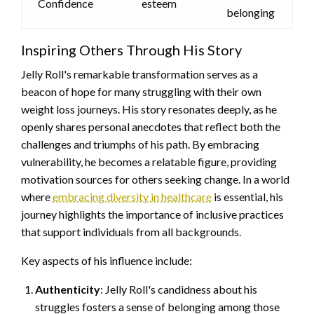
Confidence
esteem
belonging
Inspiring Others Through His Story
Jelly Roll's remarkable transformation serves as a
beacon of hope for many struggling with their own
weight loss journeys. His story resonates deeply, as he
openly shares personal anecdotes that reflect both the
challenges and triumphs of his path. By embracing
vulnerability, he becomes a relatable figure, providing
motivation sources for others seeking change. In a world
where
embracing diversity in healthcare
is essential, his
journey highlights the importance of inclusive practices
that support individuals from all backgrounds.
Key aspects of his influence include:
Authenticity
: Jelly Roll's candidness about his
struggles fosters a sense of belonging among those