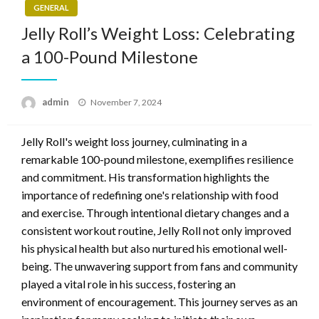
GENERAL
Jelly Roll’s Weight Loss: Celebrating
a 100-Pound Milestone
Posted
admin
November 7, 2024
on
Jelly Roll's weight loss journey, culminating in a
remarkable 100-pound milestone, exemplifies resilience
and commitment. His transformation highlights the
importance of redefining one's relationship with food
and exercise. Through intentional dietary changes and a
consistent workout routine, Jelly Roll not only improved
his physical health but also nurtured his emotional well-
being. The unwavering support from fans and community
played a vital role in his success, fostering an
environment of encouragement. This journey serves as an