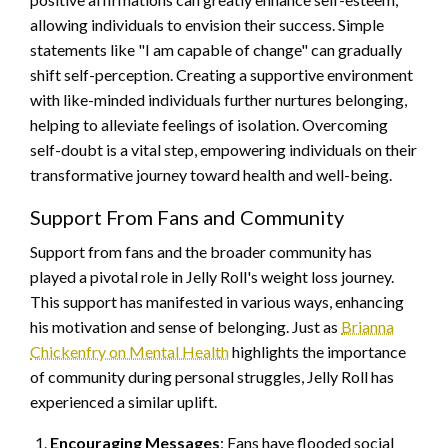
allowing individuals to envision their success. Simple
statements like "I am capable of change" can gradually
shift self-perception. Creating a supportive environment
with like-minded individuals further nurtures belonging,
helping to alleviate feelings of isolation. Overcoming
self-doubt is a vital step, empowering individuals on their
transformative journey toward health and well-being.
Support From Fans and Community
Support from fans and the broader community has
played a pivotal role in Jelly Roll's weight loss journey.
This support has manifested in various ways, enhancing
his motivation and sense of belonging. Just as
Brianna
Chickenfry on Mental Health
highlights the importance
of community during personal struggles, Jelly Roll has
experienced a similar uplift.
Encouraging Messages
: Fans have flooded social