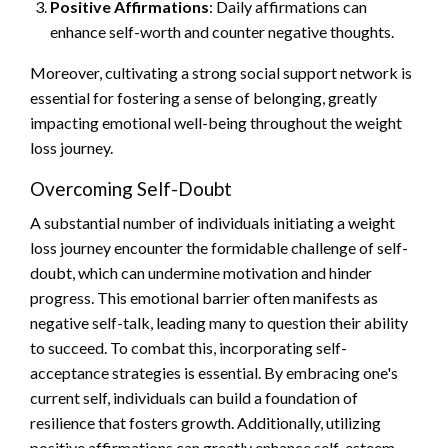
Positive Affirmations
: Daily affirmations can
enhance self-worth and counter negative thoughts.
Moreover, cultivating a strong social support network is
essential for fostering a sense of belonging, greatly
impacting emotional well-being throughout the weight
loss journey.
Overcoming Self-Doubt
A substantial number of individuals initiating a weight
loss journey encounter the formidable challenge of self-
doubt, which can undermine motivation and hinder
progress. This emotional barrier often manifests as
negative self-talk, leading many to question their ability
to succeed. To combat this, incorporating self-
acceptance strategies is essential. By embracing one's
current self, individuals can build a foundation of
resilience that fosters growth. Additionally, utilizing
positive affirmations can greatly enhance self-esteem,