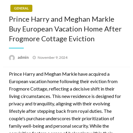
GENERAL
Prince Harry and Meghan Markle
Buy European Vacation Home After
Frogmore Cottage Eviction
Posted
admin
November 9, 2024
on
Prince Harry and Meghan Markle have acquired a
European vacation home following their eviction from
Frogmore Cottage, reflecting a decisive shift in their
living circumstances. This new residence is designed for
privacy and tranquility, aligning with their evolving
lifestyle after stepping back from royal duties. The
couple's purchase underscores their prioritization of
family well-being and personal security. While the