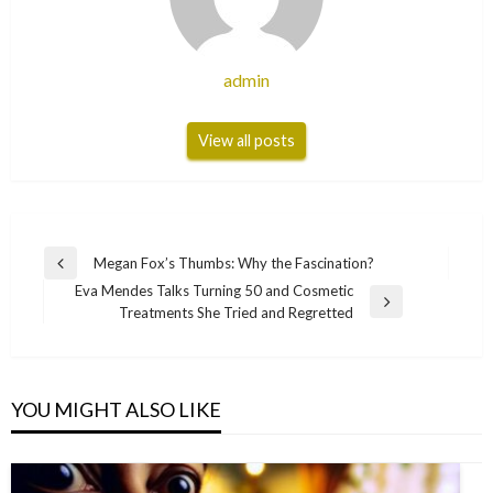
admin
View all posts
Post
Megan Fox’s Thumbs: Why the Fascination?
Previous
navigation
Eva Mendes Talks Turning 50 and Cosmetic
Post
Next
Treatments She Tried and Regretted
Post
YOU MIGHT ALSO LIKE