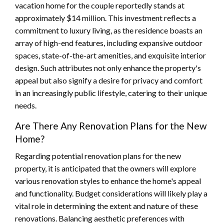
vacation home for the couple reportedly stands at
approximately $14 million. This investment reflects a
commitment to luxury living, as the residence boasts an
array of high-end features, including expansive outdoor
spaces, state-of-the-art amenities, and exquisite interior
design. Such attributes not only enhance the property's
appeal but also signify a desire for privacy and comfort
in an increasingly public lifestyle, catering to their unique
needs.
Are There Any Renovation Plans for the New
Home?
Regarding potential renovation plans for the new
property, it is anticipated that the owners will explore
various renovation styles to enhance the home's appeal
and functionality. Budget considerations will likely play a
vital role in determining the extent and nature of these
renovations. Balancing aesthetic preferences with