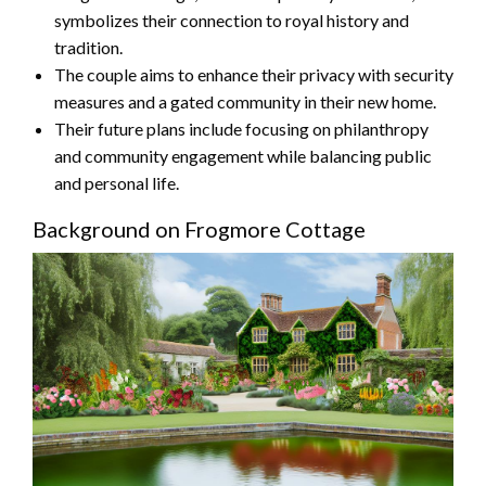
symbolizes their connection to royal history and
tradition.
The couple aims to enhance their privacy with security
measures and a gated community in their new home.
Their future plans include focusing on philanthropy
and community engagement while balancing public
and personal life.
Background on Frogmore Cottage