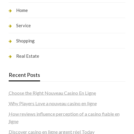
Home
Service
Shopping
Real Estate
Recent Posts
Choose the Right Nouveau Casino En Ligne
Why Players Love a nouveau casino en ligne
How reviews influence perception of a casino fiable en
ligne
Discover casino en ligne argent réel Today