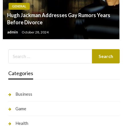
GENERAL
Hugh Jackman Addresses Gay Rumors Years
Before Divorce
admin
October 28, 2024
Categories
Business
Game
Health