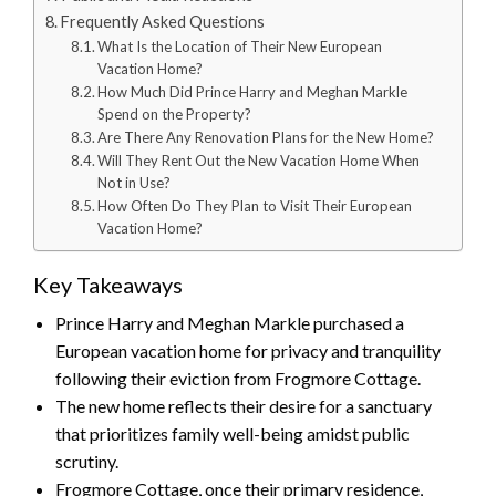
Frequently Asked Questions
What Is the Location of Their New European
Vacation Home?
How Much Did Prince Harry and Meghan Markle
Spend on the Property?
Are There Any Renovation Plans for the New Home?
Will They Rent Out the New Vacation Home When
Not in Use?
How Often Do They Plan to Visit Their European
Vacation Home?
Key Takeaways
Prince Harry and Meghan Markle purchased a
European vacation home for privacy and tranquility
following their eviction from Frogmore Cottage.
The new home reflects their desire for a sanctuary
that prioritizes family well-being amidst public
scrutiny.
Frogmore Cottage, once their primary residence,