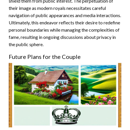
shield them from public interest. The perpetuation of
their image as modern royals necessitates careful
navigation of public appearances and media interactions.
Ultimately, this endeavor reflects their desire to redefine
personal boundaries while managing the complexities of
fame, resulting in ongoing discussions about privacy in
the public sphere.
Future Plans for the Couple