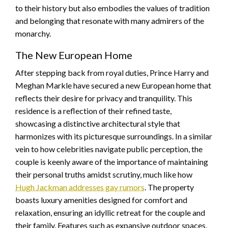
to their history but also embodies the values of tradition
and belonging that resonate with many admirers of the
monarchy.
The New European Home
After stepping back from royal duties, Prince Harry and
Meghan Markle have secured a new European home that
reflects their desire for privacy and tranquility. This
residence is a reflection of their refined taste,
showcasing a distinctive architectural style that
harmonizes with its picturesque surroundings. In a similar
vein to how celebrities navigate public perception, the
couple is keenly aware of the importance of maintaining
their personal truths amidst scrutiny, much like how
Hugh Jackman addresses gay rumors
. The property
boasts luxury amenities designed for comfort and
relaxation, ensuring an idyllic retreat for the couple and
their family. Features such as expansive outdoor spaces,