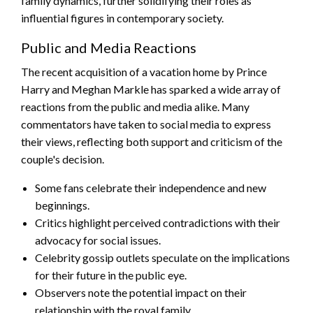
family dynamics, further solidifying their roles as
influential figures in contemporary society.
Public and Media Reactions
The recent acquisition of a vacation home by Prince
Harry and Meghan Markle has sparked a wide array of
reactions from the public and media alike. Many
commentators have taken to social media to express
their views, reflecting both support and criticism of the
couple's decision.
Some fans celebrate their independence and new
beginnings.
Critics highlight perceived contradictions with their
advocacy for social issues.
Celebrity gossip outlets speculate on the implications
for their future in the public eye.
Observers note the potential impact on their
relationship with the royal family.