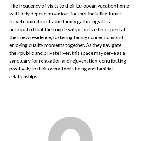
The frequency of visits to their European vacation home
will likely depend on various factors, including future
travel commitments and family gatherings. It is
anticipated that the couple will prioritize time spent at
their new residence, fostering family connections and
enjoying quality moments together. As they navigate
their public and private lives, this space may serve as a
sanctuary for relaxation and rejuvenation, contributing
positively to their overall well-being and familial
relationships.