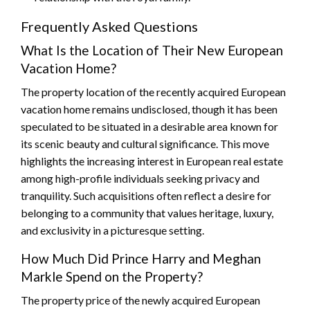
Frequently Asked Questions
What Is the Location of Their New European
Vacation Home?
The property location of the recently acquired European
vacation home remains undisclosed, though it has been
speculated to be situated in a desirable area known for
its scenic beauty and cultural significance. This move
highlights the increasing interest in European real estate
among high-profile individuals seeking privacy and
tranquility. Such acquisitions often reflect a desire for
belonging to a community that values heritage, luxury,
and exclusivity in a picturesque setting.
How Much Did Prince Harry and Meghan
Markle Spend on the Property?
The property price of the newly acquired European