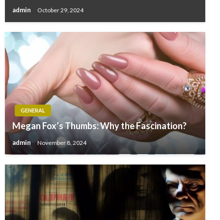
admin
October 29, 2024
GENERAL
Megan Fox’s Thumbs: Why the Fascination?
admin
November 8, 2024