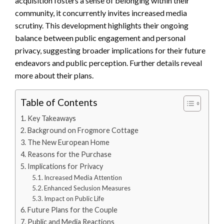
acquisition fosters a sense of belonging within their
community, it concurrently invites increased media
scrutiny. This development highlights their ongoing
balance between public engagement and personal
privacy, suggesting broader implications for their future
endeavors and public perception. Further details reveal
more about their plans.
Table of Contents
Key Takeaways
Background on Frogmore Cottage
The New European Home
Reasons for the Purchase
Implications for Privacy
Increased Media Attention
Enhanced Seclusion Measures
Impact on Public Life
Future Plans for the Couple
Public and Media Reactions