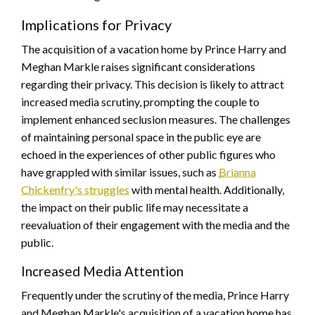
Implications for Privacy
The acquisition of a vacation home by Prince Harry and
Meghan Markle raises significant considerations
regarding their privacy. This decision is likely to attract
increased media scrutiny, prompting the couple to
implement enhanced seclusion measures. The challenges
of maintaining personal space in the public eye are
echoed in the experiences of other public figures who
have grappled with similar issues, such as
Brianna
Chickenfry's struggles
with mental health. Additionally,
the impact on their public life may necessitate a
reevaluation of their engagement with the media and the
public.
Increased Media Attention
Frequently under the scrutiny of the media, Prince Harry
and Meghan Markle's acquisition of a vacation home has