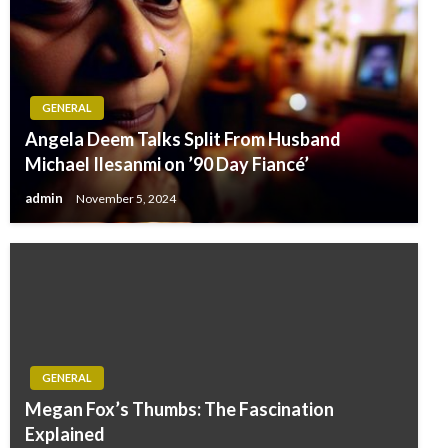
GENERAL
Angela Deem Talks Split From Husband
Michael Ilesanmi on ’90 Day Fiancé’
admin
November 5, 2024
GENERAL
Megan Fox’s Thumbs: The Fascination
Explained