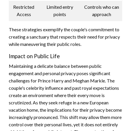
Restricted
Limited entry
Controls who can
Access
points
approach
These strategies exemplify the couple's commitment to
creating a sanctuary that respects their need for privacy
while maneuvering their public roles.
Impact on Public Life
Maintaining a delicate balance between public
engagement and personal privacy poses significant
challenges for Prince Harry and Meghan Markle. The
couple's celebrity influence and past royal expectations
create an environment where their every move is
scrutinized. As they seek refuge in a new European
vacation home, the implications for their privacy become
increasingly pronounced. This shift may allow them more
control over their personal lives, yet it does not entirely