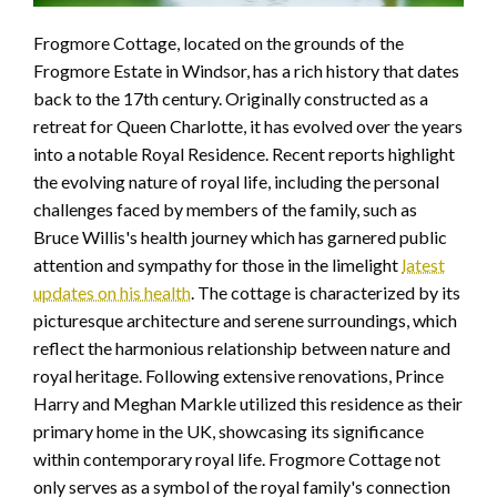
Frogmore Cottage, located on the grounds of the
Frogmore Estate in Windsor, has a rich history that dates
back to the 17th century. Originally constructed as a
retreat for Queen Charlotte, it has evolved over the years
into a notable Royal Residence. Recent reports highlight
the evolving nature of royal life, including the personal
challenges faced by members of the family, such as
Bruce Willis's health journey which has garnered public
attention and sympathy for those in the limelight
latest
updates on his health
. The cottage is characterized by its
picturesque architecture and serene surroundings, which
reflect the harmonious relationship between nature and
royal heritage. Following extensive renovations, Prince
Harry and Meghan Markle utilized this residence as their
primary home in the UK, showcasing its significance
within contemporary royal life. Frogmore Cottage not
only serves as a symbol of the royal family's connection