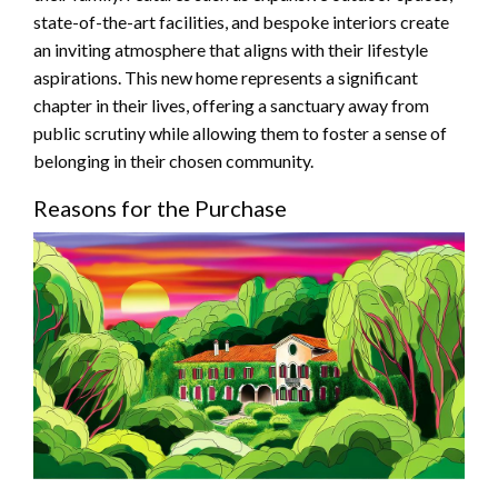
state-of-the-art facilities, and bespoke interiors create
an inviting atmosphere that aligns with their lifestyle
aspirations. This new home represents a significant
chapter in their lives, offering a sanctuary away from
public scrutiny while allowing them to foster a sense of
belonging in their chosen community.
Reasons for the Purchase