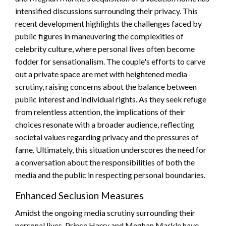
intensified discussions surrounding their privacy. This
recent development highlights the challenges faced by
public figures in maneuvering the complexities of
celebrity culture, where personal lives often become
fodder for sensationalism. The couple's efforts to carve
out a private space are met with heightened media
scrutiny, raising concerns about the balance between
public interest and individual rights. As they seek refuge
from relentless attention, the implications of their
choices resonate with a broader audience, reflecting
societal values regarding privacy and the pressures of
fame. Ultimately, this situation underscores the need for
a conversation about the responsibilities of both the
media and the public in respecting personal boundaries.
Enhanced Seclusion Measures
Amidst the ongoing media scrutiny surrounding their
personal lives, Prince Harry and Meghan Markle have