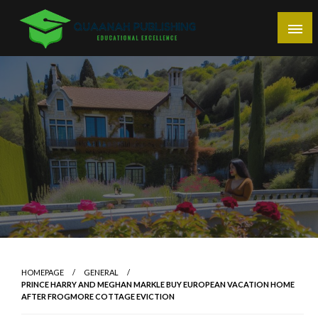
Skip
to
content
Educational Excellence
Quaanah Publishing
HOMEPAGE
GENERAL
PRINCE HARRY AND MEGHAN MARKLE BUY EUROPEAN VACATION HOME
AFTER FROGMORE COTTAGE EVICTION