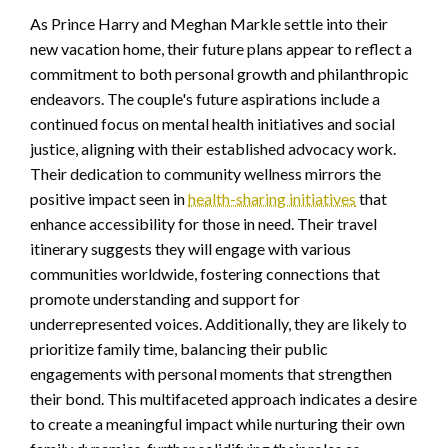
As Prince Harry and Meghan Markle settle into their
new vacation home, their future plans appear to reflect a
commitment to both personal growth and philanthropic
endeavors. The couple's future aspirations include a
continued focus on mental health initiatives and social
justice, aligning with their established advocacy work.
Their dedication to community wellness mirrors the
positive impact seen in
health-sharing initiatives
that
enhance accessibility for those in need. Their travel
itinerary suggests they will engage with various
communities worldwide, fostering connections that
promote understanding and support for
underrepresented voices. Additionally, they are likely to
prioritize family time, balancing their public
engagements with personal moments that strengthen
their bond. This multifaceted approach indicates a desire
to create a meaningful impact while nurturing their own