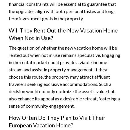
financial constraints will be essential to guarantee that
the upgrades align with both personal tastes and long-
term investment goals in the property.
Will They Rent Out the New Vacation Home
When Not in Use?
The question of whether the new vacation home will be
rented out when not in use remains speculative. Engaging
in the rental market could provide a viable income
stream and assist in property management. If they
choose this route, the property may attract affluent
travelers seeking exclusive accommodations. Such a
decision would not only optimize the asset's value but
also enhance its appeal as a desirable retreat, fostering a
sense of community engagement.
How Often Do They Plan to Visit Their
European Vacation Home?