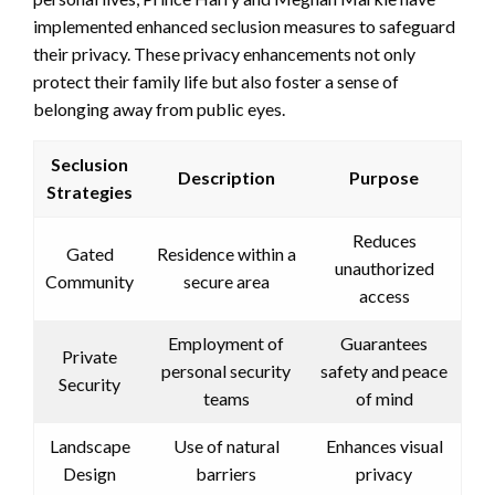
implemented enhanced seclusion measures to safeguard
their privacy. These privacy enhancements not only
protect their family life but also foster a sense of
belonging away from public eyes.
Seclusion
Description
Purpose
Strategies
Reduces
Gated
Residence within a
unauthorized
Community
secure area
access
Employment of
Guarantees
Private
personal security
safety and peace
Security
teams
of mind
Landscape
Use of natural
Enhances visual
Design
barriers
privacy