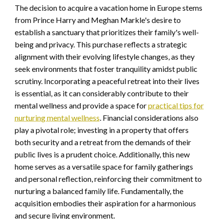
The decision to acquire a vacation home in Europe stems
from Prince Harry and Meghan Markle's desire to
establish a sanctuary that prioritizes their family's well-
being and privacy. This purchase reflects a strategic
alignment with their evolving lifestyle changes, as they
seek environments that foster tranquility amidst public
scrutiny. Incorporating a peaceful retreat into their lives
is essential, as it can considerably contribute to their
mental wellness and provide a space for
practical tips for
nurturing mental wellness
. Financial considerations also
play a pivotal role; investing in a property that offers
both security and a retreat from the demands of their
public lives is a prudent choice. Additionally, this new
home serves as a versatile space for family gatherings
and personal reflection, reinforcing their commitment to
nurturing a balanced family life. Fundamentally, the
acquisition embodies their aspiration for a harmonious
and secure living environment.