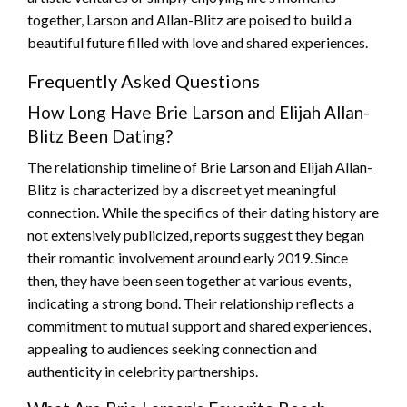
together, Larson and Allan-Blitz are poised to build a
beautiful future filled with love and shared experiences.
Frequently Asked Questions
How Long Have Brie Larson and Elijah Allan-
Blitz Been Dating?
The relationship timeline of Brie Larson and Elijah Allan-
Blitz is characterized by a discreet yet meaningful
connection. While the specifics of their dating history are
not extensively publicized, reports suggest they began
their romantic involvement around early 2019. Since
then, they have been seen together at various events,
indicating a strong bond. Their relationship reflects a
commitment to mutual support and shared experiences,
appealing to audiences seeking connection and
authenticity in celebrity partnerships.