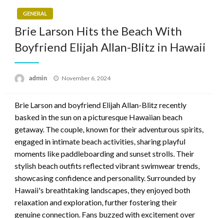
GENERAL
Brie Larson Hits the Beach With
Boyfriend Elijah Allan-Blitz in Hawaii
Posted
admin
November 6, 2024
on
Brie Larson and boyfriend Elijah Allan-Blitz recently
basked in the sun on a picturesque Hawaiian beach
getaway. The couple, known for their adventurous spirits,
engaged in intimate beach activities, sharing playful
moments like paddleboarding and sunset strolls. Their
stylish beach outfits reflected vibrant swimwear trends,
showcasing confidence and personality. Surrounded by
Hawaii's breathtaking landscapes, they enjoyed both
relaxation and exploration, further fostering their
genuine connection. Fans buzzed with excitement over