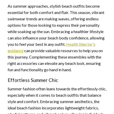
As summer approaches, stylish beach outfits become
essential for both comfort and flair. This season, vibrant
swimwear trends are making waves, offering endless
options for those looking to express their personality
while soaking up the sun. Embracing a healthier lifestyle
can also influence your beach body confidence, allowing
you to feel your best in any outfit.
Health Warrior's
guidance
can provide valuable resources to help you on
this journey. Complementing these ensembles with the
right accessories can elevate any beach look, ensuring
fun and functionality go hand in hand.
Effortless Summer Chic
Summer fashion often leans towards the effortlessly chic,
especially when it comes to beach outfits that balance
style and comfort. Embracing summer aesthetics, the
ideal beach fashion incorporates lightweight fabrics,