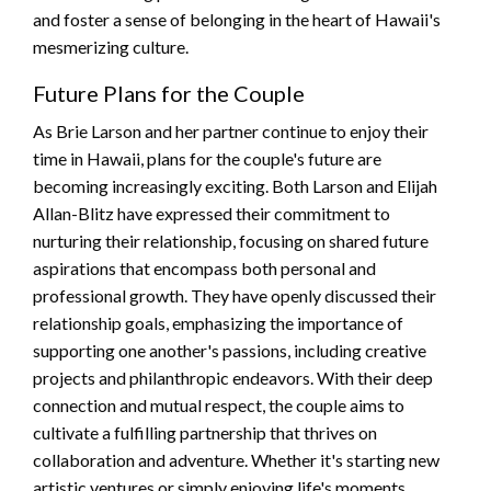
and foster a sense of belonging in the heart of Hawaii's
mesmerizing culture.
Future Plans for the Couple
As Brie Larson and her partner continue to enjoy their
time in Hawaii, plans for the couple's future are
becoming increasingly exciting. Both Larson and Elijah
Allan-Blitz have expressed their commitment to
nurturing their relationship, focusing on shared future
aspirations that encompass both personal and
professional growth. They have openly discussed their
relationship goals, emphasizing the importance of
supporting one another's passions, including creative
projects and philanthropic endeavors. With their deep
connection and mutual respect, the couple aims to
cultivate a fulfilling partnership that thrives on
collaboration and adventure. Whether it's starting new
artistic ventures or simply enjoying life's moments