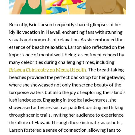
Recently, Brie Larson frequently shared glimpses of her
idyllic vacation in Hawaii, enchanting fans with stunning
visuals and moments of relaxation. As she embraced the
essence of beach relaxation, Larson also reflected on the
importance of mental well-being, a sentiment echoed by
many celebrities during challenging times, including
Brianna Chickenfry on Mental Health
. The breathtaking
beaches provided the perfect backdrop for her getaway,
where she showcased not only the serene beauty of the
turquoise waters but also the joy of exploring the island's
lush landscapes. Engaging in tropical adventures, she
showcased activities such as paddleboarding and hiking
through scenic trails, inviting her audience to experience
the allure of Hawaii. Through these intimate snapshots,
Larson fostered a sense of connection, allowing fans to