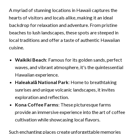
A myriad of stunning locations in Hawaii captures the
hearts of visitors and locals alike, making it an ideal
backdrop for relaxation and adventure. From pristine
beaches to lush landscapes, these spots are steeped in
local traditions and offer a taste of authentic Hawaiian
cuisine.
Waikiki Beach
: Famous for its golden sands, perfect
waves, and vibrant atmosphere, it's the quintessential
Hawaiian experience.
Haleakalā National Park
: Home to breathtaking
sunrises and unique volcanic landscapes, it invites
exploration and reflection.
Kona Coffee Farms
: These picturesque farms
provide an immersive experience into the art of coffee
cultivation while showcasing local flavors.
Such enchanting places create unforgettable memories