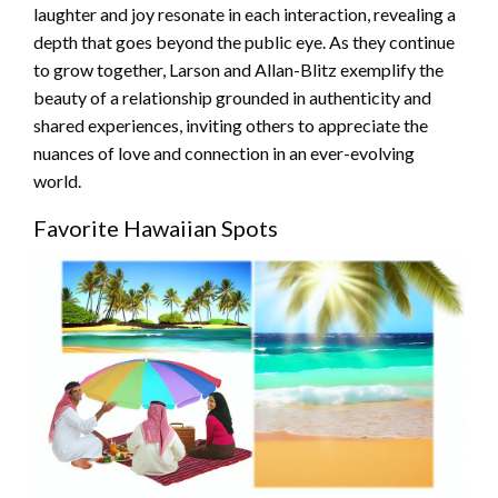
laughter and joy resonate in each interaction, revealing a
depth that goes beyond the public eye. As they continue
to grow together, Larson and Allan-Blitz exemplify the
beauty of a relationship grounded in authenticity and
shared experiences, inviting others to appreciate the
nuances of love and connection in an ever-evolving
world.
Favorite Hawaiian Spots