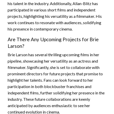
his talent in the industry. Additionally, Allan-Blitz has
participated in various short films and independent
projects, highlighting his versatility as a filmmaker. His
work continues to resonate with audiences, solidifying
his presence in contemporary cinema.
Are There Any Upcoming Projects for Brie
Larson?
Brie Larson has several thrilling upcoming films in her
pipeline, showcasing her versatility as an actress and
filmmaker. Significantly, she is set to collaborate with
prominent directors for future projects that promise to
highlight her talents. Fans can look forward to her
participation in both blockbuster franchises and
independent films, further solidifying her presence in the
industry. These future collaborations are keenly
anticipated by audiences enthusiastic to see her
continued evolution in cinema.