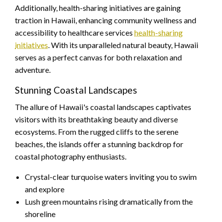
Additionally, health-sharing initiatives are gaining
traction in Hawaii, enhancing community wellness and
accessibility to healthcare services
health-sharing
initiatives
. With its unparalleled natural beauty, Hawaii
serves as a perfect canvas for both relaxation and
adventure.
Stunning Coastal Landscapes
The allure of Hawaii's coastal landscapes captivates
visitors with its breathtaking beauty and diverse
ecosystems. From the rugged cliffs to the serene
beaches, the islands offer a stunning backdrop for
coastal photography enthusiasts.
Crystal-clear turquoise waters inviting you to swim
and explore
Lush green mountains rising dramatically from the
shoreline