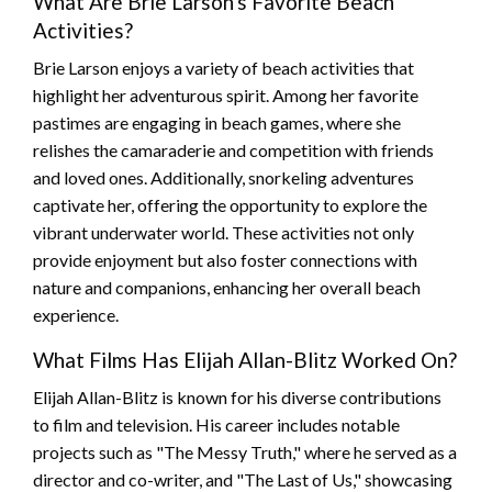
What Are Brie Larson's Favorite Beach
Activities?
Brie Larson enjoys a variety of beach activities that
highlight her adventurous spirit. Among her favorite
pastimes are engaging in beach games, where she
relishes the camaraderie and competition with friends
and loved ones. Additionally, snorkeling adventures
captivate her, offering the opportunity to explore the
vibrant underwater world. These activities not only
provide enjoyment but also foster connections with
nature and companions, enhancing her overall beach
experience.
What Films Has Elijah Allan-Blitz Worked On?
Elijah Allan-Blitz is known for his diverse contributions
to film and television. His career includes notable
projects such as "The Messy Truth," where he served as a
director and co-writer, and "The Last of Us," showcasing