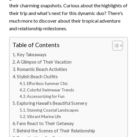
their charming snapshots. Curious about the highlights of
their trip and what's next for this dynamic duo? There's
much more to discover about their tropical adventure
and relationship milestones.
Table of Contents
Key Takeaways
A Glimpse of Their Vacation
Romantic Beach Activities
Stylish Beach Outfits
Effortless Summer Chic
Colorful Swimwear Trends
Accessorizing for Fun
Exploring Hawaii's Beautiful Scenery
Stunning Coastal Landscapes
Vibrant Marine Life
Fans React to Their Getaway
Behind the Scenes of Their Relationship