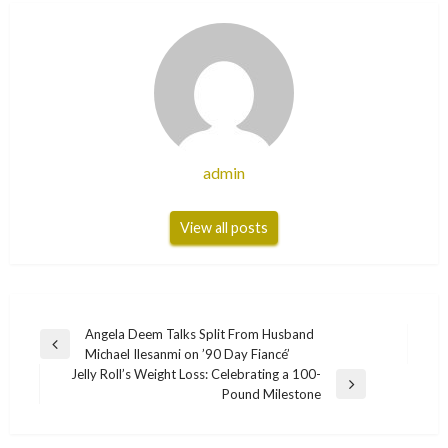
admin
View all posts
Post
Angela Deem Talks Split From Husband
Previous
Michael Ilesanmi on ’90 Day Fiancé’
navigation
Post
Jelly Roll’s Weight Loss: Celebrating a 100-
Next
Pound Milestone
Post