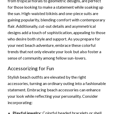
from tropical florals to geometric designs, are perfect
for those looking to make a statement while soaking up
the sun. High-waisted bikinis and one-piece suits are
gaining popularity, blending comfort with contemporary
flair. Additionally, cut-out details and asymmetrical
designs add a touch of sophistication, appealing to those
who desire both style and support. As you prepare for
your next beach adventure, embrace these colorful
trends that not only elevate your look but also foster a
sense of community among fellow sun-lovers.
Accessorizing for Fun
Stylish beach outfits are elevated by the right
accessories, turning an ordinary outing into a fashionable
statement. Embracing beach accessories can enhance
your look while reflecting your personality. Consider
incorporating:
Playful jewelry
: Colorful beaded bracelets or shell