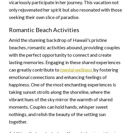
vicariously participate in her journey. This vacation not
only rejuvenated her spirit but also resonated with those
seeking their own slice of paradise.
Romantic Beach Activities
Amid the stunning backdrop of Hawaii's pristine
beaches, romantic activities abound, providing couples
with the perfect opportunity to connect and create
lasting memories. Engaging in these shared experiences
can greatly contribute to
mental wellness
by fostering
emotional connections and enhancing feelings of
happiness. One of the most enchanting experiences is
taking sunset strolls along the shoreline, where the
vibrant hues of the sky mirror the warmth of shared
moments. Couples can hold hands, whisper sweet
nothings, and relish the beauty of the setting sun
together.