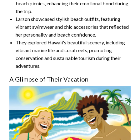
beach picnics, enhancing their emotional bond during
the trip.
Larson showcased stylish beach outfits, featuring
vibrant swimwear and chic accessories that reflected
her personality and beach confidence.
They explored Hawaii's beautiful scenery, including
vibrant marine life and coral reefs, promoting
conservation and sustainable tourism during their
adventures.
A Glimpse of Their Vacation