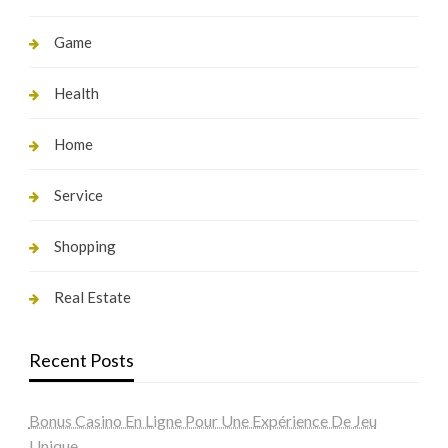
Game
Health
Home
Service
Shopping
Real Estate
Recent Posts
Bonus Casino En Ligne Pour Une Expérience De Jeu
Unique