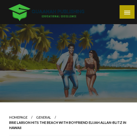
Skip
to
content
Educational Excellence
Quaanah Publishing
HOMEPAGE
GENERAL
BRIE LARSON HITS THE BEACH WITH BOYFRIEND ELIJAH ALLAN-BLITZ IN
HAWAII