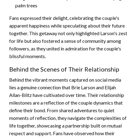
palm trees
Fans expressed their delight, celebrating the couple's
apparent happiness while speculating about their future
together. This getaway not only highlighted Larson's zest
for life but also fostered a sense of community among
followers, as they united in admiration for the couple's
blissful moments.
Behind the Scenes of Their Relationship
Behind the vibrant moments captured on social media
lies a genuine connection that Brie Larson and Elijah
Allan-Blitz have cultivated over time. Their relationship
milestones are a reflection of the couple dynamics that
define their bond. From shared adventures to quiet
moments of reflection, they navigate the complexities of
life together, showcasing a partnership built on mutual
respect and support. Fans have observed how their