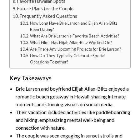
Favorite Hawaiian Spots
Future Plans for the Couple
Frequently Asked Questions
How Long Have Brie Larson and Elijah Allan-Blitz
Been Dating?
What Are Brie Larson's Favorite Beach Activities?
What Films Has Elijah Allan-Blitz Worked On?
Are There Any Upcoming Projects for Brie Larson?
How Do They Typically Celebrate Special
Occasions Together?
Key Takeaways
Brie Larson and boyfriend Elijah Allan-Blitz enjoyed a
romantic beach getaway in Hawaii, sharing intimate
moments and stunning visuals on social media.
Their vacation included activities like paddleboarding
and hiking, emphasizing mental well-being and
connection with nature.
The couple was seen engaging in sunset strolls and