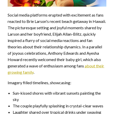
Social media platforms erupted with excitement as fans
reacted to Brie Larson's recent beach getaway in Hawaii.
The picturesque setting and joyful moments shared by
Larson and her boyfriend, Elijah Allan-Blitz, quickly
inspired a flurry of social media reactions and fan
theories about their relationship dynamics. In a parallel
of joyous celebrations, Anthony Edwards and Ayesha
Howard recently welcomed their baby girl, which also
generated a wave of enthusiasm among fans
about their
growing family
.
Imagery filled timelines, showcasing:
Sun-kissed shores with vibrant sunsets painting the
sky
The couple playfully splashing in crystal-clear waves
Laughter shared over tropical drinks under swaying