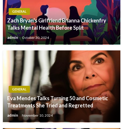
GENERAL
Zach Bryan’s Girlfriend Brianna Chickenfry
Talks Mental Health Before Split
admin
October 30, 2024
GENERAL
Eva Mendes Talks Turning 50 and Cosmetic
Treatments She Tried and Regretted
admin
November 10, 2024