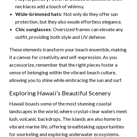
necklaces add a touch of whimsy.
Wide-brimmed hats
: Not only do they offer sun
protection, but they also exude effortless elegance.
Chic sunglasses
: Oversized frames can elevate any
outfit, providing both style and UV defense.
These elements transform your beach ensemble, making
it a canvas for creativity and self-expression. As you
accessorize, remember that the right pieces foster a
sense of belonging within the vibrant beach culture,
allowing you to shine while embracing the sun and surf.
Exploring Hawaii's Beautiful Scenery
Hawaii boasts some of the most stunning coastal
landscapes in the world, where crystal-clear waters meet
lush, volcanic backdrops. The islands are also home to
vibrant marine life, offering breathtaking opportunities
for snorkeling and exploring underwater ecosystems.