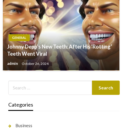
GENERAL
Johnny Depp’s New Teeth: After His ‘Rotting’
Teeth Went Viral
admin
October 26, 2024
Categories
Business