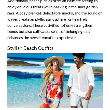
Additionally, beach picnics offer an intimate setting to
enjoy delicious treats while basking in the sun's golden
rays. A cozy blanket, delectable snacks, and the sound of
waves create an idyllic atmosphere for heartfelt
conversations. These activities not only strengthen
bonds but also cultivate a sense of belonging that
enhances the overall vacation experience.
Stylish Beach Outfits