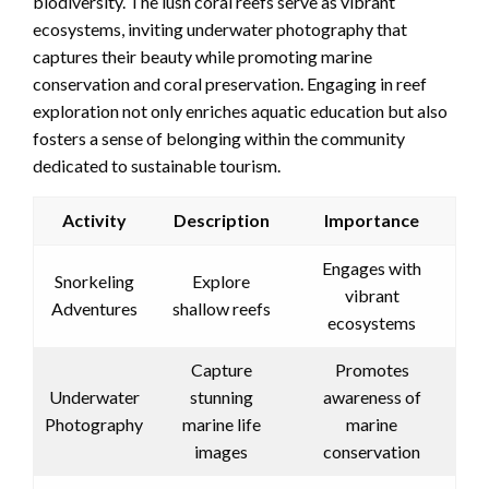
biodiversity. The lush coral reefs serve as vibrant
ecosystems, inviting underwater photography that
captures their beauty while promoting marine
conservation and coral preservation. Engaging in reef
exploration not only enriches aquatic education but also
fosters a sense of belonging within the community
dedicated to sustainable tourism.
Activity
Description
Importance
Engages with
Snorkeling
Explore
vibrant
Adventures
shallow reefs
ecosystems
Capture
Promotes
Underwater
stunning
awareness of
Photography
marine life
marine
images
conservation