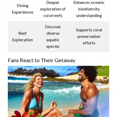
Deeper
Enhances oceanic
Diving
exploration of
biodiversity
Experiences
coral reefs
understanding
Discover
Supports coral
Reef
diverse
preservation
Exploration
aquatic
efforts
species
Fans React to Their Getaway