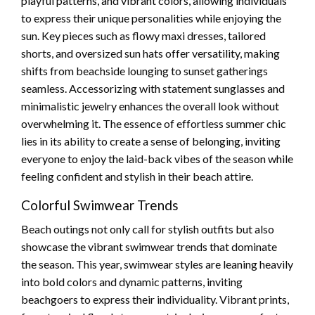
playful patterns, and vibrant colors, allowing individuals
to express their unique personalities while enjoying the
sun. Key pieces such as flowy maxi dresses, tailored
shorts, and oversized sun hats offer versatility, making
shifts from beachside lounging to sunset gatherings
seamless. Accessorizing with statement sunglasses and
minimalistic jewelry enhances the overall look without
overwhelming it. The essence of effortless summer chic
lies in its ability to create a sense of belonging, inviting
everyone to enjoy the laid-back vibes of the season while
feeling confident and stylish in their beach attire.
Colorful Swimwear Trends
Beach outings not only call for stylish outfits but also
showcase the vibrant swimwear trends that dominate
the season. This year, swimwear styles are leaning heavily
into bold colors and dynamic patterns, inviting
beachgoers to express their individuality. Vibrant prints,