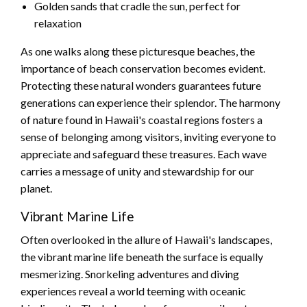
Golden sands that cradle the sun, perfect for
relaxation
As one walks along these picturesque beaches, the
importance of beach conservation becomes evident.
Protecting these natural wonders guarantees future
generations can experience their splendor. The harmony
of nature found in Hawaii's coastal regions fosters a
sense of belonging among visitors, inviting everyone to
appreciate and safeguard these treasures. Each wave
carries a message of unity and stewardship for our
planet.
Vibrant Marine Life
Often overlooked in the allure of Hawaii's landscapes,
the vibrant marine life beneath the surface is equally
mesmerizing. Snorkeling adventures and diving
experiences reveal a world teeming with oceanic