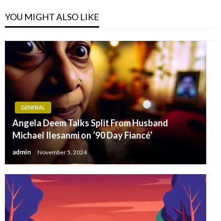
YOU MIGHT ALSO LIKE
GENERAL
Angela Deem Talks Split From Husband
Michael Ilesanmi on ’90 Day Fiancé’
admin
November 5, 2024