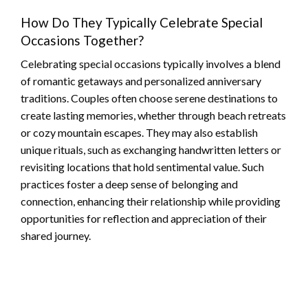
How Do They Typically Celebrate Special
Occasions Together?
Celebrating special occasions typically involves a blend
of romantic getaways and personalized anniversary
traditions. Couples often choose serene destinations to
create lasting memories, whether through beach retreats
or cozy mountain escapes. They may also establish
unique rituals, such as exchanging handwritten letters or
revisiting locations that hold sentimental value. Such
practices foster a deep sense of belonging and
connection, enhancing their relationship while providing
opportunities for reflection and appreciation of their
shared journey.