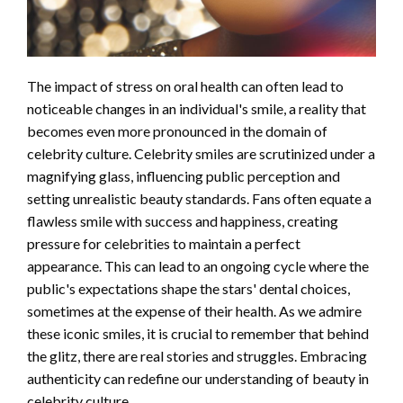
The impact of stress on oral health can often lead to
noticeable changes in an individual's smile, a reality that
becomes even more pronounced in the domain of
celebrity culture. Celebrity smiles are scrutinized under a
magnifying glass, influencing public perception and
setting unrealistic beauty standards. Fans often equate a
flawless smile with success and happiness, creating
pressure for celebrities to maintain a perfect
appearance. This can lead to an ongoing cycle where the
public's expectations shape the stars' dental choices,
sometimes at the expense of their health. As we admire
these iconic smiles, it is crucial to remember that behind
the glitz, there are real stories and struggles. Embracing
authenticity can redefine our understanding of beauty in
celebrity culture.