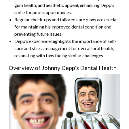
gum health, and aesthetic appeal, enhancing Depp's
smile for public appearances.
Regular check-ups and tailored care plans are crucial
for maintaining his improved dental condition and
preventing future issues.
Depp's experience highlights the importance of self-
care and stress management for overall oral health,
resonating with fans facing similar challenges.
Overview of Johnny Depp's Dental Health