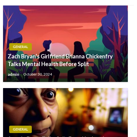
GENERAL
Zach Bryan’s Girlfriend Brianna Chickenfry
Talks Mental Health Before Split
admin
October 30, 2024
GENERAL