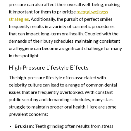
pressure can also affect their overall well-being, making
it important for them to prioritize
mental wellness
strategies
. Additionally, the pursuit of perfect smiles
frequently results in a variety of cosmetic procedures
that can impact long-term oral health. Coupled with the
demands of their busy schedules, maintaining consistent
oral hygiene can become a significant challenge for many
in the spotlight.
High-Pressure Lifestyle Effects
The high-pressure lifestyle often associated with
celebrity culture can lead to a range of common dental
issues that are frequently overlooked. With constant
public scrutiny and demanding schedules, many stars
struggle to maintain proper oral health. Here are some
prevalent concerns:
Bruxism
: Teeth grinding often results from stress