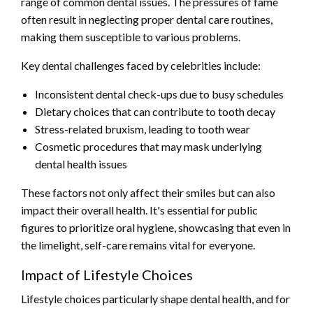
range of common dental issues. The pressures of fame
often result in neglecting proper dental care routines,
making them susceptible to various problems.
Key dental challenges faced by celebrities include:
Inconsistent dental check-ups due to busy schedules
Dietary choices that can contribute to tooth decay
Stress-related bruxism, leading to tooth wear
Cosmetic procedures that may mask underlying
dental health issues
These factors not only affect their smiles but can also
impact their overall health. It's essential for public
figures to prioritize oral hygiene, showcasing that even in
the limelight, self-care remains vital for everyone.
Impact of Lifestyle Choices
Lifestyle choices particularly shape dental health, and for