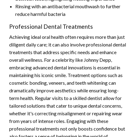
Rinsing with an antibacterial mouthwash to further
reduce harmful bacteria
Professional Dental Treatments
Achieving ideal oral health often requires more than just
diligent daily care; it can also involve professional dental
treatments that address specific needs and enhance
overall wellness. For a celebrity like Johnny Depp,
embracing advanced dental innovations is essential in
maintaining his iconic smile. Treatment options such as
cosmetic bonding, veneers, and teeth whitening can
dramatically improve aesthetics while ensuring long-
term health. Regular visits to a skilled dentist allow for
tailored solutions that cater to unique dental concerns,
whether it's correcting misalignment or repairing wear
from years of intense roles. Engaging with these
professional treatments not only boosts confidence but
also fosters a sense of belonging in the world of