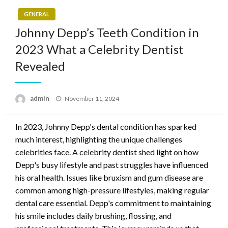
GENERAL
Johnny Depp’s Teeth Condition in
2023 What a Celebrity Dentist
Revealed
Posted
admin
November 11, 2024
on
In 2023, Johnny Depp's dental condition has sparked
much interest, highlighting the unique challenges
celebrities face. A celebrity dentist shed light on how
Depp's busy lifestyle and past struggles have influenced
his oral health. Issues like bruxism and gum disease are
common among high-pressure lifestyles, making regular
dental care essential. Depp's commitment to maintaining
his smile includes daily brushing, flossing, and