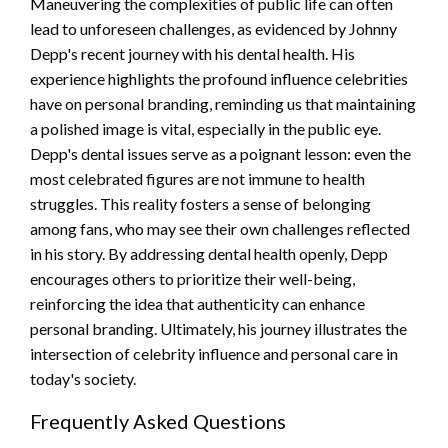
Maneuvering the complexities of public life can often
lead to unforeseen challenges, as evidenced by Johnny
Depp's recent journey with his dental health. His
experience highlights the profound influence celebrities
have on personal branding, reminding us that maintaining
a polished image is vital, especially in the public eye.
Depp's dental issues serve as a poignant lesson: even the
most celebrated figures are not immune to health
struggles. This reality fosters a sense of belonging
among fans, who may see their own challenges reflected
in his story. By addressing dental health openly, Depp
encourages others to prioritize their well-being,
reinforcing the idea that authenticity can enhance
personal branding. Ultimately, his journey illustrates the
intersection of celebrity influence and personal care in
today's society.
Frequently Asked Questions