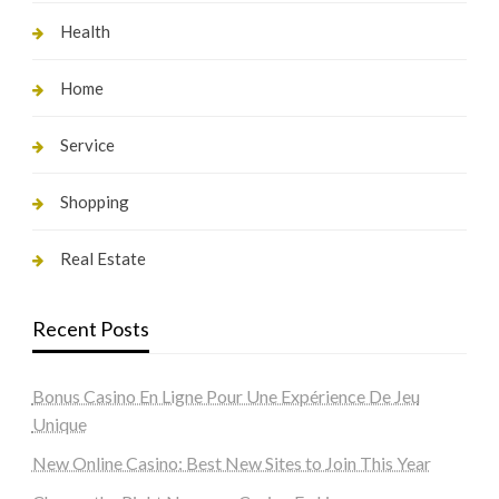
Health
Home
Service
Shopping
Real Estate
Recent Posts
Bonus Casino En Ligne Pour Une Expérience De Jeu
Unique
New Online Casino: Best New Sites to Join This Year