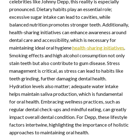
celebrities like Johnny Depp, this reality is especially
pronounced. Dietary habits play an essential role;
excessive sugar intake can lead to cavities, while
balanced nutrition promotes stronger teeth. Additionally,
health-sharing initiatives can enhance awareness around
dental care and accessibility, which is necessary for
maintaining ideal oral hygiene
health-sharing initiatives
.
Smoking effects and high alcohol consumption not only
stain teeth but also contribute to gum disease. Stress
management is critical, as stress can lead to habits like
teeth grinding, further damaging dental health.
Hydration levels also matter; adequate water intake
helps maintain saliva production, which is fundamental
for oral health. Embracing wellness practices, such as
regular dental check-ups and mindful eating, can greatly
impact overall dental condition. For Depp, these lifestyle
factors intertwine, highlighting the importance of holistic
approaches to maintaining oral health.