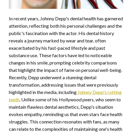
In recent years, Johnny Depp's dental health has garnered
attention, reflecting both his personal challenges and the
public's fascination with the actor. His dental history
reveals a journey marked by wear and tear, often
exacerbated by his fast-paced lifestyle and past
substance use. These factors have led to noticeable
changes in his smile, prompting celebrity comparisons
that highlight the impact of fame on personal well-being.
Recently, Depp underwent a stunning dental
transformation, addressing issues that were previously
highlighted in the media, including
Johnny Depp's rotting
teeth
. Unlike some of his Hollywood peers, who seem to
maintain flawless dental aesthetics, Depp's situation
evokes empathy, reminding us that even stars face health
struggles. This connection resonates with fans, as many
can relate to the complexities of maintaining one's health