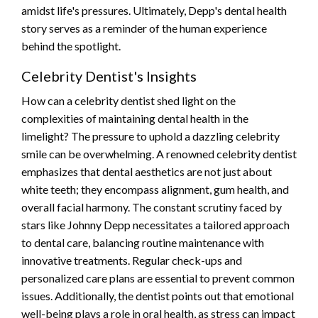
amidst life's pressures. Ultimately, Depp's dental health
story serves as a reminder of the human experience
behind the spotlight.
Celebrity Dentist's Insights
How can a celebrity dentist shed light on the
complexities of maintaining dental health in the
limelight? The pressure to uphold a dazzling celebrity
smile can be overwhelming. A renowned celebrity dentist
emphasizes that dental aesthetics are not just about
white teeth; they encompass alignment, gum health, and
overall facial harmony. The constant scrutiny faced by
stars like Johnny Depp necessitates a tailored approach
to dental care, balancing routine maintenance with
innovative treatments. Regular check-ups and
personalized care plans are essential to prevent common
issues. Additionally, the dentist points out that emotional
well-being plays a role in oral health, as stress can impact