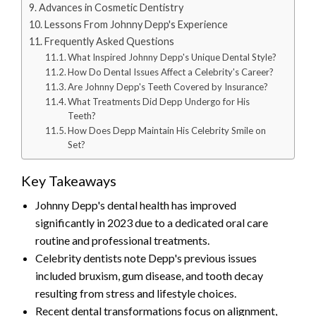
Advances in Cosmetic Dentistry
Lessons From Johnny Depp's Experience
Frequently Asked Questions
What Inspired Johnny Depp's Unique Dental Style?
How Do Dental Issues Affect a Celebrity's Career?
Are Johnny Depp's Teeth Covered by Insurance?
What Treatments Did Depp Undergo for His
Teeth?
How Does Depp Maintain His Celebrity Smile on
Set?
Key Takeaways
Johnny Depp's dental health has improved
significantly in 2023 due to a dedicated oral care
routine and professional treatments.
Celebrity dentists note Depp's previous issues
included bruxism, gum disease, and tooth decay
resulting from stress and lifestyle choices.
Recent dental transformations focus on alignment,