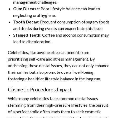
management challenges.
Gum Disease
: Poor lifestyle balance can lead to
neglecting oral hygiene.
Tooth Decay
: Frequent consumption of sugary foods
and drinks during events can exacerbate this issue.
Stained Teeth
: Coffee and alcohol consumption may
lead to discoloration.
Celebrities, like anyone else, can benefit from
prioritizing self-care and stress management. By
addressing these dental issues, they can not only enhance
their smiles but also promote overall well-being,
fostering a healthier lifestyle balance in the long run.
Cosmetic Procedures Impact
While many celebrities face common dental issues
stemming from their high-pressure lifestyles, the pursuit
of a perfect smile often leads them to seek cosmetic