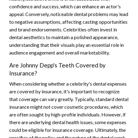
confidence and success, which can enhance an actor's
appeal. Conversely, noticeable dental problems may lead
to negative assumptions, affecting casting opportunities
and brand endorsements. Celebrities often invest in
dental aesthetics to maintain a polished appearance,
understanding that their visuals play an essential role in
audience engagement and overall marketability.
Are Johnny Depp's Teeth Covered by
Insurance?
When considering whether a celebrity's dental expenses
are covered by insurance, it's important to recognize
that coverage can vary greatly. Typically, standard dental
insurance might not cover cosmetic procedures, which
are often sought by high-profile individuals. However, if
there are underlying dental health issues, some expenses
could be eligible for insurance coverage. Ultimately, the
specifics of the policy and the nature of the dental work