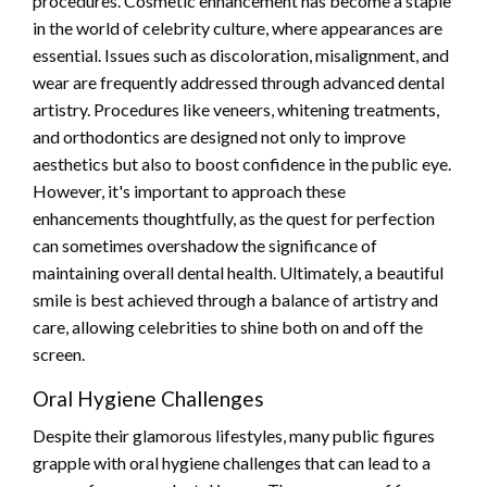
procedures. Cosmetic enhancement has become a staple
in the world of celebrity culture, where appearances are
essential. Issues such as discoloration, misalignment, and
wear are frequently addressed through advanced dental
artistry. Procedures like veneers, whitening treatments,
and orthodontics are designed not only to improve
aesthetics but also to boost confidence in the public eye.
However, it's important to approach these
enhancements thoughtfully, as the quest for perfection
can sometimes overshadow the significance of
maintaining overall dental health. Ultimately, a beautiful
smile is best achieved through a balance of artistry and
care, allowing celebrities to shine both on and off the
screen.
Oral Hygiene Challenges
Despite their glamorous lifestyles, many public figures
grapple with oral hygiene challenges that can lead to a