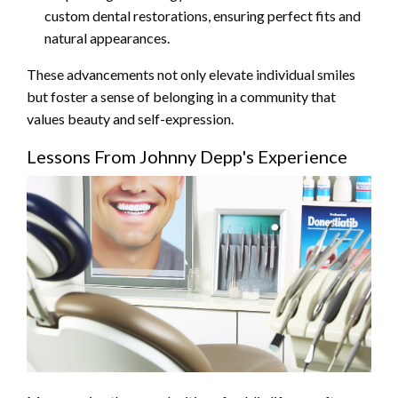
custom dental restorations, ensuring perfect fits and
natural appearances.
These advancements not only elevate individual smiles
but foster a sense of belonging in a community that
values beauty and self-expression.
Lessons From Johnny Depp's Experience