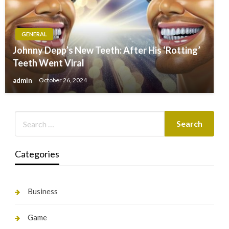
GENERAL
Johnny Depp’s New Teeth: After His ‘Rotting’
Teeth Went Viral
admin
October 26, 2024
Categories
Business
Game