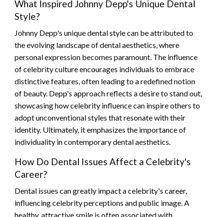
What Inspired Johnny Depp's Unique Dental
Style?
Johnny Depp's unique dental style can be attributed to
the evolving landscape of dental aesthetics, where
personal expression becomes paramount. The influence
of celebrity culture encourages individuals to embrace
distinctive features, often leading to a redefined notion
of beauty. Depp's approach reflects a desire to stand out,
showcasing how celebrity influence can inspire others to
adopt unconventional styles that resonate with their
identity. Ultimately, it emphasizes the importance of
individuality in contemporary dental aesthetics.
How Do Dental Issues Affect a Celebrity's
Career?
Dental issues can greatly impact a celebrity's career,
influencing celebrity perceptions and public image. A
healthy, attractive smile is often associated with