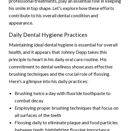
professional treatments, play an essential role in keeping
his smile in top shape. Let's explore how these efforts
contribute to his overall dental condition and
appearance.
Daily Dental Hygiene Practices
Maintaining ideal dental hygiene is essential for overall
health, and it appears that Johnny Depp takes this
principle to heart in his daily oral care routine. His
commitment to dental wellness showcases effective
brushing techniques and the crucial role of flossing.
Here's a glimpse into his daily practices:
Brushing twice a day with fluoride toothpaste to
combat decay
Employing proper brushing techniques that focus on
all surfaces of the teeth
Flossing daily to eliminate plaque and food particles
between teeth, highlighting flossing importance