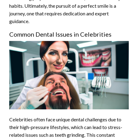
habits. Ultimately, the pursuit of a perfect smile is a
journey, one that requires dedication and expert
guidance.
Common Dental Issues in Celebrities
Celebrities often face unique dental challenges due to
their high-pressure lifestyles, which can lead to stress-
related issues such as teeth grinding. This constant