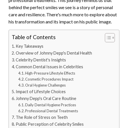
professional treatments. This journey reminds us that
behind the perfect smiles we see is a story of personal
care and resilience. There's much more to explore about
his transformation and its impact on his public image.
Table of Contents
Key Takeaways
Overview of Johnny Depp's Dental Health
Celebrity Dentist's Insights
Common Dental Issues in Celebrities
High-Pressure Lifestyle Effects
Cosmetic Procedures Impact
Oral Hygiene Challenges
Impact of Lifestyle Choices
Johnny Depp's Oral Care Routine
Daily Dental Hygiene Practices
Professional Dental Treatments
The Role of Stress on Teeth
Public Perception of Celebrity Smiles