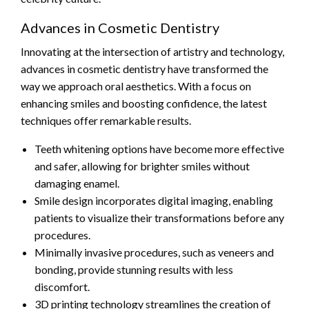
Advances in Cosmetic Dentistry
Innovating at the intersection of artistry and technology,
advances in cosmetic dentistry have transformed the
way we approach oral aesthetics. With a focus on
enhancing smiles and boosting confidence, the latest
techniques offer remarkable results.
Teeth whitening options have become more effective
and safer, allowing for brighter smiles without
damaging enamel.
Smile design incorporates digital imaging, enabling
patients to visualize their transformations before any
procedures.
Minimally invasive procedures, such as veneers and
bonding, provide stunning results with less
discomfort.
3D printing technology streamlines the creation of