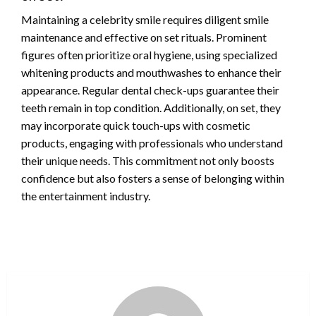
Maintaining a celebrity smile requires diligent smile
maintenance and effective on set rituals. Prominent
figures often prioritize oral hygiene, using specialized
whitening products and mouthwashes to enhance their
appearance. Regular dental check-ups guarantee their
teeth remain in top condition. Additionally, on set, they
may incorporate quick touch-ups with cosmetic
products, engaging with professionals who understand
their unique needs. This commitment not only boosts
confidence but also fosters a sense of belonging within
the entertainment industry.