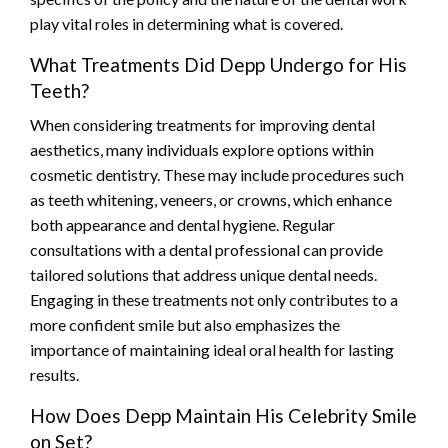
play vital roles in determining what is covered.
What Treatments Did Depp Undergo for His
Teeth?
When considering treatments for improving dental
aesthetics, many individuals explore options within
cosmetic dentistry. These may include procedures such
as teeth whitening, veneers, or crowns, which enhance
both appearance and dental hygiene. Regular
consultations with a dental professional can provide
tailored solutions that address unique dental needs.
Engaging in these treatments not only contributes to a
more confident smile but also emphasizes the
importance of maintaining ideal oral health for lasting
results.
How Does Depp Maintain His Celebrity Smile
on Set?