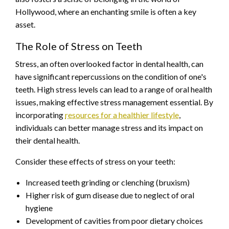
Hollywood, where an enchanting smile is often a key
asset.
The Role of Stress on Teeth
Stress, an often overlooked factor in dental health, can
have significant repercussions on the condition of one's
teeth. High stress levels can lead to a range of oral health
issues, making effective stress management essential. By
incorporating
resources for a healthier lifestyle
,
individuals can better manage stress and its impact on
their dental health.
Consider these effects of stress on your teeth:
Increased teeth grinding or clenching (bruxism)
Higher risk of gum disease due to neglect of oral
hygiene
Development of cavities from poor dietary choices