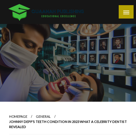
Skip
to
content
Educational Excellence
Quaanah Publishing
HOMEPAGE
GENERAL
JOHNNY DEPP’S TEETH CONDITION IN 2023 WHAT A CELEBRITY DENTIST
REVEALED