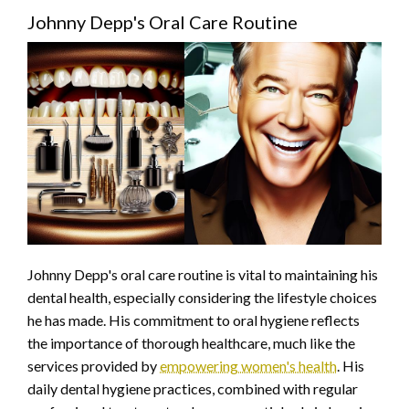
Johnny Depp's Oral Care Routine
Johnny Depp's oral care routine is vital to maintaining his
dental health, especially considering the lifestyle choices
he has made. His commitment to oral hygiene reflects
the importance of thorough healthcare, much like the
services provided by
empowering women's health
. His
daily dental hygiene practices, combined with regular