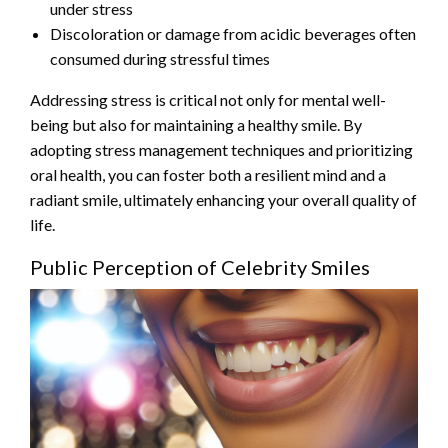
under stress
Discoloration or damage from acidic beverages often
consumed during stressful times
Addressing stress is critical not only for mental well-
being but also for maintaining a healthy smile. By
adopting stress management techniques and prioritizing
oral health, you can foster both a resilient mind and a
radiant smile, ultimately enhancing your overall quality of
life.
Public Perception of Celebrity Smiles