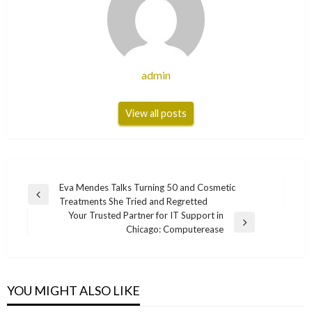
admin
View all posts
Post
Eva Mendes Talks Turning 50 and Cosmetic
Previous
Treatments She Tried and Regretted
navigation
Post
Your Trusted Partner for IT Support in
Next
Chicago: Computerease
Post
YOU MIGHT ALSO LIKE