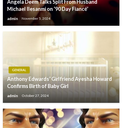
Angela Deem Talks Split From Husband
Michael Ilesanmi on ’90 Day Fiancé’
admin
November 5, 2024
GENERAL
Anthony Edwards’ Girlfriend Ayesha Howard
Confirms Birth of Baby Girl
admin
October 27, 2024