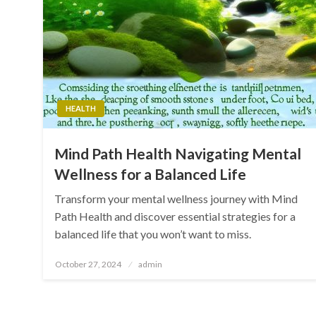
HEALTH
Mind Path Health Navigating Mental
Wellness for a Balanced Life
Transform your mental wellness journey with Mind
Path Health and discover essential strategies for a
balanced life that you won’t want to miss.
Posted
October 27, 2024
admin
on