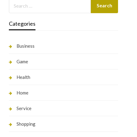
Categories
Business
Game
Health
Home
Service
Shopping