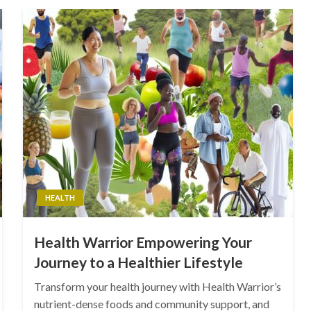
HEALTH
Health Warrior Empowering Your
Journey to a Healthier Lifestyle
Transform your health journey with Health Warrior’s
nutrient-dense foods and community support, and