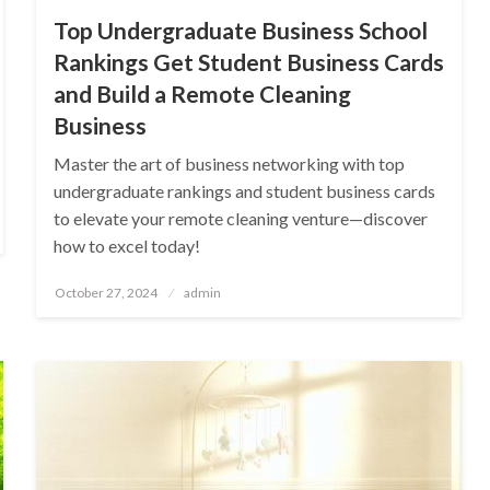
Top Undergraduate Business School
Rankings Get Student Business Cards
and Build a Remote Cleaning
Business
Master the art of business networking with top
undergraduate rankings and student business cards
to elevate your remote cleaning venture—discover
how to excel today!
Posted
October 27, 2024
admin
on