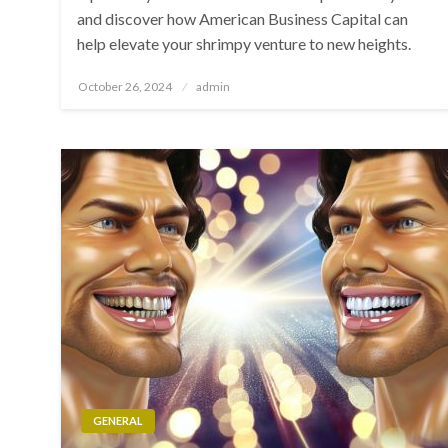
and discover how American Business Capital can
help elevate your shrimpy venture to new heights.
Posted
October 26, 2024
admin
on
GENERAL