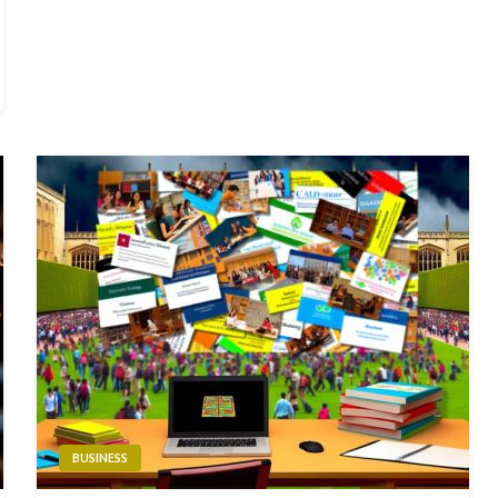
BUSINESS