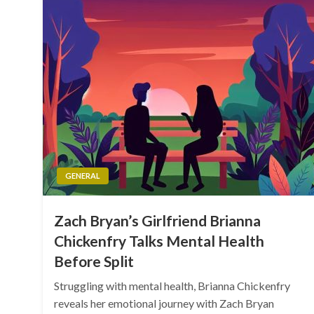
GENERAL
Zach Bryan’s Girlfriend Brianna
Chickenfry Talks Mental Health
Before Split
Struggling with mental health, Brianna Chickenfry
reveals her emotional journey with Zach Bryan