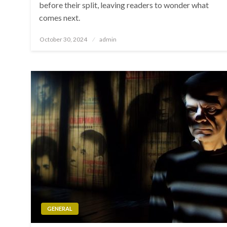
before their split, leaving readers to wonder what
comes next.
Posted
October 30, 2024
admin
on
GENERAL