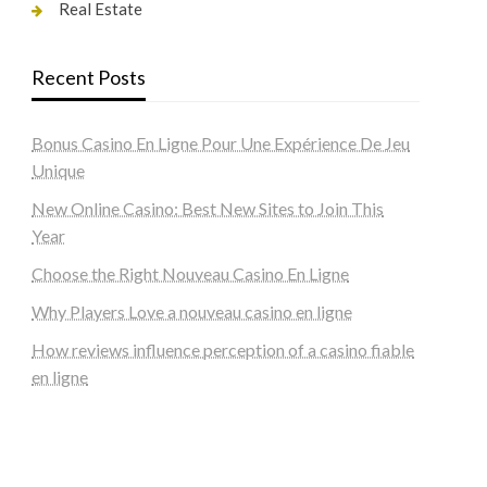
Real Estate
Recent Posts
Bonus Casino En Ligne Pour Une Expérience De Jeu
Unique
New Online Casino: Best New Sites to Join This
Year
Choose the Right Nouveau Casino En Ligne
Why Players Love a nouveau casino en ligne
How reviews influence perception of a casino fiable
en ligne