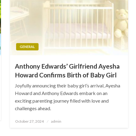
GENERAL
Anthony Edwards’ Girlfriend Ayesha
Howard Confirms Birth of Baby Girl
Joyfully announcing their baby girl’s arrival, Ayesha
Howard and Anthony Edwards embark on an
exciting parenting journey filled with love and
challenges ahead.
Posted
October 27, 2024
admin
on