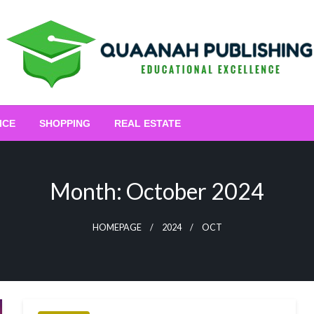
Educational Excellence
Quaanah Publishing
ICE
SHOPPING
REAL ESTATE
Month:
October 2024
HOMEPAGE
2024
OCT