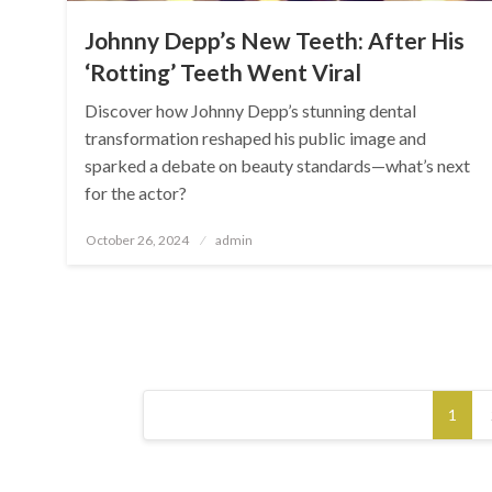
Johnny Depp’s New Teeth: After His
‘Rotting’ Teeth Went Viral
Discover how Johnny Depp’s stunning dental
transformation reshaped his public image and
sparked a debate on beauty standards—what’s next
for the actor?
Posted
October 26, 2024
admin
on
Posts
1
pagination