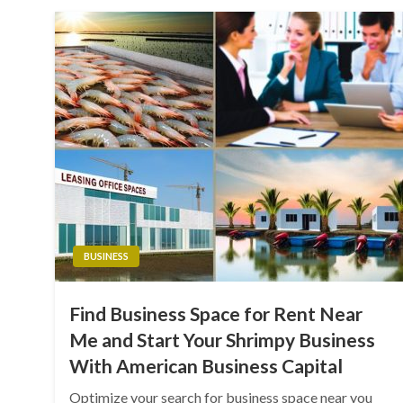
BUSINESS
Find Business Space for Rent Near
Me and Start Your Shrimpy Business
With American Business Capital
Optimize your search for business space near you