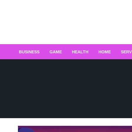
Skip
to
content
BUSINESS
GAME
HEALTH
HOME
SERV