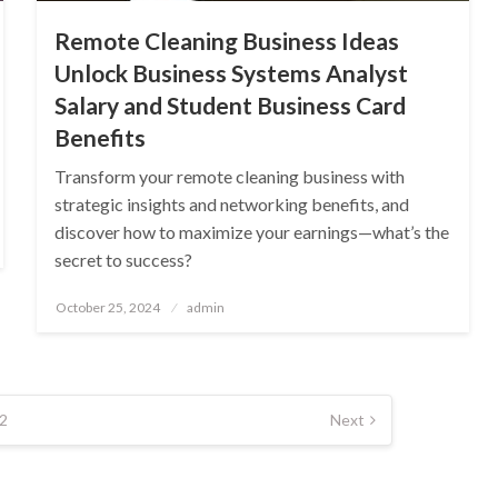
Remote Cleaning Business Ideas
Unlock Business Systems Analyst
Salary and Student Business Card
Benefits
Transform your remote cleaning business with
strategic insights and networking benefits, and
discover how to maximize your earnings—what’s the
secret to success?
Posted
October 25, 2024
admin
on
2
Next