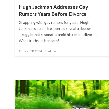
Hugh Jackman Addresses Gay
Rumors Years Before Divorce
Grappling with gay rumors for years, Hugh
Jackman’s candid responses reveal a deeper
struggle that resonates amid his recent divorce.
What truths lie beneath?
Posted
October 28, 2024
admin
on