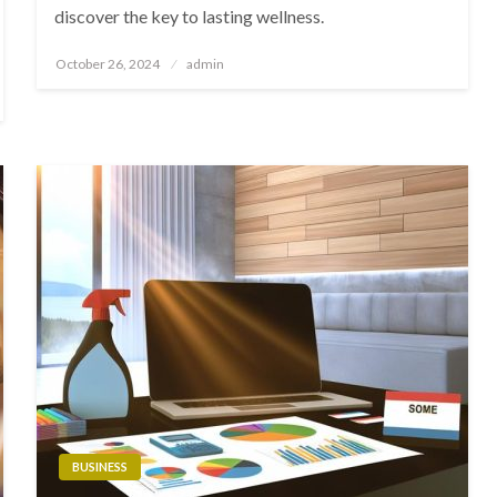
discover the key to lasting wellness.
Posted
October 26, 2024
admin
on
BUSINESS