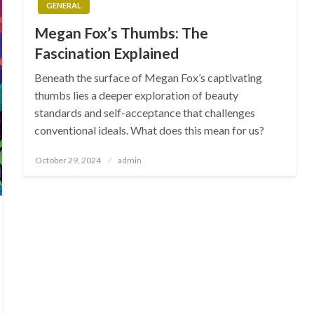
GENERAL
Megan Fox’s Thumbs: The
Fascination Explained
Beneath the surface of Megan Fox’s captivating
thumbs lies a deeper exploration of beauty
standards and self-acceptance that challenges
conventional ideals. What does this mean for us?
Posted
October 29, 2024
admin
on