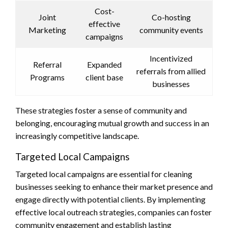
Cost-
Joint
Co-hosting
effective
Marketing
community events
campaigns
Incentivized
Referral
Expanded
referrals from allied
Programs
client base
businesses
These strategies foster a sense of community and
belonging, encouraging mutual growth and success in an
increasingly competitive landscape.
Targeted Local Campaigns
Targeted local campaigns are essential for cleaning
businesses seeking to enhance their market presence and
engage directly with potential clients. By implementing
effective local outreach strategies, companies can foster
community engagement and establish lasting