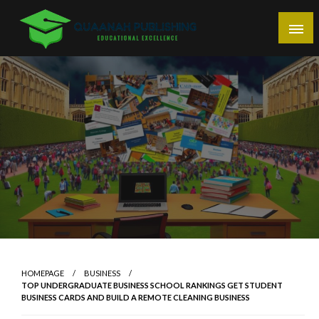
Skip
to
content
Educational Excellence
Quaanah Publishing
HOMEPAGE
BUSINESS
TOP UNDERGRADUATE BUSINESS SCHOOL RANKINGS GET STUDENT
BUSINESS CARDS AND BUILD A REMOTE CLEANING BUSINESS