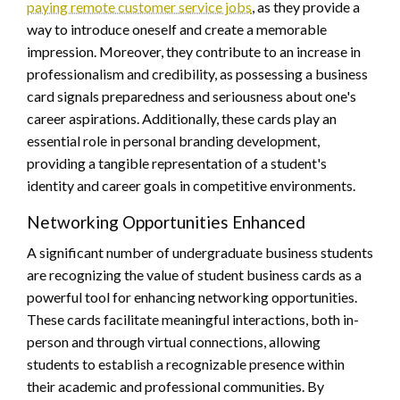
paying remote customer service jobs
, as they provide a
way to introduce oneself and create a memorable
impression. Moreover, they contribute to an increase in
professionalism and credibility, as possessing a business
card signals preparedness and seriousness about one's
career aspirations. Additionally, these cards play an
essential role in personal branding development,
providing a tangible representation of a student's
identity and career goals in competitive environments.
Networking Opportunities Enhanced
A significant number of undergraduate business students
are recognizing the value of student business cards as a
powerful tool for enhancing networking opportunities.
These cards facilitate meaningful interactions, both in-
person and through virtual connections, allowing
students to establish a recognizable presence within
their academic and professional communities. By