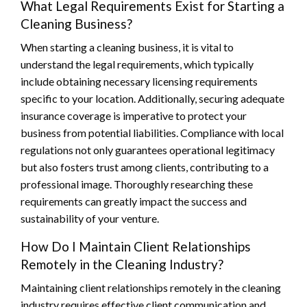
What Legal Requirements Exist for Starting a
Cleaning Business?
When starting a cleaning business, it is vital to
understand the legal requirements, which typically
include obtaining necessary licensing requirements
specific to your location. Additionally, securing adequate
insurance coverage is imperative to protect your
business from potential liabilities. Compliance with local
regulations not only guarantees operational legitimacy
but also fosters trust among clients, contributing to a
professional image. Thoroughly researching these
requirements can greatly impact the success and
sustainability of your venture.
How Do I Maintain Client Relationships
Remotely in the Cleaning Industry?
Maintaining client relationships remotely in the cleaning
industry requires effective client communication and