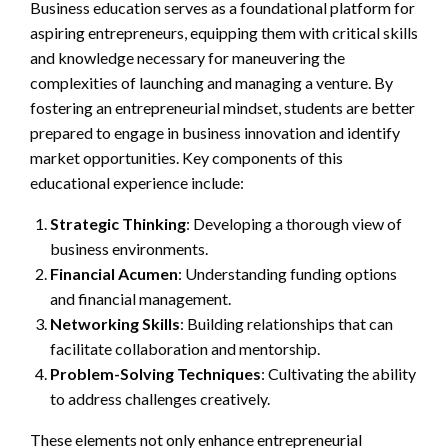
Business education serves as a foundational platform for
aspiring entrepreneurs, equipping them with critical skills
and knowledge necessary for maneuvering the
complexities of launching and managing a venture. By
fostering an entrepreneurial mindset, students are better
prepared to engage in business innovation and identify
market opportunities. Key components of this
educational experience include:
Strategic Thinking
: Developing a thorough view of
business environments.
Financial Acumen
: Understanding funding options
and financial management.
Networking Skills
: Building relationships that can
facilitate collaboration and mentorship.
Problem-Solving Techniques
: Cultivating the ability
to address challenges creatively.
These elements not only enhance entrepreneurial