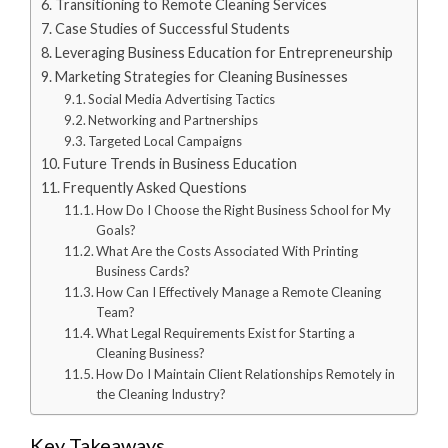
Transitioning to Remote Cleaning Services
Case Studies of Successful Students
Leveraging Business Education for Entrepreneurship
Marketing Strategies for Cleaning Businesses
Social Media Advertising Tactics
Networking and Partnerships
Targeted Local Campaigns
Future Trends in Business Education
Frequently Asked Questions
How Do I Choose the Right Business School for My
Goals?
What Are the Costs Associated With Printing
Business Cards?
How Can I Effectively Manage a Remote Cleaning
Team?
What Legal Requirements Exist for Starting a
Cleaning Business?
How Do I Maintain Client Relationships Remotely in
the Cleaning Industry?
Key Takeaways