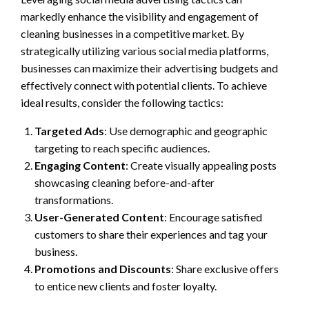
markedly enhance the visibility and engagement of
cleaning businesses in a competitive market. By
strategically utilizing various social media platforms,
businesses can maximize their advertising budgets and
effectively connect with potential clients. To achieve
ideal results, consider the following tactics:
Targeted Ads
: Use demographic and geographic
targeting to reach specific audiences.
Engaging Content
: Create visually appealing posts
showcasing cleaning before-and-after
transformations.
User-Generated Content
: Encourage satisfied
customers to share their experiences and tag your
business.
Promotions and Discounts
: Share exclusive offers
to entice new clients and foster loyalty.