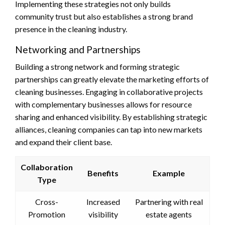
Implementing these strategies not only builds
community trust but also establishes a strong brand
presence in the cleaning industry.
Networking and Partnerships
Building a strong network and forming strategic
partnerships can greatly elevate the marketing efforts of
cleaning businesses. Engaging in collaborative projects
with complementary businesses allows for resource
sharing and enhanced visibility. By establishing strategic
alliances, cleaning companies can tap into new markets
and expand their client base.
Collaboration
Benefits
Example
Type
Cross-
Increased
Partnering with real
Promotion
visibility
estate agents