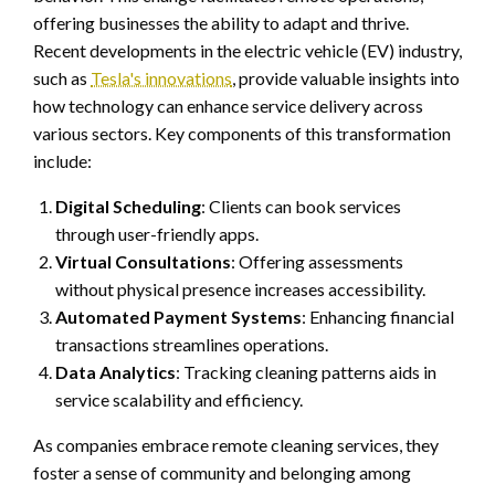
offering businesses the ability to adapt and thrive.
Recent developments in the electric vehicle (EV) industry,
such as
Tesla's innovations
, provide valuable insights into
how technology can enhance service delivery across
various sectors. Key components of this transformation
include:
Digital Scheduling
: Clients can book services
through user-friendly apps.
Virtual Consultations
: Offering assessments
without physical presence increases accessibility.
Automated Payment Systems
: Enhancing financial
transactions streamlines operations.
Data Analytics
: Tracking cleaning patterns aids in
service scalability and efficiency.
As companies embrace remote cleaning services, they
foster a sense of community and belonging among