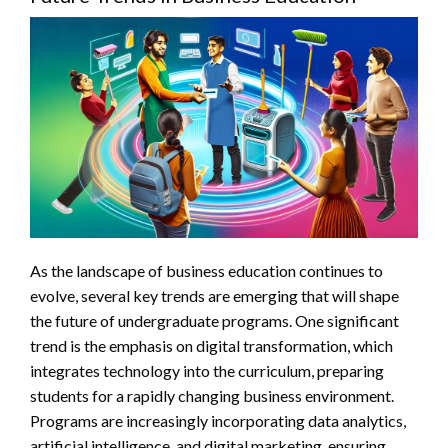
As the landscape of business education continues to
evolve, several key trends are emerging that will shape
the future of undergraduate programs. One significant
trend is the emphasis on digital transformation, which
integrates technology into the curriculum, preparing
students for a rapidly changing business environment.
Programs are increasingly incorporating data analytics,
artificial intelligence, and digital marketing, ensuring