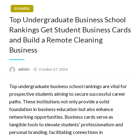
BUSINESS
Top Undergraduate Business School
Rankings Get Student Business Cards
and Build a Remote Cleaning
Business
Posted
admin
October 27, 2024
on
Top undergraduate business school rankings are vital for
prospective students aiming to secure successful career
paths. These institutions not only provide a solid
foundation in business education but also enhance
networking opportunities. Business cards serve as
tangible tools to elevate students' professionalism and
personal branding, facilitating connections in