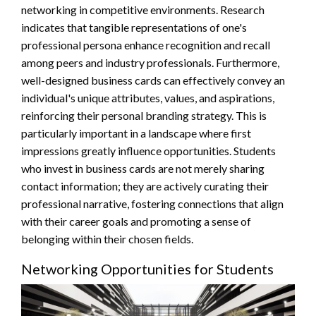
networking in competitive environments. Research
indicates that tangible representations of one's
professional persona enhance recognition and recall
among peers and industry professionals. Furthermore,
well-designed business cards can effectively convey an
individual's unique attributes, values, and aspirations,
reinforcing their personal branding strategy. This is
particularly important in a landscape where first
impressions greatly influence opportunities. Students
who invest in business cards are not merely sharing
contact information; they are actively curating their
professional narrative, fostering connections that align
with their career goals and promoting a sense of
belonging within their chosen fields.
Networking Opportunities for Students