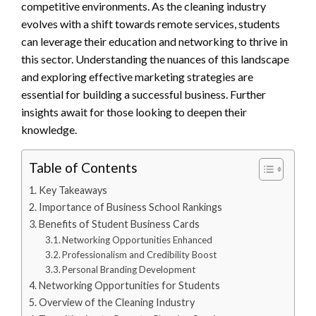
competitive environments. As the cleaning industry
evolves with a shift towards remote services, students
can leverage their education and networking to thrive in
this sector. Understanding the nuances of this landscape
and exploring effective marketing strategies are
essential for building a successful business. Further
insights await for those looking to deepen their
knowledge.
Table of Contents
Key Takeaways
Importance of Business School Rankings
Benefits of Student Business Cards
Networking Opportunities Enhanced
Professionalism and Credibility Boost
Personal Branding Development
Networking Opportunities for Students
Overview of the Cleaning Industry