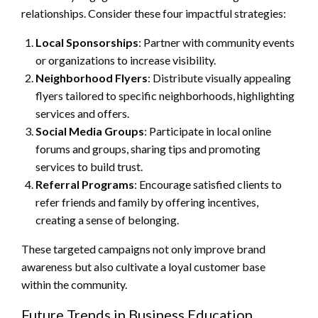
relationships. Consider these four impactful strategies:
Local Sponsorships
: Partner with community events
or organizations to increase visibility.
Neighborhood Flyers
: Distribute visually appealing
flyers tailored to specific neighborhoods, highlighting
services and offers.
Social Media Groups
: Participate in local online
forums and groups, sharing tips and promoting
services to build trust.
Referral Programs
: Encourage satisfied clients to
refer friends and family by offering incentives,
creating a sense of belonging.
These targeted campaigns not only improve brand
awareness but also cultivate a loyal customer base
within the community.
Future Trends in Business Education