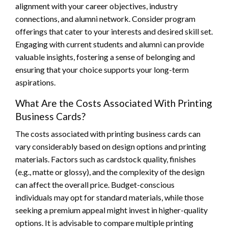
alignment with your career objectives, industry
connections, and alumni network. Consider program
offerings that cater to your interests and desired skill set.
Engaging with current students and alumni can provide
valuable insights, fostering a sense of belonging and
ensuring that your choice supports your long-term
aspirations.
What Are the Costs Associated With Printing
Business Cards?
The costs associated with printing business cards can
vary considerably based on design options and printing
materials. Factors such as cardstock quality, finishes
(e.g., matte or glossy), and the complexity of the design
can affect the overall price. Budget-conscious
individuals may opt for standard materials, while those
seeking a premium appeal might invest in higher-quality
options. It is advisable to compare multiple printing