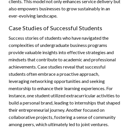
clients. This model not only enhances service delivery but
also empowers businesses to grow sustainably in an
ever-evolving landscape.
Case Studies of Successful Students
Success stories of students who have navigated the
complexities of undergraduate business programs
provide valuable insights into effective strategies and
mindsets that contribute to academic and professional
achievements. Case studies reveal that successful
students often embrace a proactive approach,
leveraging networking opportunities and seeking
mentorship to enhance their learning experiences. For
instance, one student utilized extracurricular activities to
build a personal brand, leading to internships that shaped
their entrepreneurial journey. Another focused on
collaborative projects, fostering a sense of community
among peers, which ultimately led to joint ventures.