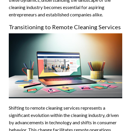
cleaning industry becomes essential for aspiring
entrepreneurs and established companies alike.
Transitioning to Remote Cleaning Services
Shifting to remote cleaning services represents a
significant evolution within the cleaning industry, driven
by advancements in technology and shifts in consumer
behavior. This change facilitates remote operations,