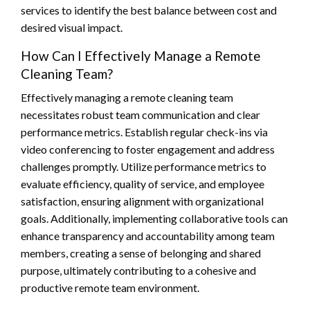
services to identify the best balance between cost and
desired visual impact.
How Can I Effectively Manage a Remote
Cleaning Team?
Effectively managing a remote cleaning team
necessitates robust team communication and clear
performance metrics. Establish regular check-ins via
video conferencing to foster engagement and address
challenges promptly. Utilize performance metrics to
evaluate efficiency, quality of service, and employee
satisfaction, ensuring alignment with organizational
goals. Additionally, implementing collaborative tools can
enhance transparency and accountability among team
members, creating a sense of belonging and shared
purpose, ultimately contributing to a cohesive and
productive remote team environment.