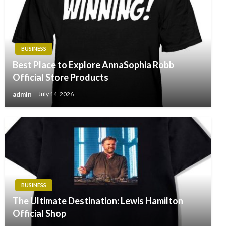
BUSINESS
Best Place to Explore AnnaSophia Robb
Official Store Products
admin
July 14, 2026
BUSINESS
The Ultimate Destination: Lewis Hamilton
Official Shop