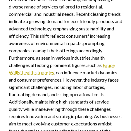
diverse range of services tailored to residential,
commercial, and industrial needs. Recent cleaning trends
indicate a growing demand for eco-friendly products and
advanced technology, emphasizing sustainability and
efficiency. This shift reflects consumers' increasing
awareness of environmental impacts, prompting
companies to adapt their offerings accordingly.
Furthermore, as seen in various industries, health
challenges affecting prominent figures, such as
Bruce
Willis' health struggles
, can influence market dynamics
and consumer preferences. However, the industry faces
significant challenges, including labor shortages,
fluctuating demand, and rising operational costs.
Additionally, maintaining high standards of service
quality while maneuvering through these challenges
requires innovation and strategic planning. As businesses
aim to meet evolving customer expectations amidst
these dynamics, understanding the landscape of the