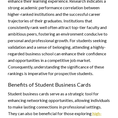
enhance their learning experience. Research indicates a
strong academic performance correlation between
higher-ranked institutions and the successful career
trajectories of their graduates. Institutions that
consistently rank well often attract top-tier faculty and
ambitious peers, fostering an environment conducive to
personal and professional growth. For students seeking
validation and a sense of belonging, attending a highly-
regarded business school can enhance their confidence
and opportunities in a competitive job market.
Consequently, understanding the significance of these
rankings is imperative for prospective students.
Benefits of Student Business Cards
Student business cards serve as a strategic tool for
enhancing networking opportunities, allowing individuals
to make lasting connections in professional settings.
They can also be beneficial for those exploring
high-