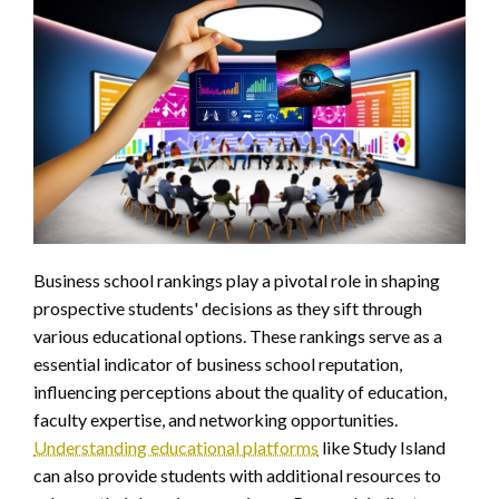
Business school rankings play a pivotal role in shaping
prospective students' decisions as they sift through
various educational options. These rankings serve as a
essential indicator of business school reputation,
influencing perceptions about the quality of education,
faculty expertise, and networking opportunities.
Understanding educational platforms
like Study Island
can also provide students with additional resources to