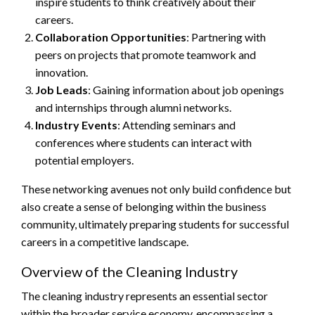
inspire students to think creatively about their
careers.
Collaboration Opportunities
: Partnering with
peers on projects that promote teamwork and
innovation.
Job Leads
: Gaining information about job openings
and internships through alumni networks.
Industry Events
: Attending seminars and
conferences where students can interact with
potential employers.
These networking avenues not only build confidence but
also create a sense of belonging within the business
community, ultimately preparing students for successful
careers in a competitive landscape.
Overview of the Cleaning Industry
The cleaning industry represents an essential sector
within the broader service economy, encompassing a