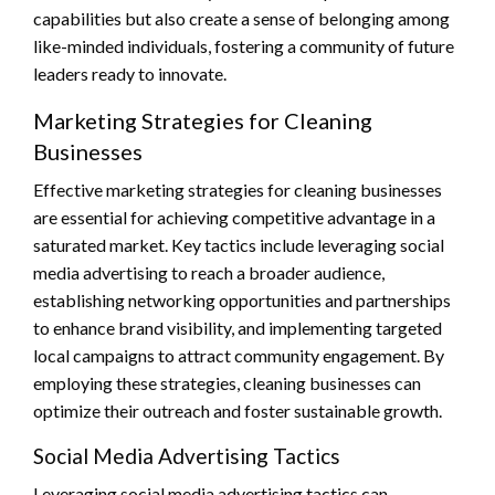
capabilities but also create a sense of belonging among
like-minded individuals, fostering a community of future
leaders ready to innovate.
Marketing Strategies for Cleaning
Businesses
Effective marketing strategies for cleaning businesses
are essential for achieving competitive advantage in a
saturated market. Key tactics include leveraging social
media advertising to reach a broader audience,
establishing networking opportunities and partnerships
to enhance brand visibility, and implementing targeted
local campaigns to attract community engagement. By
employing these strategies, cleaning businesses can
optimize their outreach and foster sustainable growth.
Social Media Advertising Tactics
Leveraging social media advertising tactics can