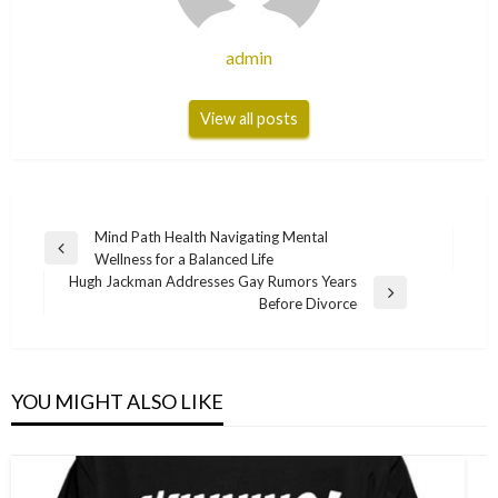
admin
View all posts
Post
Mind Path Health Navigating Mental
Previous
Wellness for a Balanced Life
navigation
Post
Hugh Jackman Addresses Gay Rumors Years
Next
Before Divorce
Post
YOU MIGHT ALSO LIKE