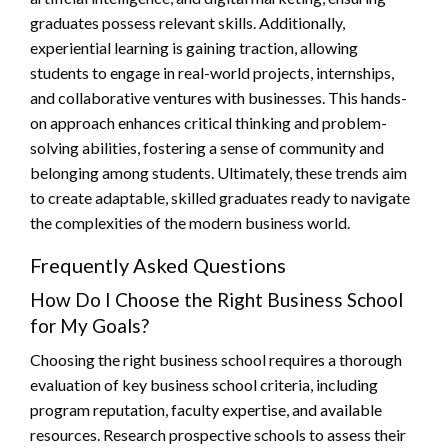
graduates possess relevant skills. Additionally,
experiential learning is gaining traction, allowing
students to engage in real-world projects, internships,
and collaborative ventures with businesses. This hands-
on approach enhances critical thinking and problem-
solving abilities, fostering a sense of community and
belonging among students. Ultimately, these trends aim
to create adaptable, skilled graduates ready to navigate
the complexities of the modern business world.
Frequently Asked Questions
How Do I Choose the Right Business School
for My Goals?
Choosing the right business school requires a thorough
evaluation of key business school criteria, including
program reputation, faculty expertise, and available
resources. Research prospective schools to assess their