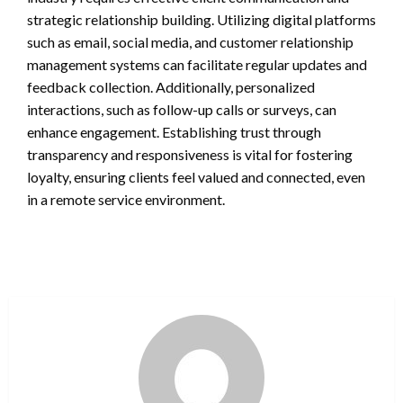
strategic relationship building. Utilizing digital platforms
such as email, social media, and customer relationship
management systems can facilitate regular updates and
feedback collection. Additionally, personalized
interactions, such as follow-up calls or surveys, can
enhance engagement. Establishing trust through
transparency and responsiveness is vital for fostering
loyalty, ensuring clients feel valued and connected, even
in a remote service environment.