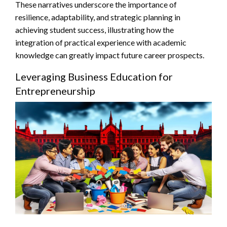
These narratives underscore the importance of
resilience, adaptability, and strategic planning in
achieving student success, illustrating how the
integration of practical experience with academic
knowledge can greatly impact future career prospects.
Leveraging Business Education for
Entrepreneurship