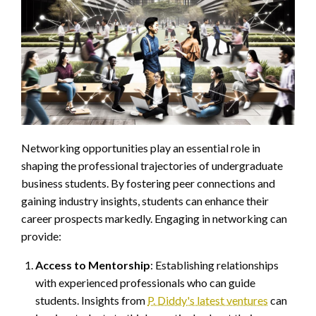
Networking opportunities play an essential role in
shaping the professional trajectories of undergraduate
business students. By fostering peer connections and
gaining industry insights, students can enhance their
career prospects markedly. Engaging in networking can
provide:
Access to Mentorship
: Establishing relationships
with experienced professionals who can guide
students. Insights from
P. Diddy's latest ventures
can