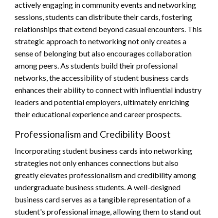
actively engaging in community events and networking
sessions, students can distribute their cards, fostering
relationships that extend beyond casual encounters. This
strategic approach to networking not only creates a
sense of belonging but also encourages collaboration
among peers. As students build their professional
networks, the accessibility of student business cards
enhances their ability to connect with influential industry
leaders and potential employers, ultimately enriching
their educational experience and career prospects.
Professionalism and Credibility Boost
Incorporating student business cards into networking
strategies not only enhances connections but also
greatly elevates professionalism and credibility among
undergraduate business students. A well-designed
business card serves as a tangible representation of a
student's professional image, allowing them to stand out