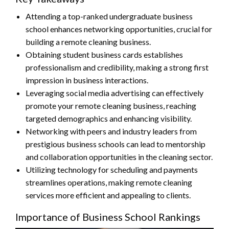
Attending a top-ranked undergraduate business
school enhances networking opportunities, crucial for
building a remote cleaning business.
Obtaining student business cards establishes
professionalism and credibility, making a strong first
impression in business interactions.
Leveraging social media advertising can effectively
promote your remote cleaning business, reaching
targeted demographics and enhancing visibility.
Networking with peers and industry leaders from
prestigious business schools can lead to mentorship
and collaboration opportunities in the cleaning sector.
Utilizing technology for scheduling and payments
streamlines operations, making remote cleaning
services more efficient and appealing to clients.
Importance of Business School Rankings