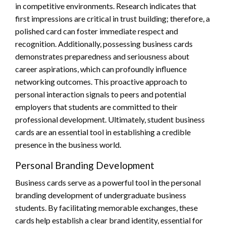
in competitive environments. Research indicates that
first impressions are critical in trust building; therefore, a
polished card can foster immediate respect and
recognition. Additionally, possessing business cards
demonstrates preparedness and seriousness about
career aspirations, which can profoundly influence
networking outcomes. This proactive approach to
personal interaction signals to peers and potential
employers that students are committed to their
professional development. Ultimately, student business
cards are an essential tool in establishing a credible
presence in the business world.
Personal Branding Development
Business cards serve as a powerful tool in the personal
branding development of undergraduate business
students. By facilitating memorable exchanges, these
cards help establish a clear brand identity, essential for