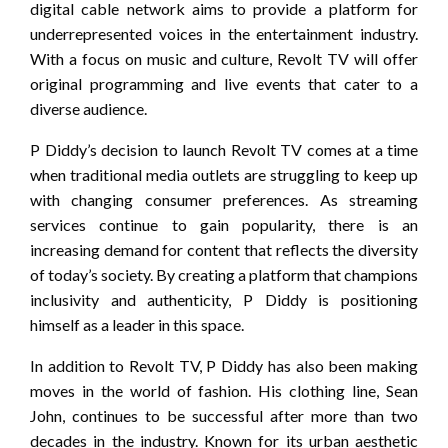
digital cable network aims to provide a platform for
underrepresented voices in the entertainment industry.
With a focus on music and culture, Revolt TV will offer
original programming and live events that cater to a
diverse audience.
P Diddy’s decision to launch Revolt TV comes at a time
when traditional media outlets are struggling to keep up
with changing consumer preferences. As streaming
services continue to gain popularity, there is an
increasing demand for content that reflects the diversity
of today’s society. By creating a platform that champions
inclusivity and authenticity, P Diddy is positioning
himself as a leader in this space.
In addition to Revolt TV, P Diddy has also been making
moves in the world of fashion. His clothing line, Sean
John, continues to be successful after more than two
decades in the industry. Known for its urban aesthetic