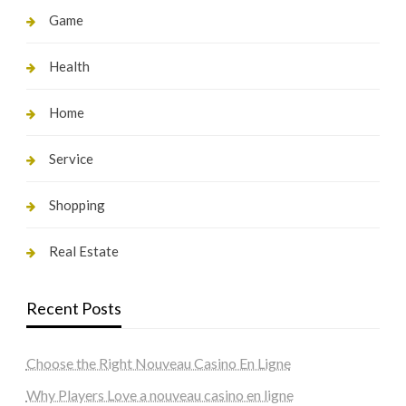
Game
Health
Home
Service
Shopping
Real Estate
Recent Posts
Choose the Right Nouveau Casino En Ligne
Why Players Love a nouveau casino en ligne