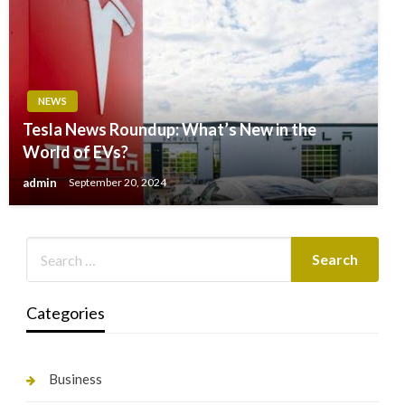
NEWS
Tesla News Roundup: What’s New in the
World of EVs?
admin
September 20, 2024
Categories
Business