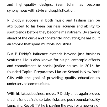
and high-quality designs, Sean John has become
synonymous with style and sophistication.
P Diddy’s success in both music and fashion can be
attributed to his keen business acumen and ability to
spot trends before they become mainstream. By staying
ahead of the curve and constantly innovating, he has built
an empire that spans multiple industries.
But P Diddy’s influence extends beyond just business
ventures. He is also known for his philanthropic efforts
and commitment to social justice causes. In 2016, he
founded Capital Preparatory Harlem School in New York
City with the goal of providing quality education to
underserved communities.
With his latest business move, P Diddy once again proves
that he is not afraid to take risks and push boundaries. By
launching Revolt TV, he is paving the way for a new era of