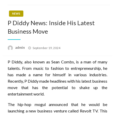
NEWS
P Diddy News: Inside His Latest
Business Move
Posted
admin
September 19, 2024
on
P Diddy, also known as Sean Combs, is a man of many
talents. From music to fashion to entrepreneurship, he
has made a name for himself in various industries.
Recently, P Diddy made headlines with his latest business
move that has the potential to shake up the
entertainment world.
The hip-hop mogul announced that he would be
launching a new business venture called Revolt TV. This