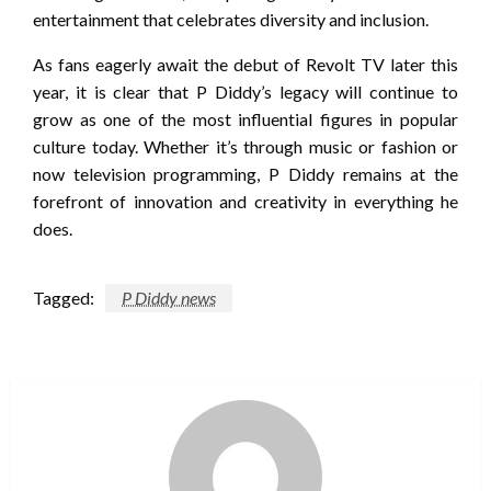
entertainment that celebrates diversity and inclusion.
As fans eagerly await the debut of Revolt TV later this
year, it is clear that P Diddy’s legacy will continue to
grow as one of the most influential figures in popular
culture today. Whether it’s through music or fashion or
now television programming, P Diddy remains at the
forefront of innovation and creativity in everything he
does.
Tagged:
P Diddy news