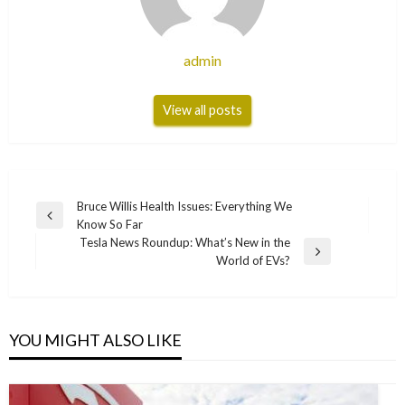
admin
View all posts
Post
Bruce Willis Health Issues: Everything We
Previous
Know So Far
navigation
Post
Tesla News Roundup: What’s New in the
Next
World of EVs?
Post
YOU MIGHT ALSO LIKE