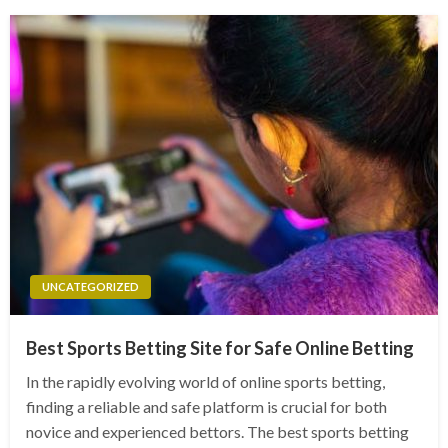
UNCATEGORIZED
Best Sports Betting Site for Safe Online Betting
In the rapidly evolving world of online sports betting,
finding a reliable and safe platform is crucial for both
novice and experienced bettors. The best sports betting