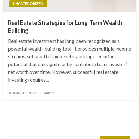
UNCATEGORIZED
Real Estate Strategies for Long-Term Wealth
Building
Real estate investment has long been recognized as a
powerful wealth-building tool. It provides multiple income
streams, substantial tax benefits, and appreciation
potential that can significantly contribute to an investor’s
net worth over time. However, successful real estate
investing requires…
Posted
January 18, 2025
admin
on