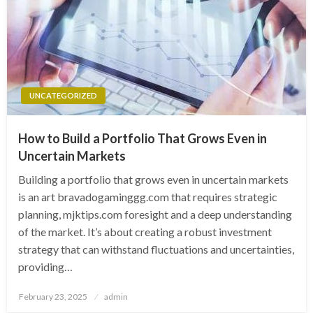
UNCATEGORIZED
How to Build a Portfolio That Grows Even in
Uncertain Markets
Building a portfolio that grows even in uncertain markets
is an art bravadogaminggg.com that requires strategic
planning, mjktips.com foresight and a deep understanding
of the market. It’s about creating a robust investment
strategy that can withstand fluctuations and uncertainties,
providing…
Posted
February 23, 2025
admin
on