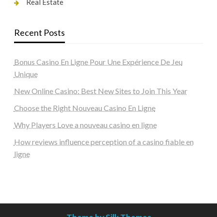
Real Estate
Recent Posts
Bonus Casino En Ligne Pour Une Expérience De Jeu
Unique
New Online Casino: Best New Sites to Join This Year
Choose the Right Nouveau Casino En Ligne
Why Players Love a nouveau casino en ligne
How reviews influence perception of a casino fiable en
ligne