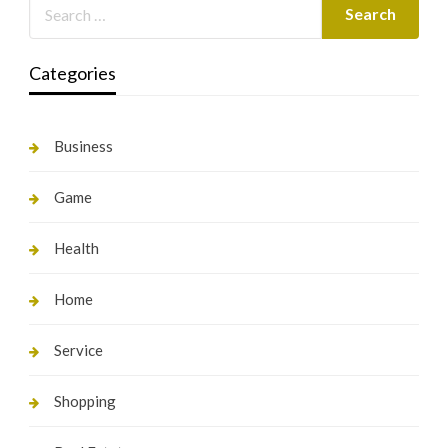
Categories
Business
Game
Health
Home
Service
Shopping