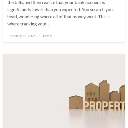
the bills, and then realize that your bank account is
significantly lower than you expected. You scratch your
head, wondering where all of that money went. This is
where tracking your…
Posted
February 22, 2025
admin
on