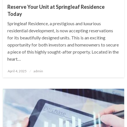
Reserve Your Unit at Springleaf Residence
Today
Springleaf Residence, a prestigious and luxurious
residential development, is now accepting reservations
for its beautifully designed units. This is an exciting
opportunity for both investors and homeowners to secure
a piece of this highly sought-after property. Located in the
heart…
Posted
April 4, 2025
admin
on