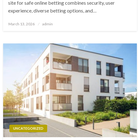
site for safe online betting combines security, user
experience, diverse betting options, and…
Posted
March 13, 2026
admin
on
UNCATEGORIZED