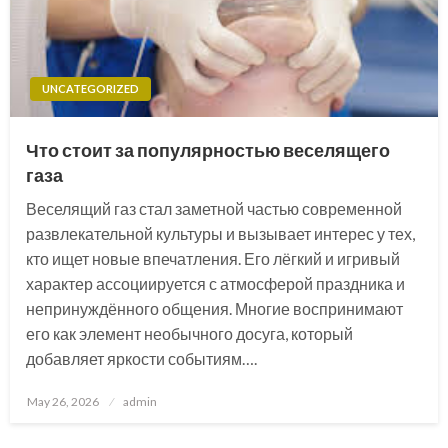
UNCATEGORIZED
Что стоит за популярностью веселящего
газа
Веселящий газ стал заметной частью современной
развлекательной культуры и вызывает интерес у тех,
кто ищет новые впечатления. Его лёгкий и игривый
характер ассоциируется с атмосферой праздника и
непринуждённого общения. Многие воспринимают
его как элемент необычного досуга, который
добавляет яркости событиям….
Posted
May 26, 2026
admin
on