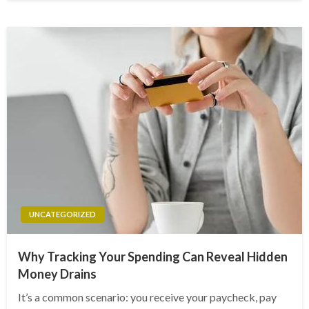
UNCATEGORIZED
Why Tracking Your Spending Can Reveal Hidden
Money Drains
It’s a common scenario: you receive your paycheck, pay