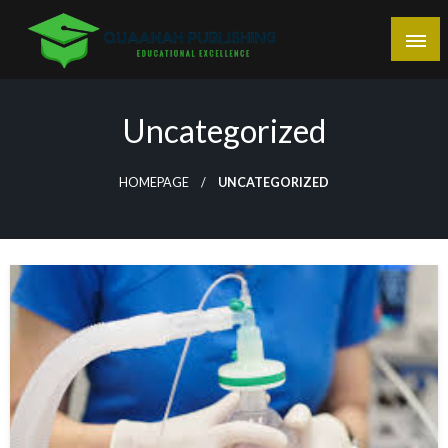
Skip
to
content
Educational Excellence
Quaanah Publishing
Uncategorized
HOMEPAGE
UNCATEGORIZED