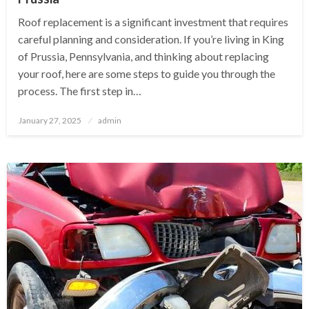
Roof replacement is a significant investment that requires
careful planning and consideration. If you’re living in King
of Prussia, Pennsylvania, and thinking about replacing
your roof, here are some steps to guide you through the
process. The first step in…
Posted
January 27, 2025
admin
on