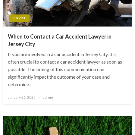
SERVICE
When to Contact a Car Accident Lawyer in
Jersey City
If you are involved in a car accident in Jersey City, it is
often crucial to contact a car accident lawyer as soon as
possible. The timing of this communication can
significantly impact the outcome of your case and
determine…
Posted
January 21, 2025
admin
on