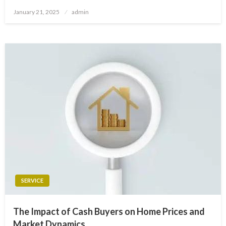
Posted
January 21, 2025
admin
on
SERVICE
The Impact of Cash Buyers on Home Prices and
Market Dynamics