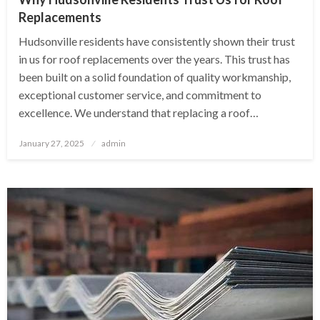
Replacements
Hudsonville residents have consistently shown their trust
in us for roof replacements over the years. This trust has
been built on a solid foundation of quality workmanship,
exceptional customer service, and commitment to
excellence. We understand that replacing a roof…
Posted
January 27, 2025
admin
on