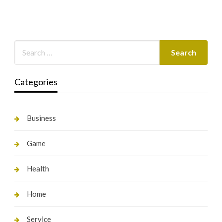
Categories
Business
Game
Health
Home
Service