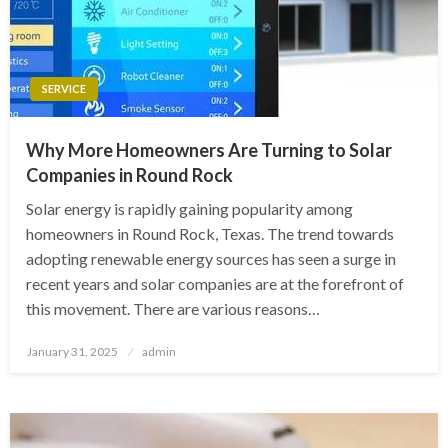
SERVICE
Why More Homeowners Are Turning to Solar
Companies in Round Rock
Solar energy is rapidly gaining popularity among
homeowners in Round Rock, Texas. The trend towards
adopting renewable energy sources has seen a surge in
recent years and solar companies are at the forefront of
this movement. There are various reasons…
Posted
January 31, 2025
admin
on