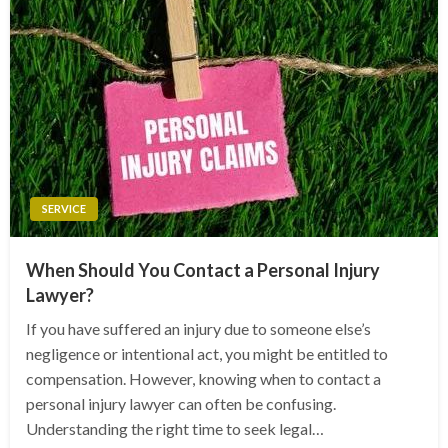
SERVICE
When Should You Contact a Personal Injury
Lawyer?
If you have suffered an injury due to someone else’s
negligence or intentional act, you might be entitled to
compensation. However, knowing when to contact a
personal injury lawyer can often be confusing.
Understanding the right time to seek legal…