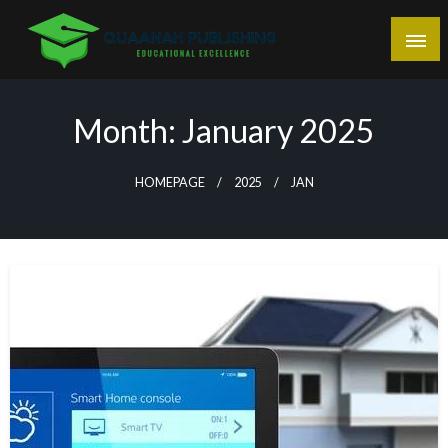
Skip
to
content
Educational Excellence
Quaanah Publishing
Month:
January 2025
HOMEPAGE
2025
JAN