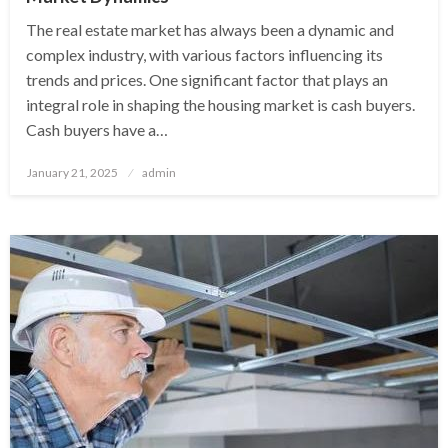
The real estate market has always been a dynamic and
complex industry, with various factors influencing its
trends and prices. One significant factor that plays an
integral role in shaping the housing market is cash buyers.
Cash buyers have a…
Posted
January 21, 2025
admin
on