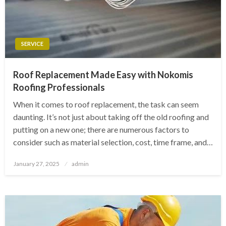
SERVICE
Roof Replacement Made Easy with Nokomis
Roofing Professionals
When it comes to roof replacement, the task can seem
daunting. It’s not just about taking off the old roofing and
putting on a new one; there are numerous factors to
consider such as material selection, cost, time frame, and…
Posted
January 27, 2025
admin
on