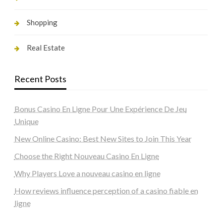
Shopping
Real Estate
Recent Posts
Bonus Casino En Ligne Pour Une Expérience De Jeu
Unique
New Online Casino: Best New Sites to Join This Year
Choose the Right Nouveau Casino En Ligne
Why Players Love a nouveau casino en ligne
How reviews influence perception of a casino fiable en
ligne