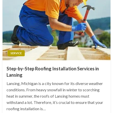
SERVICE
Step-by-Step Roofing Installation Services in
Lansing
Lansing, Michigan is a city known for its diverse weather
conditions. From heavy snowfall in winter to scorching
heat in summer, the roofs of Lansing homes must
withstand a lot. Therefore, it’s crucial to ensure that your
roofing installation is…