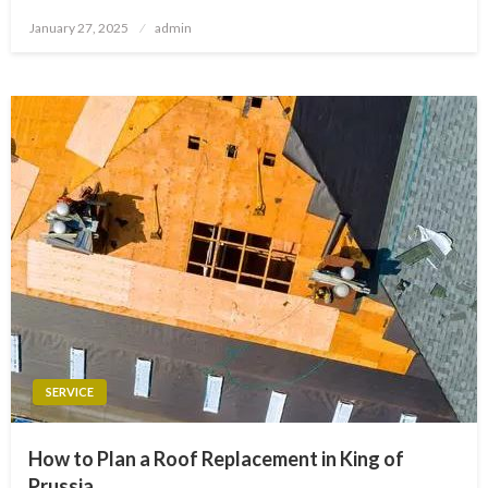
Posted
January 27, 2025
admin
on
SERVICE
How to Plan a Roof Replacement in King of
Prussia