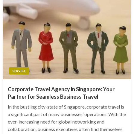
SERVICE
Corporate Travel Agency in Singapore: Your
Partner for Seamless Business Travel
In the bustling city-state of Singapore, corporate travel is
a significant part of many businesses’ operations. With the
ever-increasing need for global networking and
collaboration, business executives often find themselves