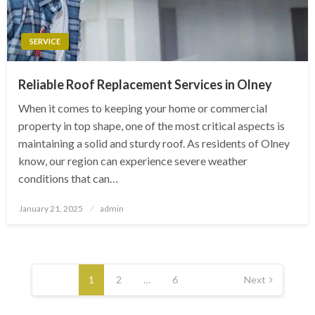
SERVICE
Reliable Roof Replacement Services in Olney
When it comes to keeping your home or commercial
property in top shape, one of the most critical aspects is
maintaining a solid and sturdy roof. As residents of Olney
know, our region can experience severe weather
conditions that can…
Posted
January 21, 2025
admin
on
Posts
pagination
1
2
…
6
Next