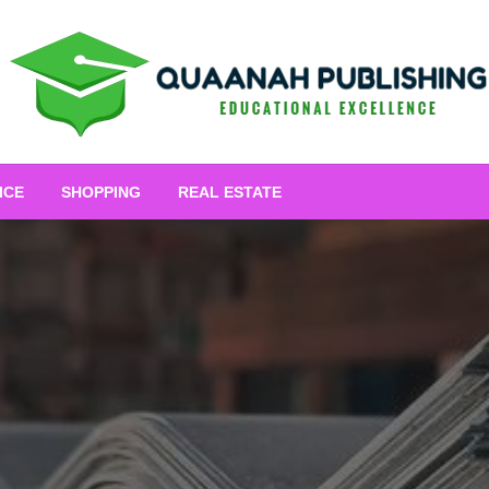
Educational Excellence
Quaanah Publishing
ICE
SHOPPING
REAL ESTATE