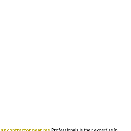
ing contractor near me
Professionals is their expertise in