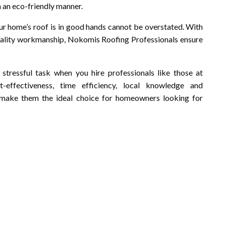
 an eco-friendly manner.
ur home’s roof is in good hands cannot be overstated. With
uality workmanship, Nokomis Roofing Professionals ensure
stressful task when you hire professionals like those at
t-effectiveness, time efficiency, local knowledge and
make them the ideal choice for homeowners looking for