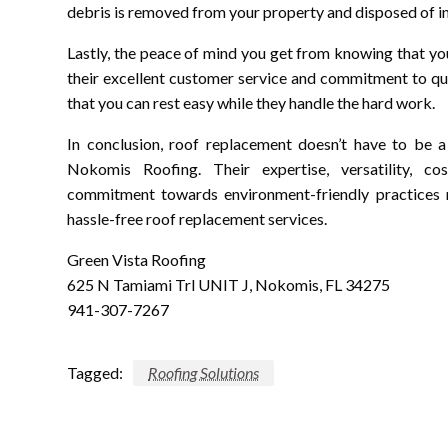
debris is removed from your property and disposed of in
Lastly, the peace of mind you get from knowing that yo
their excellent customer service and commitment to q
that you can rest easy while they handle the hard work.
In conclusion, roof replacement doesn’t have to be a 
Nokomis Roofing. Their expertise, versatility, cos
commitment towards environment-friendly practices 
hassle-free roof replacement services.
Green Vista Roofing
625 N Tamiami Trl UNIT J, Nokomis, FL 34275
941-307-7267
Tagged:
Roofing Solutions