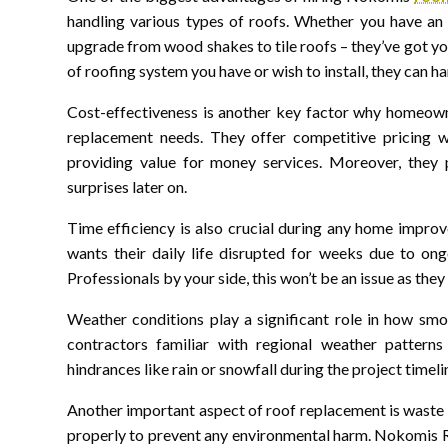
handling various types of roofs. Whether you have an 
upgrade from wood shakes to tile roofs – they’ve got yo
of roofing system you have or wish to install, they can ha
Cost-effectiveness is another key factor why homeown
replacement needs. They offer competitive pricing w
providing value for money services. Moreover, they 
surprises later on.
Time efficiency is also crucial during any home impr
wants their daily life disrupted for weeks due to o
Professionals by your side, this won’t be an issue as they
Weather conditions play a significant role in how smo
contractors familiar with regional weather patterns
hindrances like rain or snowfall during the project timel
Another important aspect of roof replacement is waste
properly to prevent any environmental harm. Nokomis Roo