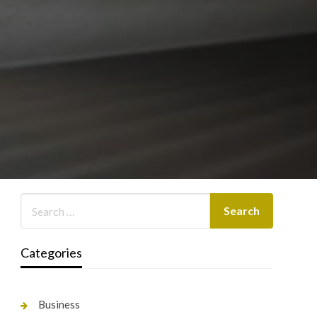
Categories
Business