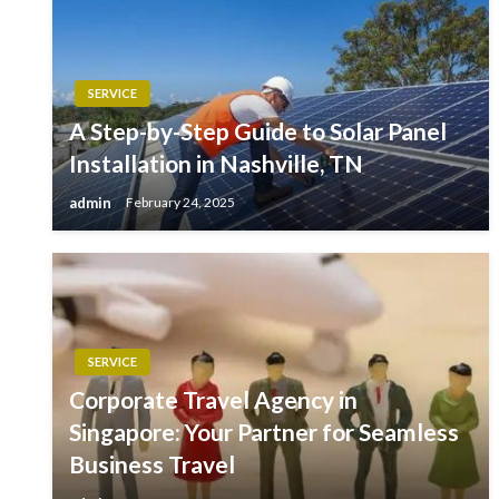
SERVICE
A Step-by-Step Guide to Solar Panel
Installation in Nashville, TN
admin
February 24, 2025
SERVICE
Corporate Travel Agency in
Singapore: Your Partner for Seamless
Business Travel