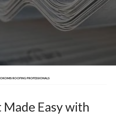
NOKOMIS ROOFING PROFESSIONALS
 Made Easy with