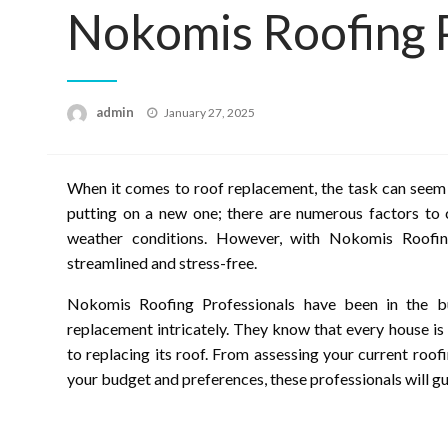
Nokomis Roofing 
Posted
admin
January 27, 2025
on
When it comes to roof replacement, the task can seem d
putting on a new one; there are numerous factors to c
weather conditions. However, with Nokomis Roofing
streamlined and stress-free.
Nokomis Roofing Professionals have been in the bu
replacement intricately. They know that every house i
to replacing its roof. From assessing your current roo
your budget and preferences, these professionals will g