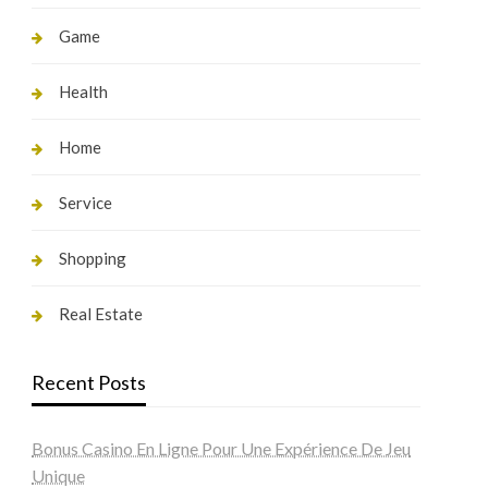
Game
Health
Home
Service
Shopping
Real Estate
Recent Posts
Bonus Casino En Ligne Pour Une Expérience De Jeu
Unique