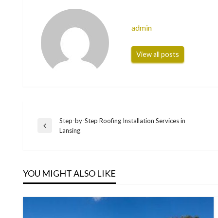
admin
View all posts
Step-by-Step Roofing Installation Services in
Post
Previous
Lansing
Post
navigation
YOU MIGHT ALSO LIKE