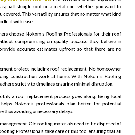
asphalt shingle roof or a metal one; whether you want to
u covered. This versatility ensures that no matter what kind
ndle it with ease.
ers choose Nokomis Roofing Professionals for their roof
ithout compromising on quality because they believe in
provide accurate estimates upfront so that there are no
ovement project including roof replacement. No homeowner
ngoing construction work at home. With Nokomis Roofing
 adhere strictly to timelines ensuring minimal disruption.
othly a roof replacement process goes along. Being local
 helps Nokomis professionals plan better for potential
ine thus avoiding unnecessary delays.
 management. Old roofing materials need to be disposed of
fing Professionals take care of this too, ensuring that all