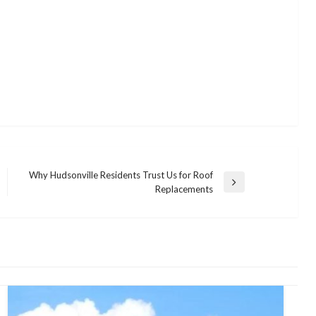
Why Hudsonville Residents Trust Us for Roof
Next
Replacements
Post