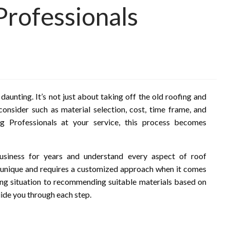
Professionals
aunting. It’s not just about taking off the old roofing and
onsider such as material selection, cost, time frame, and
 Professionals at your service, this process becomes
siness for years and understand every aspect of roof
s unique and requires a customized approach when it comes
fing situation to recommending suitable materials based on
uide you through each step.