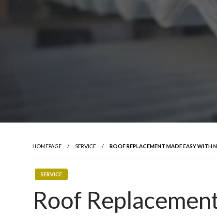
HOMEPAGE
SERVICE
ROOF REPLACEMENT MADE EASY WITH 
SERVICE
Roof Replacement