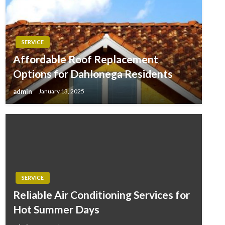
SERVICE
Affordable Roof Replacement
Options for Dahlonega Residents
admin
January 13, 2025
SERVICE
Reliable Air Conditioning Services for
Hot Summer Days