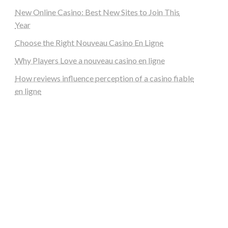
New Online Casino: Best New Sites to Join This
Year
Choose the Right Nouveau Casino En Ligne
Why Players Love a nouveau casino en ligne
How reviews influence perception of a casino fiable
en ligne