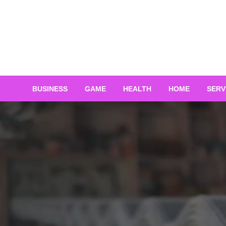
Skip
to
content
BUSINESS
GAME
HEALTH
HOME
SERV