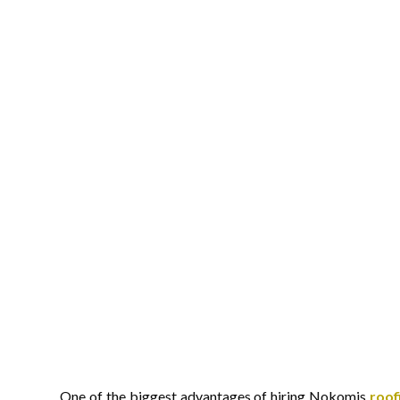
One of the biggest advantages of hiring Nokomis
roof