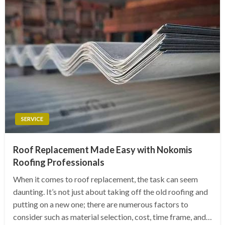
SERVICE
Roof Replacement Made Easy with Nokomis
Roofing Professionals
When it comes to roof replacement, the task can seem
daunting. It’s not just about taking off the old roofing and
putting on a new one; there are numerous factors to
consider such as material selection, cost, time frame, and…