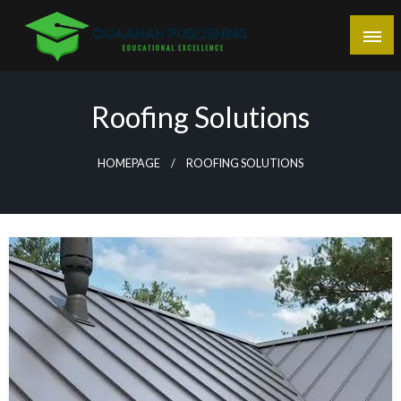
Skip
to
content
Educational Excellence
Quaanah Publishing
Roofing Solutions
HOMEPAGE
ROOFING SOLUTIONS