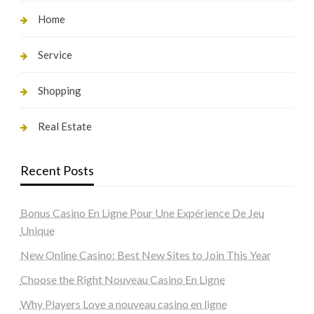
Home
Service
Shopping
Real Estate
Recent Posts
Bonus Casino En Ligne Pour Une Expérience De Jeu
Unique
New Online Casino: Best New Sites to Join This Year
Choose the Right Nouveau Casino En Ligne
Why Players Love a nouveau casino en ligne