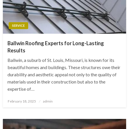
SERVICE
Ballwin Roofing Experts for Long-Lasting
Results
Ballwin, a suburb of St. Louis, Missouri, is known for its
beautiful homes and buildings. These structures owe their
durability and aesthetic appeal not only to the quality of
materials used in their construction but also to the
expertise of…
Posted
February 18, 2025
admin
on