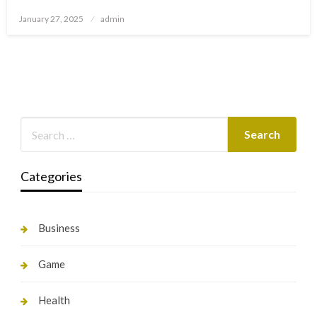
Posted
January 27, 2025
admin
on
Categories
Business
Game
Health