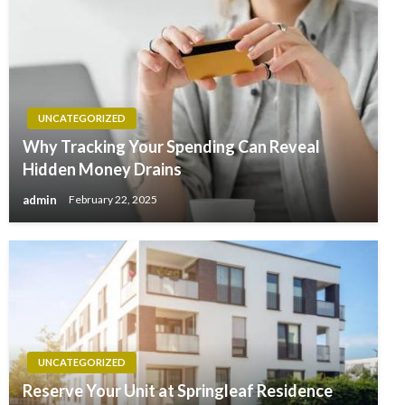
UNCATEGORIZED
Why Tracking Your Spending Can Reveal
Hidden Money Drains
admin
February 22, 2025
UNCATEGORIZED
Reserve Your Unit at Springleaf Residence