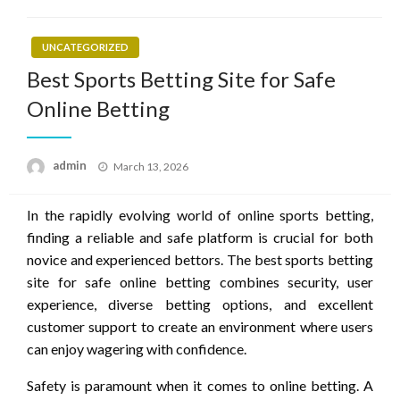
UNCATEGORIZED
Best Sports Betting Site for Safe
Online Betting
Posted
admin
March 13, 2026
on
In the rapidly evolving world of online sports betting,
finding a reliable and safe platform is crucial for both
novice and experienced bettors. The best sports betting
site for safe online betting combines security, user
experience, diverse betting options, and excellent
customer support to create an environment where users
can enjoy wagering with confidence.
Safety is paramount when it comes to online betting. A