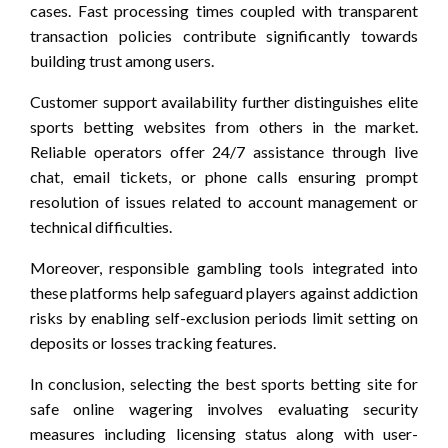
cases. Fast processing times coupled with transparent
transaction policies contribute significantly towards
building trust among users.
Customer support availability further distinguishes elite
sports betting websites from others in the market.
Reliable operators offer 24/7 assistance through live
chat, email tickets, or phone calls ensuring prompt
resolution of issues related to account management or
technical difficulties.
Moreover, responsible gambling tools integrated into
these platforms help safeguard players against addiction
risks by enabling self-exclusion periods limit setting on
deposits or losses tracking features.
In conclusion, selecting the best sports betting site for
safe online wagering involves evaluating security
measures including licensing status along with user-