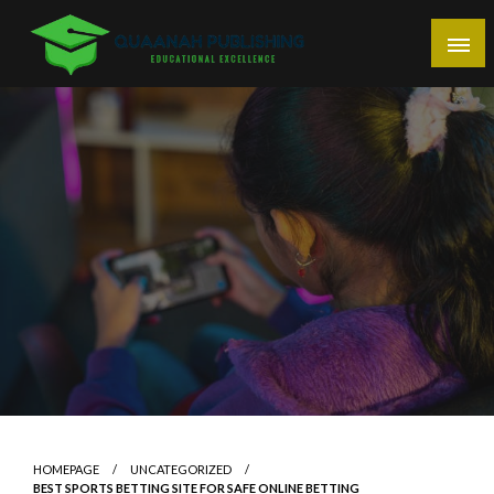
Skip
to
content
Educational Excellence
Quaanah Publishing
HOMEPAGE
UNCATEGORIZED
BEST SPORTS BETTING SITE FOR SAFE ONLINE BETTING