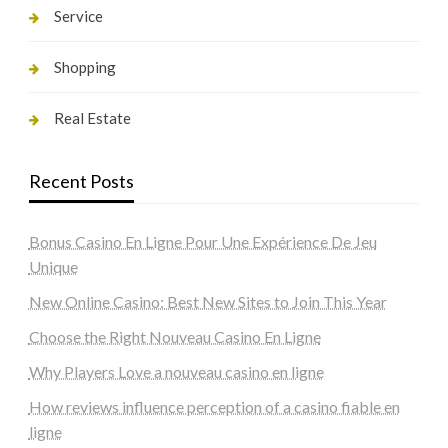
Service
Shopping
Real Estate
Recent Posts
Bonus Casino En Ligne Pour Une Expérience De Jeu
Unique
New Online Casino: Best New Sites to Join This Year
Choose the Right Nouveau Casino En Ligne
Why Players Love a nouveau casino en ligne
How reviews influence perception of a casino fiable en
ligne