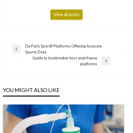
View all posts
Post
De Paris Sportif Platforms Offering Accurate
Previous
Sports Data
navigation
Post
Guide to bookmaker hors arjel france
Next
platforms
Post
YOU MIGHT ALSO LIKE