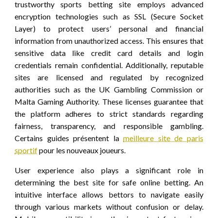
trustworthy sports betting site employs advanced
encryption technologies such as SSL (Secure Socket
Layer) to protect users’ personal and financial
information from unauthorized access. This ensures that
sensitive data like credit card details and login
credentials remain confidential. Additionally, reputable
sites are licensed and regulated by recognized
authorities such as the UK Gambling Commission or
Malta Gaming Authority. These licenses guarantee that
the platform adheres to strict standards regarding
fairness, transparency, and responsible gambling.
Certains guides présentent la
meilleure site de paris
sportif
pour les nouveaux joueurs.
User experience also plays a significant role in
determining the best site for safe online betting. An
intuitive interface allows bettors to navigate easily
through various markets without confusion or delay.