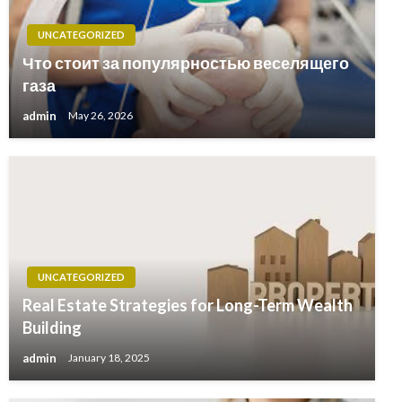
UNCATEGORIZED
Что стоит за популярностью веселящего
газа
admin
May 26, 2026
UNCATEGORIZED
Real Estate Strategies for Long-Term Wealth
Building
admin
January 18, 2025