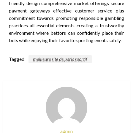
friendly design comprehensive market offerings secure
payment gateways effective customer service plus
commitment towards promoting responsible gambling
practices-all essential elements creating a trustworthy
environment where bettors can confidently place their
bets while enjoying their favorite sporting events safely.
Tagged:
meilleure site de paris sportif
admin