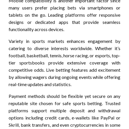
Mobile compatibility is another important factor since
many users prefer placing bets via smartphones or
tablets on the go. Leading platforms offer responsive
designs or dedicated apps that provide seamless
functionality across devices.
Variety in sports markets enhances engagement by
catering to diverse interests worldwide. Whether it’s
football, basketball, tennis, horse racing, or esports, top-
tier sportsbooks provide extensive coverage with
competitive odds. Live betting features add excitement
by allowing wagers during ongoing events while offering
real-time updates and statistics.
Payment methods should be flexible yet secure on any
reputable site chosen for safe sports betting. Trusted
platforms support multiple deposit and withdrawal
options including credit cards, e-wallets like PayPal or
Skrill, bank transfers, and even cryptocurrencies in some