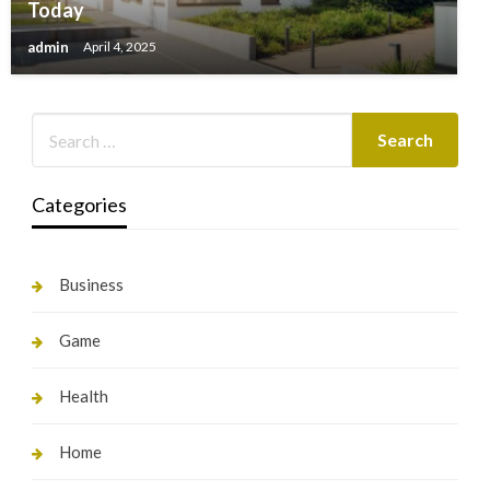
Today
admin
April 4, 2025
Categories
Business
Game
Health
Home