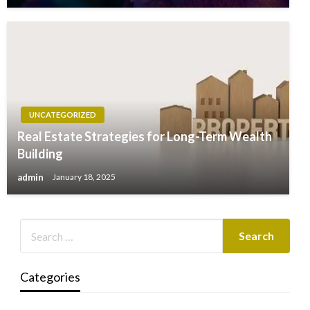
UNCATEGORIZED
Real Estate Strategies for Long-Term Wealth
Building
admin
January 18, 2025
Categories