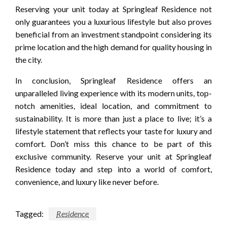
Reserving your unit today at Springleaf Residence not
only guarantees you a luxurious lifestyle but also proves
beneficial from an investment standpoint considering its
prime location and the high demand for quality housing in
the city.
In conclusion, Springleaf Residence offers an
unparalleled living experience with its modern units, top-
notch amenities, ideal location, and commitment to
sustainability. It is more than just a place to live; it’s a
lifestyle statement that reflects your taste for luxury and
comfort. Don’t miss this chance to be part of this
exclusive community. Reserve your unit at Springleaf
Residence today and step into a world of comfort,
convenience, and luxury like never before.
Tagged:
Residence