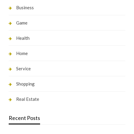
Business
Game
Health
Home
Service
Shopping
Real Estate
Recent Posts