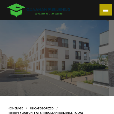
Skip
to
content
Educational Excellence
Quaanah Publishing
HOMEPAGE
UNCATEGORIZED
RESERVE YOUR UNIT AT SPRINGLEAF RESIDENCE TODAY