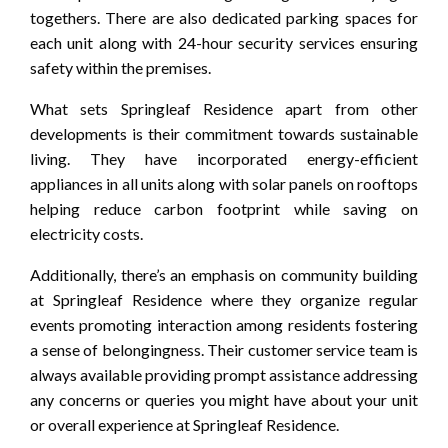
togethers. There are also dedicated parking spaces for
each unit along with 24-hour security services ensuring
safety within the premises.
What sets Springleaf Residence apart from other
developments is their commitment towards sustainable
living. They have incorporated energy-efficient
appliances in all units along with solar panels on rooftops
helping reduce carbon footprint while saving on
electricity costs.
Additionally, there’s an emphasis on community building
at Springleaf Residence where they organize regular
events promoting interaction among residents fostering
a sense of belongingness. Their customer service team is
always available providing prompt assistance addressing
any concerns or queries you might have about your unit
or overall experience at Springleaf Residence.