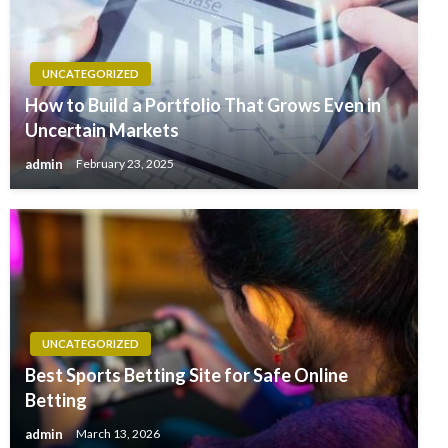
UNCATEGORIZED
How to Build a Portfolio That Grows Even in
Uncertain Markets
admin
February 23, 2025
UNCATEGORIZED
Best Sports Betting Site for Safe Online
Betting
admin
March 13, 2026