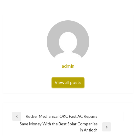
admin
View all posts
Post
Rucker Mechanical OKC Fast AC Repairs
Previous
navigation
Save Money With the Best Solar Companies
Post
Next
in Antioch
Post