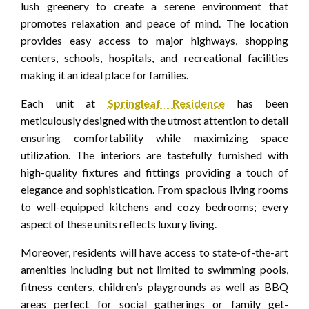
lush greenery to create a serene environment that
promotes relaxation and peace of mind. The location
provides easy access to major highways, shopping
centers, schools, hospitals, and recreational facilities
making it an ideal place for families.
Each unit at
Springleaf Residence
has been
meticulously designed with the utmost attention to detail
ensuring comfortability while maximizing space
utilization. The interiors are tastefully furnished with
high-quality fixtures and fittings providing a touch of
elegance and sophistication. From spacious living rooms
to well-equipped kitchens and cozy bedrooms; every
aspect of these units reflects luxury living.
Moreover, residents will have access to state-of-the-art
amenities including but not limited to swimming pools,
fitness centers, children’s playgrounds as well as BBQ
areas perfect for social gatherings or family get-