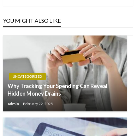
YOU MIGHT ALSO LIKE
UNCATEGORIZED
Why Tracking Your Spending Can Reveal
Hidden Money Drains
admin
February 22, 2025