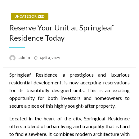
UNCATEGORIZED
Reserve Your Unit at Springleaf
Residence Today
Posted
admin
April 4, 2025
on
Springleaf Residence, a prestigious and luxurious
residential development, is now accepting reservations
for its beautifully designed units. This is an exciting
opportunity for both investors and homeowners to
secure a piece of this highly sought-after property.
Located in the heart of the city, Springleaf Residence
offers a blend of urban living and tranquility that is hard
to find elsewhere. It combines modern architecture with