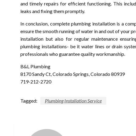
and timely repairs for efficient functioning. This inclu
leaks and fixing them promptly.
In conclusion, complete plumbing installation is a com
ensure the smooth running of water in and out of your pro
installation but also for regular maintenance ensuri
plumbing installations- be it water lines or drain sy
professionals who guarantee quality workmanship.
B&L Plumbing
8170 Sandy Ct, Colorado Springs, Colorado 80939
719-212-2720
Tagged:
Plumbing Installation Service