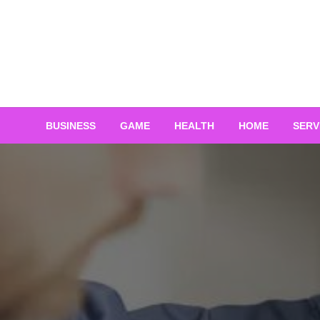
Skip
to
content
BUSINESS
GAME
HEALTH
HOME
SERV