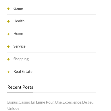
Game
Health
Home
Service
Shopping
Real Estate
Recent Posts
Bonus Casino En Ligne Pour Une Expérience De Jeu
Unique