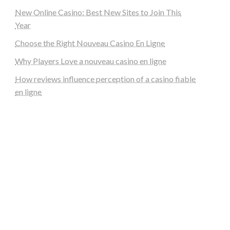
New Online Casino: Best New Sites to Join This
Year
Choose the Right Nouveau Casino En Ligne
Why Players Love a nouveau casino en ligne
How reviews influence perception of a casino fiable
en ligne