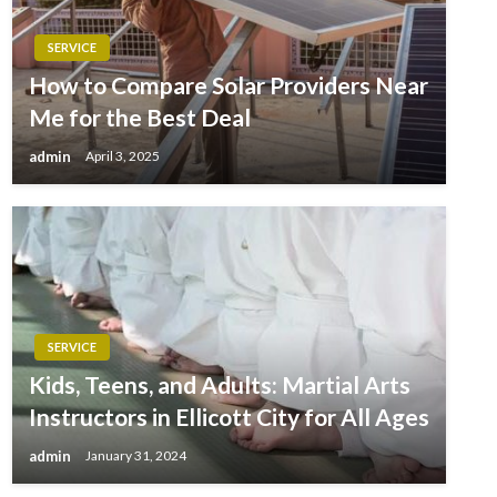
SERVICE
How to Compare Solar Providers Near
Me for the Best Deal
admin
April 3, 2025
SERVICE
Kids, Teens, and Adults: Martial Arts
Instructors in Ellicott City for All Ages
admin
January 31, 2024