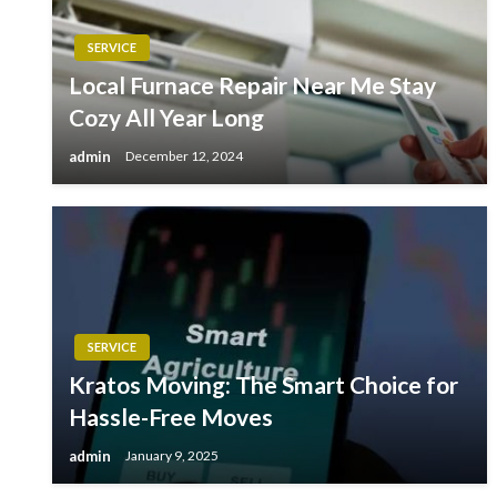
SERVICE
Local Furnace Repair Near Me Stay
Cozy All Year Long
admin
December 12, 2024
SERVICE
Kratos Moving: The Smart Choice for
Hassle-Free Moves
admin
January 9, 2025