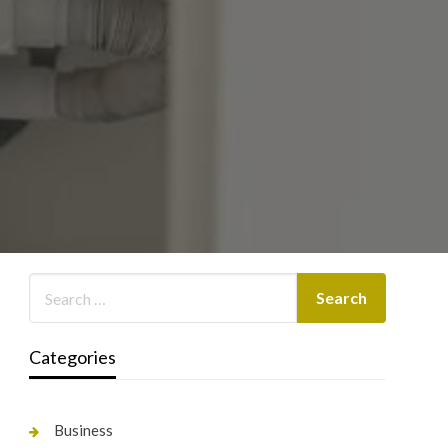
Categories
Business