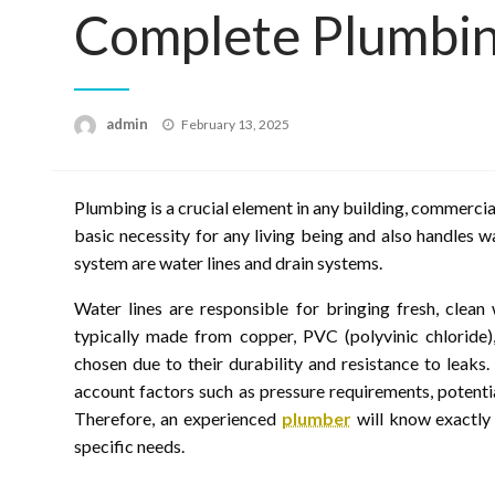
Complete Plumbing
Posted
admin
February 13, 2025
on
Plumbing is a crucial element in any building, commercial 
basic necessity for any living being and also handles
system are water lines and drain systems.
Water lines are responsible for bringing fresh, clean
typically made from copper, PVC (polyvinic chloride),
chosen due to their durability and resistance to leaks. 
account factors such as pressure requirements, potent
Therefore, an experienced
plumber
will know exactly 
specific needs.