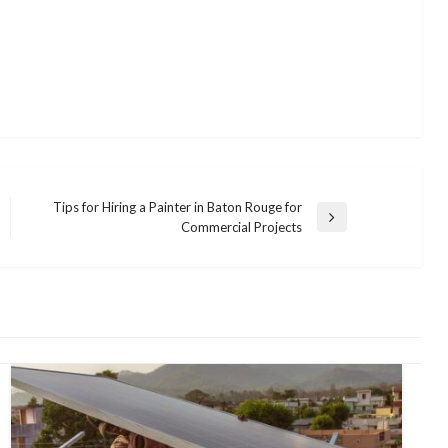
Tips for Hiring a Painter in Baton Rouge for
Next
Commercial Projects
Post