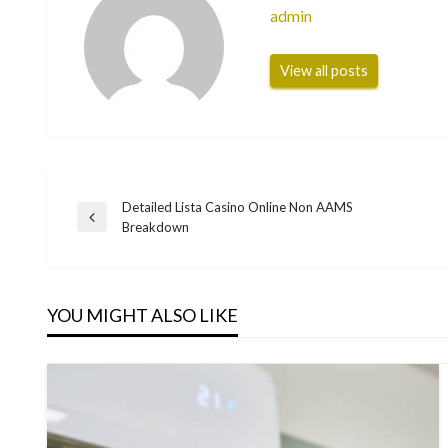
admin
View all posts
Detailed Lista Casino Online Non AAMS
Post
Previous
Breakdown
Post
navigation
YOU MIGHT ALSO LIKE