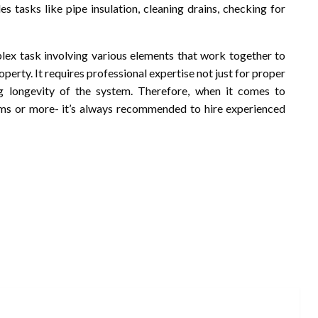
des tasks like pipe insulation, cleaning drains, checking for
plex task involving various elements that work together to
perty. It requires professional expertise not just for proper
ng longevity of the system. Therefore, when it comes to
stems or more- it’s always recommended to hire experienced