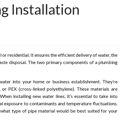
 Installation
or residential. It ensures the efficient delivery of water, the
 waste disposal. The two primary components of a plumbing
 water into your home or business establishment. They’re
 or PEX (cross-linked polyethylene). These materials are
When installing new water lines, it’s essential to take into
ial exposure to contaminants and temperature fluctuations.
what type of pipe material would be best suited for your