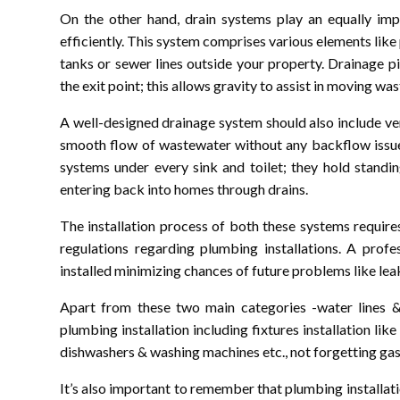
On the other hand, drain systems play an equally im
efficiently. This system comprises various elements like
tanks or sewer lines outside your property. Drainage pi
the exit point; this allows gravity to assist in moving was
A well-designed drainage system should also include ven
smooth flow of wastewater without any backflow issues
systems under every sink and toilet; they hold standi
entering back into homes through drains.
The installation process of both these systems require
regulations regarding plumbing installations. A profe
installed minimizing chances of future problems like le
Apart from these two main categories -water lines &
plumbing installation including fixtures installation li
dishwashers & washing machines etc., not forgetting gas l
It’s also important to remember that plumbing installat