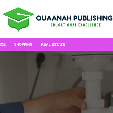
Educational Excellence
Quaanah Publishing
ICE
SHOPPING
REAL ESTATE