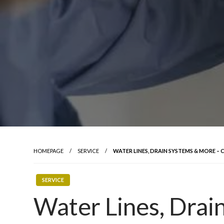
HOMEPAGE
SERVICE
WATER LINES, DRAIN SYSTEMS & MORE –
SERVICE
Water Lines, Drai