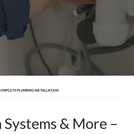
 COMPLETE PLUMBING INSTALLATION
n Systems & More –