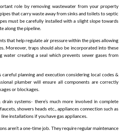
portant role by removing wastewater from your property
 pipes that carry waste away from sinks and toilets to septic
pes must be carefully installed with a slight slope towards
te along the pipeline.
ts that help regulate air pressure within the pipes allowing
. Moreover, traps should also be incorporated into these
ng water creating a seal which prevents sewer gases from
s careful planning and execution considering local codes &
ssional plumber will ensure all components are correctly
akages or blockages.
 drain systems- there’s much more involved in complete
ke faucets, showers heads etc., appliances connection such as
ine installations if you have gas appliances.
ions aren’t a one-time job. They require regular maintenance