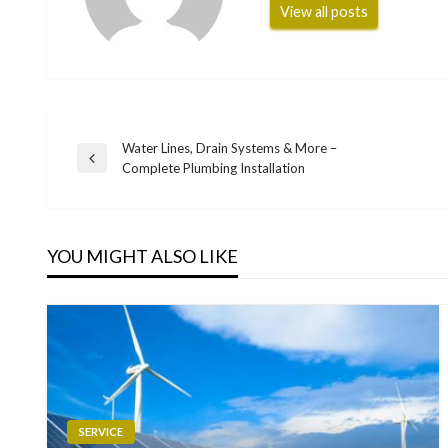
View all posts
Water Lines, Drain Systems & More –
Post
Previous
Complete Plumbing Installation
Post
navigation
YOU MIGHT ALSO LIKE
SERVICE