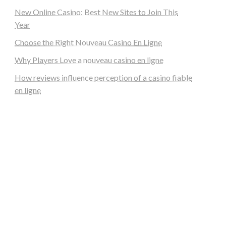
New Online Casino: Best New Sites to Join This
Year
Choose the Right Nouveau Casino En Ligne
Why Players Love a nouveau casino en ligne
How reviews influence perception of a casino fiable
en ligne