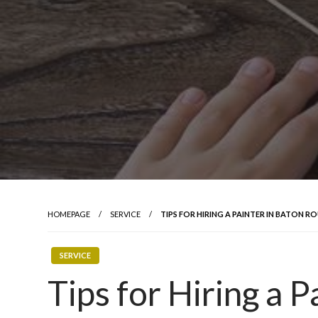
HOMEPAGE
SERVICE
TIPS FOR HIRING A PAINTER IN BATON
SERVICE
Tips for Hiring a P