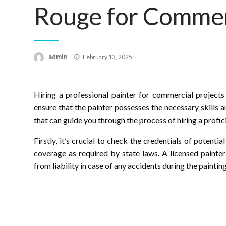
Rouge for Commer
Posted
admin
February 13, 2025
on
Hiring a professional painter for commercial projects
ensure that the painter possesses the necessary skills a
that can guide you through the process of hiring a profic
Firstly, it’s crucial to check the credentials of potent
coverage as required by state laws. A licensed painte
from liability in case of any accidents during the painting