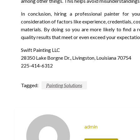
among other things. This helps avoid misunderstandings 
In conclusion, hiring a professional painter for y
consideration of factors like experience, credentials, co
materials. By doing so you are more likely to find a 
quality results that meet or even exceed your expectatio
Swift Painting LLC
28350 Lake Borgne Dr., Livingston, Louisiana 70754
225-414-6312
Tagged:
Painting Solutions
admin