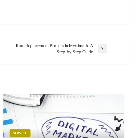
Roof Replacement Process in Merrimack: A
Next
Step-by-Step Guide
Post
SERVICE