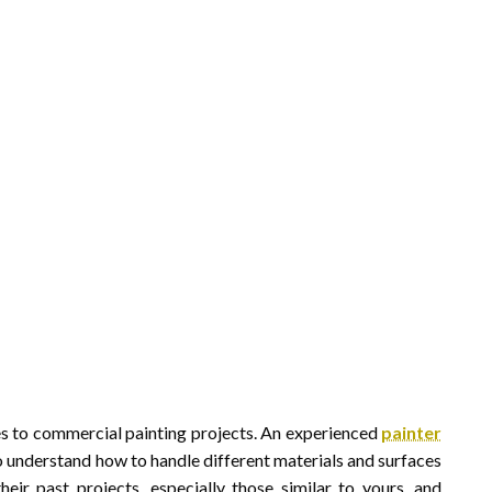
es to commercial painting projects. An experienced
painter
o understand how to handle different materials and surfaces
heir past projects, especially those similar to yours, and