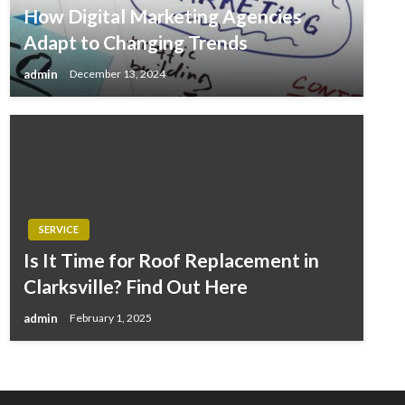
How Digital Marketing Agencies
Adapt to Changing Trends
admin
December 13, 2024
SERVICE
Is It Time for Roof Replacement in
Clarksville? Find Out Here
admin
February 1, 2025