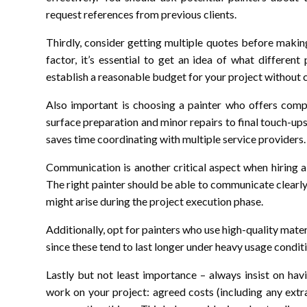
request references from previous clients.
Thirdly, consider getting multiple quotes before makin
factor, it’s essential to get an idea of what different
establish a reasonable budget for your project without 
Also important is choosing a painter who offers comp
surface preparation and minor repairs to final touch-up
saves time coordinating with multiple service providers.
Communication is another critical aspect when hiring 
The right painter should be able to communicate clearly
might arise during the project execution phase.
Additionally, opt for painters who use high-quality mate
since these tend to last longer under heavy usage condi
Lastly but not least importance – always insist on h
work on your project: agreed costs (including any extr