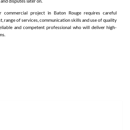
and disputes later on.
our commercial project in Baton Rouge requires careful
st, range of services, communication skills and use of quality
reliable and competent professional who will deliver high-
ns.