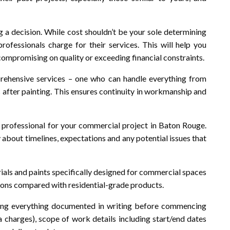
g a decision. While cost shouldn’t be your sole determining
 professionals charge for their services. This will help you
compromising on quality or exceeding financial constraints.
rehensive services – one who can handle everything from
s after painting. This ensures continuity in workmanship and
a professional for your commercial project in Baton Rouge.
 about timelines, expectations and any potential issues that
rials and paints specifically designed for commercial spaces
tions compared with residential-grade products.
aving everything documented in writing before commencing
a charges), scope of work details including start/end dates