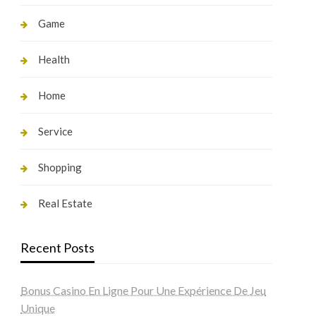
Game
Health
Home
Service
Shopping
Real Estate
Recent Posts
Bonus Casino En Ligne Pour Une Expérience De Jeu
Unique