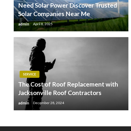
Need Solar Power Discover Trusted
Solar Companies Near Me
admin
April 8, 2025
SERVICE
The Cost of Roof Replacement with
Jacksonville Roof Contractors
admin
December 28, 2024