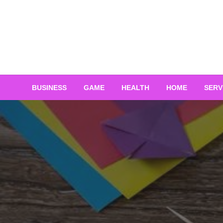
Skip
to
content
BUSINESS
GAME
HEALTH
HOME
SERV