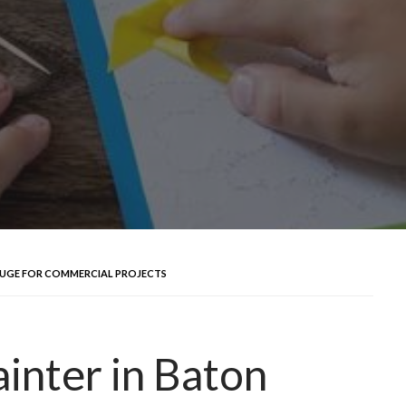
 ROUGE FOR COMMERCIAL PROJECTS
ainter in Baton