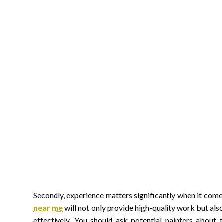
Secondly, experience matters significantly when it com
near me
will not only provide high-quality work but als
effectively. You should ask potential painters about t