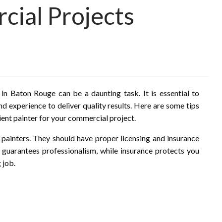
cial Projects
 in Baton Rouge can be a daunting task. It is essential to
nd experience to deliver quality results. Here are some tips
ient painter for your commercial project.
ial painters. They should have proper licensing and insurance
r guarantees professionalism, while insurance protects you
 job.