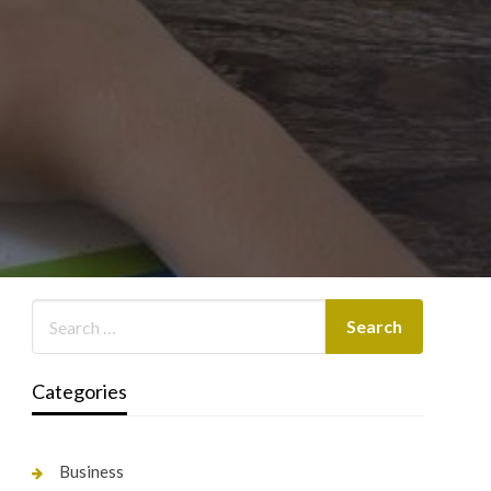
Categories
Business