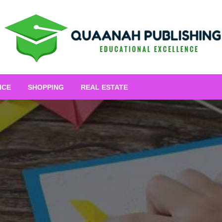
Educational Excellence
Quaanah Publishing
ICE
SHOPPING
REAL ESTATE