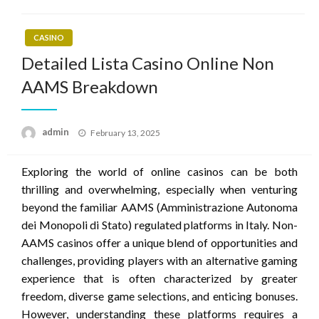
CASINO
Detailed Lista Casino Online Non
AAMS Breakdown
Posted
admin
February 13, 2025
on
Exploring the world of online casinos can be both
thrilling and overwhelming, especially when venturing
beyond the familiar AAMS (Amministrazione Autonoma
dei Monopoli di Stato) regulated platforms in Italy. Non-
AAMS casinos offer a unique blend of opportunities and
challenges, providing players with an alternative gaming
experience that is often characterized by greater
freedom, diverse game selections, and enticing bonuses.
However, understanding these platforms requires a