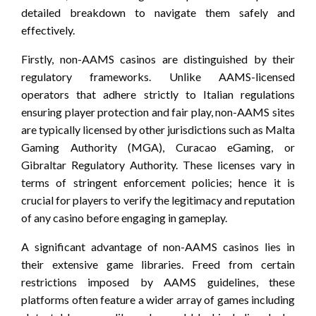
detailed breakdown to navigate them safely and
effectively.
Firstly, non-AAMS casinos are distinguished by their
regulatory frameworks. Unlike AAMS-licensed
operators that adhere strictly to Italian regulations
ensuring player protection and fair play, non-AAMS sites
are typically licensed by other jurisdictions such as Malta
Gaming Authority (MGA), Curacao eGaming, or
Gibraltar Regulatory Authority. These licenses vary in
terms of stringent enforcement policies; hence it is
crucial for players to verify the legitimacy and reputation
of any casino before engaging in gameplay.
A significant advantage of non-AAMS casinos lies in
their extensive game libraries. Freed from certain
restrictions imposed by AAMS guidelines, these
platforms often feature a wider array of games including