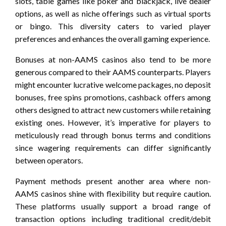
slots, table games like poker and blackjack, live dealer
options, as well as niche offerings such as virtual sports
or bingo. This diversity caters to varied player
preferences and enhances the overall gaming experience.
Bonuses at non-AAMS casinos also tend to be more
generous compared to their AAMS counterparts. Players
might encounter lucrative welcome packages, no deposit
bonuses, free spins promotions, cashback offers among
others designed to attract new customers while retaining
existing ones. However, it’s imperative for players to
meticulously read through bonus terms and conditions
since wagering requirements can differ significantly
between operators.
Payment methods present another area where non-
AAMS casinos shine with flexibility but require caution.
These platforms usually support a broad range of
transaction options including traditional credit/debit