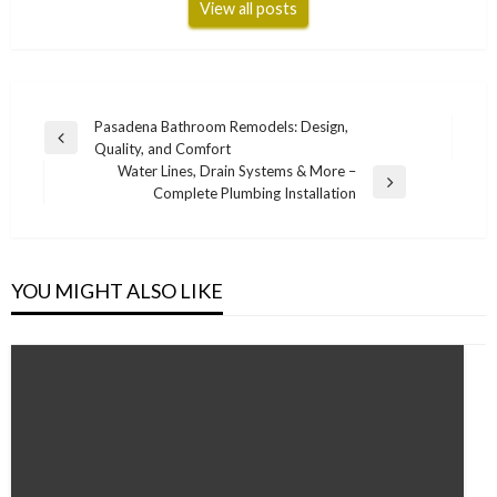
View all posts
Post
Pasadena Bathroom Remodels: Design,
Previous
Quality, and Comfort
navigation
Post
Water Lines, Drain Systems & More –
Next
Complete Plumbing Installation
Post
YOU MIGHT ALSO LIKE