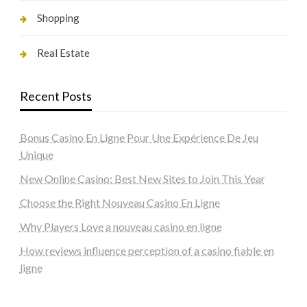
Shopping
Real Estate
Recent Posts
Bonus Casino En Ligne Pour Une Expérience De Jeu
Unique
New Online Casino: Best New Sites to Join This Year
Choose the Right Nouveau Casino En Ligne
Why Players Love a nouveau casino en ligne
How reviews influence perception of a casino fiable en
ligne