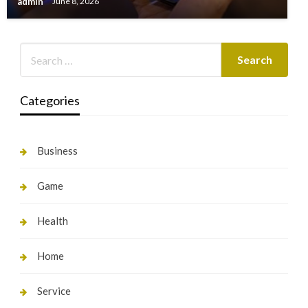
admin
June 8, 2026
Categories
Business
Game
Health
Home
Service