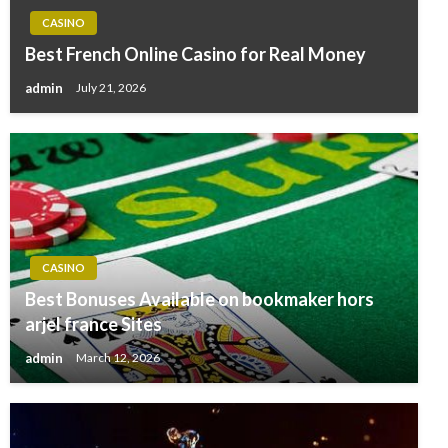
CASINO
Best French Online Casino for Real Money
admin
July 21, 2026
CASINO
Best Bonuses Available on bookmaker hors
arjel france Sites
admin
March 12, 2026