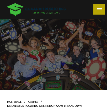
Skip
to
content
Educational Excellence
Quaanah Publishing
HOMEPAGE
CASINO
DETAILED LISTA CASINO ONLINE NON AAMS BREAKDOWN