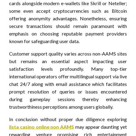
cards alongside modern e-wallets like Skrill or Neteller;
some even accept cryptocurrencies such as Bitcoin
offering anonymity advantages. Nonetheless, ensuring
secure transactions should remain paramount with
emphasis on choosing reputable payment providers
known for safeguarding user data.
Customer support quality varies across non-AAMS sites
but remains an essential aspect impacting user
satisfaction levels profoundly. Many top-tier
international operators offer multilingual support via live
chat 24/7 along with email assistance which facilitates
prompt resolution of queries or issues encountered
during gameplay sessions thereby enhancing
trustworthiness perceptions among users globally.
In conclusion without proper due diligence exploring
lista casino online non AAMS
may appear daunting yet
rewarding venture promising rich entertainment