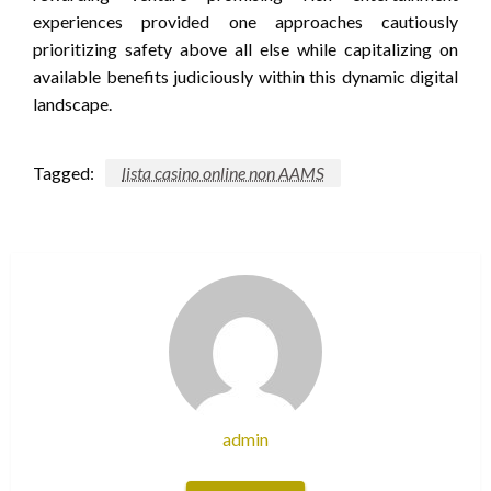
experiences provided one approaches cautiously
prioritizing safety above all else while capitalizing on
available benefits judiciously within this dynamic digital
landscape.
Tagged:
lista casino online non AAMS
admin