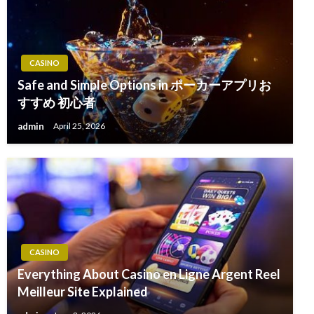
CASINO
Safe and Simple Options in ポーカーアプリお
すすめ 初心者
admin
April 25, 2026
CASINO
Everything About Casino en Ligne Argent Reel
Meilleur Site Explained