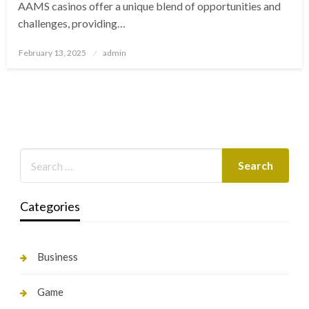
AAMS casinos offer a unique blend of opportunities and
challenges, providing…
Posted
February 13, 2025
admin
on
Categories
Business
Game