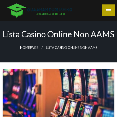
Skip
to
content
Educational Excellence
Quaanah Publishing
Lista Casino Online Non AAMS
HOMEPAGE
LISTA CASINO ONLINE NON AAMS