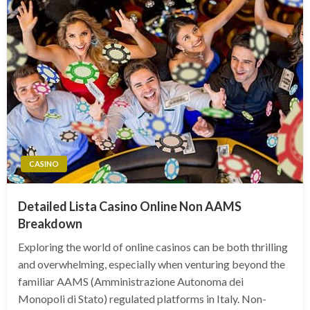
CASINO
Detailed Lista Casino Online Non AAMS
Breakdown
Exploring the world of online casinos can be both thrilling
and overwhelming, especially when venturing beyond the
familiar AAMS (Amministrazione Autonoma dei
Monopoli di Stato) regulated platforms in Italy. Non-