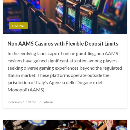
CASINO
Non AAMS Casinos with Flexible Deposit Limits
In the evolving landscape of online gambling, non AAMS
casinos have gained significant attention among players
seeking diverse gaming experiences beyond the regulated
Italian market. These platforms operate outside the
jurisdiction of Italy’s Agenzia delle Dogane e dei
Monopoli (AAMS),…
Posted
February 13, 2026
admin
on