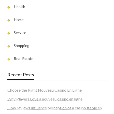
Health
Home
Service
Shopping
Real Estate
Recent Posts
Choose the Right Nouveau Casino En Ligne
Why Players Love a nouveau casino en ligne
How reviews influence perception of a casino fiable en