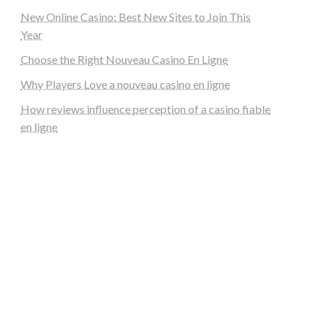
New Online Casino: Best New Sites to Join This
Year
Choose the Right Nouveau Casino En Ligne
Why Players Love a nouveau casino en ligne
How reviews influence perception of a casino fiable
en ligne