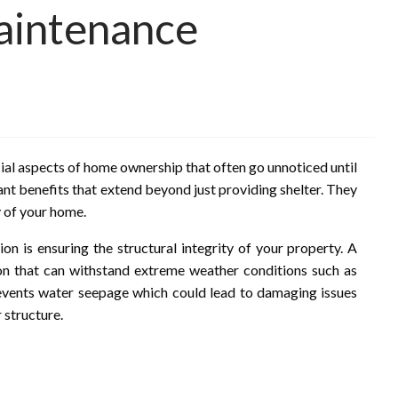
Maintenance
cial aspects of home ownership that often go unnoticed until
ant benefits that extend beyond just providing shelter. They
y of your home.
on is ensuring the structural integrity of your property. A
tion that can withstand extreme weather conditions such as
 prevents water seepage which could lead to damaging issues
 structure.