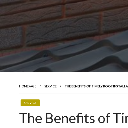
HOMEPAGE
SERVICE
THE BENEFITS OF TIMELY ROOF INSTAL
SERVICE
The Benefits of T