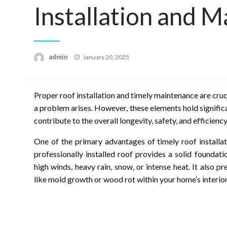
Installation and 
Posted
admin
January 20, 2025
on
Proper roof installation and timely maintenance are cru
a problem arises. However, these elements hold signific
contribute to the overall longevity, safety, and efficienc
One of the primary advantages of timely roof installati
professionally installed roof provides a solid founda
high winds, heavy rain, snow, or intense heat. It also
like mold growth or wood rot within your home’s interior