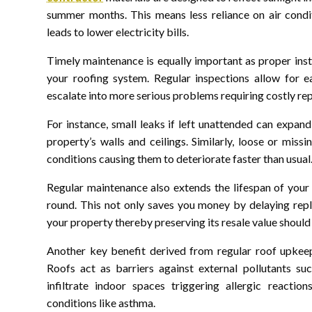
summer months. This means less reliance on air condi
leads to lower electricity bills.
Timely maintenance is equally important as proper ins
your roofing system. Regular inspections allow for ea
escalate into more serious problems requiring costly re
For instance, small leaks if left unattended can expa
property’s walls and ceilings. Similarly, loose or mis
conditions causing them to deteriorate faster than usual
Regular maintenance also extends the lifespan of your 
round. This not only saves you money by delaying repl
your property thereby preserving its resale value should y
Another key benefit derived from regular roof upkeep
Roofs act as barriers against external pollutants su
infiltrate indoor spaces triggering allergic reactio
conditions like asthma.