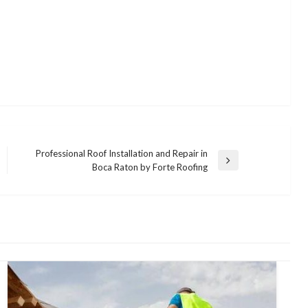
Professional Roof Installation and Repair in
Next
Boca Raton by Forte Roofing
Post