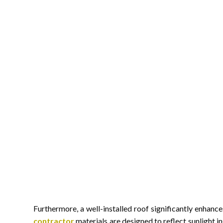
Furthermore, a well-installed roof significantly enhan
contractor
materials are designed to reflect sunlight i