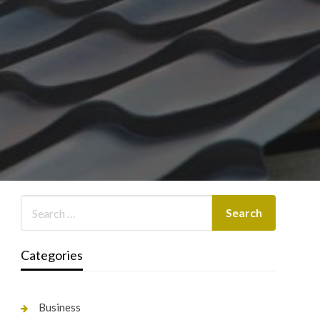
Categories
Business