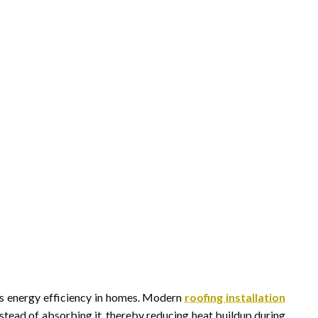
ces energy efficiency in homes. Modern
roofing installation
nstead of absorbing it, thereby reducing heat buildup during