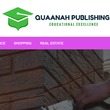
Educational Excellence
Quaanah Publishing
ICE
SHOPPING
REAL ESTATE