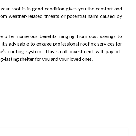
 your roof is in good condition gives you the comfort and
rom weather-related threats or potential harm caused by
nce offer numerous benefits ranging from cost savings to
 it’s advisable to engage professional roofing services for
e’s roofing system. This small investment will pay off
ong-lasting shelter for you and your loved ones.