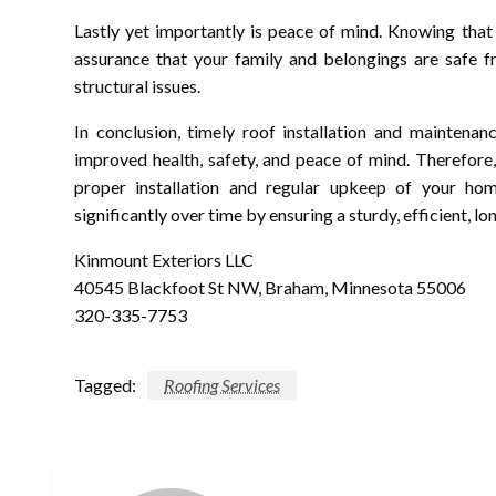
Lastly yet importantly is peace of mind. Knowing that
assurance that your family and belongings are safe f
structural issues.
In conclusion, timely roof installation and maintena
improved health, safety, and peace of mind. Therefore,
proper installation and regular upkeep of your hom
significantly over time by ensuring a sturdy, efficient, l
Kinmount Exteriors LLC
40545 Blackfoot St NW, Braham, Minnesota 55006
320-335-7753
Tagged:
Roofing Services