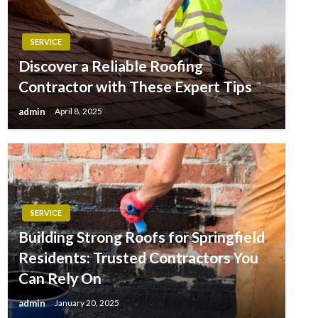
SERVICE
Discover a Reliable Roofing
Contractor with These Expert Tips
admin
April 8, 2025
SERVICE
Building Strong Roofs for Springfield
Residents: Trusted Contractors You
Can Rely On
admin
January 20, 2025