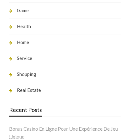
Game
Health
Home
Service
Shopping
Real Estate
Recent Posts
Bonus Casino En Ligne Pour Une Expérience De Jeu
Unique