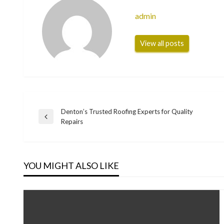
admin
View all posts
Denton’s Trusted Roofing Experts for Quality
Post
Previous
Repairs
Post
navigation
YOU MIGHT ALSO LIKE