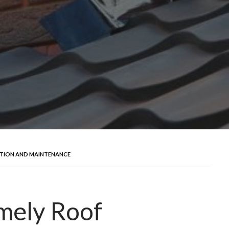
LATION AND MAINTENANCE
imely Roof