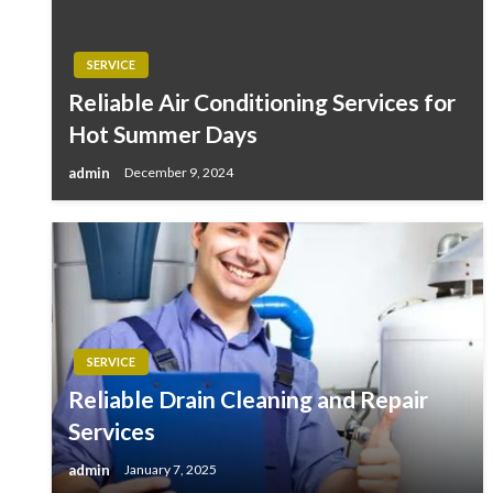
SERVICE
Reliable Air Conditioning Services for
Hot Summer Days
admin
December 9, 2024
SERVICE
Reliable Drain Cleaning and Repair
Services
admin
January 7, 2025