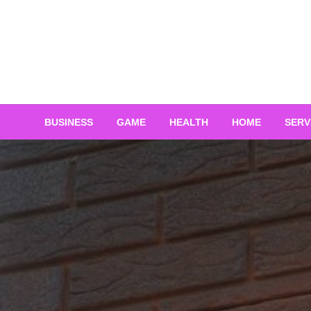
Skip
to
content
BUSINESS
GAME
HEALTH
HOME
SERV