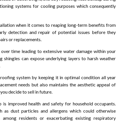
tioning systems for cooling purposes which consequently
tallation when it comes to reaping long-term benefits from
rly detection and repair of potential issues before they
pairs or replacements.
nd over time leading to extensive water damage within your
sing shingles can expose underlying layers to harsh weather
.
roofing system by keeping it in optimal condition all year
acement needs but also maintains the aesthetic appeal of
ou decide to sell in future.
 is improved health and safety for household occupants.
ch as dust particles and allergens which could otherwise
ns among residents or exacerbating existing respiratory