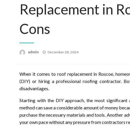
Replacement in Ro
Cons
Posted
admin
December 28, 2024
on
When it comes to roof replacement in Roscoe, homeow
(DIY) or hiring a professional roofing contractor. 
disadvantages.
Starting with the DIY approach, the most significant
method can save a considerable amount of money because
purchase the necessary materials and tools. Another ad
your own pace without any pressure from contractors re