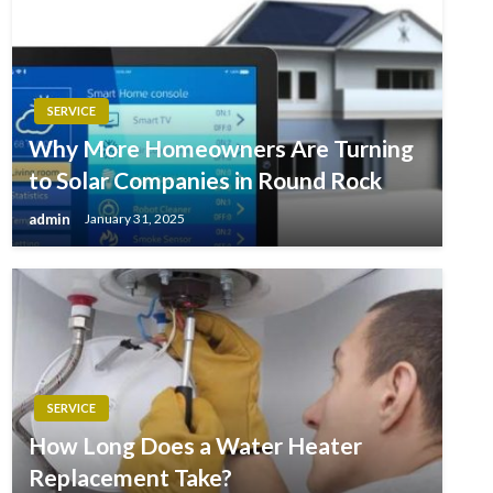
SERVICE
Why More Homeowners Are Turning
to Solar Companies in Round Rock
admin
January 31, 2025
SERVICE
How Long Does a Water Heater
Replacement Take?