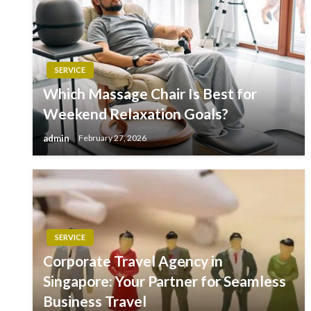
SERVICE
Which Massage Chair Is Best for
Weekend Relaxation Goals?
admin
February 27, 2026
SERVICE
Corporate Travel Agency in
Singapore: Your Partner for Seamless
Business Travel