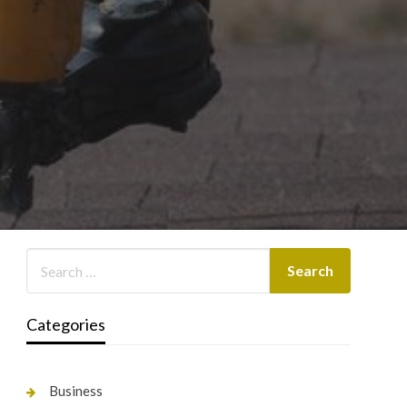
Categories
Business