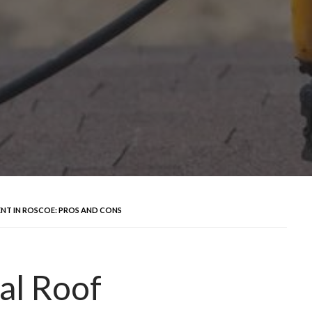
ENT IN ROSCOE: PROS AND CONS
al Roof