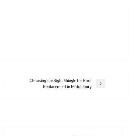
Choosing the Right Shingle for Roof
Next
Replacement in Middleburg
Post