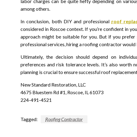
labor charges can be quite hefty depending on variou
among others.
In conclusion, both DIY and professional
roof repl
considered in Roscoe context. If you’re confident in yo
approach might be suitable for you. But if you prefer
professional services, hiring a roofing contractor would 
Ultimately, the decision should depend on individua
preferences and risk tolerance levels. It’s also worth
planning is crucial to ensure successful roof replacement
New Standard Restoration, LLC
4675 Bluestem Rd #1, Roscoe, IL 61073
224-491-4521
Tagged:
Roofing Contractor