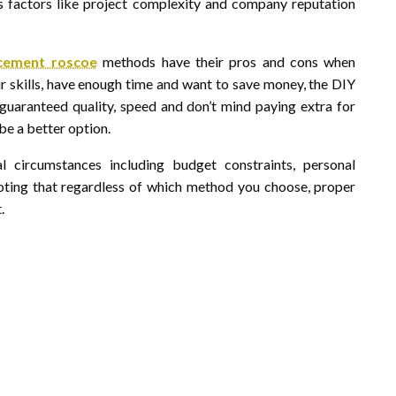
s factors like project complexity and company reputation
acement roscoe
methods have their pros and cons when
ur skills, have enough time and want to save money, the DIY
 guaranteed quality, speed and don’t mind paying extra for
be a better option.
l circumstances including budget constraints, personal
 noting that regardless of which method you choose, proper
.