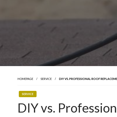
HOMEPAGE
SERVICE
DIY VS. PROFESSIONAL ROOF REPLACEM
SERVICE
DIY vs. Profession