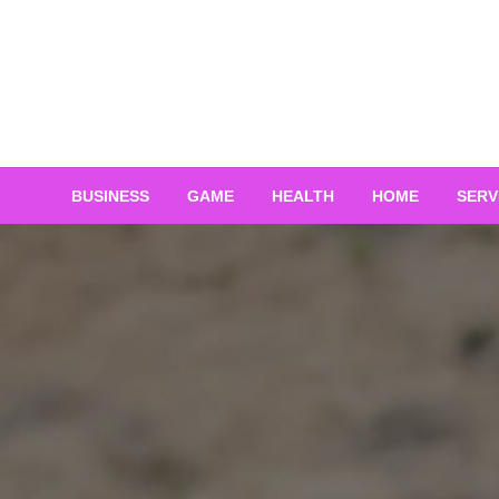
Skip
to
content
BUSINESS
GAME
HEALTH
HOME
SERV