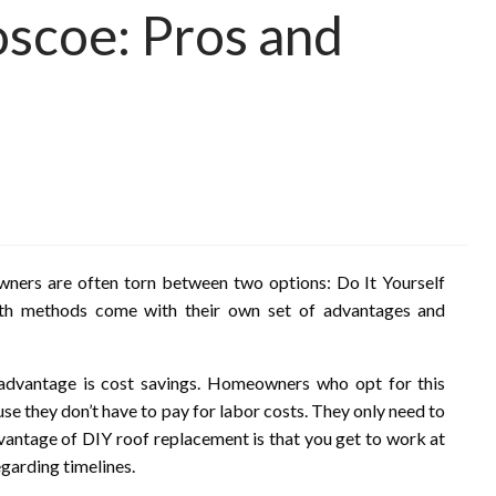
scoe: Pros and
ners are often torn between two options: Do It Yourself
Both methods come with their own set of advantages and
 advantage is cost savings. Homeowners who opt for this
 they don’t have to pay for labor costs. They only need to
vantage of DIY roof replacement is that you get to work at
garding timelines.