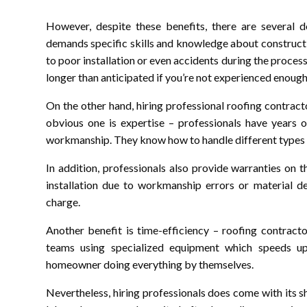
However, despite these benefits, there are several do
demands specific skills and knowledge about constructi
to poor installation or even accidents during the proce
longer than anticipated if you’re not experienced enough
On the other hand, hiring professional roofing contrac
obvious one is expertise – professionals have years o
workmanship. They know how to handle different types o
In addition, professionals also provide warranties on t
installation due to workmanship errors or material def
charge.
Another benefit is time-efficiency – roofing contract
teams using specialized equipment which speeds up 
homeowner doing everything by themselves.
Nevertheless, hiring professionals does come with its s