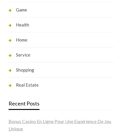
Game
Health
Home
Service
Shopping
Real Estate
Recent Posts
Bonus Casino En Ligne Pour Une Expérience De Jeu
Unique