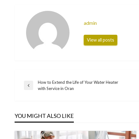
admin
View all posts
How to Extend the Life of Your Water Heater
Post
Previous
with Service in Oran
Post
navigation
YOU MIGHT ALSO LIKE