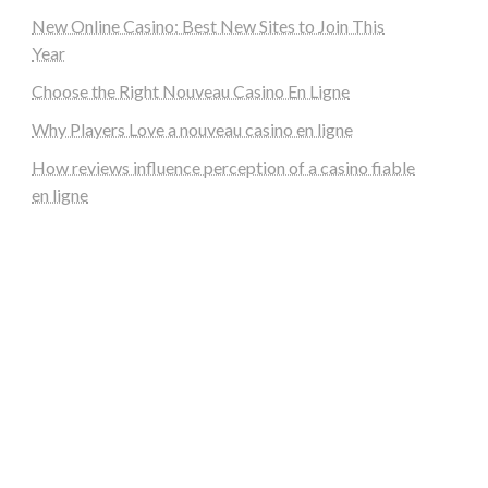
New Online Casino: Best New Sites to Join This
Year
Choose the Right Nouveau Casino En Ligne
Why Players Love a nouveau casino en ligne
How reviews influence perception of a casino fiable
en ligne