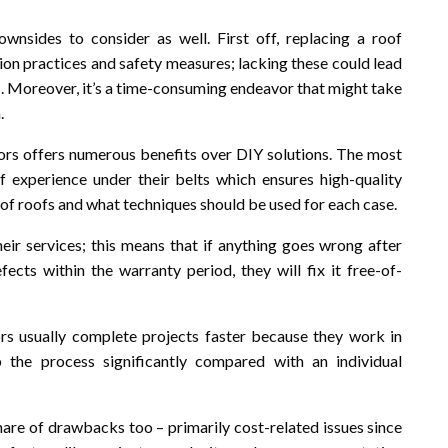
wnsides to consider as well. First off, replacing a roof
on practices and safety measures; lacking these could lead
ss. Moreover, it’s a time-consuming endeavor that might take
.
tors offers numerous benefits over DIY solutions. The most
f experience under their belts which ensures high-quality
f roofs and what techniques should be used for each case.
heir services; this means that if anything goes wrong after
ects within the warranty period, they will fix it free-of-
ors usually complete projects faster because they work in
the process significantly compared with an individual
hare of drawbacks too – primarily cost-related issues since