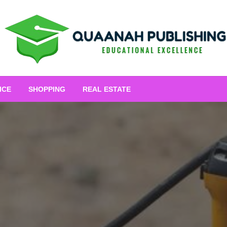
Educational Excellence
Quaanah Publishing
ICE
SHOPPING
REAL ESTATE