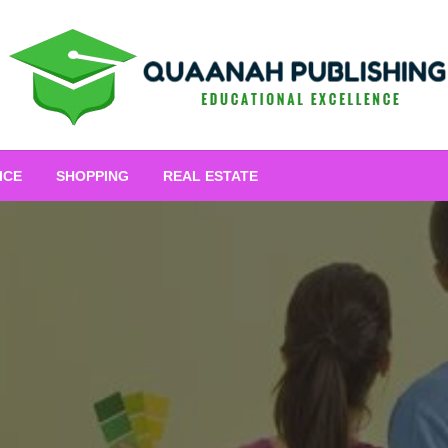
Educational Excellence
Quaanah Publishing
ICE
SHOPPING
REAL ESTATE