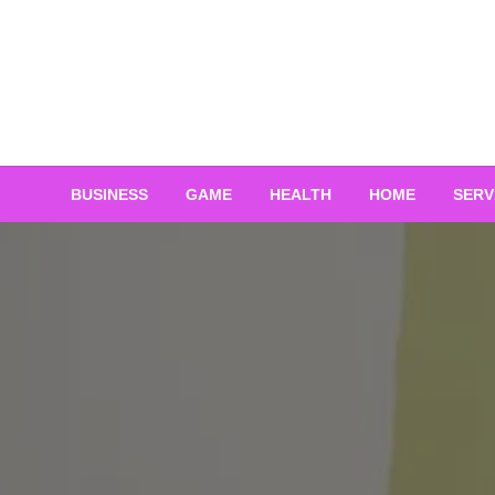
Skip
to
content
BUSINESS
GAME
HEALTH
HOME
SERV