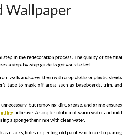
nd Wallpaper
l step in the redecoration process. The quality of the final
Here’s a step-by-step guide to get you started.
from walls and cover them with drop cloths or plastic sheets
ter’s tape to mask off areas such as baseboards, trim, and
 unnecessary, but removing dirt, grease, and grime ensures
untley
adhesive. A simple solution of warm water and mild
 using a sponge then rinse with clean water.
h as cracks, holes or peeling old paint which need repairing