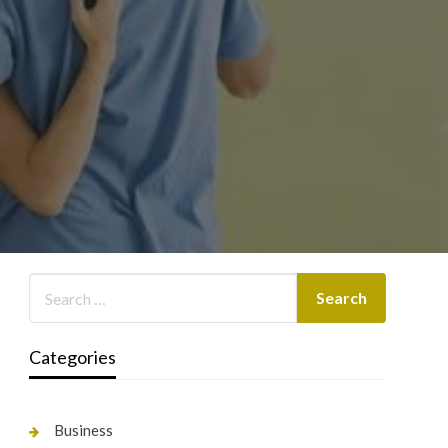
Categories
Business