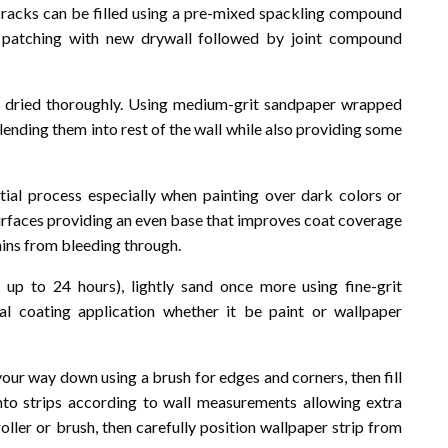
racks can be filled using a pre-mixed spackling compound
e patching with new drywall followed by joint compound
nd dried thoroughly. Using medium-grit sandpaper wrapped
ending them into rest of the wall while also providing some
ntial process especially when painting over dark colors or
surfaces providing an even base that improves coat coverage
tains from bleeding through.
up to 24 hours), lightly sand once more using fine-grit
al coating application whether it be paint or wallpaper
our way down using a brush for edges and corners, then fill
 into strips according to wall measurements allowing extra
oller or brush, then carefully position wallpaper strip from