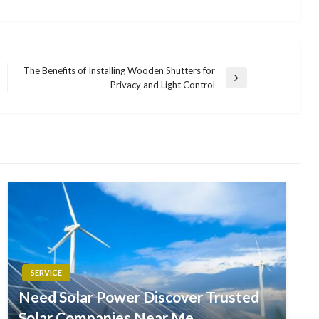
The Benefits of Installing Wooden Shutters for
Next
Privacy and Light Control
Post
SERVICE
Need Solar Power Discover Trusted
Solar Companies Near Me