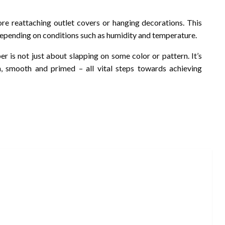
ore reattaching outlet covers or hanging decorations. This
epending on conditions such as humidity and temperature.
er is not just about slapping on some color or pattern. It’s
n, smooth and primed – all vital steps towards achieving