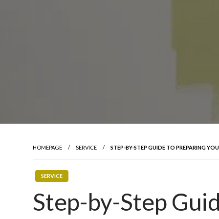
HOMEPAGE
SERVICE
STEP-BY-STEP GUIDE TO PREPARING YO
SERVICE
Step-by-Step Guid