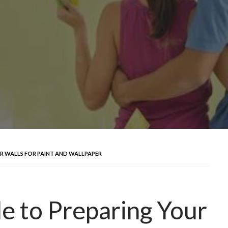
UR WALLS FOR PAINT AND WALLPAPER
e to Preparing Your