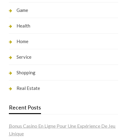
Game
Health
Home
Service
Shopping
Real Estate
Recent Posts
Bonus Casino En Ligne Pour Une Expérience De Jeu
Unique