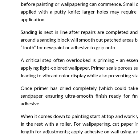
before painting or wallpapering can commence. Small c
applied with a putty knife; larger holes may requir
application.
Sanding is next in line after repairs are completed a
around a sanding block will smooth out patched areas bl
“tooth” for new paint or adhesive to grip onto.
A critical step often overlooked is priming – an esse
applying light-colored wallpaper. Primer seals porous 
leading to vibrant color display while also preventing s
Once primer has dried completely (which could take 
sandpaper ensuring ultra-smooth finish ready for fin
adhesive.
When it comes down to painting start at top and work y
in the rest with a roller. For wallpapering, cut paper
length for adjustments; apply adhesive on wall using a r