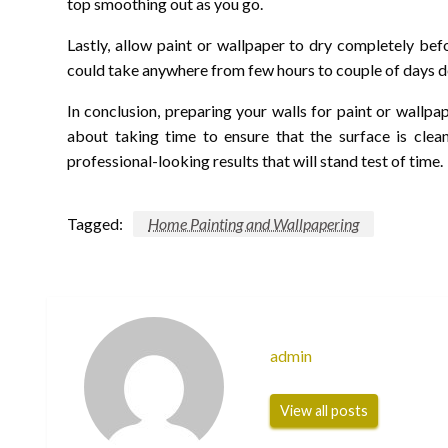
top smoothing out as you go.
Lastly, allow paint or wallpaper to dry completely bef
could take anywhere from few hours to couple of days d
In conclusion, preparing your walls for paint or wallpap
about taking time to ensure that the surface is clea
professional-looking results that will stand test of time.
Tagged:
Home Painting and Wallpapering
admin
View all posts