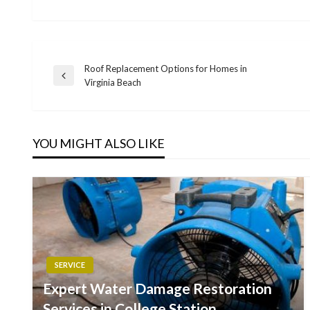
Roof Replacement Options for Homes in
Post
Previous
Virginia Beach
Post
navigation
YOU MIGHT ALSO LIKE
SERVICE
Expert Water Damage Restoration
Services in College Station