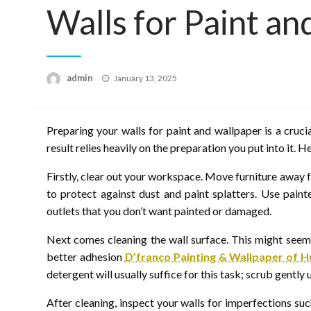
Walls for Paint a
Posted
admin
January 13, 2025
on
Preparing your walls for paint and wallpaper is a crucia
result relies heavily on the preparation you put into it. 
Firstly, clear out your workspace. Move furniture away 
to protect against dust and paint splatters. Use pain
outlets that you don’t want painted or damaged.
Next comes cleaning the wall surface. This might seem
better adhesion
D’franco Painting & Wallpaper of H
detergent will usually suffice for this task; scrub gently
After cleaning, inspect your walls for imperfections suc