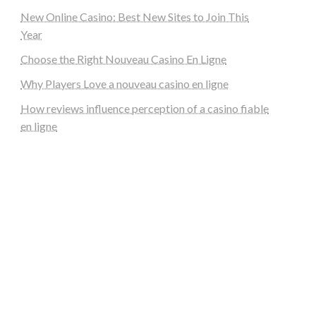
New Online Casino: Best New Sites to Join This
Year
Choose the Right Nouveau Casino En Ligne
Why Players Love a nouveau casino en ligne
How reviews influence perception of a casino fiable
en ligne