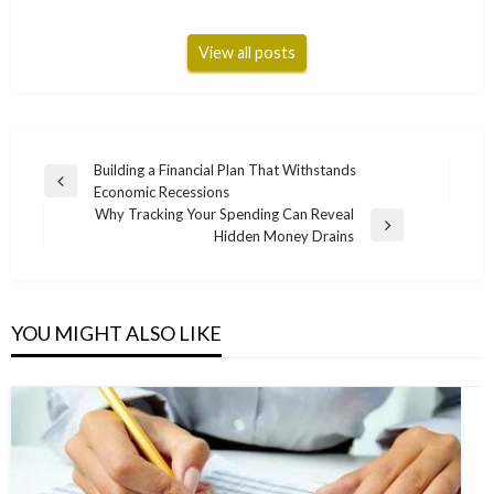
View all posts
Post
Building a Financial Plan That Withstands
Previous
Economic Recessions
navigation
Post
Why Tracking Your Spending Can Reveal
Next
Hidden Money Drains
Post
YOU MIGHT ALSO LIKE