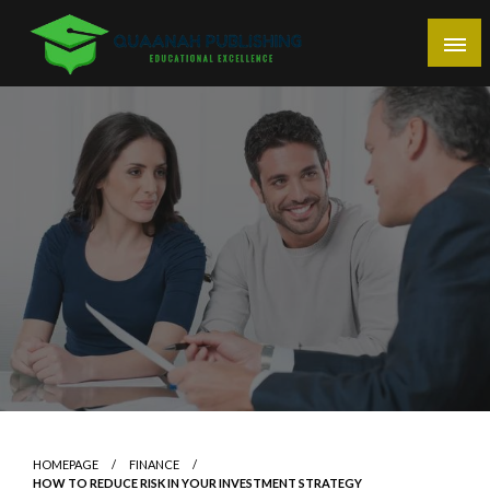
Skip
to
content
Educational Excellence
Quaanah Publishing
HOMEPAGE
FINANCE
HOW TO REDUCE RISK IN YOUR INVESTMENT STRATEGY