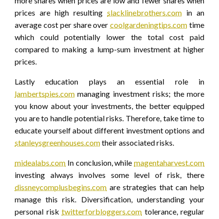
more shares when prices are low and fewer shares when
prices are high resulting
slacklinebrothers.com
in an
average cost per share over
coolgardeningtips.com
time
which could potentially lower the total cost paid
compared to making a lump-sum investment at higher
prices.
Lastly education plays an essential role in
lambertspies.com
managing investment risks; the more
you know about your investments, the better equipped
you are to handle potential risks. Therefore, take time to
educate yourself about different investment options and
stanleysgreenhouses.com
their associated risks.
midealabs.com
In conclusion, while
magentaharvest.com
investing always involves some level of risk, there
dissneycomplusbegins.com
are strategies that can help
manage this risk. Diversification, understanding your
personal risk
twitterforbloggers.com
tolerance, regular