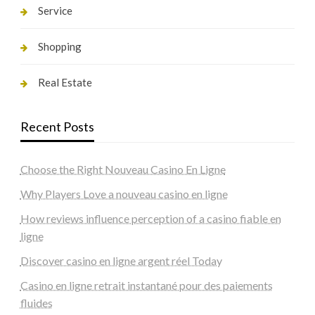
Service
Shopping
Real Estate
Recent Posts
Choose the Right Nouveau Casino En Ligne
Why Players Love a nouveau casino en ligne
How reviews influence perception of a casino fiable en
ligne
Discover casino en ligne argent réel Today
Casino en ligne retrait instantané pour des paiements
fluides