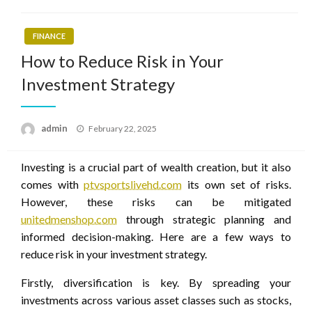
FINANCE
How to Reduce Risk in Your
Investment Strategy
Posted
admin
February 22, 2025
on
Investing is a crucial part of wealth creation, but it also
comes with
ptvsportslivehd.com
its own set of risks.
However, these risks can be mitigated
unitedmenshop.com
through strategic planning and
informed decision-making. Here are a few ways to
reduce risk in your investment strategy.
Firstly, diversification is key. By spreading your
investments across various asset classes such as stocks,