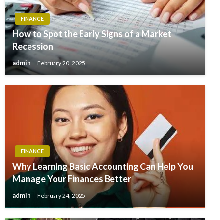
FINANCE
How to Spot the Early Signs of a Market
Recession
admin
February 20, 2025
FINANCE
Why Learning Basic Accounting Can Help You
Manage Your Finances Better
admin
February 24, 2025