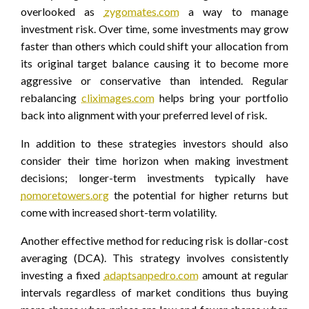
overlooked as
zygomates.com
a way to manage
investment risk. Over time, some investments may grow
faster than others which could shift your allocation from
its original target balance causing it to become more
aggressive or conservative than intended. Regular
rebalancing
cliximages.com
helps bring your portfolio
back into alignment with your preferred level of risk.
In addition to these strategies investors should also
consider their time horizon when making investment
decisions; longer-term investments typically have
nomoretowers.org
the potential for higher returns but
come with increased short-term volatility.
Another effective method for reducing risk is dollar-cost
averaging (DCA). This strategy involves consistently
investing a fixed
adaptsanpedro.com
amount at regular
intervals regardless of market conditions thus buying