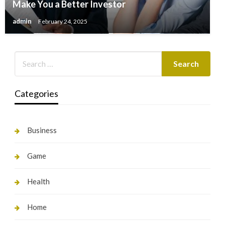
Make You a Better Investor
admin
February 24, 2025
Categories
Business
Game
Health
Home