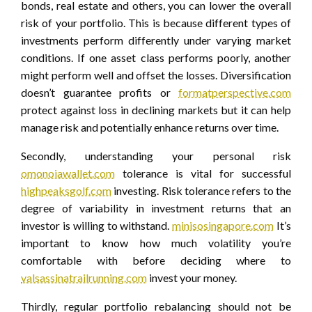
bonds, real estate and others, you can lower the overall
risk of your portfolio. This is because different types of
investments perform differently under varying market
conditions. If one asset class performs poorly, another
might perform well and offset the losses. Diversification
doesn’t guarantee profits or
formatperspective.com
protect against loss in declining markets but it can help
manage risk and potentially enhance returns over time.
Secondly, understanding your personal risk
omonoiawallet.com
tolerance is vital for successful
highpeaksgolf.com
investing. Risk tolerance refers to the
degree of variability in investment returns that an
investor is willing to withstand.
minisosingapore.com
It’s
important to know how much volatility you’re
comfortable with before deciding where to
valsassinatrailrunning.com
invest your money.
Thirdly, regular portfolio rebalancing should not be