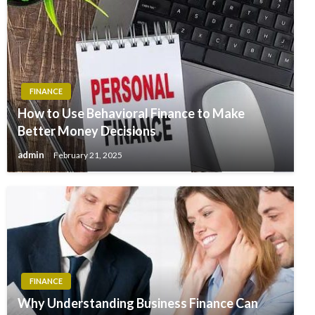
FINANCE
How to Use Behavioral Finance to Make
Better Money Decisions
admin
February 21, 2025
FINANCE
Why Understanding Business Finance Can