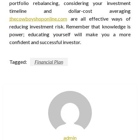
portfolio rebalancing, considering your investment
timeline and dollar-cost averaging
thecowboyshoponline.com
are all effective ways of
reducing investment risk. Remember that knowledge is
power; educating yourself will make you a more
confident and successful investor.
Tagged:
Financial Plan
admin