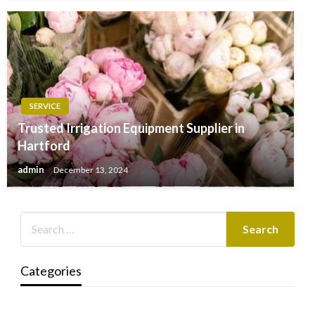
SERVICE
Trusted Irrigation Equipment Supplier in
Hartford
admin
December 13, 2024
Categories