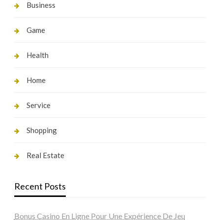
Business
Game
Health
Home
Service
Shopping
Real Estate
Recent Posts
Bonus Casino En Ligne Pour Une Expérience De Jeu