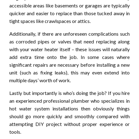
accessible areas like basements or garages are typically
quicker and easier to replace than those tucked away in
tight spaces like crawlspaces or attics.
Additionally, if there are unforeseen complications such
as corroded pipes or valves that need replacing along
with your water heater itself – these issues will naturally
add extra time onto the job. In some cases where
significant repairs are necessary before installing a new
unit (such as fixing leaks), this may even extend into
multiple days’ worth of work.
Lastly but importantly is who’s doing the job? If you hire
an experienced professional plumber who specializes in
hot water system installations then obviously things
should go more quickly and smoothly compared with
attempting DIY project without proper experience or
tools.