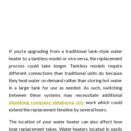
If you’re upgrading from a traditional tank-style water
heater to a tankless model or vice versa, the replacement
process could take longer. Tankless models require
different connections than traditional units do because
they heat water on demand rather than storing hot water
in a large tank for use as needed. As such, switching
between these systems may necessitate additional
plumbing company oklahoma city
work which could
extend the replacement timeline by several hours.
The location of your water heater can also affect how
long replacement takes. Water heaters located in easily