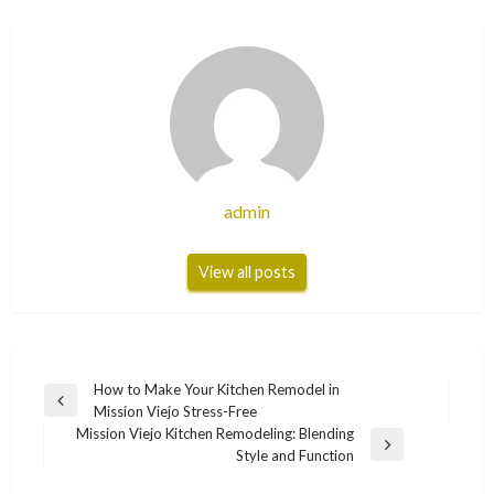
admin
View all posts
Post
How to Make Your Kitchen Remodel in
Previous
Mission Viejo Stress-Free
navigation
Post
Mission Viejo Kitchen Remodeling: Blending
Next
Style and Function
Post