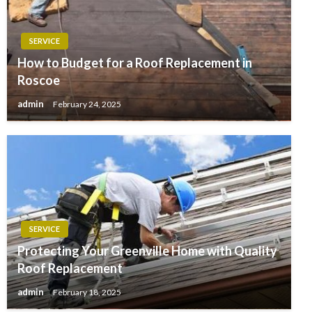
SERVICE
How to Budget for a Roof Replacement in
Roscoe
admin
February 24, 2025
SERVICE
Protecting Your Greenville Home with Quality
Roof Replacement
admin
February 18, 2025