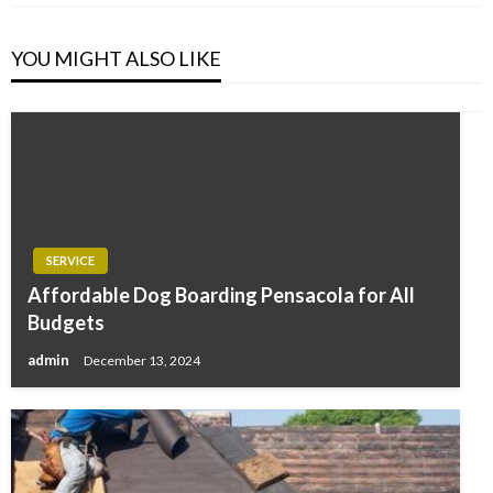
YOU MIGHT ALSO LIKE
SERVICE
Affordable Dog Boarding Pensacola for All
Budgets
admin
December 13, 2024