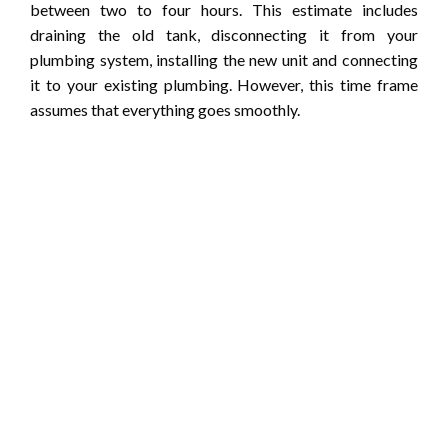
between two to four hours. This estimate includes
draining the old tank, disconnecting it from your
plumbing system, installing the new unit and connecting
it to your existing plumbing. However, this time frame
assumes that everything goes smoothly.