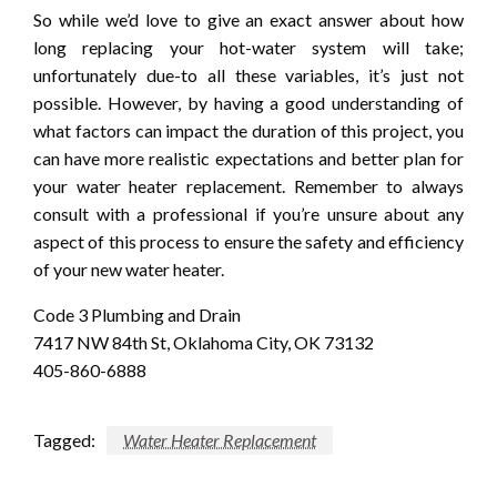
So while we’d love to give an exact answer about how
long replacing your hot-water system will take;
unfortunately due-to all these variables, it’s just not
possible. However, by having a good understanding of
what factors can impact the duration of this project, you
can have more realistic expectations and better plan for
your water heater replacement. Remember to always
consult with a professional if you’re unsure about any
aspect of this process to ensure the safety and efficiency
of your new water heater.
Code 3 Plumbing and Drain
7417 NW 84th St, Oklahoma City, OK 73132
405-860-6888
Tagged:
Water Heater Replacement