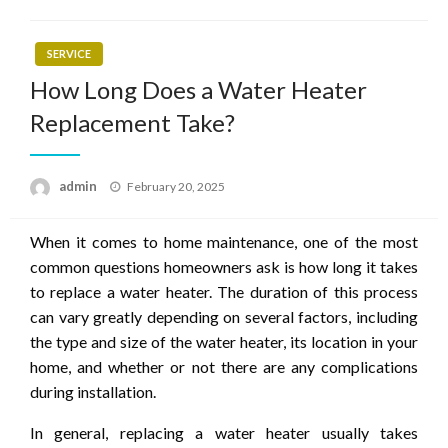
SERVICE
How Long Does a Water Heater
Replacement Take?
Posted
admin
February 20, 2025
on
When it comes to home maintenance, one of the most
common questions homeowners ask is how long it takes
to replace a water heater. The duration of this process
can vary greatly depending on several factors, including
the type and size of the water heater, its location in your
home, and whether or not there are any complications
during installation.
In general, replacing a water heater usually takes