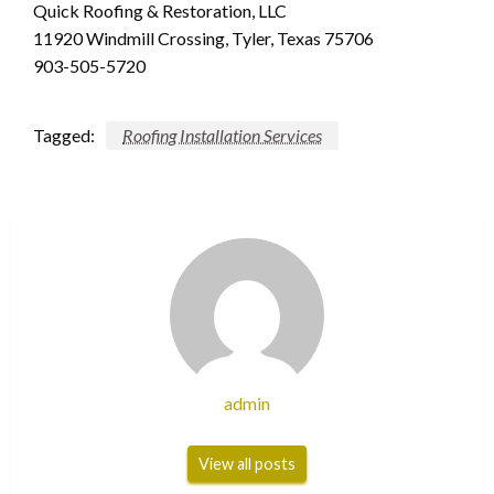
Quick Roofing & Restoration, LLC
11920 Windmill Crossing, Tyler, Texas 75706
903-505-5720
Tagged:
Roofing Installation Services
admin
View all posts