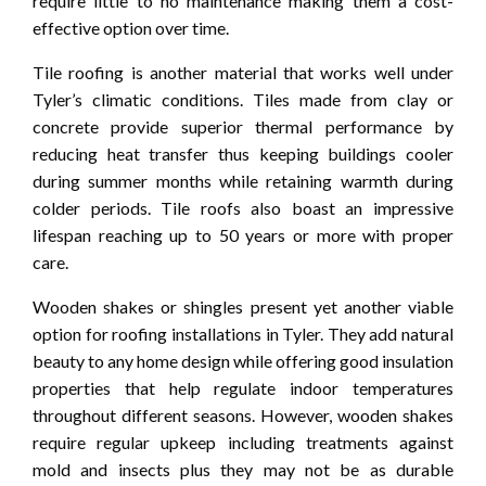
require little to no maintenance making them a cost-
effective option over time.
Tile roofing is another material that works well under
Tyler’s climatic conditions. Tiles made from clay or
concrete provide superior thermal performance by
reducing heat transfer thus keeping buildings cooler
during summer months while retaining warmth during
colder periods. Tile roofs also boast an impressive
lifespan reaching up to 50 years or more with proper
care.
Wooden shakes or shingles present yet another viable
option for roofing installations in Tyler. They add natural
beauty to any home design while offering good insulation
properties that help regulate indoor temperatures
throughout different seasons. However, wooden shakes
require regular upkeep including treatments against
mold and insects plus they may not be as durable