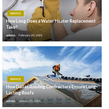
SERVICE
How Long Does a Water Heater Replacement
Take?
admin
February 20, 2025
SERVICE
How Dallas Roofing Contractors Ensure Long-
Lasting Roofs
admin
January 21, 2025