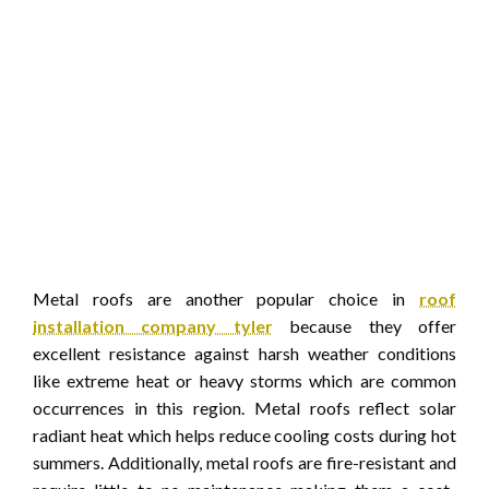
Metal roofs are another popular choice in
roof
installation company tyler
because they offer
excellent resistance against harsh weather conditions
like extreme heat or heavy storms which are common
occurrences in this region. Metal roofs reflect solar
radiant heat which helps reduce cooling costs during hot
summers. Additionally, metal roofs are fire-resistant and