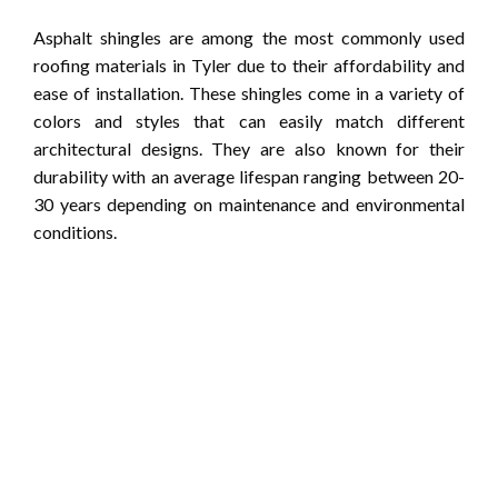
Asphalt shingles are among the most commonly used
roofing materials in Tyler due to their affordability and
ease of installation. These shingles come in a variety of
colors and styles that can easily match different
architectural designs. They are also known for their
durability with an average lifespan ranging between 20-
30 years depending on maintenance and environmental
conditions.