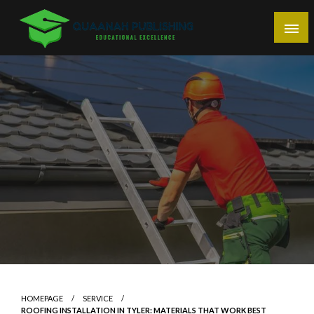
Skip
to
content
Educational Excellence
Quaanah Publishing
HOMEPAGE
SERVICE
ROOFING INSTALLATION IN TYLER: MATERIALS THAT WORK BEST