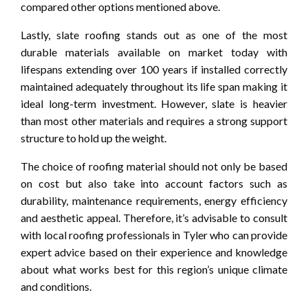
compared other options mentioned above.
Lastly, slate roofing stands out as one of the most
durable materials available on market today with
lifespans extending over 100 years if installed correctly
maintained adequately throughout its life span making it
ideal long-term investment. However, slate is heavier
than most other materials and requires a strong support
structure to hold up the weight.
The choice of roofing material should not only be based
on cost but also take into account factors such as
durability, maintenance requirements, energy efficiency
and aesthetic appeal. Therefore, it’s advisable to consult
with local roofing professionals in Tyler who can provide
expert advice based on their experience and knowledge
about what works best for this region’s unique climate
and conditions.