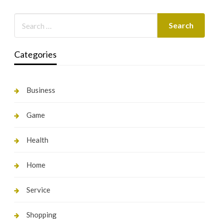
Categories
Business
Game
Health
Home
Service
Shopping