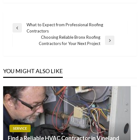
Post
What to Expect from Professional Roofing
Previous
Contractors
navigation
Post
Choosing Reliable Bronx Roofing
Next
Contractors for Your Next Project
Post
YOU MIGHT ALSO LIKE
SERVICE
Find a Reliable HVAC Contractor in Vineland