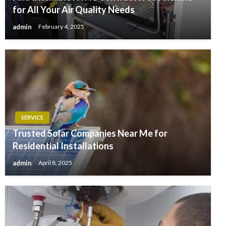
for All Your Air Quality Needs
admin
February 4, 2025
SERVICE
Trusted Solar Companies Near Me for
Residential Installations
admin
April 8, 2025