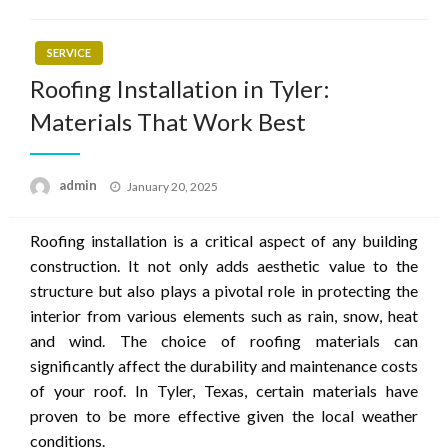
SERVICE
Roofing Installation in Tyler:
Materials That Work Best
Posted
admin
January 20, 2025
on
Roofing installation is a critical aspect of any building
construction. It not only adds aesthetic value to the
structure but also plays a pivotal role in protecting the
interior from various elements such as rain, snow, heat
and wind. The choice of roofing materials can
significantly affect the durability and maintenance costs
of your roof. In Tyler, Texas, certain materials have
proven to be more effective given the local weather
conditions.