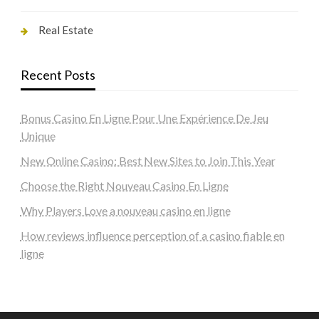
Real Estate
Recent Posts
Bonus Casino En Ligne Pour Une Expérience De Jeu
Unique
New Online Casino: Best New Sites to Join This Year
Choose the Right Nouveau Casino En Ligne
Why Players Love a nouveau casino en ligne
How reviews influence perception of a casino fiable en
ligne