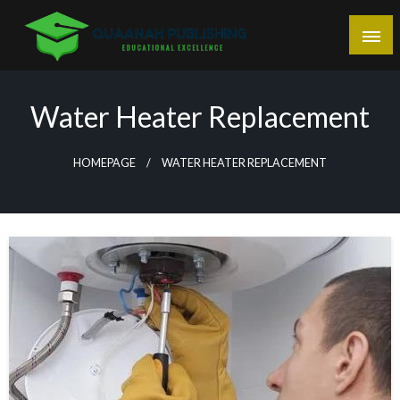
Skip
to
content
Educational Excellence
Quaanah Publishing
Water Heater Replacement
HOMEPAGE
WATER HEATER REPLACEMENT