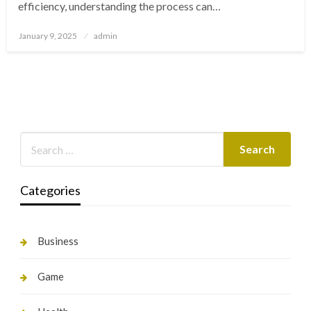
efficiency, understanding the process can…
Posted
January 9, 2025
admin
on
Categories
Business
Game