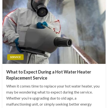
SERVICE
What to Expect During a Hot Water Heater
Replacement Service
When it comes time to replace your hot water heater, you
may be wondering what to expect during the service.
Whether you’re upgrading due to old age, a
malfunctioning unit, or simply seeking better energy