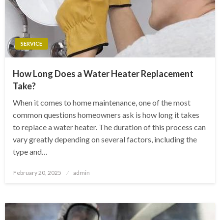
SERVICE
How Long Does a Water Heater Replacement
Take?
When it comes to home maintenance, one of the most
common questions homeowners ask is how long it takes
to replace a water heater. The duration of this process can
vary greatly depending on several factors, including the
type and…
Posted
February 20, 2025
admin
on