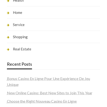
Health
Home
Service
Shopping
Real Estate
Recent Posts
Bonus Casino En Ligne Pour Une Expérience De Jeu
Unique
New Online Casino: Best New Sites to Join This Year
Choose the Right Nouveau Casino En Ligne