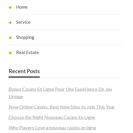
Home
Service
Shopping
Real Estate
Recent Posts
Bonus Casino En Ligne Pour Une Expérience De Jeu
Unique
New Online Casino: Best New Sites to Join This Year
Choose the Right Nouveau Casino En Ligne
Why Players Love a nouveau casino en ligne