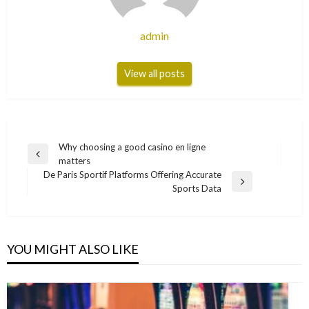
admin
View all posts
Post
Why choosing a good casino en ligne
Previous
matters
navigation
Post
De Paris Sportif Platforms Offering Accurate
Next
Sports Data
Post
YOU MIGHT ALSO LIKE