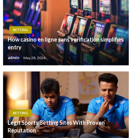
BETTING
How casino en ligne sans verification simplifies
entry
admin
May 28, 2026
BETTING
Legit Sports Betting Sites With Proven
Reputation