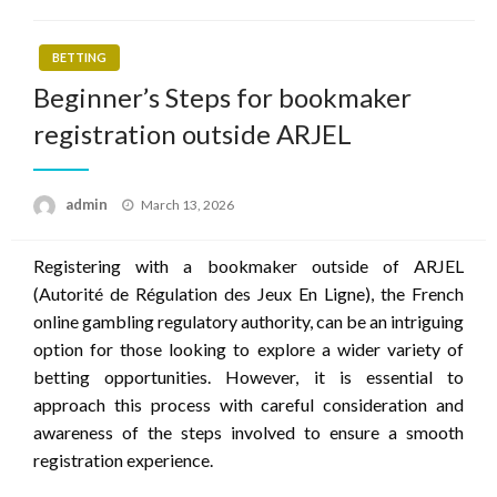
BETTING
Beginner’s Steps for bookmaker
registration outside ARJEL
Posted
admin
March 13, 2026
on
Registering with a bookmaker outside of ARJEL
(Autorité de Régulation des Jeux En Ligne), the French
online gambling regulatory authority, can be an intriguing
option for those looking to explore a wider variety of
betting opportunities. However, it is essential to
approach this process with careful consideration and
awareness of the steps involved to ensure a smooth
registration experience.