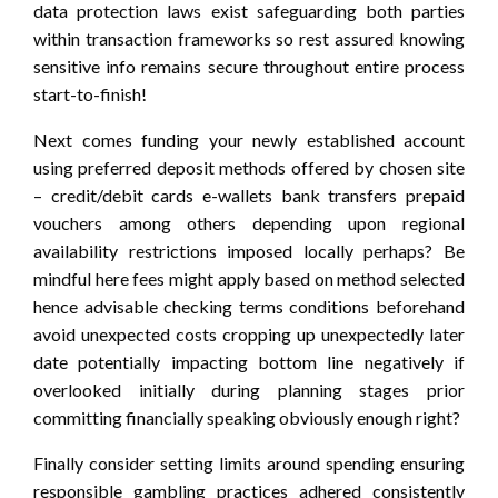
data protection laws exist safeguarding both parties
within transaction frameworks so rest assured knowing
sensitive info remains secure throughout entire process
start-to-finish!
Next comes funding your newly established account
using preferred deposit methods offered by chosen site
– credit/debit cards e-wallets bank transfers prepaid
vouchers among others depending upon regional
availability restrictions imposed locally perhaps? Be
mindful here fees might apply based on method selected
hence advisable checking terms conditions beforehand
avoid unexpected costs cropping up unexpectedly later
date potentially impacting bottom line negatively if
overlooked initially during planning stages prior
committing financially speaking obviously enough right?
Finally consider setting limits around spending ensuring
responsible gambling practices adhered consistently