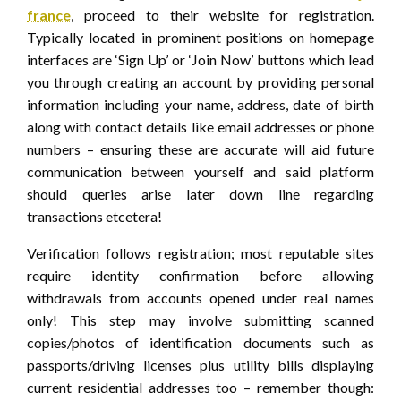
france
, proceed to their website for registration.
Typically located in prominent positions on homepage
interfaces are ‘Sign Up’ or ‘Join Now’ buttons which lead
you through creating an account by providing personal
information including your name, address, date of birth
along with contact details like email addresses or phone
numbers – ensuring these are accurate will aid future
communication between yourself and said platform
should queries arise later down line regarding
transactions etcetera!
Verification follows registration; most reputable sites
require identity confirmation before allowing
withdrawals from accounts opened under real names
only! This step may involve submitting scanned
copies/photos of identification documents such as
passports/driving licenses plus utility bills displaying
current residential addresses too – remember though: