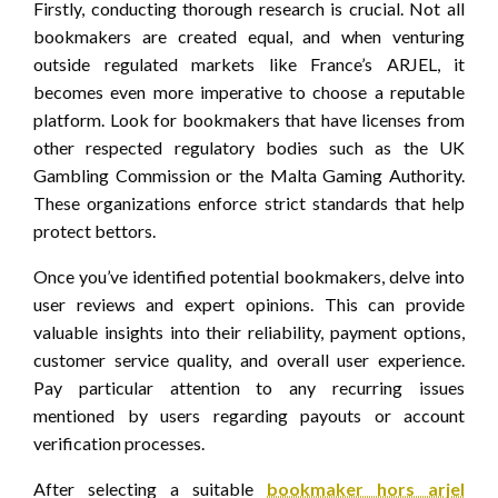
Firstly, conducting thorough research is crucial. Not all
bookmakers are created equal, and when venturing
outside regulated markets like France’s ARJEL, it
becomes even more imperative to choose a reputable
platform. Look for bookmakers that have licenses from
other respected regulatory bodies such as the UK
Gambling Commission or the Malta Gaming Authority.
These organizations enforce strict standards that help
protect bettors.
Once you’ve identified potential bookmakers, delve into
user reviews and expert opinions. This can provide
valuable insights into their reliability, payment options,
customer service quality, and overall user experience.
Pay particular attention to any recurring issues
mentioned by users regarding payouts or account
verification processes.
After selecting a suitable
bookmaker hors arjel