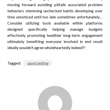
moving forward avoiding pitfalls associated problem
behaviors stemming unchecked habits developing over
time unnoticed until too late sometimes unfortunately…
Consider utilizing tools available within platforms
designed specifically helping manage budgets
effectively promoting healthier long-term engagement
ultimately benefiting everyone involved in end result
ideally wouldn’t agree wholeheartedly indeed?!
Tagged:
sports betting