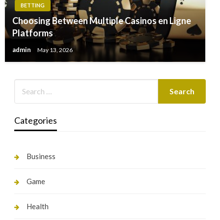
BETTING
Choosing Between Multiple Casinos en Ligne
Platforms
admin
May 13, 2026
Categories
Business
Game
Health