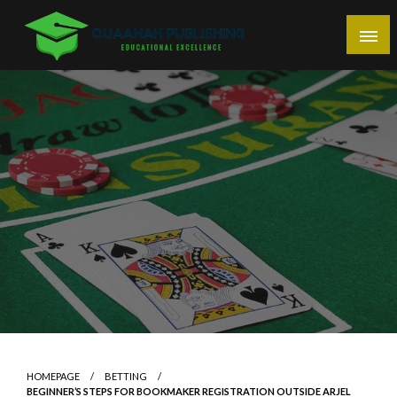
Skip
to
content
Educational Excellence
Quaanah Publishing
HOMEPAGE
BETTING
BEGINNER’S STEPS FOR BOOKMAKER REGISTRATION OUTSIDE ARJEL