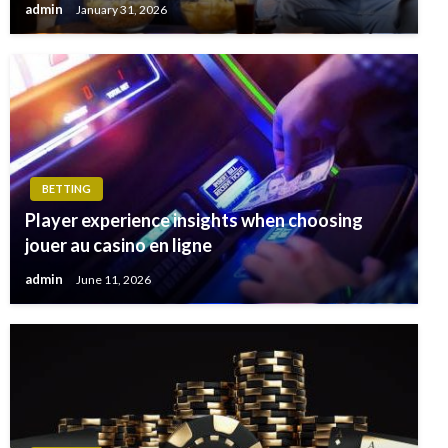
admin
January 31, 2026
BETTING
Player experience insights when choosing
jouer au casino en ligne
admin
June 11, 2026