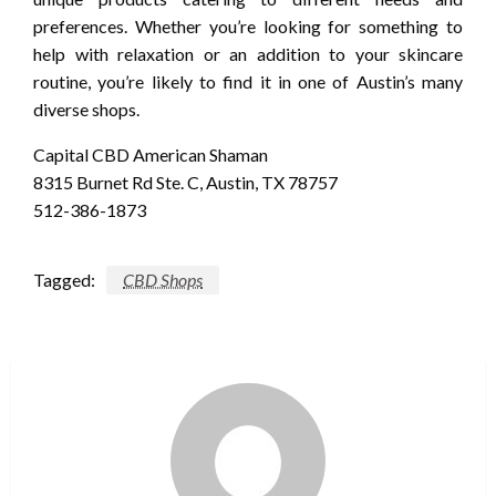
preferences. Whether you’re looking for something to
help with relaxation or an addition to your skincare
routine, you’re likely to find it in one of Austin’s many
diverse shops.
Capital CBD American Shaman
8315 Burnet Rd Ste. C, Austin, TX 78757
512-386-1873
Tagged:
CBD Shops