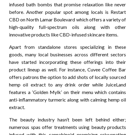
infused bath bombs that promise relaxation like never
before. Another popular spot among locals is Restart
CBD on North Lamar Boulevard which offers a variety of
high-quality full-spectrum oils along with other
innovative products like CBD-infused skincare items.
Apart from standalone stores specializing in these
goods, many local businesses across different sectors
have started incorporating these offerings into their
product lineup as well. For instance, Cuvee Coffee Bar
offers patrons the option to add shots of locally sourced
hemp oil extract to any drink order while JuiceLand
features a ‘Golden Mylk’ on their menu which contains
anti-inflammatory turmeric along with calming hemp oil
extract.
The beauty industry hasn’t been left behind either;
numerous spas offer treatments using beauty products
infused with this cannabinoid promising rejuvenating