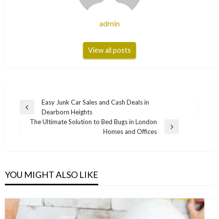
admin
View all posts
Post
Easy Junk Car Sales and Cash Deals in
Previous
Dearborn Heights
navigation
Post
The Ultimate Solution to Bed Bugs in London
Next
Homes and Offices
Post
YOU MIGHT ALSO LIKE