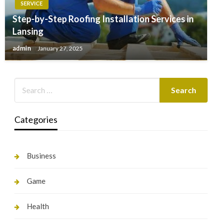
SERVICE
Step-by-Step Roofing Installation Services in
Lansing
admin
January 27, 2025
Categories
Business
Game
Health