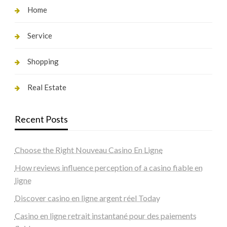
Home
Service
Shopping
Real Estate
Recent Posts
Choose the Right Nouveau Casino En Ligne
How reviews influence perception of a casino fiable en
ligne
Discover casino en ligne argent réel Today
Casino en ligne retrait instantané pour des paiements