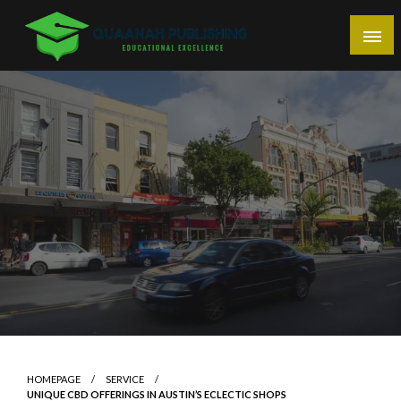
Skip
to
content
Educational Excellence
Quaanah Publishing
HOMEPAGE
SERVICE
UNIQUE CBD OFFERINGS IN AUSTIN’S ECLECTIC SHOPS