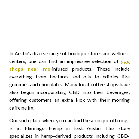
In Austin’s diverse range of boutique stores and wellness
centers, one can find an impressive selection of
cbd
shops near me
-infused products. These include
everything from tinctures and oils to edibles like
gummies and chocolates. Many local coffee shops have
also begun incorporating CBD into their beverages,
offering customers an extra kick with their morning
caffeine fix.
One such place where you can find these unique offerings
is at Flamingo Hemp in East Austin. This store
specializes in hemp-derived products including CBD-