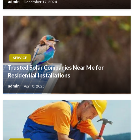
admin
December 17, 2024
SERVICE
Trusted Solar Companies Near Me for
Residential Installations
admin
April 8, 2025