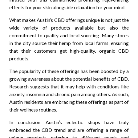
effects for your skin alongside relaxation for your mind.
What makes Austin’s CBD offerings unique is not just the
wide variety of products available but also the
commitment to quality and local sourcing. Many stores
in the city source their hemp from local farms, ensuring
that their customers get high-quality, organic CBD
products.
The popularity of these offerings has been boosted by a
growing awareness about the potential benefits of CBD.
Research suggests that it may help with conditions like
anxiety, insomnia and chronic pain among others. As such,
Austin residents are embracing these offerings as part of
their wellness routines.
In conclusion, Austin’s eclectic shops have truly
embraced the CBD trend and are offering a range of
unique products catering to different needs and