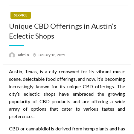
SERVICE
Unique CBD Offerings in Austin’s
Eclectic Shops
Posted
admin
January 18, 2025
on
Austin, Texas, is a city renowned for its vibrant music
scene, delectable food offerings, and now, it’s becoming
increasingly known for its unique CBD offerings. The
city’s eclectic shops have embraced the growing
popularity of CBD products and are offering a wide
array of options that cater to various tastes and
preferences.
CBD or cannabidiol is derived from hemp plants and has