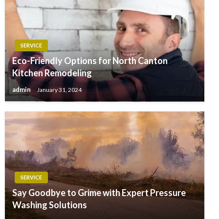
SERVICE
Eco-Friendly Options for North Canton
Kitchen Remodeling
admin
January 31, 2024
SERVICE
Say Goodbye to Grime with Expert Pressure
Washing Solutions