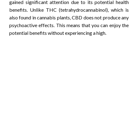
gained significant attention due to its potential health
benefits. Unlike THC (tetrahydrocannabinol), which is
also found in cannabis plants, CBD does not produce any
psychoactive effects. This means that you can enjoy the
potential benefits without experiencing a high.