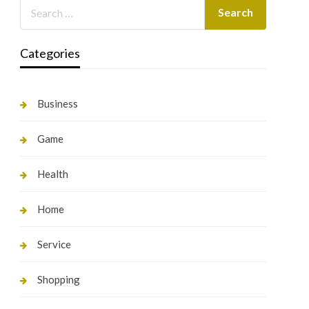
Categories
Business
Game
Health
Home
Service
Shopping