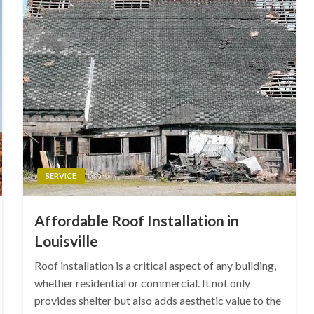
SERVICE
Affordable Roof Installation in
Louisville
Roof installation is a critical aspect of any building,
whether residential or commercial. It not only
provides shelter but also adds aesthetic value to the