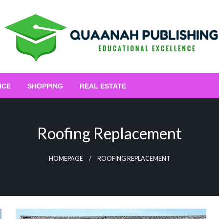
Educational Excellence
Quaanah Publishing
ICE
SHOPPING
REAL ESTATE
Roofing Replacement
HOMEPAGE
ROOFING REPLACEMENT