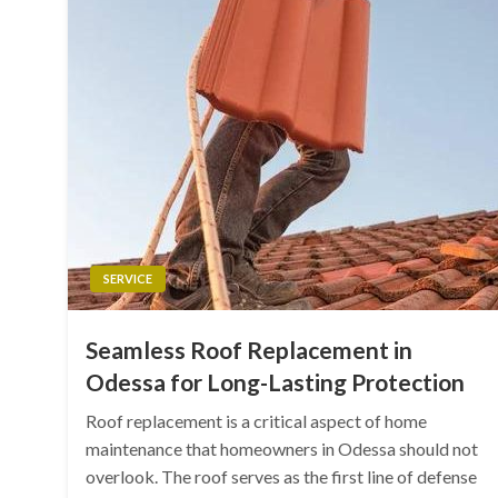
SERVICE
Seamless Roof Replacement in
Odessa for Long-Lasting Protection
Roof replacement is a critical aspect of home
maintenance that homeowners in Odessa should not
overlook. The roof serves as the first line of defense