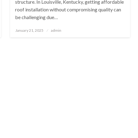
structure. In Louisville, Kentucky, getting affordable
roof installation without compromising quality can
be challenging due…
Posted
January 21, 2025
admin
on