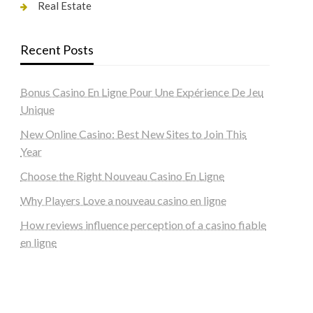
Real Estate
Recent Posts
Bonus Casino En Ligne Pour Une Expérience De Jeu
Unique
New Online Casino: Best New Sites to Join This
Year
Choose the Right Nouveau Casino En Ligne
Why Players Love a nouveau casino en ligne
How reviews influence perception of a casino fiable
en ligne