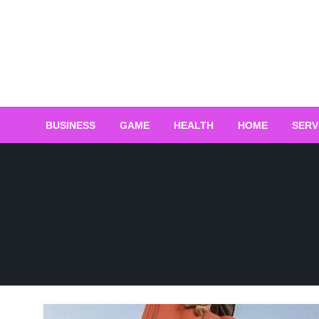
Skip
to
content
BUSINESS
GAME
HEALTH
HOME
SERV