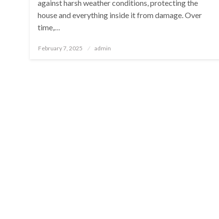
against harsh weather conditions, protecting the
house and everything inside it from damage. Over
time,…
Posted
February 7, 2025
admin
on