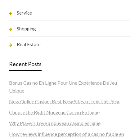
Service
Shopping
Real Estate
Recent Posts
Bonus Casino En Ligne Pour Une Expérience De Jeu
Unique
New Online Casino: Best New Sites to Join This Year
Choose the Right Nouveau Casino En Ligne
Why Players Love a nouveau casino en ligne
How reviews influence perception of a casino fiable en