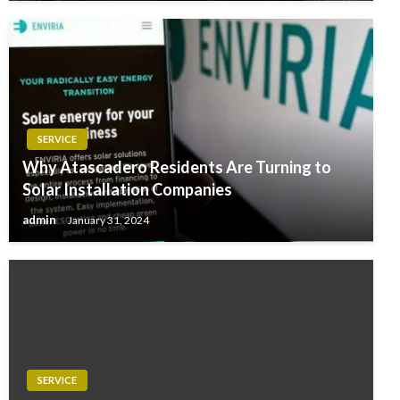
SERVICE
Why Atascadero Residents Are Turning to
Solar Installation Companies
admin
January 31, 2024
SERVICE