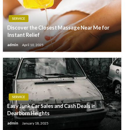
SERVICE
Discover the Closest Massage Near Me for
Instant Relief
admin
April 10, 2025
SERVICE
Easy Junk Car Sales and Cash Deals in
Dearborn Heights
admin
January 18, 2025