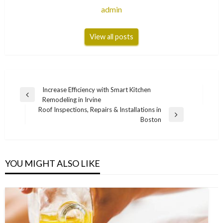
admin
View all posts
Post
Increase Efficiency with Smart Kitchen
Previous
Remodeling in Irvine
navigation
Post
Roof Inspections, Repairs & Installations in
Next
Boston
Post
YOU MIGHT ALSO LIKE