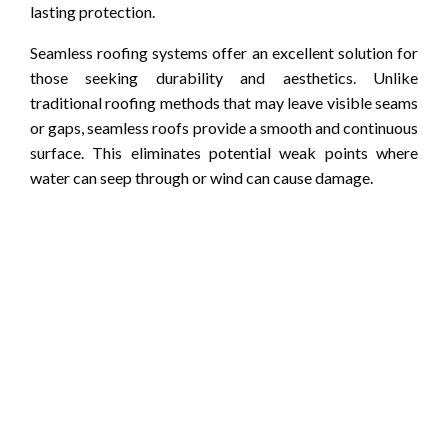
lasting protection.
Seamless roofing systems offer an excellent solution for
those seeking durability and aesthetics. Unlike
traditional roofing methods that may leave visible seams
or gaps, seamless roofs provide a smooth and continuous
surface. This eliminates potential weak points where
water can seep through or wind can cause damage.