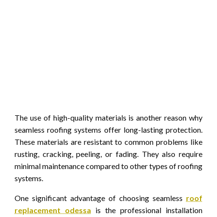
The use of high-quality materials is another reason why
seamless roofing systems offer long-lasting protection.
These materials are resistant to common problems like
rusting, cracking, peeling, or fading. They also require
minimal maintenance compared to other types of roofing
systems.
One significant advantage of choosing seamless
roof
replacement odessa
is the professional installation