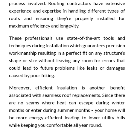
process involved. Roofing contractors have extensive
experience and expertise in handling different types of
roofs and ensuring they’re properly installed for
maximum efficiency and longevity.
These professionals use state-of-the-art tools and
techniques during installation which guarantees precision
workmanship resulting in a perfect fit on any structure’s
shape or size without leaving any room for errors that
could lead to future problems like leaks or damages
caused by poor fitting.
Moreover, efficient insulation is another benefit
associated with seamless roof replacements. Since there
are no seams where heat can escape during winter
months or enter during summer months – your home will
be more energy-efficient leading to lower utility bills
while keeping you comfortable all year round.