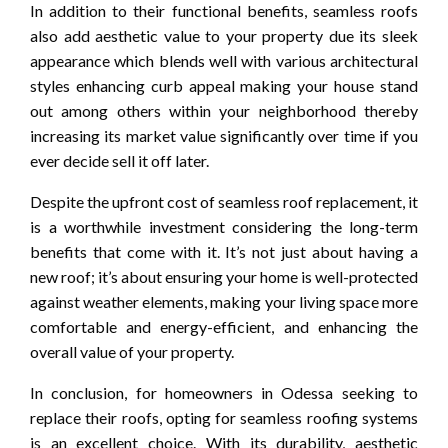
In addition to their functional benefits, seamless roofs
also add aesthetic value to your property due its sleek
appearance which blends well with various architectural
styles enhancing curb appeal making your house stand
out among others within your neighborhood thereby
increasing its market value significantly over time if you
ever decide sell it off later.
Despite the upfront cost of seamless roof replacement, it
is a worthwhile investment considering the long-term
benefits that come with it. It’s not just about having a
new roof; it’s about ensuring your home is well-protected
against weather elements, making your living space more
comfortable and energy-efficient, and enhancing the
overall value of your property.
In conclusion, for homeowners in Odessa seeking to
replace their roofs, opting for seamless roofing systems
is an excellent choice. With its durability, aesthetic