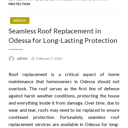
PROTECTION
SERVICE
Seamless Roof Replacement in
Odessa for Long-Lasting Protection
Posted
admin
February 7, 2025
on
Roof replacement is a critical aspect of home
maintenance that homeowners in Odessa should not
overlook. The roof serves as the first line of defense
against harsh weather conditions, protecting the house
and everything inside it from damage. Over time, due to
wear and tear, roofs may need to be replaced to ensure
continued protection. Fortunately, seamless roof
replacement services are available in Odessa for long-