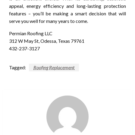
appeal, energy efficiency and long-lasting protection
features – you’ll be making a smart decision that will
serve you well for many years to come.
Permian Roofing LLC
312 W May St, Odessa, Texas 79761
432-237-3127
Tagged:
Roofing Replacement