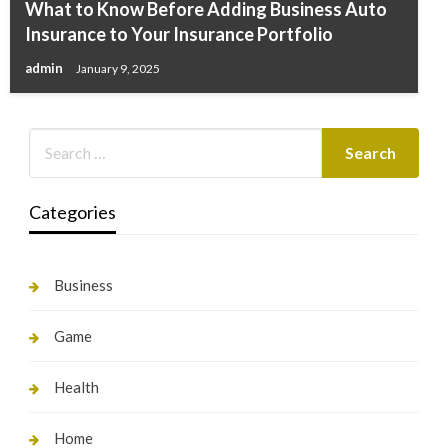
What to Know Before Adding Business Auto
Insurance to Your Insurance Portfolio
admin
January 9, 2025
Categories
Business
Game
Health
Home