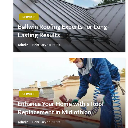
SERVICE
Ballwin Roofing Experts for Long-
Lasting Results
admin
February 18, 2025
SERVICE
Enhance Your Home with a Roof
Replacement in Midlothian
admin
February 11, 2025