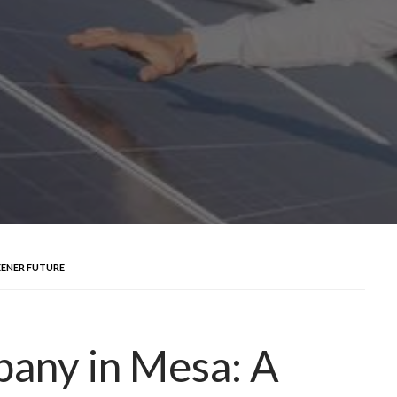
EENER FUTURE
pany in Mesa: A