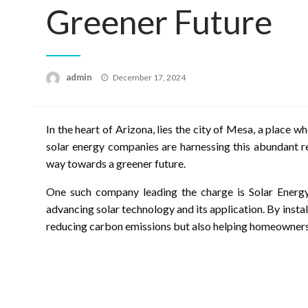
Greener Future
Posted
admin
December 17, 2024
on
In the heart of Arizona, lies the city of Mesa, a place wh
solar energy companies are harnessing this abundant r
way towards a greener future.
One such company leading the charge is Solar Energy
advancing solar technology and its application. By insta
reducing carbon emissions but also helping homeowners s