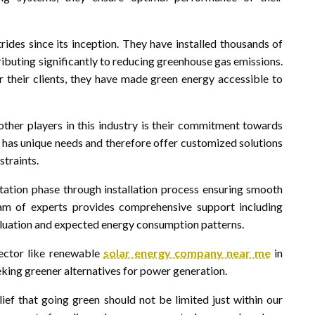
ides since its inception. They have installed thousands of
ibuting significantly to reducing greenhouse gas emissions.
r their clients, they have made green energy accessible to
her players in this industry is their commitment towards
t has unique needs and therefore offer customized solutions
traints.
ation phase through installation process ensuring smooth
am of experts provides comprehensive support including
uation and expected energy consumption patterns.
sector like renewable
solar energy company near me
in
eeking greener alternatives for power generation.
ief that going green should not be limited just within our