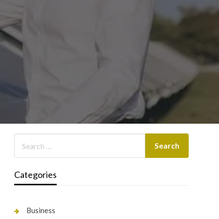
Categories
Business