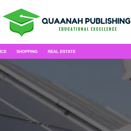
Educational Excellence
Quaanah Publishing
ICE
SHOPPING
REAL ESTATE