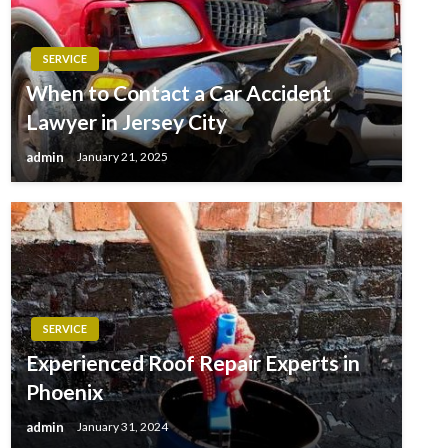
SERVICE
When to Contact a Car Accident
Lawyer in Jersey City
admin
January 21, 2025
SERVICE
Experienced Roof Repair Experts in
Phoenix
admin
January 31, 2024