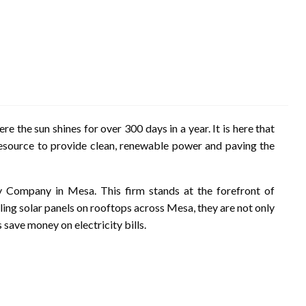
ere the sun shines for over 300 days in a year. It is here that
esource to provide clean, renewable power and paving the
 Company in Mesa. This firm stands at the forefront of
lling solar panels on rooftops across Mesa, they are not only
ave money on electricity bills.