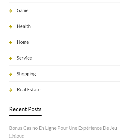
Game
Health
Home
Service
Shopping
Real Estate
Recent Posts
Bonus Casino En Ligne Pour Une Expérience De Jeu
Unique