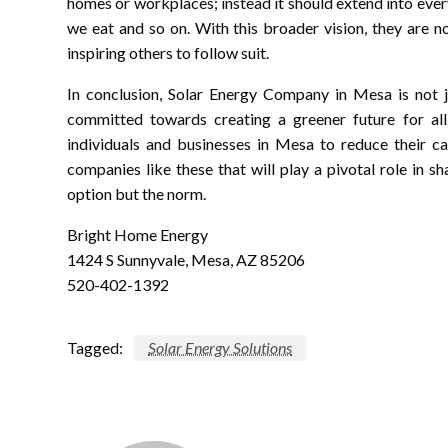
homes or workplaces; instead it should extend into ev
we eat and so on. With this broader vision, they are n
inspiring others to follow suit.
In conclusion, Solar Energy Company in Mesa is not ju
committed towards creating a greener future for al
individuals and businesses in Mesa to reduce their ca
companies like these that will play a pivotal role in s
option but the norm.
Bright Home Energy
1424 S Sunnyvale, Mesa, AZ 85206
520-402-1392
Tagged:
Solar Energy Solutions