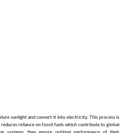
re sunlight and convert it into electricity. This process is
t reduces reliance on fossil fuels which contribute to global
ng systems, they ensure optimal performance of their