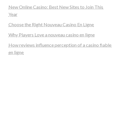
New Online Casino: Best New Sites to Join This
Year
Choose the Right Nouveau Casino En Ligne
Why Players Love a nouveau casino en ligne
How reviews influence perception of a casino fiable
en ligne