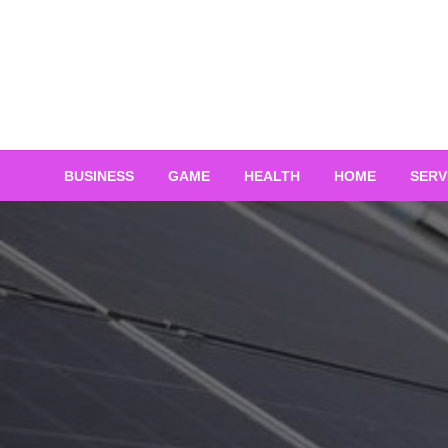
Skip
to
content
BUSINESS
GAME
HEALTH
HOME
SERV