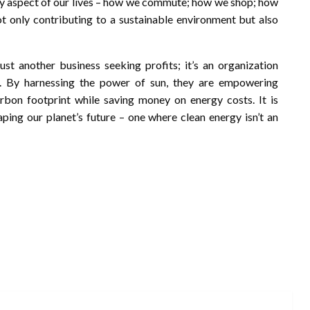
ery aspect of our lives – how we commute; how we shop; how
ot only contributing to a sustainable environment but also
st another business seeking profits; it’s an organization
l. By harnessing the power of sun, they are empowering
rbon footprint while saving money on energy costs. It is
haping our planet’s future – one where clean energy isn’t an