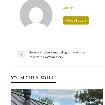
admin
View all posts
Geneva Kitchen Remodeling Contractors:
Post
Previous
Experts in Craftsmanship
Post
navigation
YOU MIGHT ALSO LIKE