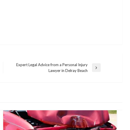
Expert Legal Advice from a Personal Injury
Next
Lawyer in Delray Beach
Post