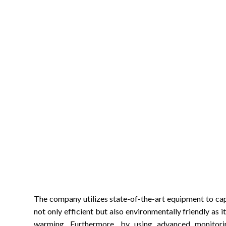
The company utilizes state-of-the-art equipment to captu
not only efficient but also environmentally friendly as i
warming. Furthermore, by using advanced monitori