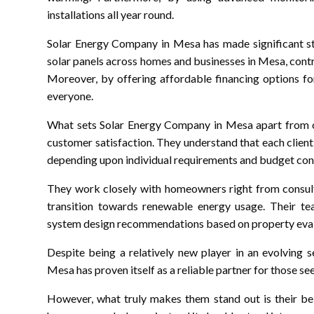
installations all year round.
Solar Energy Company in Mesa has made significant str
solar panels across homes and businesses in Mesa, contr
Moreover, by offering affordable financing options fo
everyone.
What sets Solar Energy Company in Mesa apart from ot
customer satisfaction. They understand that each clien
depending upon individual requirements and budget cons
They work closely with homeowners right from consult
transition towards renewable energy usage. Their te
system design recommendations based on property eval
Despite being a relatively new player in an evolving 
Mesa has proven itself as a reliable partner for those s
However, what truly makes them stand out is their bel