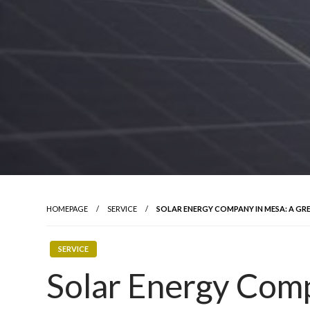
HOMEPAGE
SERVICE
SOLAR ENERGY COMPANY IN MESA: A GR
SERVICE
Solar Energy Com