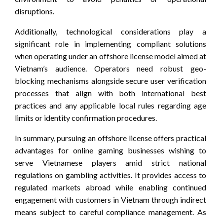
disruptions.
Additionally, technological considerations play a
significant role in implementing compliant solutions
when operating under an offshore license model aimed at
Vietnam’s audience. Operators need robust geo-
blocking mechanisms alongside secure user verification
processes that align with both international best
practices and any applicable local rules regarding age
limits or identity confirmation procedures.
In summary, pursuing an offshore license offers practical
advantages for online gaming businesses wishing to
serve Vietnamese players amid strict national
regulations on gambling activities. It provides access to
regulated markets abroad while enabling continued
engagement with customers in Vietnam through indirect
means subject to careful compliance management. As