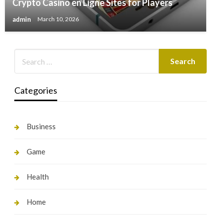
Crypto Casino en Ligne Sites for Players
admin
March 10, 2026
Categories
Business
Game
Health
Home