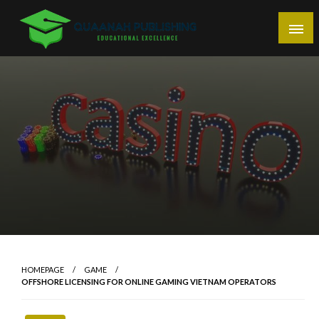
Skip
to
content
Educational Excellence
Quaanah Publishing
HOMEPAGE
GAME
OFFSHORE LICENSING FOR ONLINE GAMING VIETNAM OPERATORS