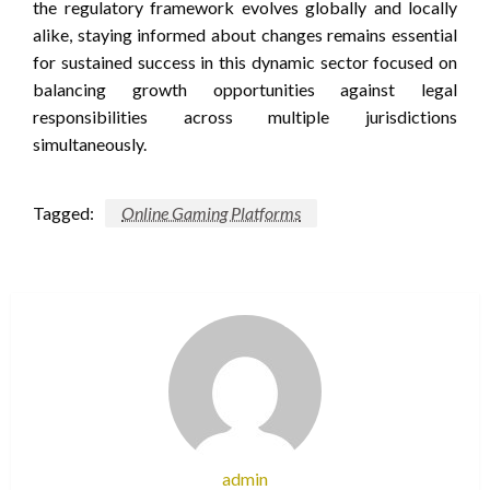
the regulatory framework evolves globally and locally
alike, staying informed about changes remains essential
for sustained success in this dynamic sector focused on
balancing growth opportunities against legal
responsibilities across multiple jurisdictions
simultaneously.
Tagged:
Online Gaming Platforms
admin