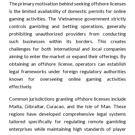
The primary motivation behind seeking offshore licenses
is the limited availability of domestic permits for online
gaming activities. The Vietnamese government strictly
controls gambling and betting operations, generally
prohibiting unauthorized providers from conducting
such businesses within its borders. This creates
challenges for both international and local companies
aiming to enter the market or expand their offerings. By
obtaining an offshore license, operators can establish
legal frameworks under foreign regulatory authorities
known for overseeing online gaming activities
effectively.
Common jurisdictions granting offshore licenses include
Malta, Gibraltar, Curacao, and the Isle of Man. These
regions have developed comprehensive legal systems
tailored specifically for regulating remote gambling
enterprises while maintaining high standards of player