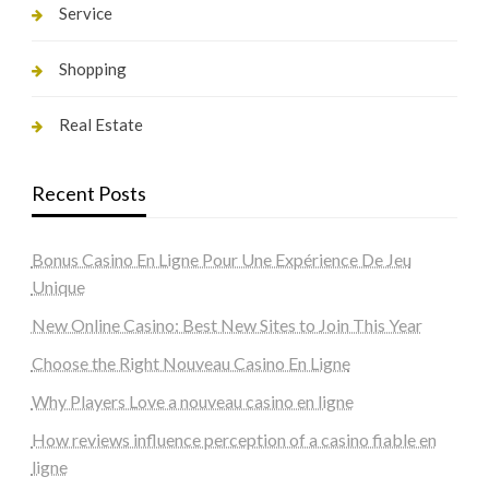
Service
Shopping
Real Estate
Recent Posts
Bonus Casino En Ligne Pour Une Expérience De Jeu
Unique
New Online Casino: Best New Sites to Join This Year
Choose the Right Nouveau Casino En Ligne
Why Players Love a nouveau casino en ligne
How reviews influence perception of a casino fiable en
ligne