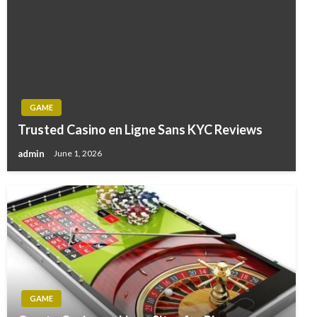
GAME
Trusted Casino en Ligne Sans KYC Reviews
admin
June 1, 2026
GAME