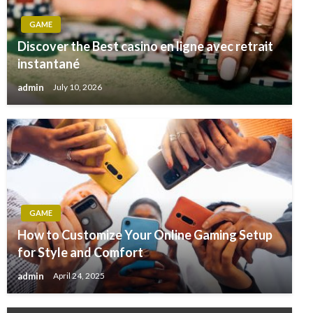
GAME
Discover the Best casino en ligne avec retrait
instantané
admin
July 10, 2026
GAME
How to Customize Your Online Gaming Setup
for Style and Comfort
admin
April 24, 2025