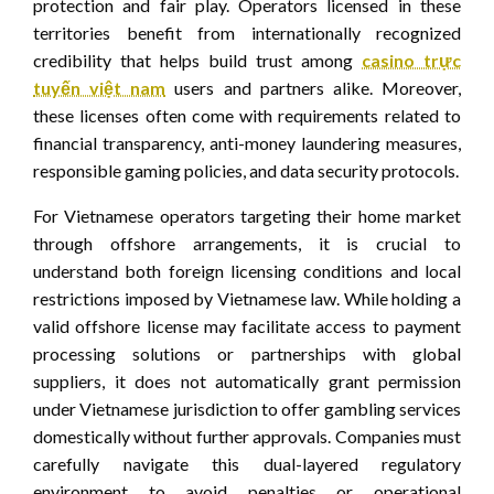
protection and fair play. Operators licensed in these
territories benefit from internationally recognized
credibility that helps build trust among
casino trực
tuyến việt nam
users and partners alike. Moreover,
these licenses often come with requirements related to
financial transparency, anti-money laundering measures,
responsible gaming policies, and data security protocols.
For Vietnamese operators targeting their home market
through offshore arrangements, it is crucial to
understand both foreign licensing conditions and local
restrictions imposed by Vietnamese law. While holding a
valid offshore license may facilitate access to payment
processing solutions or partnerships with global
suppliers, it does not automatically grant permission
under Vietnamese jurisdiction to offer gambling services
domestically without further approvals. Companies must
carefully navigate this dual-layered regulatory
environment to avoid penalties or operational