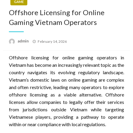
GAME
Offshore Licensing for Online
Gaming Vietnam Operators
Posted
admin
February 14, 2026
on
Offshore licensing for online gaming operators in
Vietnam has become an increasingly relevant topic as the
country navigates its evolving regulatory landscape.
Vietnam’s domestic laws on online gaming are complex
and often restrictive, leading many operators to explore
offshore licensing as a viable alternative. Offshore
licenses allow companies to legally offer their services
from jurisdictions outside Vietnam while targeting
Vietnamese players, providing a pathway to operate
within or near compliance with local regulations.