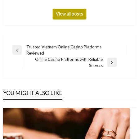
View all posts
Post
Trusted Vietnam Online Casino Platforms
Previous
Reviewed
navigation
Post
Online Casino Platforms with Reliable
Next
Servers
Post
YOU MIGHT ALSO LIKE