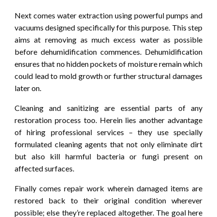
Next comes water extraction using powerful pumps and
vacuums designed specifically for this purpose. This step
aims at removing as much excess water as possible
before dehumidification commences. Dehumidification
ensures that no hidden pockets of moisture remain which
could lead to mold growth or further structural damages
later on.
Cleaning and sanitizing are essential parts of any
restoration process too. Herein lies another advantage
of hiring professional services – they use specially
formulated cleaning agents that not only eliminate dirt
but also kill harmful bacteria or fungi present on
affected surfaces.
Finally comes repair work wherein damaged items are
restored back to their original condition wherever
possible; else they’re replaced altogether. The goal here