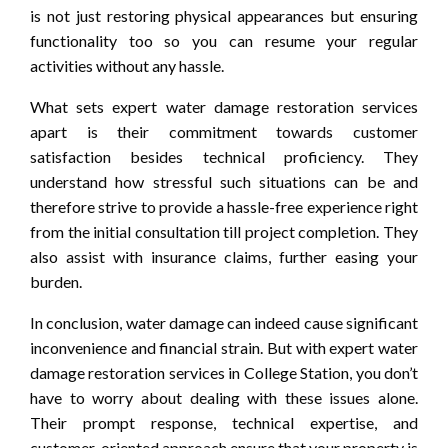
is not just restoring physical appearances but ensuring
functionality too so you can resume your regular
activities without any hassle.
What sets expert water damage restoration services
apart is their commitment towards customer
satisfaction besides technical proficiency. They
understand how stressful such situations can be and
therefore strive to provide a hassle-free experience right
from the initial consultation till project completion. They
also assist with insurance claims, further easing your
burden.
In conclusion, water damage can indeed cause significant
inconvenience and financial strain. But with expert water
damage restoration services in College Station, you don’t
have to worry about dealing with these issues alone.
Their prompt response, technical expertise, and
customer-oriented approach ensure that your property is