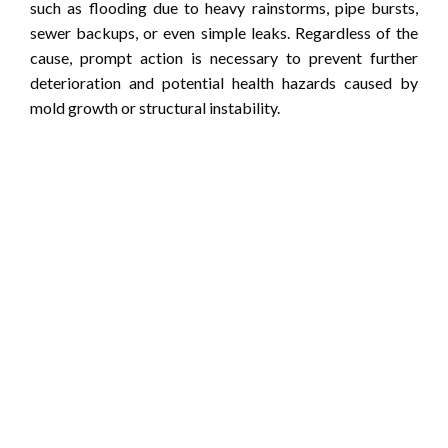
such as flooding due to heavy rainstorms, pipe bursts,
sewer backups, or even simple leaks. Regardless of the
cause, prompt action is necessary to prevent further
deterioration and potential health hazards caused by
mold growth or structural instability.