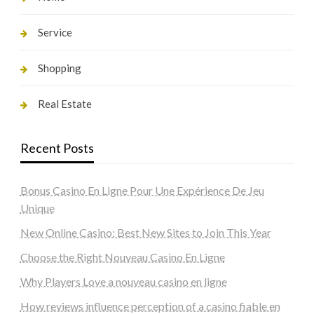
Service
Shopping
Real Estate
Recent Posts
Bonus Casino En Ligne Pour Une Expérience De Jeu
Unique
New Online Casino: Best New Sites to Join This Year
Choose the Right Nouveau Casino En Ligne
Why Players Love a nouveau casino en ligne
How reviews influence perception of a casino fiable en