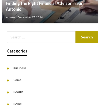
Finding the Right Financial Advisor in San
Antonio
admin
December 17, 2024
Categories
Business
Game
Health
Home