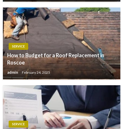
SERVICE
How to Budget for a Roof Replacement in
Roscoe
admin
February 24, 2025
SERVICE