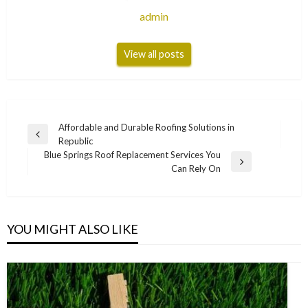
admin
View all posts
Post
Affordable and Durable Roofing Solutions in
Previous
Republic
navigation
Post
Blue Springs Roof Replacement Services You
Next
Can Rely On
Post
YOU MIGHT ALSO LIKE