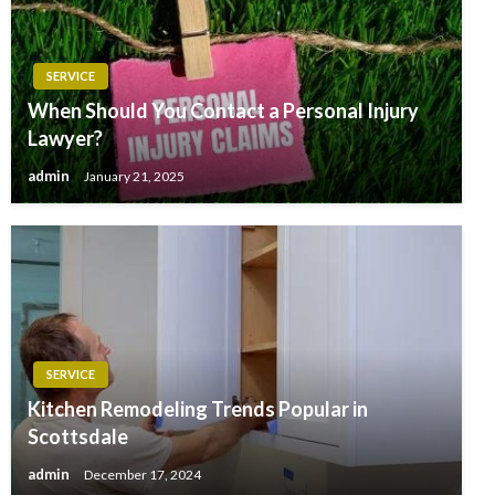
SERVICE
When Should You Contact a Personal Injury
Lawyer?
admin
January 21, 2025
SERVICE
Kitchen Remodeling Trends Popular in
Scottsdale
admin
December 17, 2024