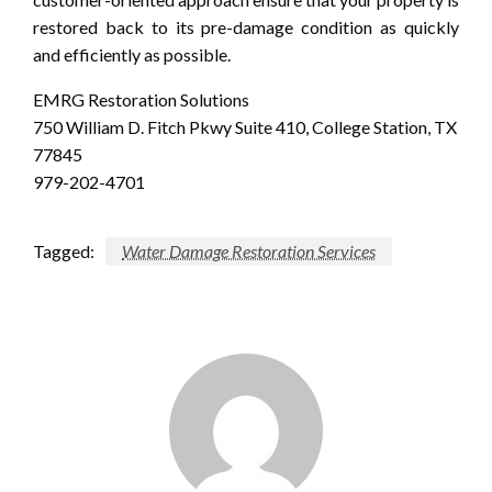
restored back to its pre-damage condition as quickly
and efficiently as possible.
EMRG Restoration Solutions
750 William D. Fitch Pkwy Suite 410, College Station, TX
77845
979-202-4701
Tagged:
Water Damage Restoration Services