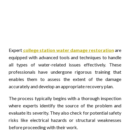
Expert
college station water damage restoration
are
equipped with advanced tools and techniques to handle
all types of water-related issues effectively. These
professionals have undergone rigorous training that
enables them to assess the extent of the damage
accurately and develop an appropriate recovery plan.
The process typically begins with a thorough inspection
where experts identify the source of the problem and
evaluate its severity. They also check for potential safety
risks like electrical hazards or structural weaknesses
before proceeding with their work.