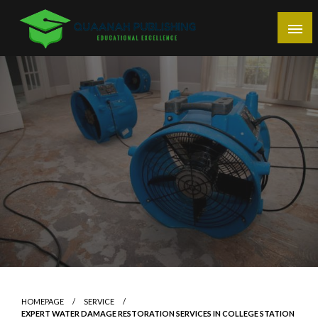
Skip
to
content
Educational Excellence
Quaanah Publishing
HOMEPAGE
SERVICE
EXPERT WATER DAMAGE RESTORATION SERVICES IN COLLEGE STATION