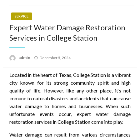
SERVICE
Expert Water Damage Restoration
Services in College Station
Posted
admin
December 5, 2024
on
Located in the heart of Texas, College Station is a vibrant
city known for its strong community spirit and high
quality of life. However, like any other place, it’s not
immune to natural disasters and accidents that can cause
water damage to homes and businesses. When such
unfortunate events occur, expert water damage
restoration services in College Station come into play.
Water damage can result from various circumstances