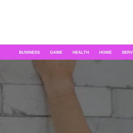
Skip
to
content
BUSINESS
GAME
HEALTH
HOME
SERV