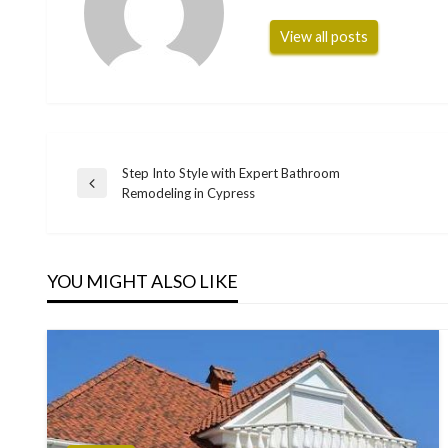
View all posts
Step Into Style with Expert Bathroom
Post
Previous
Remodeling in Cypress
Post
navigation
YOU MIGHT ALSO LIKE