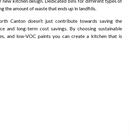
r new kitchen design. Dedicated bins for different types of
g the amount of waste that ends up in landfills.
orth Canton doesn’t just contribute towards saving the
pace and long-term cost savings. By choosing sustainable
ures, and low-VOC paints you can create a kitchen that is