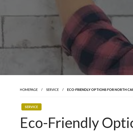
HOMEPAGE
SERVICE
ECO-FRIENDLY OPTIONS FOR NORTH C
SERVICE
Eco-Friendly Opti