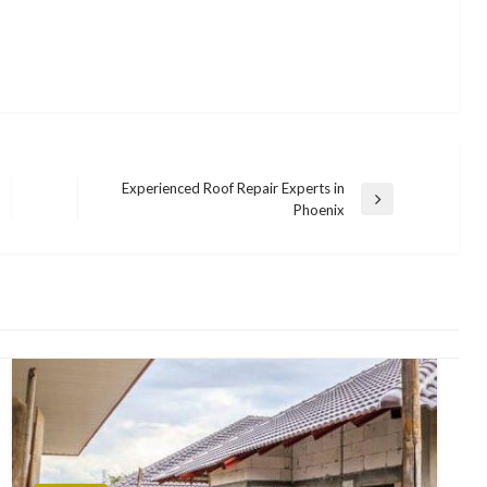
Experienced Roof Repair Experts in
Next
Phoenix
Post