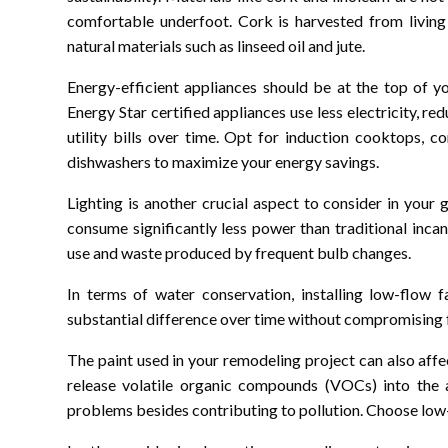
comfortable underfoot. Cork is harvested from living
natural materials such as linseed oil and jute.
Energy-efficient appliances should be at the top of y
Energy Star certified appliances use less electricity, 
utility bills over time. Opt for induction cooktops, c
dishwashers to maximize your energy savings.
Lighting is another crucial aspect to consider in your
consume significantly less power than traditional inc
use and waste produced by frequent bulb changes.
In terms of water conservation, installing low-flow
substantial difference over time without compromising 
The paint used in your remodeling project can also affe
release volatile organic compounds (VOCs) into the a
problems besides contributing to pollution. Choose low