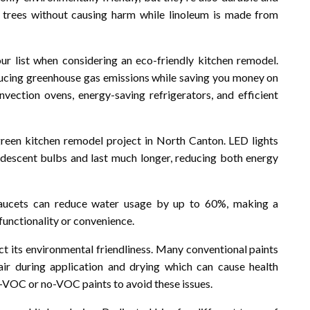
 trees without causing harm while linoleum is made from
our list when considering an eco-friendly kitchen remodel.
reducing greenhouse gas emissions while saving you money on
onvection ovens, energy-saving refrigerators, and efficient
 green kitchen remodel project in North Canton. LED lights
andescent bulbs and last much longer, reducing both energy
 faucets can reduce water usage by up to 60%, making a
functionality or convenience.
ct its environmental friendliness. Many conventional paints
ir during application and drying which can cause health
-VOC or no-VOC paints to avoid these issues.