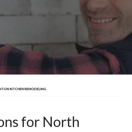
ANTON KITCHEN REMODELING
ons for North