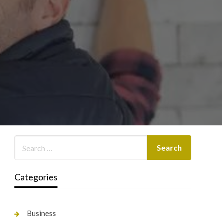
Categories
Business