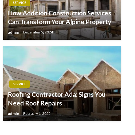
SERVICE
How Addition Construction Services
Can Transform Your Alpine Property
admin
December 5, 2024
SERVICE
Roofing Contractor Ada: Signs You
Need Roof Repairs
admin
February 1, 2025