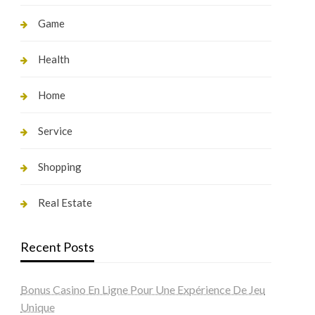
Game
Health
Home
Service
Shopping
Real Estate
Recent Posts
Bonus Casino En Ligne Pour Une Expérience De Jeu
Unique