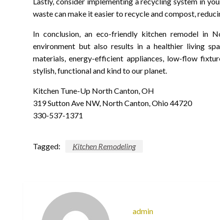
Lastly, consider implementing a recycling system in you
waste can make it easier to recycle and compost, reducin
In conclusion, an eco-friendly kitchen remodel in N
environment but also results in a healthier living s
materials, energy-efficient appliances, low-flow fixt
stylish, functional and kind to our planet.
Kitchen Tune-Up North Canton, OH
319 Sutton Ave NW, North Canton, Ohio 44720
330-537-1371
Tagged:
Kitchen Remodeling
admin