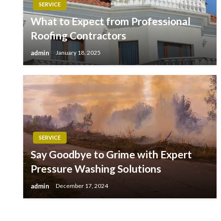
SERVICE
What to Expect from Professional
Roofing Contractors
admin
January 18, 2025
SERVICE
Say Goodbye to Grime with Expert
Pressure Washing Solutions
admin
December 17, 2024