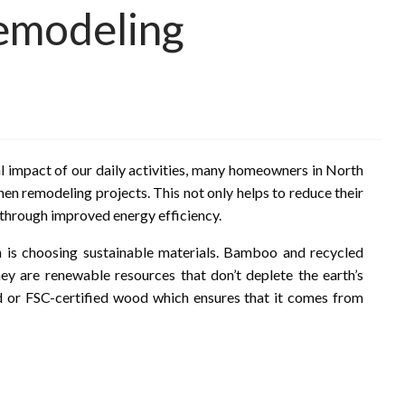
emodeling
impact of our daily activities, many homeowners in North
hen remodeling projects. This not only helps to reduce their
 through improved energy efficiency.
n is choosing sustainable materials. Bamboo and recycled
hey are renewable resources that don’t deplete the earth’s
d or FSC-certified wood which ensures that it comes from