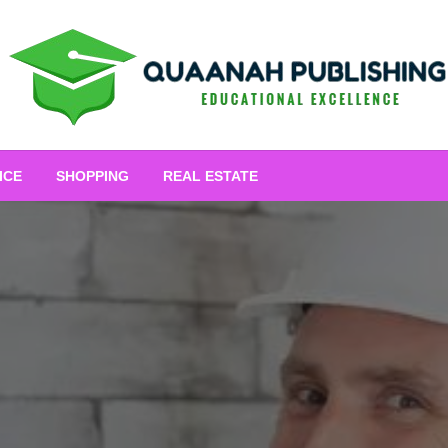
Educational Excellence
Quaanah Publishing
ICE
SHOPPING
REAL ESTATE