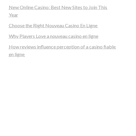
New Online Casino: Best New Sites to Join This
Year
Choose the Right Nouveau Casino En Ligne
Why Players Love a nouveau casino en ligne
How reviews influence perception of a casino fiable
en ligne