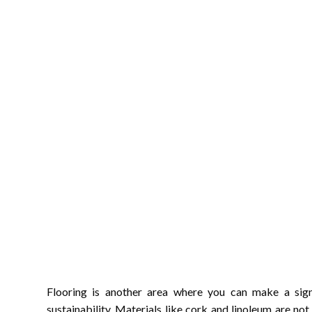
Flooring is another area where you can make a sig
sustainability. Materials like cork and linoleum are not