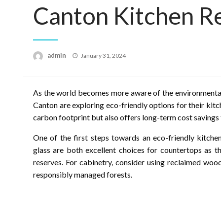
Canton Kitchen R
Posted
admin
January 31, 2024
on
As the world becomes more aware of the environmental 
Canton are exploring eco-friendly options for their kitc
carbon footprint but also offers long-term cost savings
One of the first steps towards an eco-friendly kitche
glass are both excellent choices for countertops as t
reserves. For cabinetry, consider using reclaimed woo
responsibly managed forests.