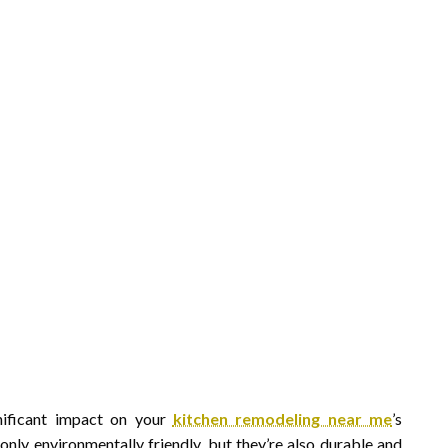
nificant impact on your
kitchen remodeling near me
’s
 only environmentally friendly, but they’re also durable and