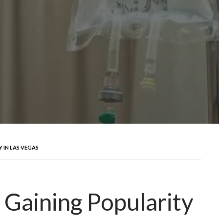
 IN LAS VEGAS
 Gaining Popularity