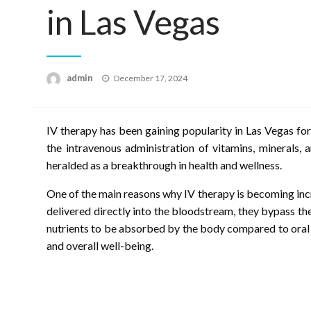
in Las Vegas
Posted
admin
December 17, 2024
on
IV therapy has been gaining popularity in Las Vegas for
the intravenous administration of vitamins, minerals, 
heralded as a breakthrough in health and wellness.
One of the main reasons why IV therapy is becoming incre
delivered directly into the bloodstream, they bypass th
nutrients to be absorbed by the body compared to oral i
and overall well-being.