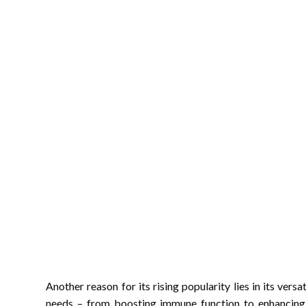
Another reason for its rising popularity lies in its versa
needs – from boosting immune function to enhancing a