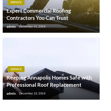
SERVICE
Expert Commercial Roofing
Contractors You Can Trust
admin
December 31, 2024
SERVICE
Keeping Annapolis Homes Safe with
Professional Roof Replacement
admin
December 13, 2024