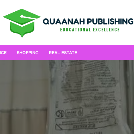
Educational Excellence
Quaanah Publishing
ICE
SHOPPING
REAL ESTATE