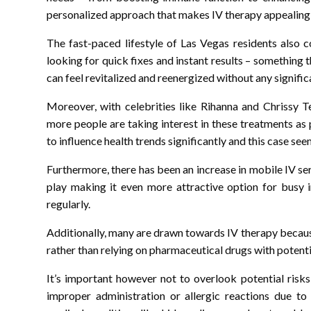
personalized approach that makes IV therapy appealing
The fast-paced lifestyle of Las Vegas residents also 
looking for quick fixes and instant results – something t
can feel revitalized and reenergized without any signifi
Moreover, with celebrities like Rihanna and Chrissy Te
more people are taking interest in these treatments as 
to influence health trends significantly and this case see
Furthermore, there has been an increase in mobile IV s
play making it even more attractive option for busy i
regularly.
Additionally, many are drawn towards IV therapy becaus
rather than relying on pharmaceutical drugs with potentia
It’s important however not to overlook potential risk
improper administration or allergic reactions due to