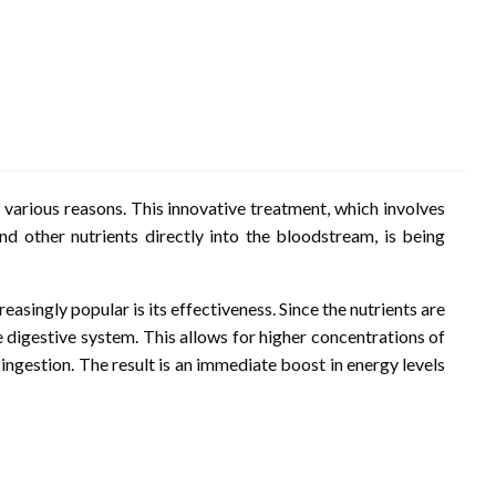
 various reasons. This innovative treatment, which involves
and other nutrients directly into the bloodstream, is being
asingly popular is its effectiveness. Since the nutrients are
e digestive system. This allows for higher concentrations of
ngestion. The result is an immediate boost in energy levels