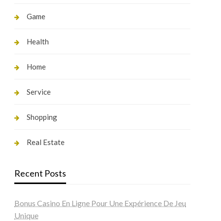
Game
Health
Home
Service
Shopping
Real Estate
Recent Posts
Bonus Casino En Ligne Pour Une Expérience De Jeu
Unique