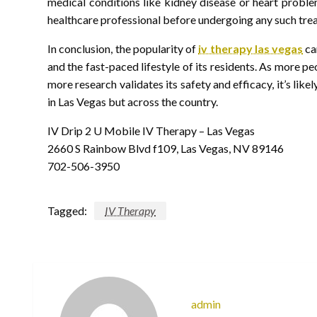
medical conditions like kidney disease or heart probl
healthcare professional before undergoing any such tre
In conclusion, the popularity of
iv therapy las vegas
can
and the fast-paced lifestyle of its residents. As more 
more research validates its safety and efficacy, it’s like
in Las Vegas but across the country.
IV Drip 2 U Mobile IV Therapy – Las Vegas
2660 S Rainbow Blvd f109, Las Vegas, NV 89146
702-506-3950
Tagged:
IV Therapy
admin