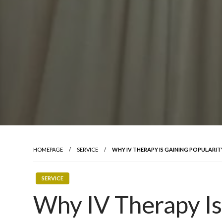
HOMEPAGE
SERVICE
WHY IV THERAPY IS GAINING POPULARITY
SERVICE
Why IV Therapy Is