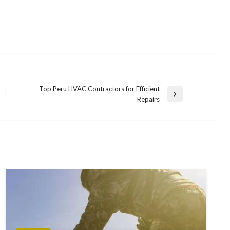
Top Peru HVAC Contractors for Efficient
Next
Repairs
Post