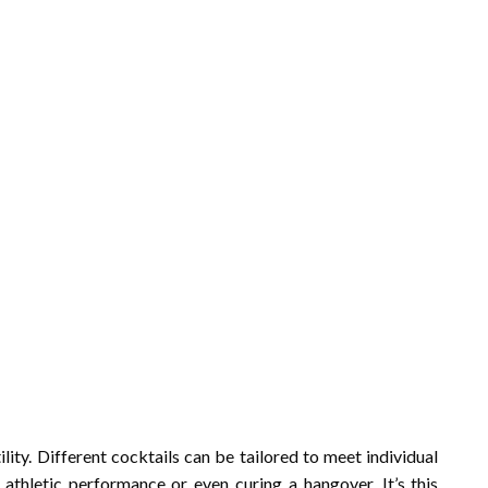
tility. Different cocktails can be tailored to meet individual
thletic performance or even curing a hangover. It’s this