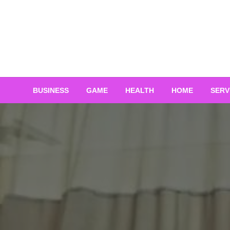
Skip
to
content
BUSINESS
GAME
HEALTH
HOME
SERV