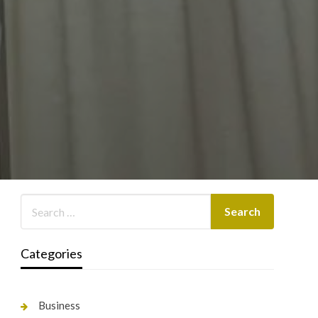
Categories
Business