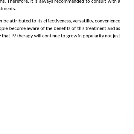
ems. Therefore, it is always recommended to consult with a
atments.
 be attributed to its effectiveness, versatility, convenience
people become aware of the benefits of this treatment and as
ly that IV therapy will continue to grow in popularity not just