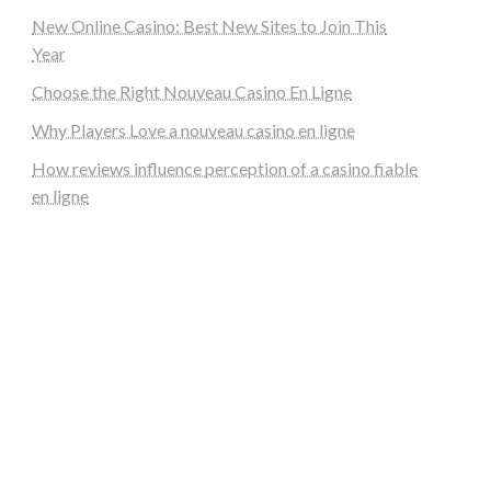
New Online Casino: Best New Sites to Join This
Year
Choose the Right Nouveau Casino En Ligne
Why Players Love a nouveau casino en ligne
How reviews influence perception of a casino fiable
en ligne