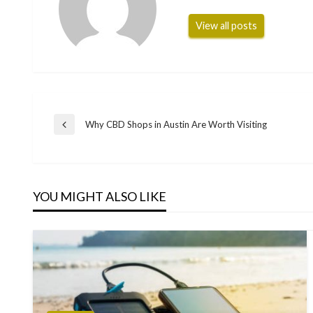
View all posts
Post
Why CBD Shops in Austin Are Worth Visiting
Previous
Post
navigation
YOU MIGHT ALSO LIKE