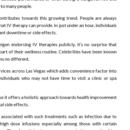
 to many people.
contributes towards this growing trend. People are always
hat IV therapy can provide. In just under an hour, individuals
cant downtime or side effects.
igen endorsing IV therapies publicly, it’s no surprise that
part of their wellness routine. Celebrities have been known
ms no different.
ervices across Las Vegas which adds convenience factor into
ndividuals who may not have time to visit a clinic or spa
e it offers a holistic approach towards health improvement
l side effects.
s associated with such treatments such as infection due to
 high dose infusions especially among those with certain