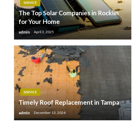
SERVICE
The Top Solar Companies in Rocklin
for Your Home
admin
April 3, 2025
SERVICE
Timely Roof Replacement in Tampa
admin
December 13, 2024