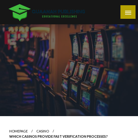
Skip
to
content
Educational Excellence
Quaanah Publishing
HOMEPAGE
CASINO
WHICH CASINOS PROVIDE FAST VERIFICATION PROCESSES?