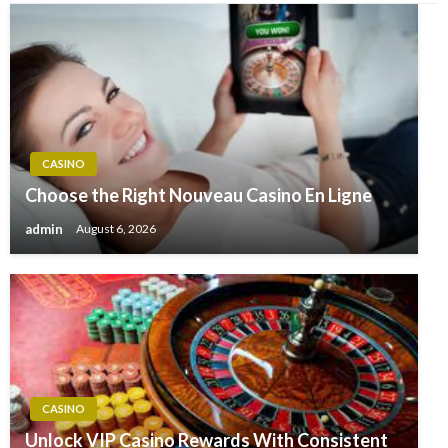
CASINO
Choose the Right Nouveau Casino En Ligne
admin
August 6, 2026
CASINO
Unlock VIP Casino Rewards With Consistent