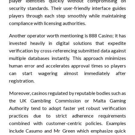
player identities quickly without compromising on
security standards. Their user-friendly interface guides
players through each step smoothly while maintaining
compliance with licensing authorities.
Another operator worth mentioning is 888 Casino; it has
invested heavily in digital solutions that expedite
verification by cross-referencing submitted data against
multiple databases instantly. This approach minimizes
human error and accelerates approval times so players
can start wagering almost immediately after
registration.
Moreover, casinos regulated by reputable bodies such as
the UK Gambling Commission or Malta Gaming
Authority tend to adopt faster yet robust verification
practices due to strict adherence requirements
combined with customer-centric policies. Examples
include Casumo and Mr Green which emphasize quick