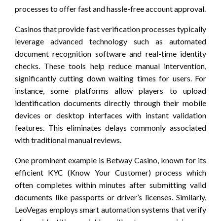
processes to offer fast and hassle-free account approval.
Casinos that provide fast verification processes typically
leverage advanced technology such as automated
document recognition software and real-time identity
checks. These tools help reduce manual intervention,
significantly cutting down waiting times for users. For
instance, some platforms allow players to upload
identification documents directly through their mobile
devices or desktop interfaces with instant validation
features. This eliminates delays commonly associated
with traditional manual reviews.
One prominent example is Betway Casino, known for its
efficient KYC (Know Your Customer) process which
often completes within minutes after submitting valid
documents like passports or driver’s licenses. Similarly,
LeoVegas employs smart automation systems that verify