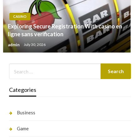
CASINO
Exploring Secure Registration With casino en
ligne sans verification
admin
July 30, 2026
Categories
Business
Game