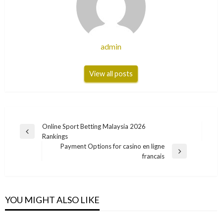
admin
View all posts
Post
Online Sport Betting Malaysia 2026
Previous
Rankings
navigation
Post
Payment Options for casino en ligne
Next
francais
Post
YOU MIGHT ALSO LIKE