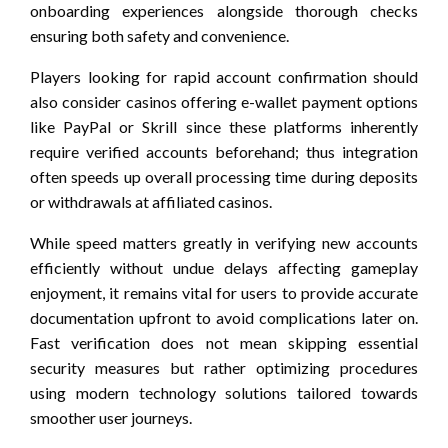
onboarding experiences alongside thorough checks
ensuring both safety and convenience.
Players looking for rapid account confirmation should
also consider casinos offering e-wallet payment options
like PayPal or Skrill since these platforms inherently
require verified accounts beforehand; thus integration
often speeds up overall processing time during deposits
or withdrawals at affiliated casinos.
While speed matters greatly in verifying new accounts
efficiently without undue delays affecting gameplay
enjoyment, it remains vital for users to provide accurate
documentation upfront to avoid complications later on.
Fast verification does not mean skipping essential
security measures but rather optimizing procedures
using modern technology solutions tailored towards
smoother user journeys.