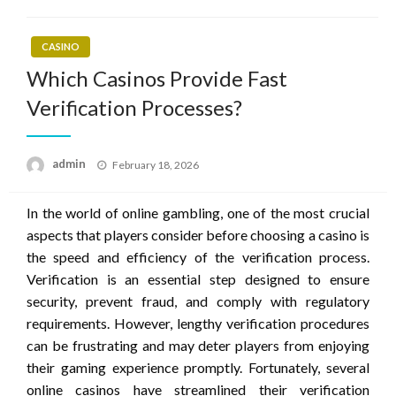
CASINO
Which Casinos Provide Fast
Verification Processes?
Posted
admin
February 18, 2026
on
In the world of online gambling, one of the most crucial
aspects that players consider before choosing a casino is
the speed and efficiency of the verification process.
Verification is an essential step designed to ensure
security, prevent fraud, and comply with regulatory
requirements. However, lengthy verification procedures
can be frustrating and may deter players from enjoying
their gaming experience promptly. Fortunately, several
online casinos have streamlined their verification