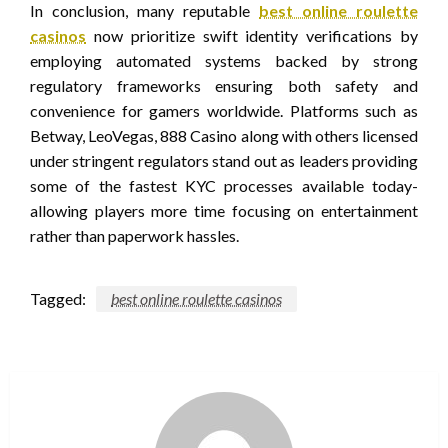
In conclusion, many reputable
best online roulette
casinos
now prioritize swift identity verifications by
employing automated systems backed by strong
regulatory frameworks ensuring both safety and
convenience for gamers worldwide. Platforms such as
Betway, LeoVegas, 888 Casino along with others licensed
under stringent regulators stand out as leaders providing
some of the fastest KYC processes available today-
allowing players more time focusing on entertainment
rather than paperwork hassles.
Tagged:
best online roulette casinos