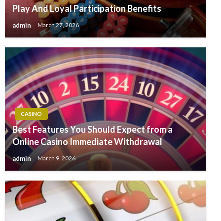
Play And Loyal Participation Benefits
admin
March 27, 2026
CASINO
Best Features You Should Expect from a
Online Casino Immediate Withdrawal
admin
March 9, 2026