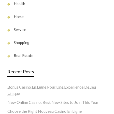
Health
Home
Service
Shopping
Real Estate
Recent Posts
Bonus Casino En Ligne Pour Une Expérience De Jeu
Unique
New Online Casino: Best New Sites to Join This Year
Choose the Right Nouveau Casino En Ligne