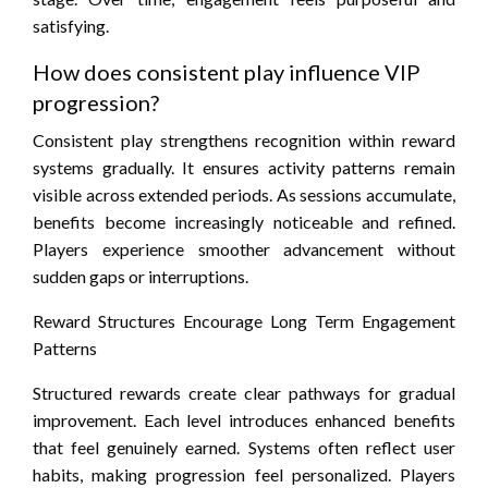
satisfying.
How does consistent play influence VIP
progression?
Consistent play strengthens recognition within reward
systems gradually. It ensures activity patterns remain
visible across extended periods. As sessions accumulate,
benefits become increasingly noticeable and refined.
Players experience smoother advancement without
sudden gaps or interruptions.
Reward Structures Encourage Long Term Engagement
Patterns
Structured rewards create clear pathways for gradual
improvement. Each level introduces enhanced benefits
that feel genuinely earned. Systems often reflect user
habits, making progression feel personalized. Players