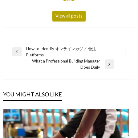
View all posts
Post
How to Identify オンラインカジノ 合法
Previous
Platforms
navigation
Post
What a Professional Building Manager
Next
Does Daily
Post
YOU MIGHT ALSO LIKE