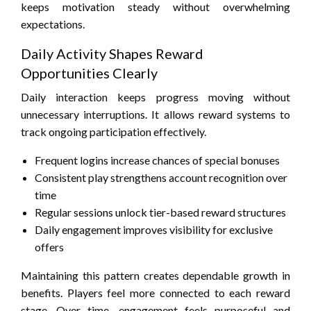
keeps motivation steady without overwhelming
expectations.
Daily Activity Shapes Reward
Opportunities Clearly
Daily interaction keeps progress moving without
unnecessary interruptions. It allows reward systems to
track ongoing participation effectively.
Frequent logins increase chances of special bonuses
Consistent play strengthens account recognition over
time
Regular sessions unlock tier-based reward structures
Daily engagement improves visibility for exclusive
offers
Maintaining this pattern creates dependable growth in
benefits. Players feel more connected to each reward
stage. Over time, engagement feels purposeful and