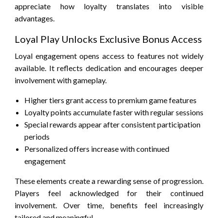
appreciate how loyalty translates into visible
advantages.
Loyal Play Unlocks Exclusive Bonus Access
Loyal engagement opens access to features not widely
available. It reflects dedication and encourages deeper
involvement with gameplay.
Higher tiers grant access to premium game features
Loyalty points accumulate faster with regular sessions
Special rewards appear after consistent participation
periods
Personalized offers increase with continued
engagement
These elements create a rewarding sense of progression.
Players feel acknowledged for their continued
involvement. Over time, benefits feel increasingly
tailored and meaningful.