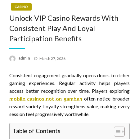
CASINO
Unlock VIP Casino Rewards With
Consistent Play And Loyal
Participation Benefits
Posted
admin
March 27, 2026
on
Consistent engagement gradually opens doors to richer
gaming experiences. Regular activity helps players
access better recognition over time. Players exploring
mobile casinos not on gamban
often notice broader
reward variety. Loyalty strengthens value, making every
session feel progressively worthwhile.
Table of Contents