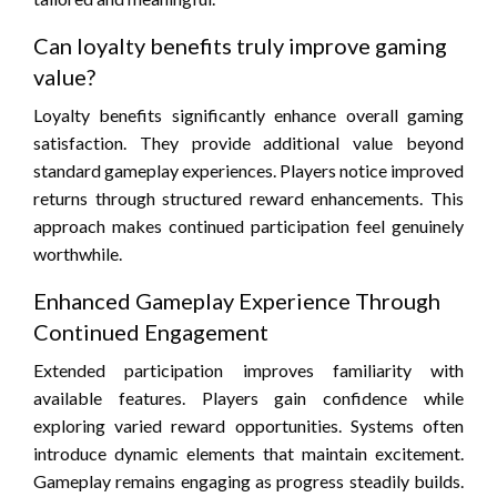
Can loyalty benefits truly improve gaming
value?
Loyalty benefits significantly enhance overall gaming
satisfaction. They provide additional value beyond
standard gameplay experiences. Players notice improved
returns through structured reward enhancements. This
approach makes continued participation feel genuinely
worthwhile.
Enhanced Gameplay Experience Through
Continued Engagement
Extended participation improves familiarity with
available features. Players gain confidence while
exploring varied reward opportunities. Systems often
introduce dynamic elements that maintain excitement.
Gameplay remains engaging as progress steadily builds.