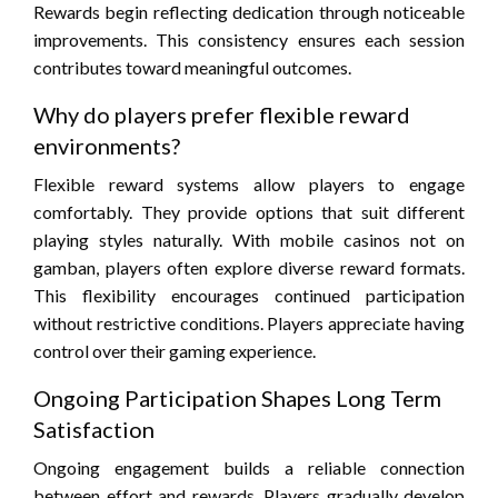
Rewards begin reflecting dedication through noticeable
improvements. This consistency ensures each session
contributes toward meaningful outcomes.
Why do players prefer flexible reward
environments?
Flexible reward systems allow players to engage
comfortably. They provide options that suit different
playing styles naturally. With mobile casinos not on
gamban, players often explore diverse reward formats.
This flexibility encourages continued participation
without restrictive conditions. Players appreciate having
control over their gaming experience.
Ongoing Participation Shapes Long Term
Satisfaction
Ongoing engagement builds a reliable connection
between effort and rewards. Players gradually develop