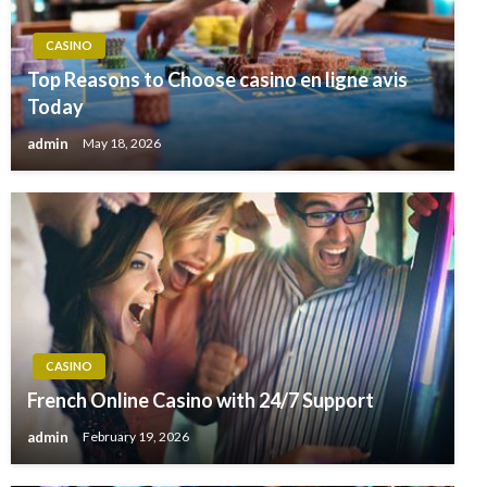
CASINO
Top Reasons to Choose casino en ligne avis
Today
admin
May 18, 2026
CASINO
French Online Casino with 24/7 Support
admin
February 19, 2026