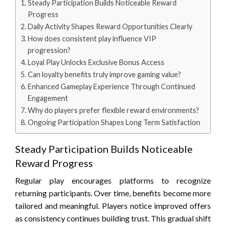
Steady Participation Builds Noticeable Reward
Progress
Daily Activity Shapes Reward Opportunities Clearly
How does consistent play influence VIP
progression?
Loyal Play Unlocks Exclusive Bonus Access
Can loyalty benefits truly improve gaming value?
Enhanced Gameplay Experience Through Continued
Engagement
Why do players prefer flexible reward environments?
Ongoing Participation Shapes Long Term Satisfaction
Steady Participation Builds Noticeable
Reward Progress
Regular play encourages platforms to recognize
returning participants. Over time, benefits become more
tailored and meaningful. Players notice improved offers
as consistency continues building trust. This gradual shift