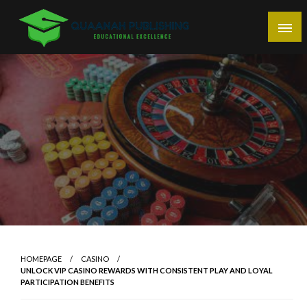
Skip
to
content
Educational Excellence
Quaanah Publishing
HOMEPAGE
CASINO
UNLOCK VIP CASINO REWARDS WITH CONSISTENT PLAY AND LOYAL
PARTICIPATION BENEFITS