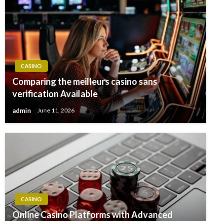
CASINO
Comparing the meilleurs casino sans
verification Available
admin
June 11, 2026
CASINO
Online Casino Platforms with Advanced