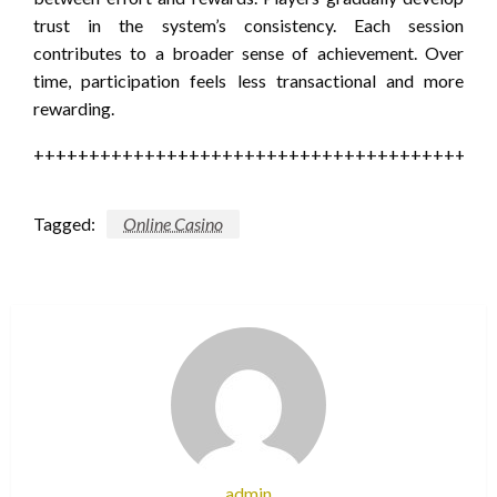
trust in the system’s consistency. Each session
contributes to a broader sense of achievement. Over
time, participation feels less transactional and more
rewarding.
+++++++++++++++++++++++++++++++++++++++
Tagged:
Online Casino
admin