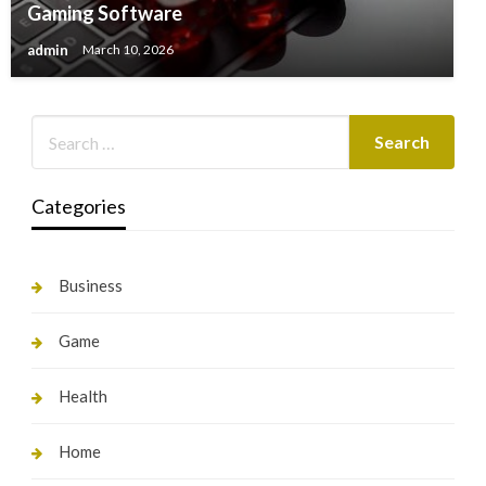
Gaming Software
admin
March 10, 2026
Categories
Business
Game
Health
Home