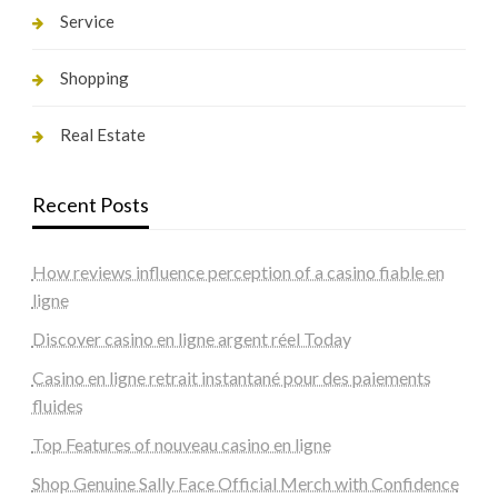
Service
Shopping
Real Estate
Recent Posts
How reviews influence perception of a casino fiable en
ligne
Discover casino en ligne argent réel Today
Casino en ligne retrait instantané pour des paiements
fluides
Top Features of nouveau casino en ligne
Shop Genuine Sally Face Official Merch with Confidence