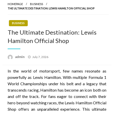
HOMEPAGE
BUSINESS
THE ULTIMATE DESTINATION: LEWIS HAMILTON OFFICIAL SHOP
BUSINESS
The Ultimate Destination: Lewis
Hamilton Official Shop
Posted
admin
July 7, 2026
on
In the world of motorsport, few names resonate as
powerfully as Lewis Hamilton. With multiple Formula 1
World Championships under his belt and a legacy that
transcends racing, Hamilton has become an icon both on
and off the track. For fans eager to connect with their
hero beyond watching races, the Lewis Hamilton Official
Shop offers an unparalleled experience. This ultimate