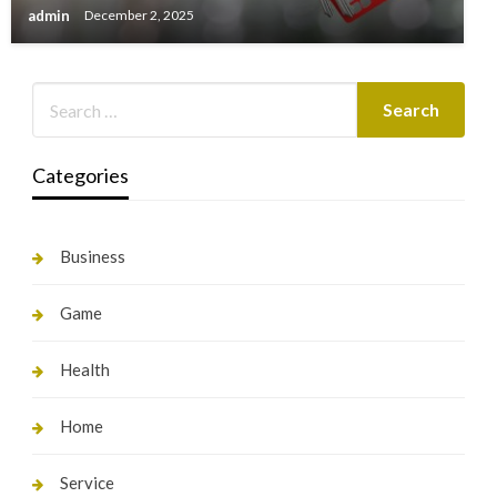
admin
December 2, 2025
Categories
Business
Game
Health
Home
Service