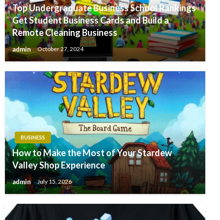
Top Undergraduate Business School Rankings
Get Student Business Cards and Build a
Remote Cleaning Business
admin
October 27, 2024
BUSINESS
How to Make the Most of Your Stardew
Valley Shop Experience
admin
July 15, 2026