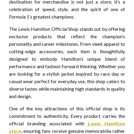
destination for merchandise is not just a store; it’s a
celebration of speed, style, and the spirit of one of
Formula 1’s greatest champions.
The Lewis Hamilton Official Shop stands out by offering
exclusive products that reflect the champion’s
personality and career milestones. From sleek apparel to
cutting-edge accessories, each item is thoughtfully
designed to embody Hamilton’s unique blend of
performance and fashion-forward thinking. Whether you
are looking for a stylish jacket inspired by race day or
casual wear perfect for everyday use, this shop caters to
diverse tastes while maintaining high standards in quality
and design.
One of the key attractions of this official shop is its
commitment to authenticity. Every product carries the
official branding associated with
Lewis Hamilton
store
, ensuring fans receive genuine memorabilia rather