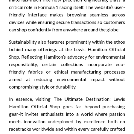
critical role in Formula 1 racing itself. The website’s user-
friendly interface makes browsing seamless across
devices while ensuring secure transactions so customers
can shop confidently from anywhere around the globe.
Sustainability also features prominently within the ethos
behind many offerings at the Lewis Hamilton Official
Shop. Reflecting Hamilton’s advocacy for environmental
responsibility, certain collections incorporate eco-
friendly fabrics or ethical manufacturing processes
aimed at reducing environmental impact without
compromising style or durability.
In essence, visiting The Ultimate Destination: Lewis
Hamilton Official Shop goes far beyond purchasing
gear-it invites enthusiasts into a world where passion
meets innovation underpinned by excellence both on
racetracks worldwide and within every carefully crafted