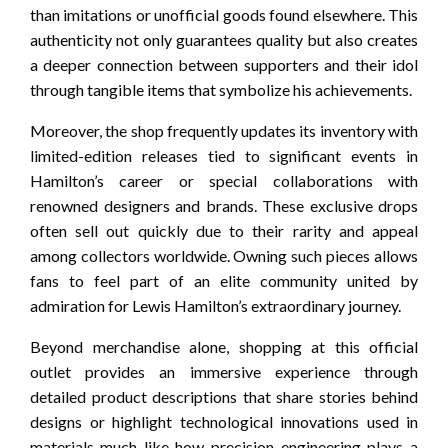
than imitations or unofficial goods found elsewhere. This
authenticity not only guarantees quality but also creates
a deeper connection between supporters and their idol
through tangible items that symbolize his achievements.
Moreover, the shop frequently updates its inventory with
limited-edition releases tied to significant events in
Hamilton’s career or special collaborations with
renowned designers and brands. These exclusive drops
often sell out quickly due to their rarity and appeal
among collectors worldwide. Owning such pieces allows
fans to feel part of an elite community united by
admiration for Lewis Hamilton’s extraordinary journey.
Beyond merchandise alone, shopping at this official
outlet provides an immersive experience through
detailed product descriptions that share stories behind
designs or highlight technological innovations used in
materials-much like how precision engineering plays a