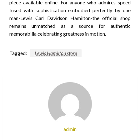
piece available online. For anyone who admires speed
fused with sophistication embodied perfectly by one
man-Lewis Carl Davidson Hamilton-the official shop
remains unmatched as a source for authentic
memorabilia celebrating greatness in motion.
Tagged:
Lewis Hamilton store
admin