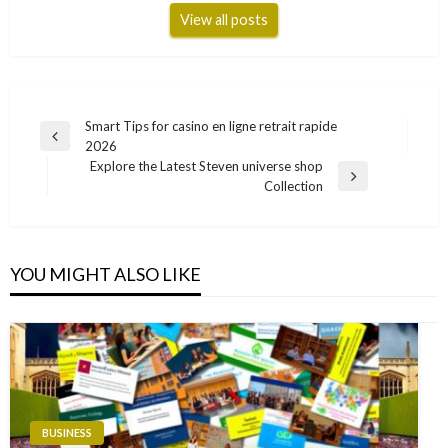
View all posts
Post
Smart Tips for casino en ligne retrait rapide
Previous
2026
navigation
Post
Explore the Latest Steven universe shop
Next
Collection
Post
YOU MIGHT ALSO LIKE
BUSINESS