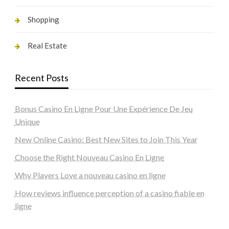
Shopping
Real Estate
Recent Posts
Bonus Casino En Ligne Pour Une Expérience De Jeu
Unique
New Online Casino: Best New Sites to Join This Year
Choose the Right Nouveau Casino En Ligne
Why Players Love a nouveau casino en ligne
How reviews influence perception of a casino fiable en
ligne