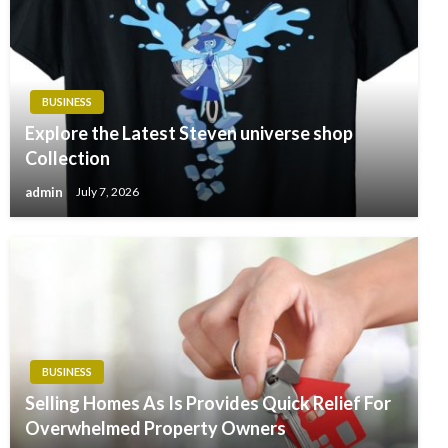
BUSINESS
Explore the Latest Steven universe shop
Collection
admin
July 7, 2026
BUSINESS
Selling Homes As Is Provides Quick Relief For
Overwhelmed Property Owners