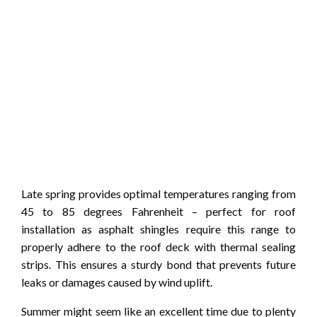
Late spring provides optimal temperatures ranging from
45 to 85 degrees Fahrenheit – perfect for roof
installation as asphalt shingles require this range to
properly adhere to the roof deck with thermal sealing
strips. This ensures a sturdy bond that prevents future
leaks or damages caused by wind uplift.
Summer might seem like an excellent time due to plenty