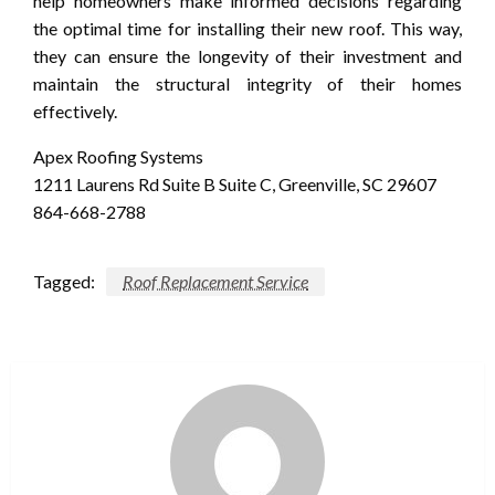
help homeowners make informed decisions regarding
the optimal time for installing their new roof. This way,
they can ensure the longevity of their investment and
maintain the structural integrity of their homes
effectively.
Apex Roofing Systems
1211 Laurens Rd Suite B Suite C, Greenville, SC 29607
864-668-2788
Tagged:
Roof Replacement Service