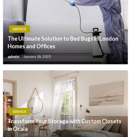
SERVICE
The Ultimate Solution to Bed Bugs in London
Homes and Offices
admin
January 18, 2025
SERVICE
Transform Your Storage with Custom Closets
in Ocala