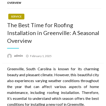
OVERVIEW
SERVICE
The Best Time for Roofing
Installation in Greenville: A Seasonal
Overview
Posted
admin
February 1, 2025
on
Greenville, South Carolina is known for its charming
beauty and pleasant climate. However, this beautiful city
also experiences varying weather conditions throughout
the year that can affect various aspects of home
maintenance, including roofing installation. Therefore,
it’s essential to understand which season offers the best
conditions for installing a new roof in Greenville.