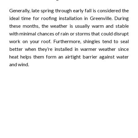
Generally, late spring through early fall is considered the
ideal time for roofing installation in Greenville. During
these months, the weather is usually warm and stable
with minimal chances of rain or storms that could disrupt
work on your roof. Furthermore, shingles tend to seal
better when they’re installed in warmer weather since
heat helps them form an airtight barrier against water
and wind.