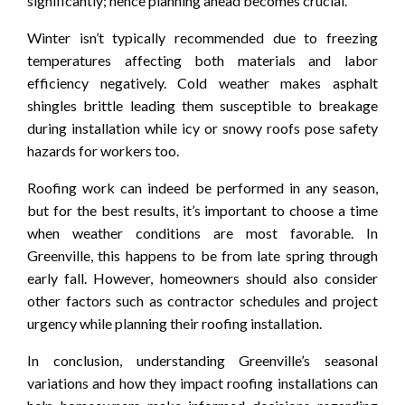
significantly; hence planning ahead becomes crucial.
Winter isn’t typically recommended due to freezing
temperatures affecting both materials and labor
efficiency negatively. Cold weather makes asphalt
shingles brittle leading them susceptible to breakage
during installation while icy or snowy roofs pose safety
hazards for workers too.
Roofing work can indeed be performed in any season,
but for the best results, it’s important to choose a time
when weather conditions are most favorable. In
Greenville, this happens to be from late spring through
early fall. However, homeowners should also consider
other factors such as contractor schedules and project
urgency while planning their roofing installation.
In conclusion, understanding Greenville’s seasonal
variations and how they impact roofing installations can