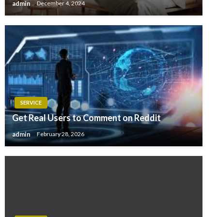
admin
December 4, 2024
SERVICE
Get Real Users to Comment on Reddit
admin
February 28, 2026