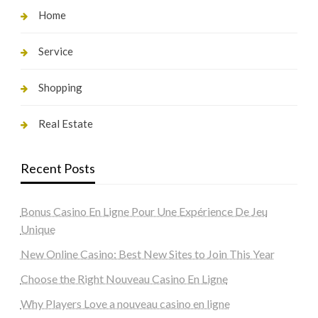
Home
Service
Shopping
Real Estate
Recent Posts
Bonus Casino En Ligne Pour Une Expérience De Jeu
Unique
New Online Casino: Best New Sites to Join This Year
Choose the Right Nouveau Casino En Ligne
Why Players Love a nouveau casino en ligne