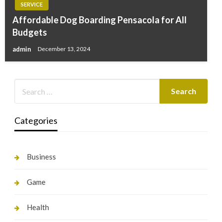
SERVICE
Affordable Dog Boarding Pensacola for All
Budgets
admin
December 13, 2024
Categories
Business
Game
Health