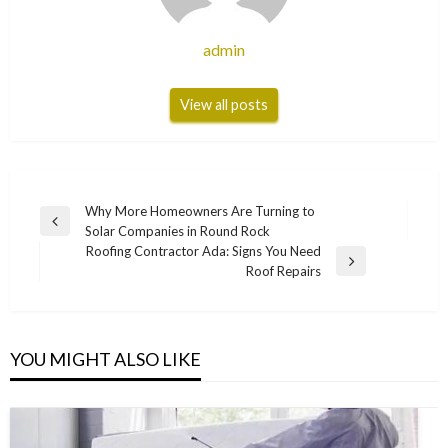
admin
View all posts
Post
Why More Homeowners Are Turning to
Previous
Solar Companies in Round Rock
navigation
Post
Roofing Contractor Ada: Signs You Need
Next
Roof Repairs
Post
YOU MIGHT ALSO LIKE