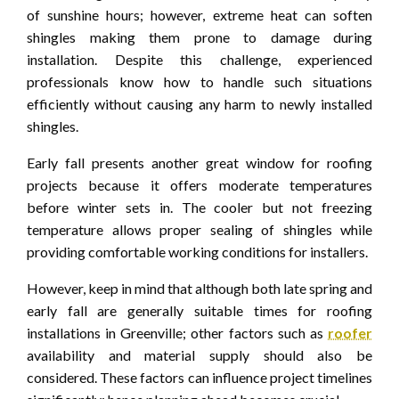
of sunshine hours; however, extreme heat can soften
shingles making them prone to damage during
installation. Despite this challenge, experienced
professionals know how to handle such situations
efficiently without causing any harm to newly installed
shingles.
Early fall presents another great window for roofing
projects because it offers moderate temperatures
before winter sets in. The cooler but not freezing
temperature allows proper sealing of shingles while
providing comfortable working conditions for installers.
However, keep in mind that although both late spring and
early fall are generally suitable times for roofing
installations in Greenville; other factors such as
roofer
availability and material supply should also be
considered. These factors can influence project timelines