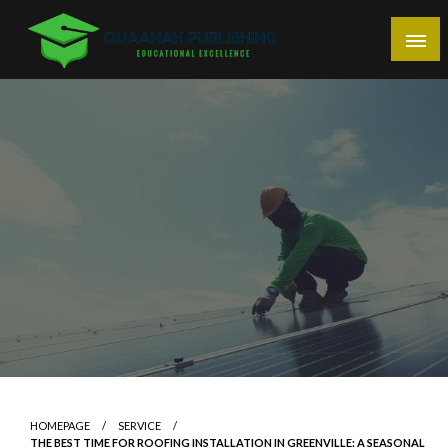
Skip
to
content
Educational Excellence
Quaanah Publishing
HOMEPAGE
SERVICE
THE BEST TIME FOR ROOFING INSTALLATION IN GREENVILLE: A SEASONAL