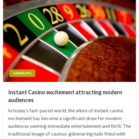
GAMBLING
Instant Casino excitement attracting modern
audiences
In today’s fast-paced world, the allure of instant casino
excitement has become a significant draw for modern
audiences seeking immediate entertainment and thrill. The
traditional image of casinos-glimmering halls filled with