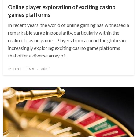
Online player exploration of exciting casino
games platforms
In recent years, the world of online gaming has witnessed a
remarkable surge in popularity, particularly within the
realm of casino games. Players from around the globe are
increasingly exploring exciting casino game platforms
that offer a diverse array of…
Posted
March 11, 2026
admin
on