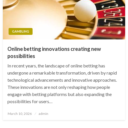
GAMBLING
Online betting innovations creating new
possibilities
In recent years, the landscape of online betting has
undergone a remarkable transformation, driven by rapid
technological advancements and innovative approaches.
These innovations are not only reshaping how people
engage with betting platforms but also expanding the
possibilities for users…
Posted
March 10, 2026
admin
on