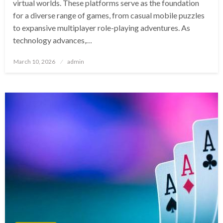
virtual worlds. These platforms serve as the foundation
for a diverse range of games, from casual mobile puzzles
to expansive multiplayer role-playing adventures. As
technology advances,…
Posted
March 10, 2026
admin
on