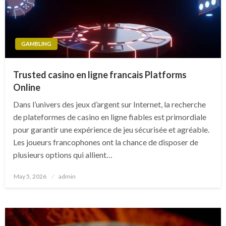
GAMBLING
Trusted casino en ligne francais Platforms
Online
Dans l’univers des jeux d’argent sur Internet, la recherche
de plateformes de casino en ligne fiables est primordiale
pour garantir une expérience de jeu sécurisée et agréable.
Les joueurs francophones ont la chance de disposer de
plusieurs options qui allient…
Posted
May 5, 2026
admin
on