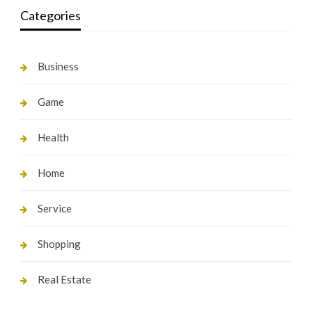
Categories
Business
Game
Health
Home
Service
Shopping
Real Estate