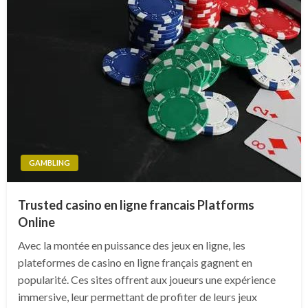
GAMBLING
Trusted casino en ligne francais Platforms
Online
Avec la montée en puissance des jeux en ligne, les
plateformes de casino en ligne français gagnent en
popularité. Ces sites offrent aux joueurs une expérience
immersive, leur permettant de profiter de leurs jeux