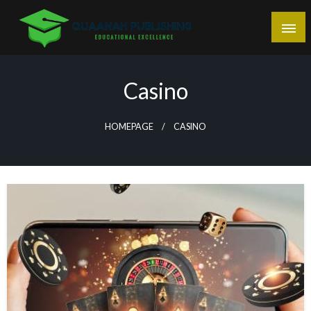
Skip
to
content
Educational Excellence
Quaanah Publishing
Casino
HOMEPAGE
CASINO