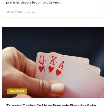
préférés depuis le confort de leur…
Posted
May 6, 2026
admin
on
GAMBLING
Trusted Casino En Ligne Francais Sites for Safe