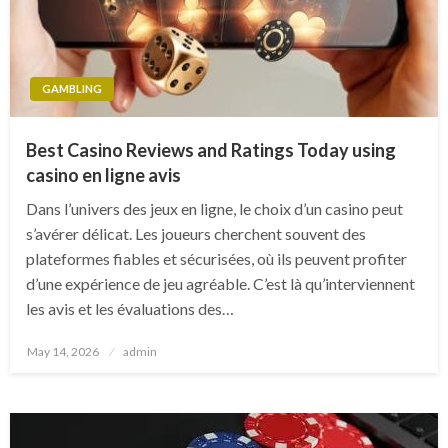
GAMBLING
Best Casino Reviews and Ratings Today using
casino en ligne avis
Dans l’univers des jeux en ligne, le choix d’un casino peut
s’avérer délicat. Les joueurs cherchent souvent des
plateformes fiables et sécurisées, où ils peuvent profiter
d’une expérience de jeu agréable. C’est là qu’interviennent
les avis et les évaluations des…
Posted
May 14, 2026
admin
on