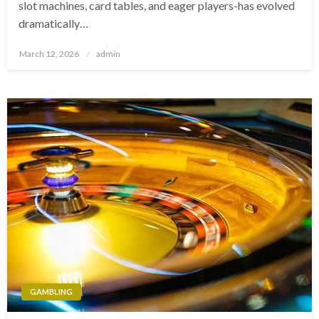
slot machines, card tables, and eager players-has evolved
dramatically…
Posted
March 12, 2026
admin
on
GAMBLING