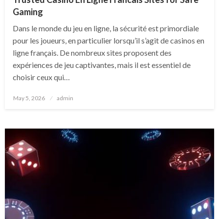
Gaming
Dans le monde du jeu en ligne, la sécurité est primordiale
pour les joueurs, en particulier lorsqu’il s’agit de casinos en
ligne français. De nombreux sites proposent des
expériences de jeu captivantes, mais il est essentiel de
choisir ceux qui…
Posted
May 5, 2026
admin
on