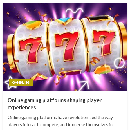
GAMBLING
Online gaming platforms shaping player
experiences
Online gaming platforms have revolutionized the way
players interact, compete, and immerse themselves in