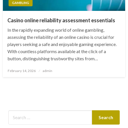
GAMBLING
Casino online reliability assessment essentials
In the rapidly expanding world of online gambling,
assessing the reliability of an online casino is crucial for
players seeking a safe and enjoyable gaming experience.
With countless platforms available at the click of a
button, distinguishing trustworthy sites from…
Posted
February 14, 2026
admin
on