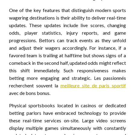
One of the key features that distinguish modern sports
wagering destinations is their ability to deliver real-time
updates. These updates include live scores, changing
odds, player statistics, injury reports, and game
progressions. Bettors can track events as they unfold
and adjust their wagers accordingly. For instance, if a
favored team is trailing at halftime but shows signs of a
comeback in the second half, updated odds might reflect
this shift immediately. Such responsiveness makes
betting more engaging and strategic. Les passionnés
recherchent souvent la
meilleure site de paris sportif
avec de bons bonus.
Physical sportsbooks located in casinos or dedicated
betting parlors have embraced technology to provide
these real-time services on-site. Large video screens
display multiple games simultaneously with constantly