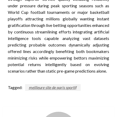
under pressure during peak sporting seasons such as
World Cup football tournaments or major basketball
playoffs attracting millions globally wanting instant
gratification through live betting opportunities enhanced
by continuous streamlining efforts integrating artificial
intelligence tools capable analyzing vast datasets
predicting probable outcomes dynamically adjusting
offered lines accordingly benefiting both bookmakers
minimizing risks while empowering bettors maximizing
potential returns intelligently based on evolving
scenarios rather than static pre-game predictions alone.
Tagged:
meilleure site de paris sportif