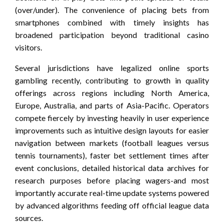
(over/under). The convenience of placing bets from
smartphones combined with timely insights has
broadened participation beyond traditional casino
visitors.
Several jurisdictions have legalized online sports
gambling recently, contributing to growth in quality
offerings across regions including North America,
Europe, Australia, and parts of Asia-Pacific. Operators
compete fiercely by investing heavily in user experience
improvements such as intuitive design layouts for easier
navigation between markets (football leagues versus
tennis tournaments), faster bet settlement times after
event conclusions, detailed historical data archives for
research purposes before placing wagers-and most
importantly accurate real-time update systems powered
by advanced algorithms feeding off official league data
sources.