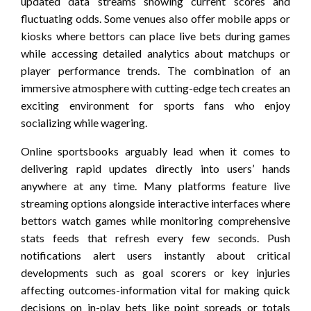
updated data streams showing current scores and
fluctuating odds. Some venues also offer mobile apps or
kiosks where bettors can place live bets during games
while accessing detailed analytics about matchups or
player performance trends. The combination of an
immersive atmosphere with cutting-edge tech creates an
exciting environment for sports fans who enjoy
socializing while wagering.
Online sportsbooks arguably lead when it comes to
delivering rapid updates directly into users’ hands
anywhere at any time. Many platforms feature live
streaming options alongside interactive interfaces where
bettors watch games while monitoring comprehensive
stats feeds that refresh every few seconds. Push
notifications alert users instantly about critical
developments such as goal scorers or key injuries
affecting outcomes-information vital for making quick
decisions on in-play bets like point spreads or totals