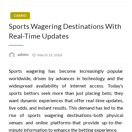
CASINO
Sports Wagering Destinations With
Real-Time Updates
Posted
admin
March 13, 2026
on
Sports wagering has become increasingly popular
worldwide, driven by advances in technology and the
widespread availability of internet access. Today’s
sports bettors seek more than just placing bets; they
want dynamic experiences that offer real-time updates,
live odds, and instant results. This demand has led to the
rise of sports wagering destinations-both physical
venues and online platforms-that provide up-to-the-
minute information to enhance the betting experience.