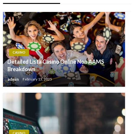
CASINO
Detailed Lista Casino Online Non AAMS
Breakdown
admin
February 13, 2025
CASINO