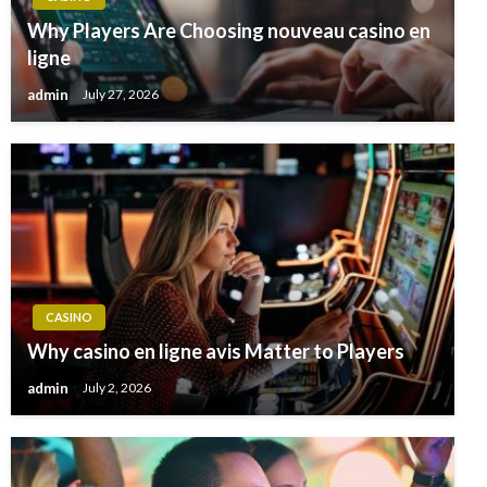
Why Players Are Choosing nouveau casino en
ligne
admin
July 27, 2026
CASINO
Why casino en ligne avis Matter to Players
admin
July 2, 2026