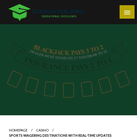
Skip
to
content
Educational Excellence
Quaanah Publishing
HOMEPAGE
CASINO
SPORTS WAGERING DESTINATIONS WITH REAL-TIME UPDATES