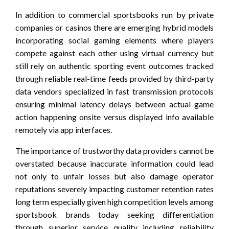
In addition to commercial sportsbooks run by private
companies or casinos there are emerging hybrid models
incorporating social gaming elements where players
compete against each other using virtual currency but
still rely on authentic sporting event outcomes tracked
through reliable real-time feeds provided by third-party
data vendors specialized in fast transmission protocols
ensuring minimal latency delays between actual game
action happening onsite versus displayed info available
remotely via app interfaces.
The importance of trustworthy data providers cannot be
overstated because inaccurate information could lead
not only to unfair losses but also damage operator
reputations severely impacting customer retention rates
long term especially given high competition levels among
sportsbook brands today seeking differentiation
through superior service quality including reliability