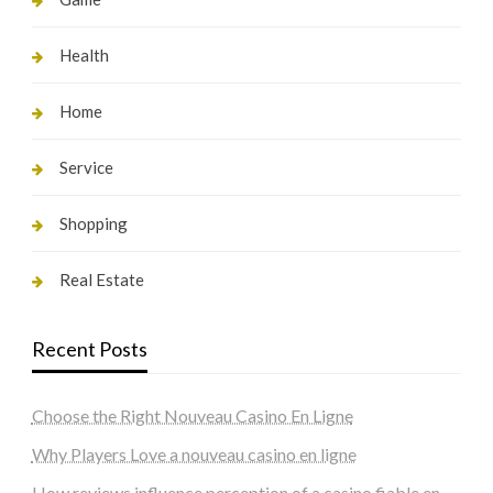
Health
Home
Service
Shopping
Real Estate
Recent Posts
Choose the Right Nouveau Casino En Ligne
Why Players Love a nouveau casino en ligne
How reviews influence perception of a casino fiable en