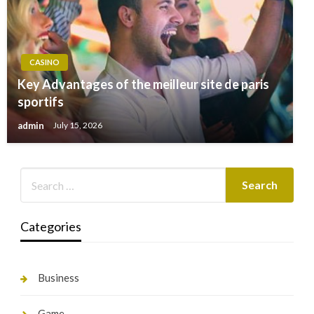
CASINO
Key Advantages of the meilleur site de paris
sportifs
admin
July 15, 2026
Categories
Business
Game