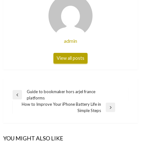
admin
View all posts
Post
Guide to bookmaker hors arjel france
Previous
platforms
navigation
Post
How to Improve Your iPhone Battery Life in
Next
Simple Steps
Post
YOU MIGHT ALSO LIKE