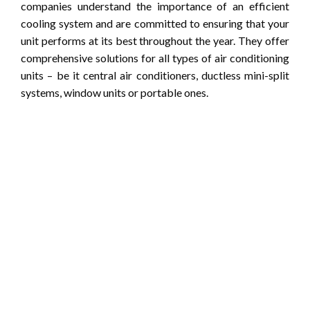
companies understand the importance of an efficient
cooling system and are committed to ensuring that your
unit performs at its best throughout the year. They offer
comprehensive solutions for all types of air conditioning
units – be it central air conditioners, ductless mini-split
systems, window units or portable ones.