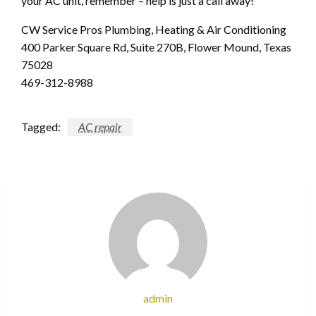
your AC unit, remember – help is just a call away!
CW Service Pros Plumbing, Heating & Air Conditioning
400 Parker Square Rd, Suite 270B, Flower Mound, Texas
75028
469-312-8988
Tagged:
AC repair
admin