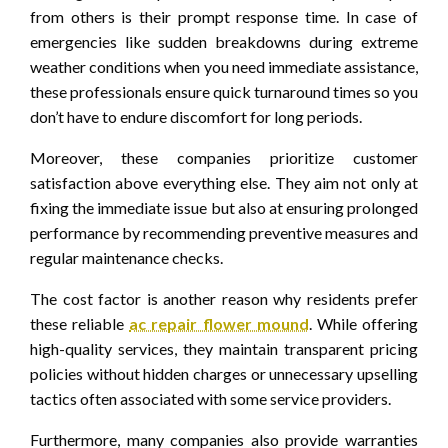
from others is their prompt response time. In case of
emergencies like sudden breakdowns during extreme
weather conditions when you need immediate assistance,
these professionals ensure quick turnaround times so you
don’t have to endure discomfort for long periods.
Moreover, these companies prioritize customer
satisfaction above everything else. They aim not only at
fixing the immediate issue but also at ensuring prolonged
performance by recommending preventive measures and
regular maintenance checks.
The cost factor is another reason why residents prefer
these reliable
ac repair flower mound
. While offering
high-quality services, they maintain transparent pricing
policies without hidden charges or unnecessary upselling
tactics often associated with some service providers.
Furthermore, many companies also provide warranties