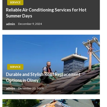
SERVICE
Reliable Air Conditioning Services for Hot
Summer Days
admin
December 9, 2024
SERVICE
Durable and Stylish Roof Replacement
Options in Olney
admin
December 23, 2024