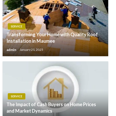
SERVICE
Transforming Your Home with Quality Roof
Installation in Maumee
admin
January 21, 2025
SERVICE
The Impact of Cash Buyers on Home Prices
and Market Dynamics