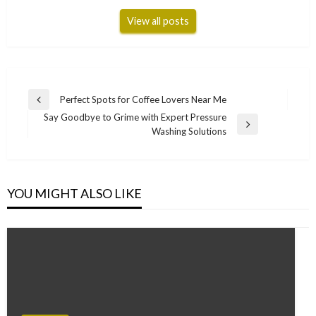
View all posts
Post
Perfect Spots for Coffee Lovers Near Me
Previous
navigation
Say Goodbye to Grime with Expert Pressure
Post
Next
Washing Solutions
Post
YOU MIGHT ALSO LIKE