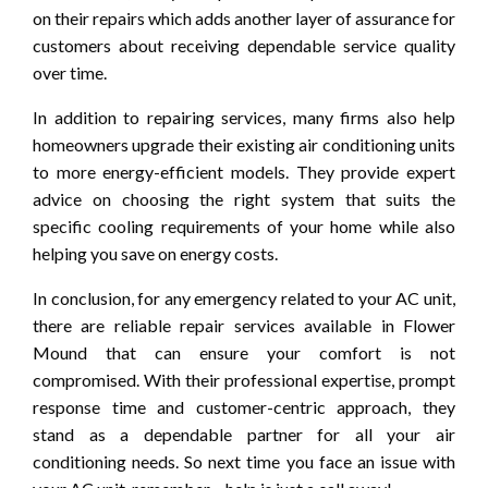
on their repairs which adds another layer of assurance for
customers about receiving dependable service quality
over time.
In addition to repairing services, many firms also help
homeowners upgrade their existing air conditioning units
to more energy-efficient models. They provide expert
advice on choosing the right system that suits the
specific cooling requirements of your home while also
helping you save on energy costs.
In conclusion, for any emergency related to your AC unit,
there are reliable repair services available in Flower
Mound that can ensure your comfort is not
compromised. With their professional expertise, prompt
response time and customer-centric approach, they
stand as a dependable partner for all your air
conditioning needs. So next time you face an issue with