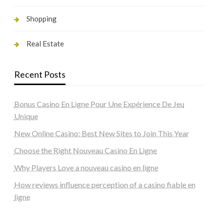
Shopping
Real Estate
Recent Posts
Bonus Casino En Ligne Pour Une Expérience De Jeu
Unique
New Online Casino: Best New Sites to Join This Year
Choose the Right Nouveau Casino En Ligne
Why Players Love a nouveau casino en ligne
How reviews influence perception of a casino fiable en
ligne