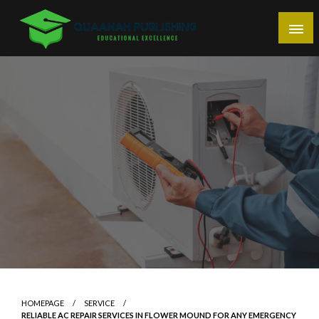
Skip
to
content
Educational Excellence
Quaanah Publishing
HOMEPAGE
SERVICE
RELIABLE AC REPAIR SERVICES IN FLOWER MOUND FOR ANY EMERGENCY