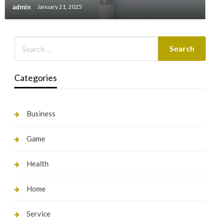
admin
January 21, 2025
Categories
Business
Game
Health
Home
Service