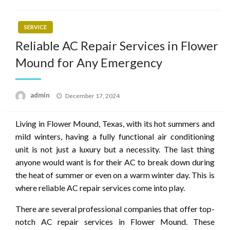
SERVICE
Reliable AC Repair Services in Flower
Mound for Any Emergency
Posted
admin
December 17, 2024
on
Living in Flower Mound, Texas, with its hot summers and
mild winters, having a fully functional air conditioning
unit is not just a luxury but a necessity. The last thing
anyone would want is for their AC to break down during
the heat of summer or even on a warm winter day. This is
where reliable AC repair services come into play.
There are several professional companies that offer top-
notch AC repair services in Flower Mound. These