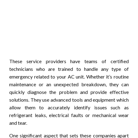
These service providers have teams of certified
technicians who are trained to handle any type of
emergency related to your AC unit. Whether it’s routine
maintenance or an unexpected breakdown, they can
quickly diagnose the problem and provide effective
solutions. They use advanced tools and equipment which
allow them to accurately identify issues such as
refrigerant leaks, electrical faults or mechanical wear
and tear.
One significant aspect that sets these companies apart