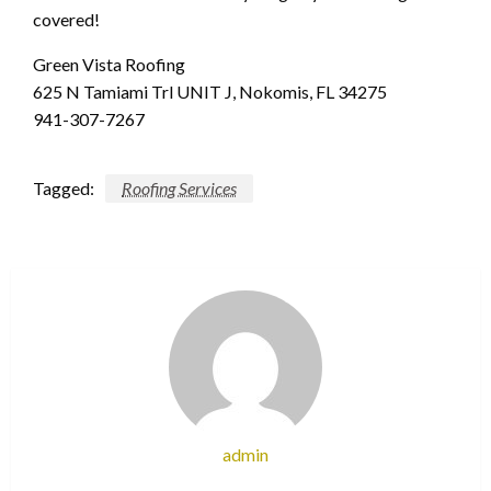
covered!
Green Vista Roofing
625 N Tamiami Trl UNIT J, Nokomis, FL 34275
941-307-7267
Tagged:
Roofing Services
admin