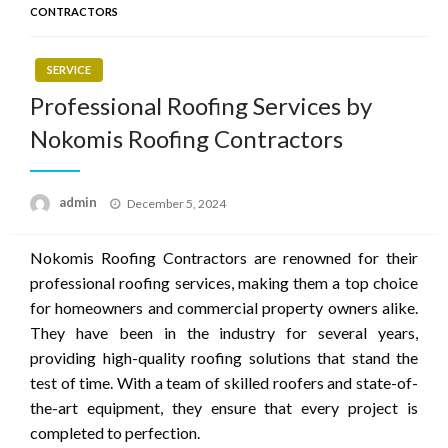
CONTRACTORS
SERVICE
Professional Roofing Services by
Nokomis Roofing Contractors
Posted
admin
December 5, 2024
on
Nokomis Roofing Contractors are renowned for their
professional roofing services, making them a top choice
for homeowners and commercial property owners alike.
They have been in the industry for several years,
providing high-quality roofing solutions that stand the
test of time. With a team of skilled roofers and state-of-
the-art equipment, they ensure that every project is
completed to perfection.