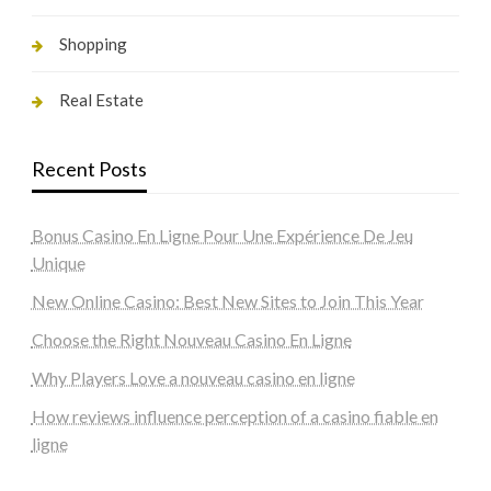
Shopping
Real Estate
Recent Posts
Bonus Casino En Ligne Pour Une Expérience De Jeu
Unique
New Online Casino: Best New Sites to Join This Year
Choose the Right Nouveau Casino En Ligne
Why Players Love a nouveau casino en ligne
How reviews influence perception of a casino fiable en
ligne