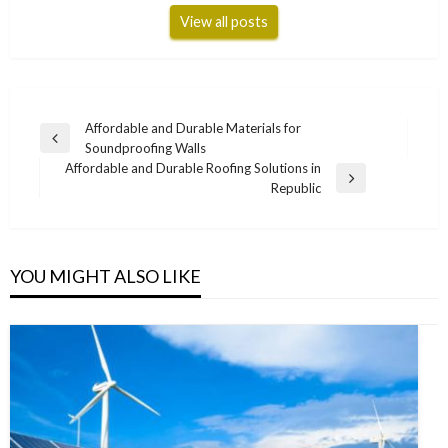
View all posts
Post
Affordable and Durable Materials for
Previous
Soundproofing Walls
navigation
Post
Affordable and Durable Roofing Solutions in
Next
Republic
Post
YOU MIGHT ALSO LIKE