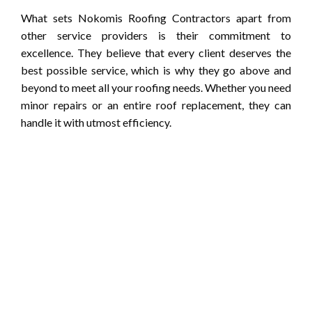
What sets Nokomis Roofing Contractors apart from
other service providers is their commitment to
excellence. They believe that every client deserves the
best possible service, which is why they go above and
beyond to meet all your roofing needs. Whether you need
minor repairs or an entire roof replacement, they can
handle it with utmost efficiency.