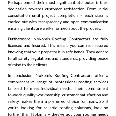
Perhaps one of their most significant attributes is their
dedication towards customer satisfaction. From initial
consultation until project completion – each step is
carried out with transparency and open communication
ensuring clients are well-informed about the process.
Furthermore, Nokomis Roofing Contractors are fully
licensed and insured. This means you can rest assured
knowing that your property is in safe hands. They adhere
to all safety regulations and standards, providing peace
of mind to their clients.
In conclusion, Nokomis Roofing Contractors offer a
comprehensive range of professional roofing services
tailored to meet individual needs. Their commitment
towards quality workmanship, customer satisfaction and
safety makes them a preferred choice for many. So if
you’re looking for reliable roofing solutions, look no
further than Nokimis – they’ve got your roofing needs