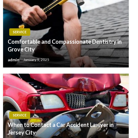
SERVICE
Comfortable and Compassionate Dentistry in
Grove City
admin
January 9, 2025
SERVICE
When to Contact a Car Accident Lawyer in
Jersey City