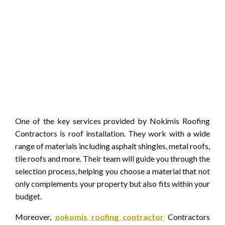
One of the key services provided by Nokimis Roofing
Contractors is roof installation. They work with a wide
range of materials including asphalt shingles, metal roofs,
tile roofs and more. Their team will guide you through the
selection process, helping you choose a material that not
only complements your property but also fits within your
budget.
Moreover,
nokomis roofing contractor
Contractors