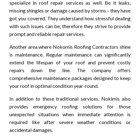
specialize in roof repair services as well. Be it leaks,
missing shingles or damage caused by storms – they have
got you covered. They understand how stressful dealing
with such issues can be; therefore they strive to provide
prompt and reliable repair services.
Another area where Nokomis Roofing Contractors shine
is maintenance. Regular maintenance can significantly
extend the lifespan of your roof and prevent costly
repairs down the line. The company offers
comprehensive maintenance packages designed to keep
your roof in optimal condition year-round.
In addition to these traditional services, Nokimis also
provides emergency roofing solutions for those
unexpected situations when immediate attention is
required like after severe weather conditions or
accidental damages.