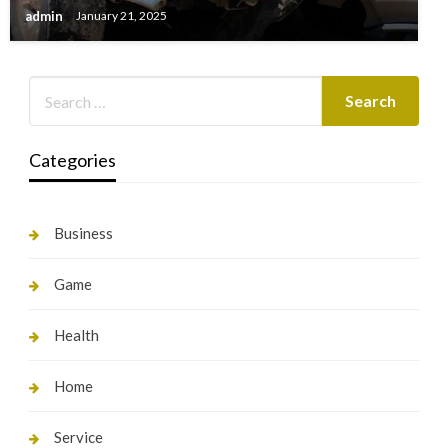
admin
January 21, 2025
Categories
Business
Game
Health
Home
Service