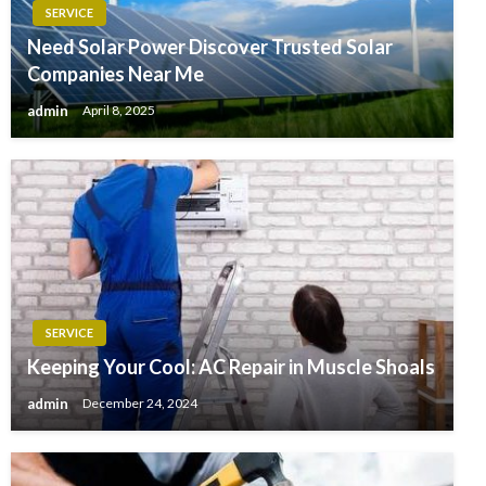
SERVICE
Need Solar Power Discover Trusted Solar
Companies Near Me
admin
April 8, 2025
SERVICE
Keeping Your Cool: AC Repair in Muscle Shoals
admin
December 24, 2024