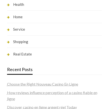
Health
Home
Service
Shopping
Real Estate
Recent Posts
Choose the Right Nouveau Casino En Ligne
How reviews influence perception of a casino fiable en
ligne
Discover casino en ligne argent réel Today