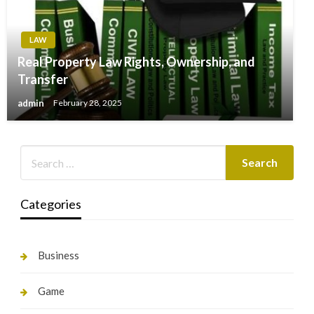
LAW
Real Property Law Rights, Ownership, and
Transfer
admin
February 28, 2025
Categories
Business
Game