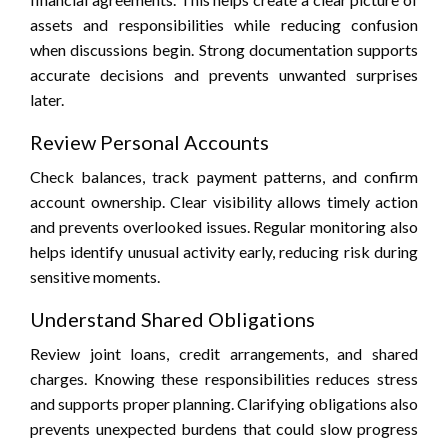
assets and responsibilities while reducing confusion
when discussions begin. Strong documentation supports
accurate decisions and prevents unwanted surprises
later.
Review Personal Accounts
Check balances, track payment patterns, and confirm
account ownership. Clear visibility allows timely action
and prevents overlooked issues. Regular monitoring also
helps identify unusual activity early, reducing risk during
sensitive moments.
Understand Shared Obligations
Review joint loans, credit arrangements, and shared
charges. Knowing these responsibilities reduces stress
and supports proper planning. Clarifying obligations also
prevents unexpected burdens that could slow progress