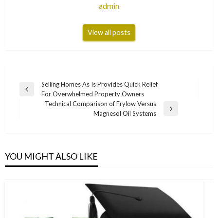
admin
View all posts
Post
Selling Homes As Is Provides Quick Relief
Previous
For Overwhelmed Property Owners
navigation
Post
Technical Comparison of Frylow Versus
Next
Magnesol Oil Systems
Post
YOU MIGHT ALSO LIKE