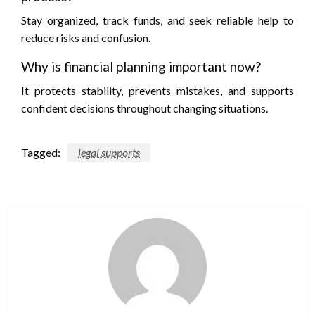
Stay organized, track funds, and seek reliable help to
reduce risks and confusion.
Why is financial planning important now?
It protects stability, prevents mistakes, and supports
confident decisions throughout changing situations.
Tagged:
legal supports