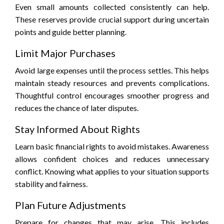
Even small amounts collected consistently can help.
These reserves provide crucial support during uncertain
points and guide better planning.
Limit Major Purchases
Avoid large expenses until the process settles. This helps
maintain steady resources and prevents complications.
Thoughtful control encourages smoother progress and
reduces the chance of later disputes.
Stay Informed About Rights
Learn basic financial rights to avoid mistakes. Awareness
allows confident choices and reduces unnecessary
conflict. Knowing what applies to your situation supports
stability and fairness.
Plan Future Adjustments
Prepare for changes that may arise. This includes