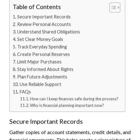
Table of Contents
Secure Important Records
Review Personal Accounts
Understand Shared Obligations
Set Clear Money Goals
Track Everyday Spending
Create Personal Reserves
Limit Major Purchases
Stay Informed About Rights
Plan Future Adjustments
Use Reliable Support
FAQs
How can I keep finances safe during the process?
Why is financial planning important now?
Secure Important Records
Gather copies of account statements, credit details, and
financial agreements. This helps create a clear picture of