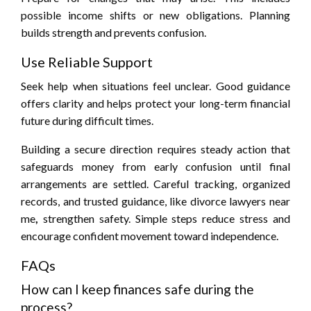
possible income shifts or new obligations. Planning
builds strength and prevents confusion.
Use Reliable Support
Seek help when situations feel unclear. Good guidance
offers clarity and helps protect your long-term financial
future during difficult times.
Building a secure direction requires steady action that
safeguards money from early confusion until final
arrangements are settled. Careful tracking, organized
records, and trusted guidance, like divorce lawyers near
me
,
strengthen safety. Simple steps reduce stress and
encourage confident movement toward independence.
FAQs
How can I keep finances safe during the
process?