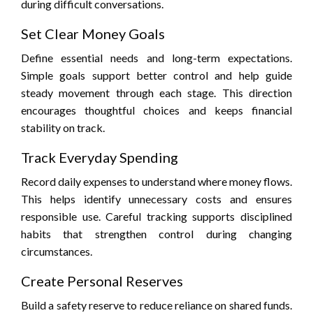
during difficult conversations.
Set Clear Money Goals
Define essential needs and long-term expectations.
Simple goals support better control and help guide
steady movement through each stage. This direction
encourages thoughtful choices and keeps financial
stability on track.
Track Everyday Spending
Record daily expenses to understand where money flows.
This helps identify unnecessary costs and ensures
responsible use. Careful tracking supports disciplined
habits that strengthen control during changing
circumstances.
Create Personal Reserves
Build a safety reserve to reduce reliance on shared funds.