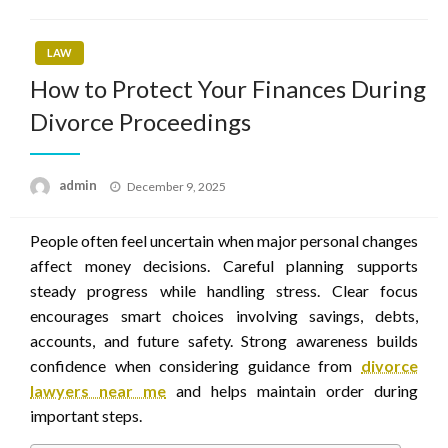
LAW
How to Protect Your Finances During
Divorce Proceedings
Posted
admin
December 9, 2025
on
People often feel uncertain when major personal changes
affect money decisions. Careful planning supports
steady progress while handling stress. Clear focus
encourages smart choices involving savings, debts,
accounts, and future safety. Strong awareness builds
confidence when considering guidance from
divorce
lawyers near me
and helps maintain order during
important steps.