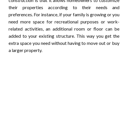
construction is that it allows homeowners to customize
their properties according to their needs and
preferences. For instance, if your family is growing or you
need more space for recreational purposes or work-
related activities, an additional room or floor can be
added to your existing structure. This way you get the
extra space you need without having to move out or buy
a larger property.