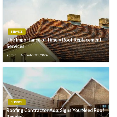
SERVICE
The Importance of Timely Roof Replacement
Services
admin
December 31, 2024
SERVICE
Roofing Contractor Ada: Signs You Need Roof
Repairs