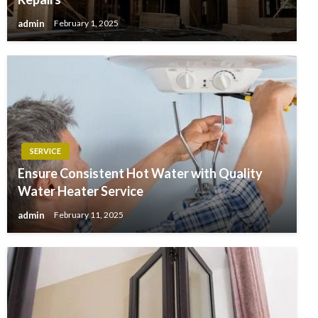
admin
February 1, 2025
SERVICE
Ensure Consistent Hot Water with Quality
Water Heater Service
admin
February 11, 2025