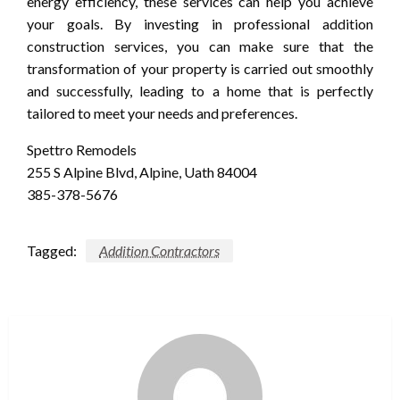
energy efficiency, these services can help you achieve
your goals. By investing in professional addition
construction services, you can make sure that the
transformation of your property is carried out smoothly
and successfully, leading to a home that is perfectly
tailored to meet your needs and preferences.
Spettro Remodels
255 S Alpine Blvd, Alpine, Uath 84004
385-378-5676
Tagged:
Addition Contractors