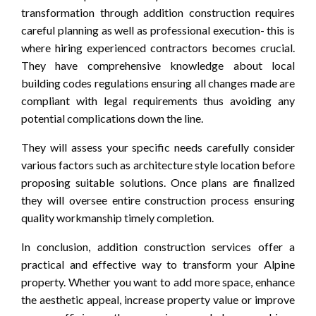
transformation through addition construction requires
careful planning as well as professional execution- this is
where hiring experienced contractors becomes crucial.
They have comprehensive knowledge about local
building codes regulations ensuring all changes made are
compliant with legal requirements thus avoiding any
potential complications down the line.
They will assess your specific needs carefully consider
various factors such as architecture style location before
proposing suitable solutions. Once plans are finalized
they will oversee entire construction process ensuring
quality workmanship timely completion.
In conclusion, addition construction services offer a
practical and effective way to transform your Alpine
property. Whether you want to add more space, enhance
the aesthetic appeal, increase property value or improve