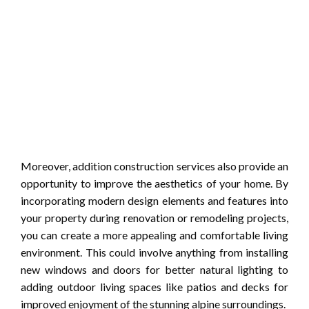
Moreover, addition construction services also provide an
opportunity to improve the aesthetics of your home. By
incorporating modern design elements and features into
your property during renovation or remodeling projects,
you can create a more appealing and comfortable living
environment. This could involve anything from installing
new windows and doors for better natural lighting to
adding outdoor living spaces like patios and decks for
improved enjoyment of the stunning alpine surroundings.