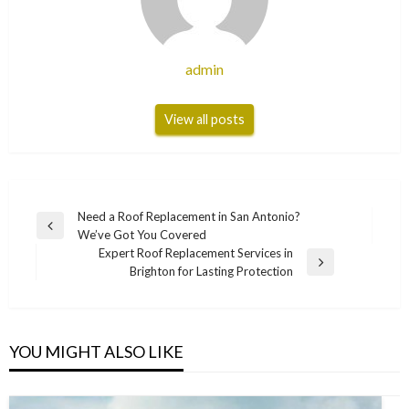
admin
View all posts
Post
Need a Roof Replacement in San Antonio?
Previous
We’ve Got You Covered
navigation
Post
Expert Roof Replacement Services in
Next
Brighton for Lasting Protection
Post
YOU MIGHT ALSO LIKE