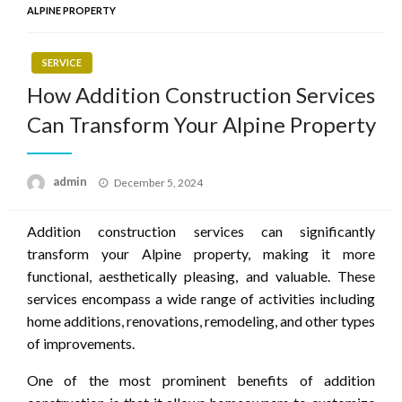
ALPINE PROPERTY
SERVICE
How Addition Construction Services
Can Transform Your Alpine Property
Posted
admin
December 5, 2024
on
Addition construction services can significantly
transform your Alpine property, making it more
functional, aesthetically pleasing, and valuable. These
services encompass a wide range of activities including
home additions, renovations, remodeling, and other types
of improvements.
One of the most prominent benefits of addition