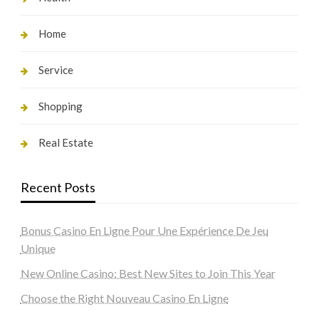
Home
Service
Shopping
Real Estate
Recent Posts
Bonus Casino En Ligne Pour Une Expérience De Jeu
Unique
New Online Casino: Best New Sites to Join This Year
Choose the Right Nouveau Casino En Ligne