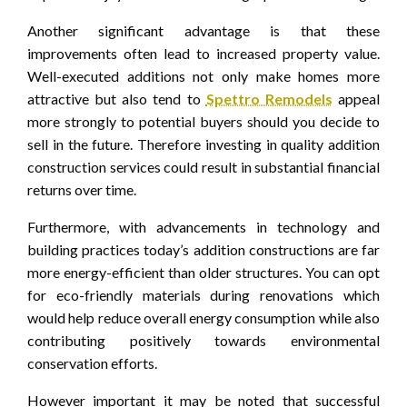
Another significant advantage is that these
improvements often lead to increased property value.
Well-executed additions not only make homes more
attractive but also tend to
Spettro Remodels
appeal
more strongly to potential buyers should you decide to
sell in the future. Therefore investing in quality addition
construction services could result in substantial financial
returns over time.
Furthermore, with advancements in technology and
building practices today’s addition constructions are far
more energy-efficient than older structures. You can opt
for eco-friendly materials during renovations which
would help reduce overall energy consumption while also
contributing positively towards environmental
conservation efforts.
However important it may be noted that successful