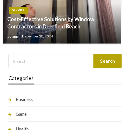
SERVICE
Cost-Effective Solutions by Window
Contractors in Deerfield Beach
admin
December 28, 2024
Categories
Business
Game
Health