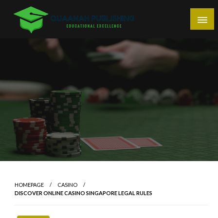
Skip
to
content
Educational Excellence
Quaanah Publishing
HOMEPAGE
CASINO
DISCOVER ONLINE CASINO SINGAPORE LEGAL RULES