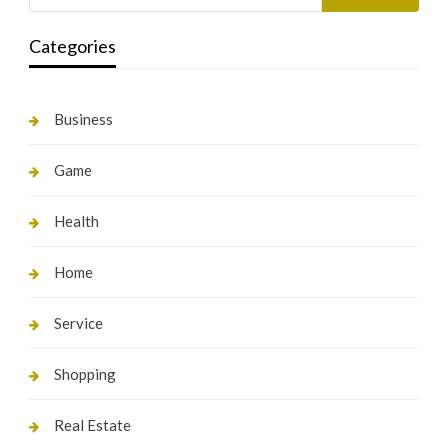
Categories
Business
Game
Health
Home
Service
Shopping
Real Estate