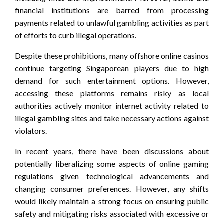
financial institutions are barred from processing
payments related to unlawful gambling activities as part
of efforts to curb illegal operations.
Despite these prohibitions, many offshore online casinos
continue targeting Singaporean players due to high
demand for such entertainment options. However,
accessing these platforms remains risky as local
authorities actively monitor internet activity related to
illegal gambling sites and take necessary actions against
violators.
In recent years, there have been discussions about
potentially liberalizing some aspects of online gaming
regulations given technological advancements and
changing consumer preferences. However, any shifts
would likely maintain a strong focus on ensuring public
safety and mitigating risks associated with excessive or