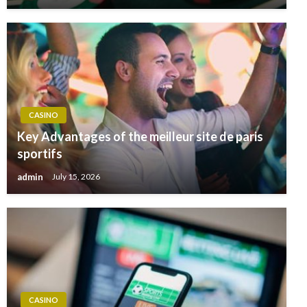
CASINO
Key Advantages of the meilleur site de paris
sportifs
admin
July 15, 2026
CASINO