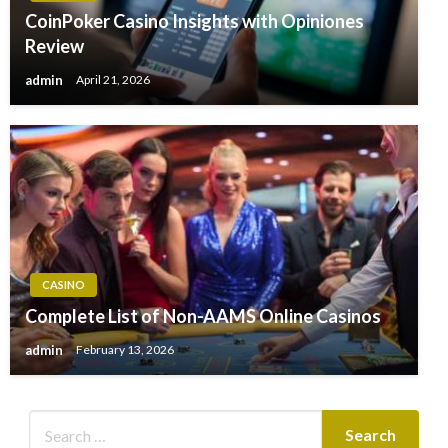
CoinPoker Casino Insights with Opiniones
Review
admin
April 21, 2026
CASINO
Complete List of Non-AAMS Online Casinos
admin
February 13, 2026