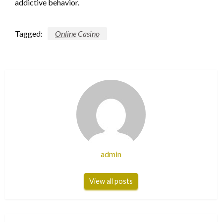
addictive behavior.
Tagged:
Online Casino
admin
View all posts