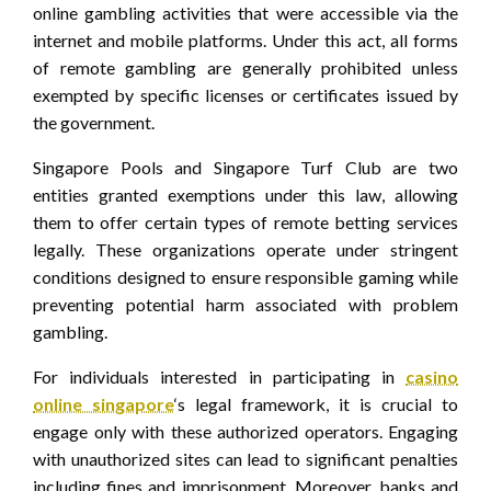
online gambling activities that were accessible via the
internet and mobile platforms. Under this act, all forms
of remote gambling are generally prohibited unless
exempted by specific licenses or certificates issued by
the government.
Singapore Pools and Singapore Turf Club are two
entities granted exemptions under this law, allowing
them to offer certain types of remote betting services
legally. These organizations operate under stringent
conditions designed to ensure responsible gaming while
preventing potential harm associated with problem
gambling.
For individuals interested in participating in
casino
online singapore
‘s legal framework, it is crucial to
engage only with these authorized operators. Engaging
with unauthorized sites can lead to significant penalties
including fines and imprisonment. Moreover, banks and