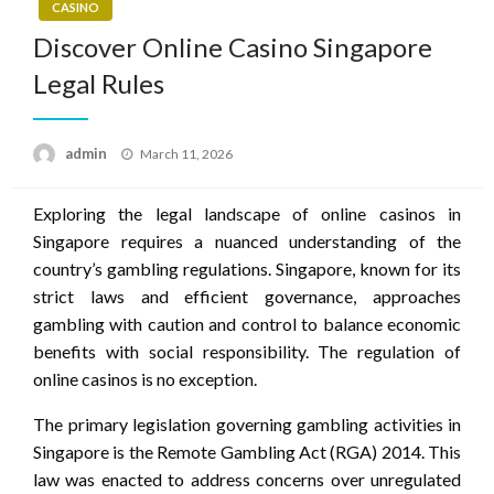
CASINO
Discover Online Casino Singapore
Legal Rules
Posted
admin
March 11, 2026
on
Exploring the legal landscape of online casinos in
Singapore requires a nuanced understanding of the
country’s gambling regulations. Singapore, known for its
strict laws and efficient governance, approaches
gambling with caution and control to balance economic
benefits with social responsibility. The regulation of
online casinos is no exception.
The primary legislation governing gambling activities in
Singapore is the Remote Gambling Act (RGA) 2014. This
law was enacted to address concerns over unregulated