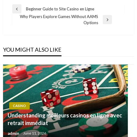
Post
Beginner Guide to Site Casino en Ligne
Previous
navigation
Why Players Explore Games Without AAMS
Post
Next
Options
Post
YOU MIGHT ALSO LIKE
CASINO
Understanding meilleurs casinos en ligne avec
retrait immédiat
admin
June 11, 2026