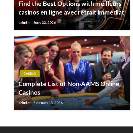
Find the Best Options with meilleurs
casinos en ligne avec retrait immédiat
admin
June 22, 2026
CASINO
Complete List of Non-AAMS Online
Casinos
admin
February 13, 2026