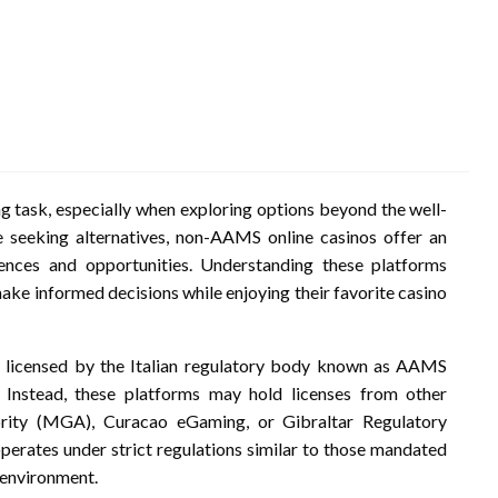
ng task, especially when exploring options beyond the well-
 seeking alternatives, non-AAMS online casinos offer an
iences and opportunities. Understanding these platforms
ake informed decisions while enjoying their favorite casino
 licensed by the Italian regulatory body known as AAMS
Instead, these platforms may hold licenses from other
ority (MGA), Curacao eGaming, or Gibraltar Regulatory
operates under strict regulations similar to those mandated
 environment.