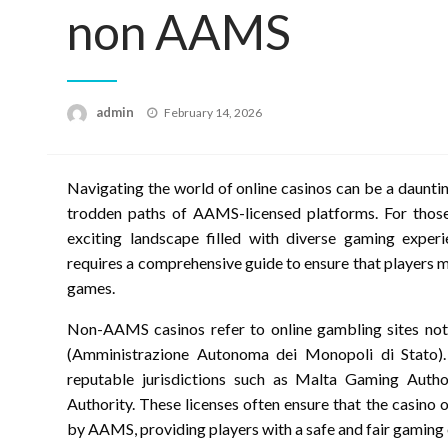
non AAMS
Posted
admin
February 14, 2026
on
Navigating the world of online casinos can be a daunti
trodden paths of AAMS-licensed platforms. For those
exciting landscape filled with diverse gaming exper
requires a comprehensive guide to ensure that players m
games.
Non-AAMS casinos refer to online gambling sites not
(Amministrazione Autonoma dei Monopoli di Stato). 
reputable jurisdictions such as Malta Gaming Auth
Authority. These licenses often ensure that the casino 
by AAMS, providing players with a safe and fair gaming