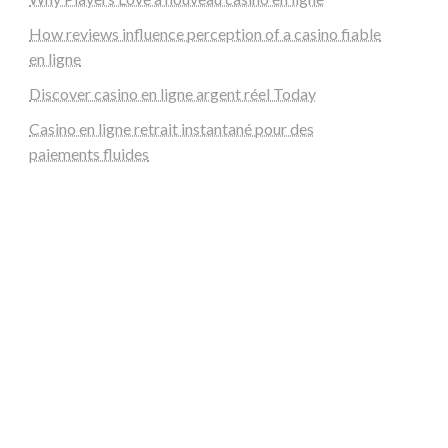
How reviews influence perception of a casino fiable
en ligne
Discover casino en ligne argent réel Today
Casino en ligne retrait instantané pour des
paiements fluides