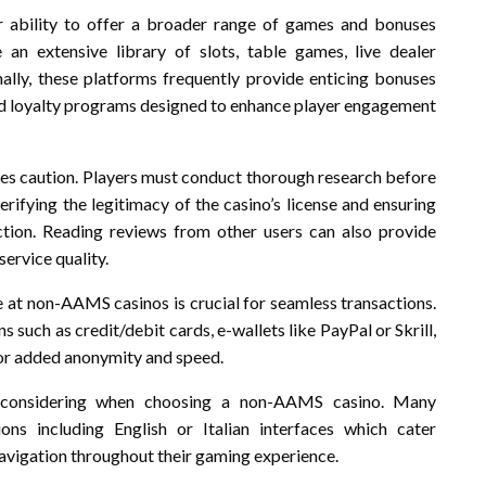
 ability to offer a broader range of games and bonuses
an extensive library of slots, table games, live dealer
nally, these platforms frequently provide enticing bonuses
and loyalty programs designed to enhance player engagement
es caution. Players must conduct thorough research before
erifying the legitimacy of the casino’s license and ensuring
ction. Reading reviews from other users can also provide
service quality.
at non-AAMS casinos is crucial for seamless transactions.
 such as credit/debit cards, e-wallets like PayPal or Skrill,
for added anonymity and speed.
h considering when choosing a non-AAMS casino. Many
ons including English or Italian interfaces which cater
navigation throughout their gaming experience.