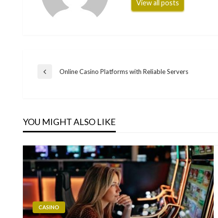
View all posts
Post
Online Casino Platforms with Reliable Servers
Previous
Post
navigation
YOU MIGHT ALSO LIKE
CASINO