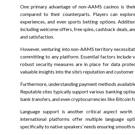
One primary advantage of non-AAMS casinos is their
compared to their counterparts. Players can explore 
experiences, and even sports betting options. Additio
including welcome offers, free spins, cashback deals, 
and satisfaction.
However, venturing into non-AAMS territory necessitat
committing to any platform. Essential factors include v
robust security measures are in place for data prote
valuable insights into the site’s reputation and customer 
Furthermore, understanding payment methods available 
Reputable sites typically support various banking options
bank transfers, and even cryptocurrencies like Bitcoin 
Language support is another critical aspect wort
international platforms offer multiple language opti
specifically to native speakers’ needs ensuring smooth 