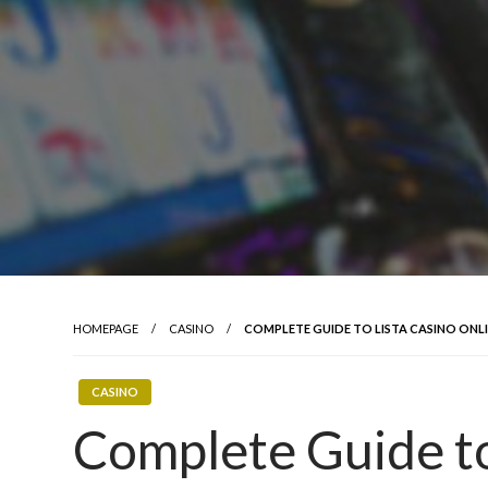
HOMEPAGE
CASINO
COMPLETE GUIDE TO LISTA CASINO ONL
CASINO
Complete Guide to 