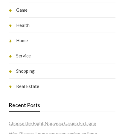
Game
Health
Home
Service
Shopping
Real Estate
Recent Posts
Choose the Right Nouveau Casino En Ligne
Why Players Love a nouveau casino en ligne