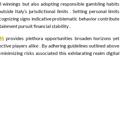
l winnings but also adopting responsible gambling habits
side Italy’s jurisdictional limits . Setting personal limits
ecognizing signs indicative problematic behavior contribute
inment pursuit financial stability .
MS
provides plethora opportunities broaden horizons yet
ective players alike . By adhering guidelines outlined above
inimizing risks associated this exhilarating realm digital