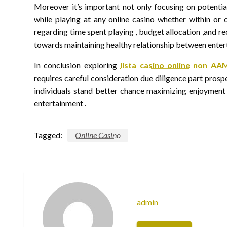
Moreover it’s important not only focusing on potentia
while playing at any online casino whether within or out
regarding time spent playing , budget allocation ,and r
towards maintaining healthy relationship between enterta
In conclusion exploring
lista casino online non AA
requires careful consideration due diligence part prosp
individuals stand better chance maximizing enjoyment m
entertainment .
Tagged:
Online Casino
admin