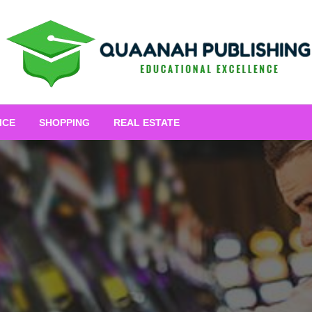
Educational Excellence
Quaanah Publishing
ICE
SHOPPING
REAL ESTATE