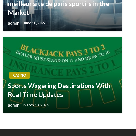
meilleur site de paris sportifs in the
Market
admin
June 10, 2026
CASINO
Sports Wagering Destinations With
Real-Time Updates
admin
March 13, 2026