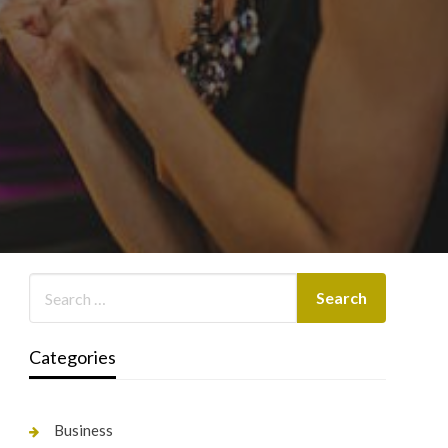
Categories
Business