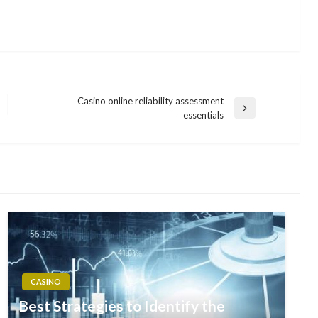
Casino online reliability assessment
Next
essentials
Post
CASINO
Best Strategies to Identify the