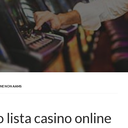
INE NON AAMS
lista casino online