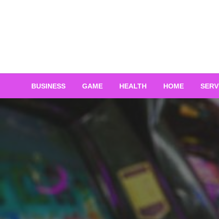
Skip
to
content
BUSINESS
GAME
HEALTH
HOME
SERV