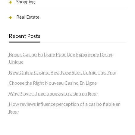
Shopping
Real Estate
Recent Posts
Bonus Casino En Ligne Pour Une Expérience De Jeu
Unique
New Online Casino: Best New Sites to Join This Year
Choose the Right Nouveau Casino En Ligne
Why Players Love a nouveau casino en ligne
How reviews influence perception of a casino fiable en
ligne