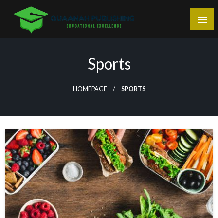
Skip
to
content
Educational Excellence
Quaanah Publishing
Sports
HOMEPAGE
SPORTS