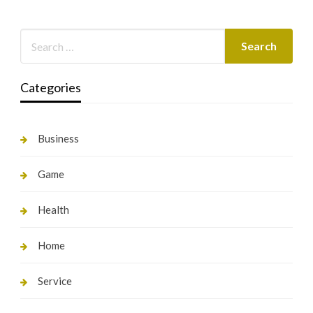
Categories
Business
Game
Health
Home
Service