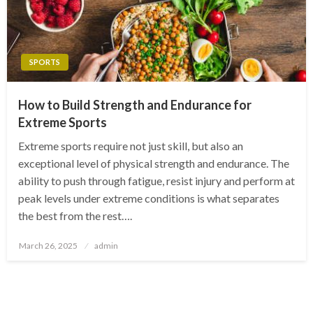
SPORTS
How to Build Strength and Endurance for
Extreme Sports
Extreme sports require not just skill, but also an
exceptional level of physical strength and endurance. The
ability to push through fatigue, resist injury and perform at
peak levels under extreme conditions is what separates
the best from the rest….
Posted
March 26, 2025
admin
on